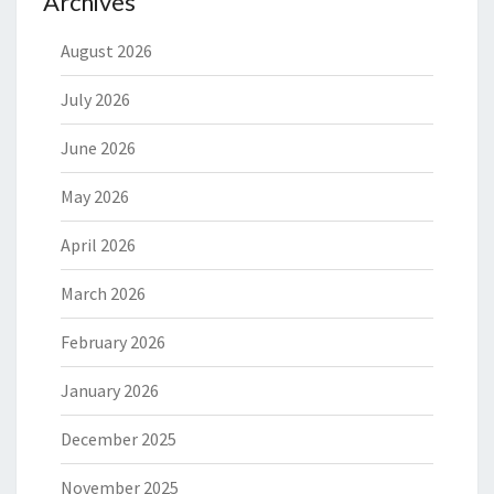
Archives
August 2026
July 2026
June 2026
May 2026
April 2026
March 2026
February 2026
January 2026
December 2025
November 2025