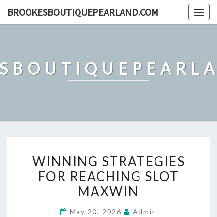
Skip
BROOKESBOUTIQUEPEARLAND.COM
Togg
to
navig
content
SBOUTIQUEPEARL
WINNING
WINNING STRATEGIES
STRATEGIES
FOR REACHING SLOT
FOR
MAXWIN
REACHING
SLOT
May 20, 2026
Admin
MAXWIN