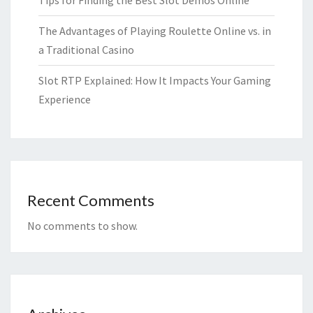
Tips for Finding the Best Slot Demos Online
The Advantages of Playing Roulette Online vs. in
a Traditional Casino
Slot RTP Explained: How It Impacts Your Gaming
Experience
Recent Comments
No comments to show.