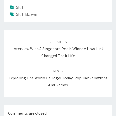
Slot
Slot Maxwin
Post
navigation
PREVIOUS
Interview With A Singapore Pools Winner: How Luck
Changed Their Life
NEXT
Exploring The World Of Togel Today: Popular Variations
And Games
Comments are closed.