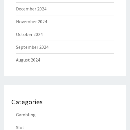
December 2024
November 2024
October 2024
September 2024
August 2024
Categories
Gambling
Slot