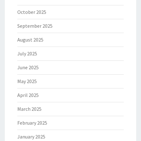
October 2025
September 2025
August 2025
July 2025
June 2025
May 2025
April 2025
March 2025
February 2025
January 2025