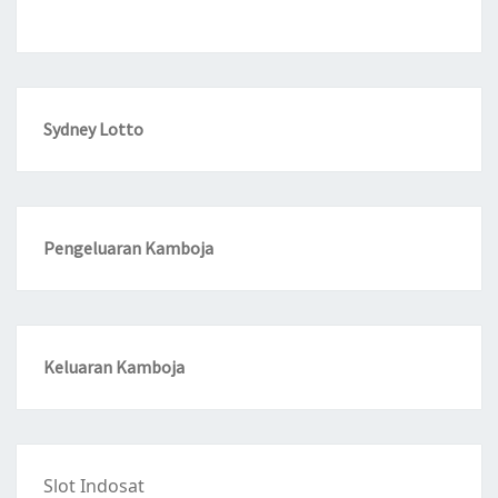
Sydney Lotto
Pengeluaran Kamboja
Keluaran Kamboja
Slot Indosat