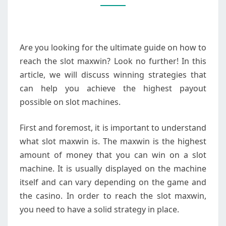
Are you looking for the ultimate guide on how to
reach the slot maxwin? Look no further! In this
article, we will discuss winning strategies that
can help you achieve the highest payout
possible on slot machines.
First and foremost, it is important to understand
what slot maxwin is. The maxwin is the highest
amount of money that you can win on a slot
machine. It is usually displayed on the machine
itself and can vary depending on the game and
the casino. In order to reach the slot maxwin,
you need to have a solid strategy in place.