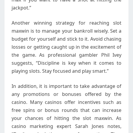
jackpot.”
Another winning strategy for reaching slot
maxwin is to manage your bankroll wisely. Set a
budget for yourself and stick to it. Avoid chasing
losses or getting caught up in the excitement of
the game. As professional gambler Phil Ivey
suggests, “Discipline is key when it comes to
playing slots. Stay focused and play smart.”
In addition, it is important to take advantage of
any promotions or bonuses offered by the
casino. Many casinos offer incentives such as
free spins or bonus rounds that can increase
your chances of hitting the slot maxwin. As
casino marketing expert Sarah Jones notes,