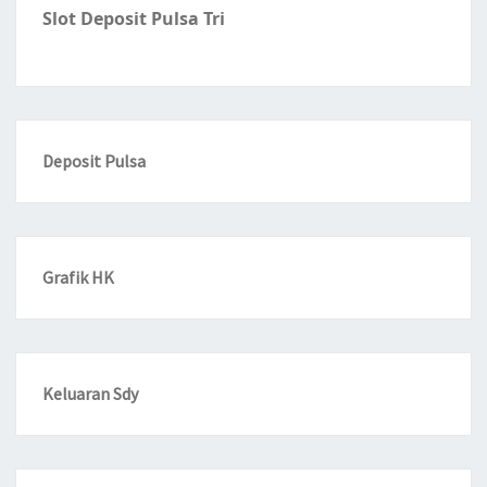
Slot Deposit Pulsa Tri
Deposit Pulsa
Grafik HK
Keluaran Sdy