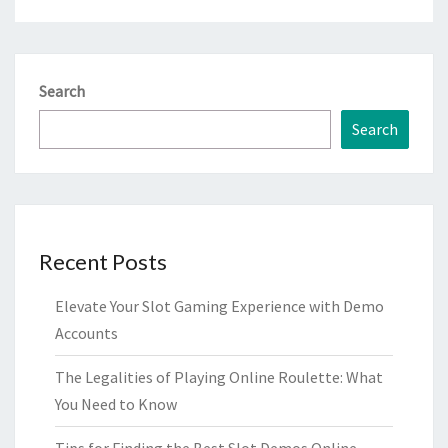
Search
Search
Recent Posts
Elevate Your Slot Gaming Experience with Demo
Accounts
The Legalities of Playing Online Roulette: What
You Need to Know