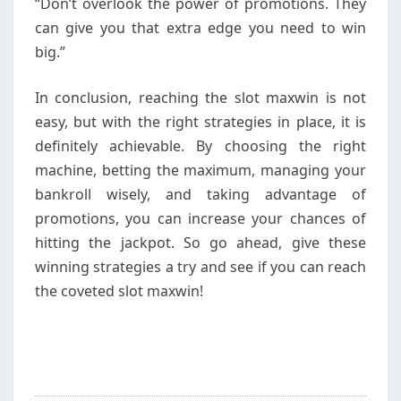
“Don’t overlook the power of promotions. They
can give you that extra edge you need to win
big.”
In conclusion, reaching the slot maxwin is not
easy, but with the right strategies in place, it is
definitely achievable. By choosing the right
machine, betting the maximum, managing your
bankroll wisely, and taking advantage of
promotions, you can increase your chances of
hitting the jackpot. So go ahead, give these
winning strategies a try and see if you can reach
the coveted slot maxwin!