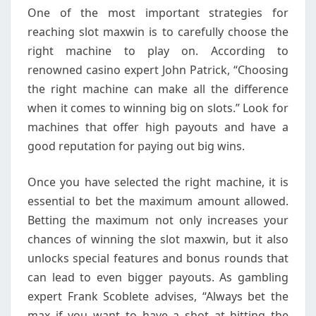
One of the most important strategies for
reaching slot maxwin is to carefully choose the
right machine to play on. According to
renowned casino expert John Patrick, “Choosing
the right machine can make all the difference
when it comes to winning big on slots.” Look for
machines that offer high payouts and have a
good reputation for paying out big wins.
Once you have selected the right machine, it is
essential to bet the maximum amount allowed.
Betting the maximum not only increases your
chances of winning the slot maxwin, but it also
unlocks special features and bonus rounds that
can lead to even bigger payouts. As gambling
expert Frank Scoblete advises, “Always bet the
max if you want to have a shot at hitting the