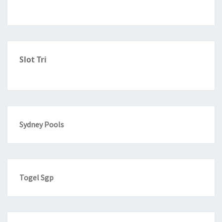
Slot Tri
Sydney Pools
Togel Sgp