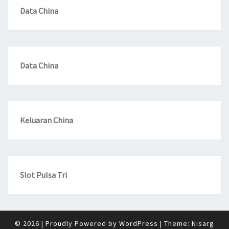
Data China
Data China
Keluaran China
Slot Pulsa Tri
© 2026
|
Proudly Powered by
WordPress
|
Theme:
Nisarg