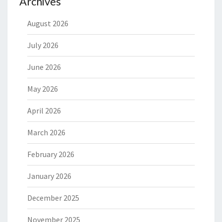
Archives
August 2026
July 2026
June 2026
May 2026
April 2026
March 2026
February 2026
January 2026
December 2025
November 2025