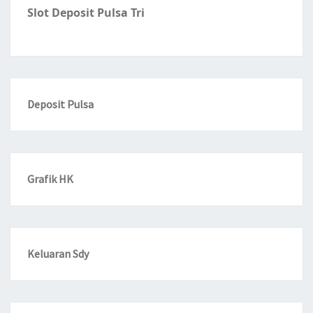
Slot Deposit Pulsa Tri
Deposit Pulsa
Grafik HK
Keluaran Sdy