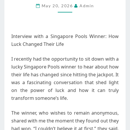
May 20, 2026
Admin
HOW
LUCK
CHANGED
THEIR
Interview with a Singapore Pools Winner: How
LIFE
Luck Changed Their Life
I recently had the opportunity to sit down with a
lucky Singapore Pools winner to hear about how
their life has changed since hitting the jackpot. It
was a fascinating conversation that shed light
on the power of luck and how it can truly
transform someone’s life.
The winner, who wishes to remain anonymous,
shared with me the moment they found out they
had won. “I couldn’t believe it at first,” they said.