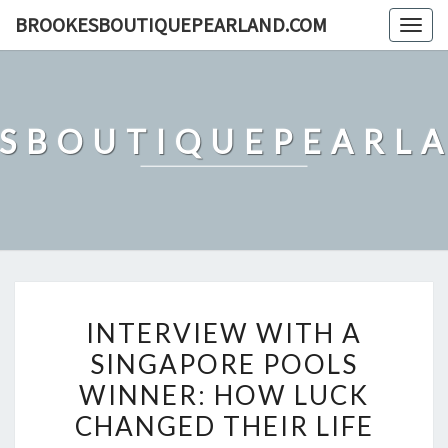
Skip
BROOKESBOUTIQUEPEARLAND.COM
Togg
to
navig
content
SBOUTIQUEPEARL
INTERVIEW
INTERVIEW WITH A
WITH
SINGAPORE POOLS
A
WINNER: HOW LUCK
SINGAPORE
POOLS
CHANGED THEIR LIFE
WINNER: