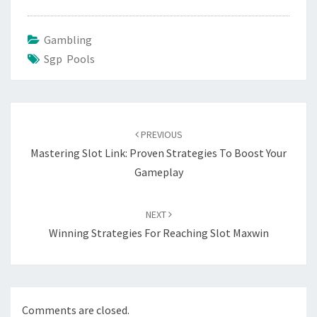
Gambling
Sgp Pools
Post
navigation
PREVIOUS
Mastering Slot Link: Proven Strategies To Boost Your
Gameplay
NEXT
Winning Strategies For Reaching Slot Maxwin
Comments are closed.