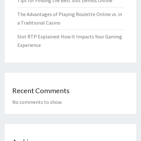
Tips for Finding the Best Slot Demos Online
The Advantages of Playing Roulette Online vs. in
a Traditional Casino
Slot RTP Explained: How It Impacts Your Gaming
Experience
Recent Comments
No comments to show.