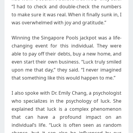
“I had to check and double-check the numbers
to make sure it was real. When it finally sunk in, I
was overwhelmed with joy and gratitude.”
Winning the Singapore Pools jackpot was a life-
changing event for this individual. They were
able to pay off their debts, buy a new home, and
even start their own business. “Luck truly smiled
upon me that day,” they said. “I never imagined
that something like this would happen to me.”
I also spoke with Dr. Emily Chang, a psychologist
who specializes in the psychology of luck. She
explained that luck is a complex phenomenon
that can have a profound impact on an
individual’s life. “Luck is often seen as random