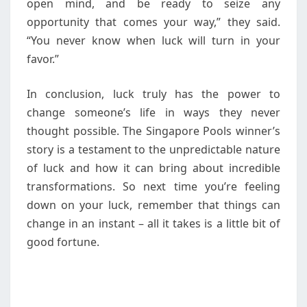
open mind, and be ready to seize any
opportunity that comes your way,” they said.
“You never know when luck will turn in your
favor.”
In conclusion, luck truly has the power to
change someone’s life in ways they never
thought possible. The Singapore Pools winner’s
story is a testament to the unpredictable nature
of luck and how it can bring about incredible
transformations. So next time you’re feeling
down on your luck, remember that things can
change in an instant – all it takes is a little bit of
good fortune.