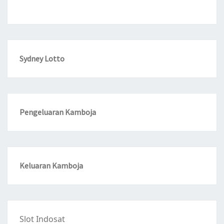
Sydney Lotto
Pengeluaran Kamboja
Keluaran Kamboja
Slot Indosat