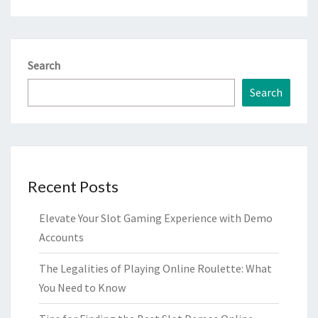
Search
Search
Recent Posts
Elevate Your Slot Gaming Experience with Demo
Accounts
The Legalities of Playing Online Roulette: What
You Need to Know