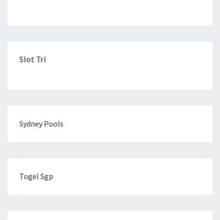
Slot Tri
Sydney Pools
Togel Sgp