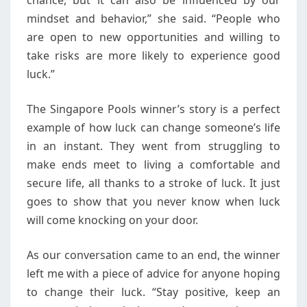
chance, but it can also be influenced by our
mindset and behavior,” she said. “People who
are open to new opportunities and willing to
take risks are more likely to experience good
luck.”
The Singapore Pools winner’s story is a perfect
example of how luck can change someone’s life
in an instant. They went from struggling to
make ends meet to living a comfortable and
secure life, all thanks to a stroke of luck. It just
goes to show that you never know when luck
will come knocking on your door.
As our conversation came to an end, the winner
left me with a piece of advice for anyone hoping
to change their luck. “Stay positive, keep an