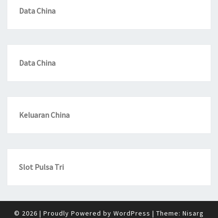
Data China
Data China
Keluaran China
Slot Pulsa Tri
© 2026
|
Proudly Powered by
WordPress
|
Theme:
Nisarg