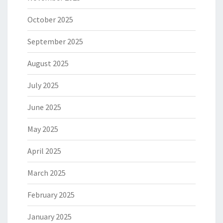
October 2025
September 2025
August 2025
July 2025
June 2025
May 2025
April 2025
March 2025
February 2025
January 2025