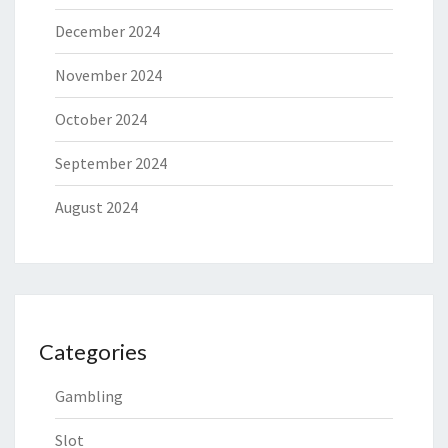
December 2024
November 2024
October 2024
September 2024
August 2024
Categories
Gambling
Slot