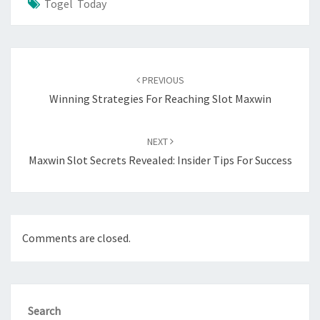
Togel Today
Post
navigation
PREVIOUS
Winning Strategies For Reaching Slot Maxwin
NEXT
Maxwin Slot Secrets Revealed: Insider Tips For Success
Comments are closed.
Search