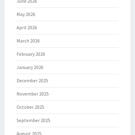
June 2026
May 2026
April 2026
March 2026
February 2026
January 2026
December 2025
November 2025
October 2025
September 2025
August 2025