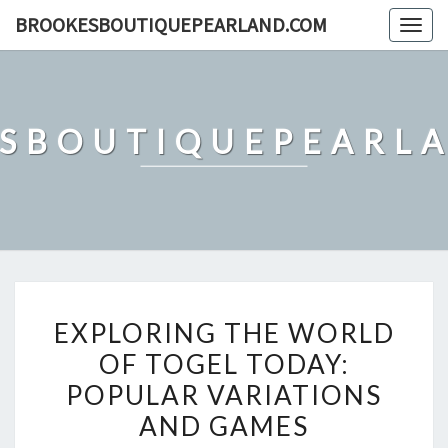
Skip
BROOKESBOUTIQUEPEARLAND.COM
Togg
to
navig
content
SBOUTIQUEPEARL
EXPLORING
EXPLORING THE WORLD
THE
OF TOGEL TODAY:
WORLD
POPULAR VARIATIONS
OF
TOGEL
AND GAMES
TODAY: