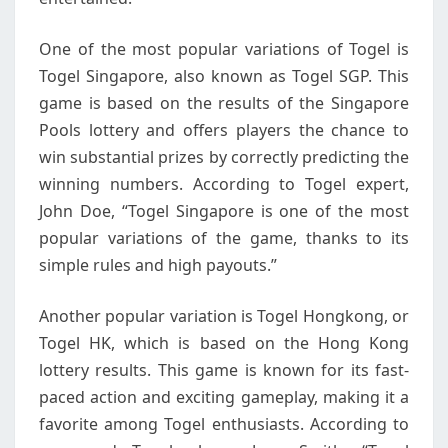
One of the most popular variations of Togel is
Togel Singapore, also known as Togel SGP. This
game is based on the results of the Singapore
Pools lottery and offers players the chance to
win substantial prizes by correctly predicting the
winning numbers. According to Togel expert,
John Doe, “Togel Singapore is one of the most
popular variations of the game, thanks to its
simple rules and high payouts.”
Another popular variation is Togel Hongkong, or
Togel HK, which is based on the Hong Kong
lottery results. This game is known for its fast-
paced action and exciting gameplay, making it a
favorite among Togel enthusiasts. According to