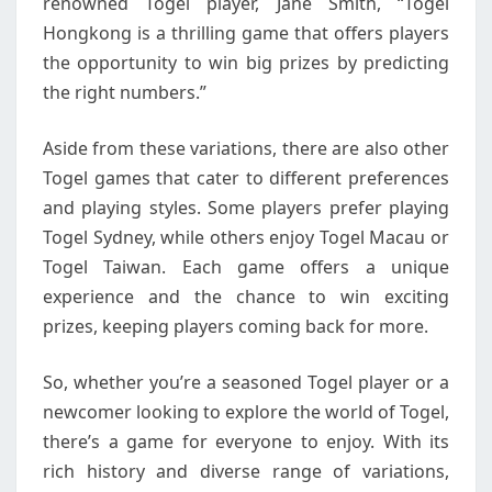
renowned Togel player, Jane Smith, “Togel
Hongkong is a thrilling game that offers players
the opportunity to win big prizes by predicting
the right numbers.”
Aside from these variations, there are also other
Togel games that cater to different preferences
and playing styles. Some players prefer playing
Togel Sydney, while others enjoy Togel Macau or
Togel Taiwan. Each game offers a unique
experience and the chance to win exciting
prizes, keeping players coming back for more.
So, whether you’re a seasoned Togel player or a
newcomer looking to explore the world of Togel,
there’s a game for everyone to enjoy. With its
rich history and diverse range of variations,