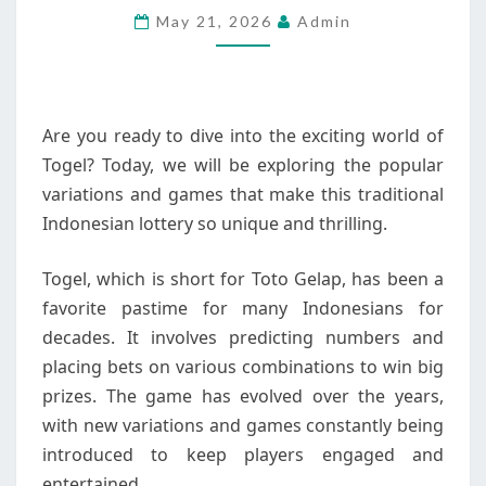
May 21, 2026
Admin
POPULAR
VARIATIONS
AND
GAMES
Are you ready to dive into the exciting world of
Togel? Today, we will be exploring the popular
variations and games that make this traditional
Indonesian lottery so unique and thrilling.
Togel, which is short for Toto Gelap, has been a
favorite pastime for many Indonesians for
decades. It involves predicting numbers and
placing bets on various combinations to win big
prizes. The game has evolved over the years,
with new variations and games constantly being
introduced to keep players engaged and
entertained.