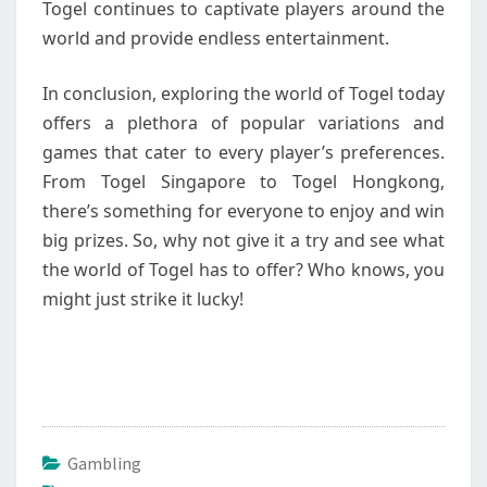
Togel continues to captivate players around the
world and provide endless entertainment.
In conclusion, exploring the world of Togel today
offers a plethora of popular variations and
games that cater to every player’s preferences.
From Togel Singapore to Togel Hongkong,
there’s something for everyone to enjoy and win
big prizes. So, why not give it a try and see what
the world of Togel has to offer? Who knows, you
might just strike it lucky!
Gambling