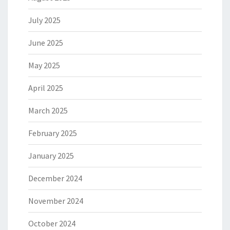
July 2025
June 2025
May 2025
April 2025
March 2025
February 2025
January 2025
December 2024
November 2024
October 2024