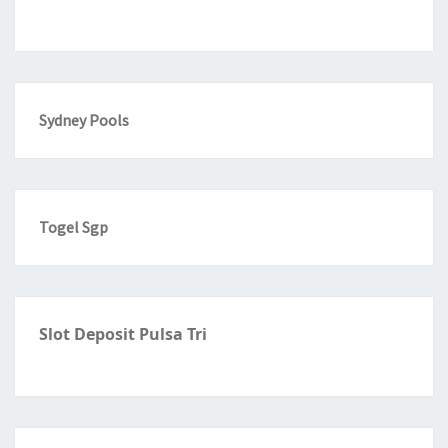
Sydney Pools
Togel Sgp
Slot Deposit Pulsa Tri