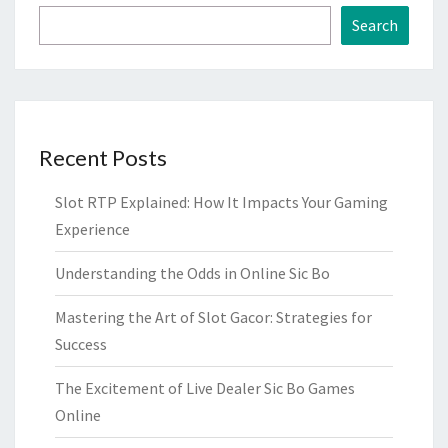
Search
Recent Posts
Slot RTP Explained: How It Impacts Your Gaming
Experience
Understanding the Odds in Online Sic Bo
Mastering the Art of Slot Gacor: Strategies for
Success
The Excitement of Live Dealer Sic Bo Games
Online