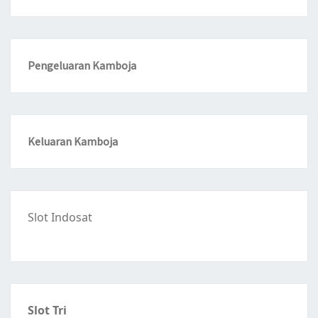
Pengeluaran Kamboja
Keluaran Kamboja
Slot Indosat
Slot Tri