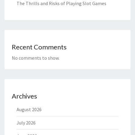
The Thrills and Risks of Playing Slot Games
Recent Comments
No comments to show.
Archives
August 2026
July 2026