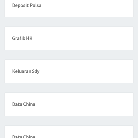
Deposit Pulsa
Grafik HK
Keluaran Sdy
Data China
Data China