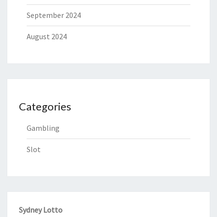
September 2024
August 2024
Categories
Gambling
Slot
Sydney Lotto