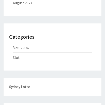
August 2024
Categories
Gambling
Slot
Sydney Lotto