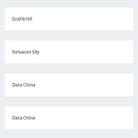
Grafik HK
Keluaran Sdy
Data China
Data China