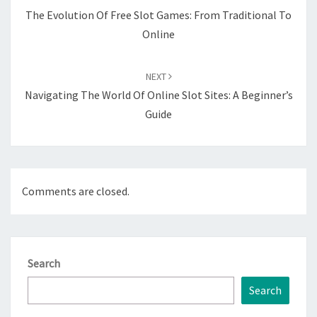
The Evolution Of Free Slot Games: From Traditional To
Online
NEXT
Navigating The World Of Online Slot Sites: A Beginner’s
Guide
Comments are closed.
Search
Search