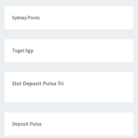
Sydney Pools
Togel Sgp
Slot Deposit Pulsa Tri
Deposit Pulsa