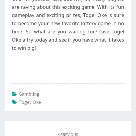
are raving about this exciting game. With its fun
gameplay and exciting prizes, Togel Oke is sure
to become your new favorite lottery game in no
time. So what are you waiting for? Give Togel
Oke a try today and see if you have what it takes
to win big!
Gambling
Togel Oke
Post
navigation
PREVIOUS