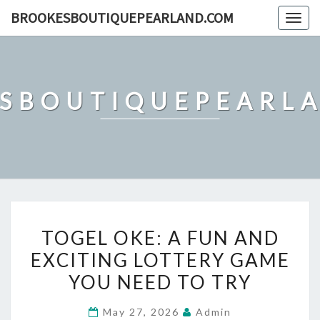
Skip
BROOKESBOUTIQUEPEARLAND.COM
Togg
to
navig
content
SBOUTIQUEPEARL
TOGEL
TOGEL OKE: A FUN AND
OKE:
EXCITING LOTTERY GAME
A
YOU NEED TO TRY
FUN
AND
May 27, 2026
Admin
EXCITING