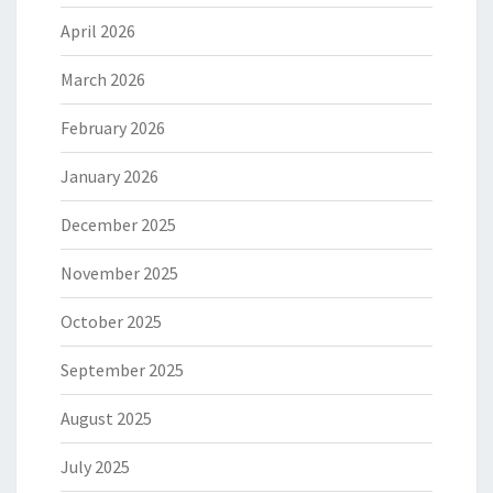
April 2026
March 2026
February 2026
January 2026
December 2025
November 2025
October 2025
September 2025
August 2025
July 2025