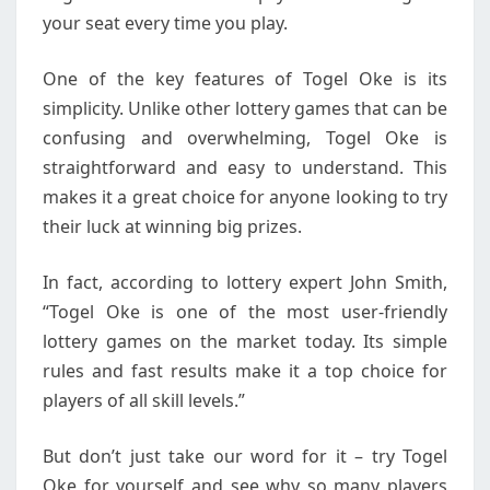
your seat every time you play.
One of the key features of Togel Oke is its
simplicity. Unlike other lottery games that can be
confusing and overwhelming, Togel Oke is
straightforward and easy to understand. This
makes it a great choice for anyone looking to try
their luck at winning big prizes.
In fact, according to lottery expert John Smith,
“Togel Oke is one of the most user-friendly
lottery games on the market today. Its simple
rules and fast results make it a top choice for
players of all skill levels.”
But don’t just take our word for it – try Togel
Oke for yourself and see why so many players