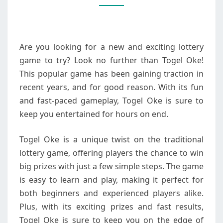
LOTTERY
GAME
YOU
Are you looking for a new and exciting lottery
NEED
game to try? Look no further than Togel Oke!
TO
This popular game has been gaining traction in
TRY
recent years, and for good reason. With its fun
and fast-paced gameplay, Togel Oke is sure to
keep you entertained for hours on end.
Togel Oke is a unique twist on the traditional
lottery game, offering players the chance to win
big prizes with just a few simple steps. The game
is easy to learn and play, making it perfect for
both beginners and experienced players alike.
Plus, with its exciting prizes and fast results,
Togel Oke is sure to keep you on the edge of