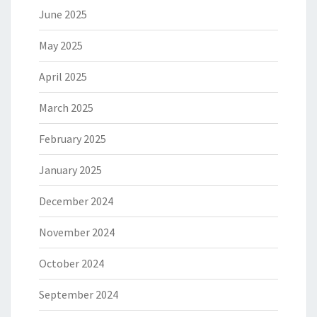
June 2025
May 2025
April 2025
March 2025
February 2025
January 2025
December 2024
November 2024
October 2024
September 2024