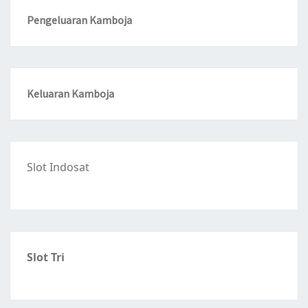
Pengeluaran Kamboja
Keluaran Kamboja
Slot Indosat
Slot Tri