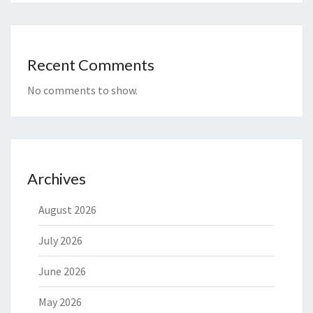
Recent Comments
No comments to show.
Archives
August 2026
July 2026
June 2026
May 2026