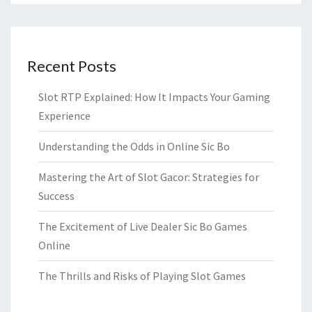
Recent Posts
Slot RTP Explained: How It Impacts Your Gaming
Experience
Understanding the Odds in Online Sic Bo
Mastering the Art of Slot Gacor: Strategies for
Success
The Excitement of Live Dealer Sic Bo Games
Online
The Thrills and Risks of Playing Slot Games