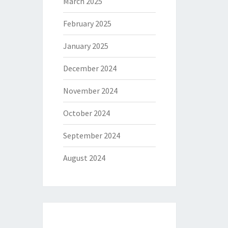
March 2025
February 2025
January 2025
December 2024
November 2024
October 2024
September 2024
August 2024