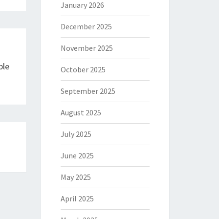
January 2026
December 2025
November 2025
ple
October 2025
September 2025
August 2025
July 2025
June 2025
May 2025
April 2025