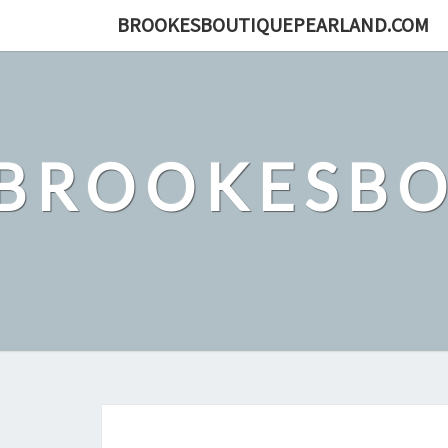
Skip
BROOKESBOUTIQUEPEARLAND.COM
to
content
BROOKESBO