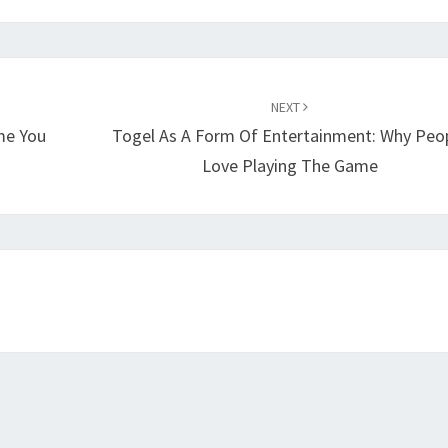
NEXT
me You
Togel As A Form Of Entertainment: Why Peo
Love Playing The Game