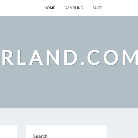
HOME
GAMBLING
SLOT
ARLAND.CO
Search