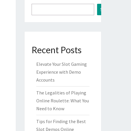
Search
Recent Posts
Elevate Your Slot Gaming
Experience with Demo
Accounts
The Legalities of Playing
Online Roulette: What You
Need to Know
Tips for Finding the Best
Slot Demos Online