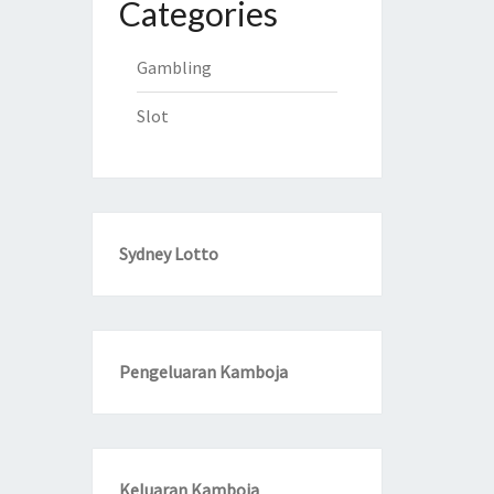
Categories
Gambling
Slot
Sydney Lotto
Pengeluaran Kamboja
Keluaran Kamboja