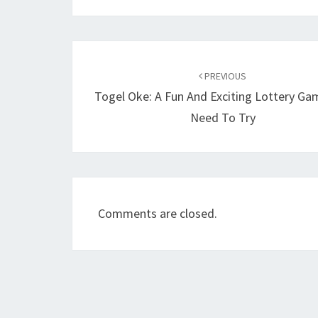
Post
navigation
PREVIOUS
Togel Oke: A Fun And Exciting Lottery Ga
Need To Try
Comments are closed.