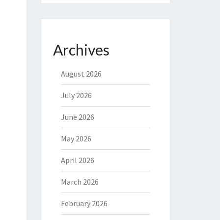
Archives
August 2026
July 2026
June 2026
May 2026
April 2026
March 2026
February 2026