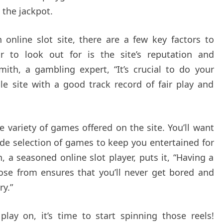
 the jackpot.
online slot site, there are a few key factors to
r to look out for is the site’s reputation and
Smith, a gambling expert, “It’s crucial to do your
e site with a good track record of fair play and
e variety of games offered on the site. You’ll want
wide selection of games to keep you entertained for
 a seasoned online slot player, puts it, “Having a
ose from ensures that you’ll never get bored and
y.”
lay on, it’s time to start spinning those reels!