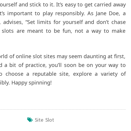
rself and stick to it. It’s easy to get carried away
t’s important to play responsibly. As Jane Doe, a
advises, “Set limits for yourself and don’t chase
e slots are meant to be fun, not a way to make
rld of online slot sites may seem daunting at first,
 a bit of practice, you’ll soon be on your way to
choose a reputable site, explore a variety of
ibly. Happy spinning!
Site Slot