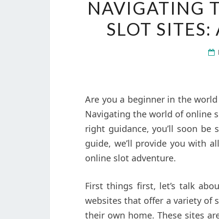
NAVIGATING 
SLOT SITES:
Are you a beginner in the world o
Navigating the world of online s
right guidance, you’ll soon be 
guide, we’ll provide you with a
online slot adventure.
First things first, let’s talk ab
websites that offer a variety of
their own home. These sites are