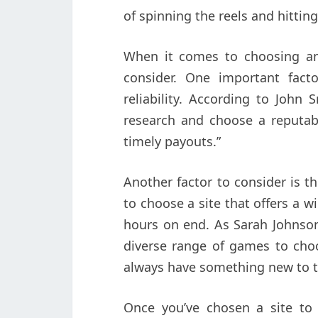
of spinning the reels and hitting
When it comes to choosing an 
consider. One important facto
reliability. According to John 
research and choose a reputabl
timely payouts.”
Another factor to consider is th
to choose a site that offers a 
hours on end. As Sarah Johnson,
diverse range of games to cho
always have something new to tr
Once you’ve chosen a site to p