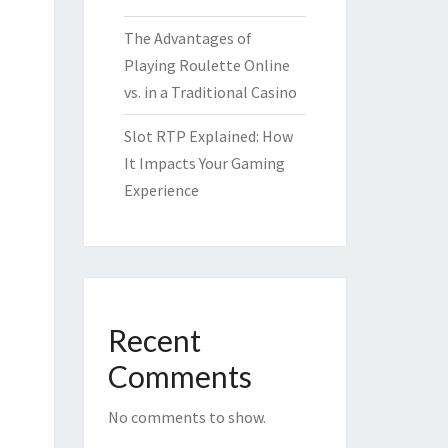
The Advantages of
Playing Roulette Online
vs. in a Traditional Casino
Slot RTP Explained: How
It Impacts Your Gaming
Experience
Recent
Comments
No comments to show.