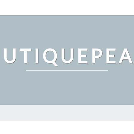
UTIQUEPE
NAVIGATING