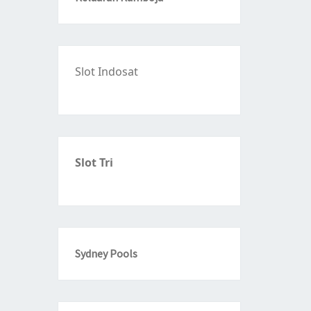
Slot Indosat
Slot Tri
Sydney Pools