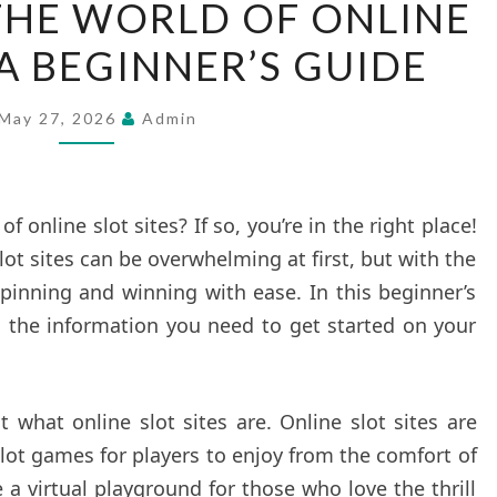
THE WORLD OF ONLINE
THE
 A BEGINNER’S GUIDE
WORLD
OF
ONLINE
May 27, 2026
Admin
SLOT
SITES:
A
f online slot sites? If so, you’re in the right place!
BEGINNER’S
lot sites can be overwhelming at first, but with the
GUIDE
spinning and winning with ease. In this beginner’s
ll the information you need to get started on your
out what online slot sites are. Online slot sites are
 slot games for players to enjoy from the comfort of
 a virtual playground for those who love the thrill