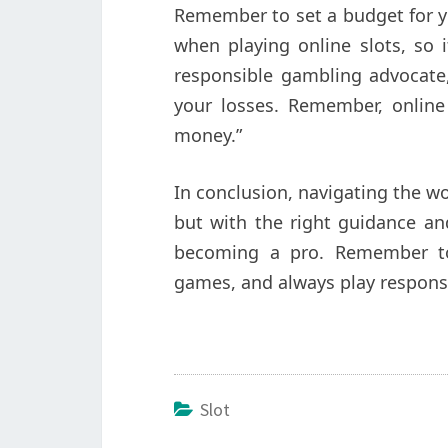
Remember to set a budget for you
when playing online slots, so i
responsible gambling advocate, 
your losses. Remember, onlin
money.”
In conclusion, navigating the wo
but with the right guidance and
becoming a pro. Remember to 
games, and always play respons
Slot