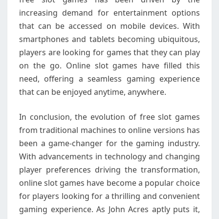
increasing demand for entertainment options
that can be accessed on mobile devices. With
smartphones and tablets becoming ubiquitous,
players are looking for games that they can play
on the go. Online slot games have filled this
need, offering a seamless gaming experience
that can be enjoyed anytime, anywhere.
In conclusion, the evolution of free slot games
from traditional machines to online versions has
been a game-changer for the gaming industry.
With advancements in technology and changing
player preferences driving the transformation,
online slot games have become a popular choice
for players looking for a thrilling and convenient
gaming experience. As John Acres aptly puts it,