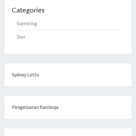
Categories
Gambling
Slot
Sydney Lotto
Pengeluaran Kamboja