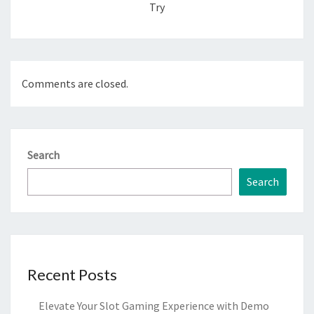
Try
Comments are closed.
Search
Search
Recent Posts
Elevate Your Slot Gaming Experience with Demo