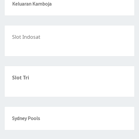
Keluaran Kamboja
Slot Indosat
Slot Tri
Sydney Pools