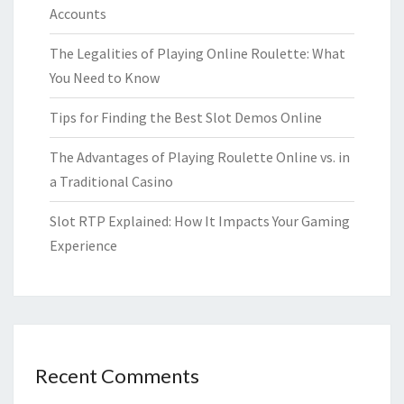
Accounts
The Legalities of Playing Online Roulette: What
You Need to Know
Tips for Finding the Best Slot Demos Online
The Advantages of Playing Roulette Online vs. in
a Traditional Casino
Slot RTP Explained: How It Impacts Your Gaming
Experience
Recent Comments