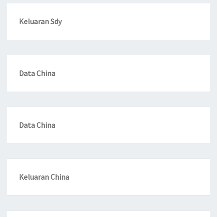
Keluaran Sdy
Data China
Data China
Keluaran China