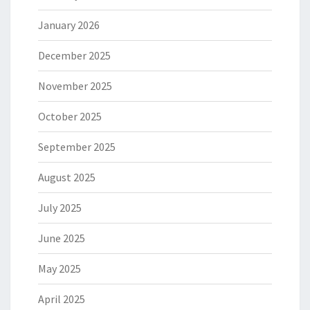
January 2026
December 2025
November 2025
October 2025
September 2025
August 2025
July 2025
June 2025
May 2025
April 2025