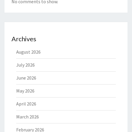
No comments to show.
Archives
August 2026
July 2026
June 2026
May 2026
April 2026
March 2026
February 2026