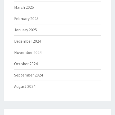
March 2025
February 2025
January 2025
December 2024
November 2024
October 2024
September 2024
August 2024