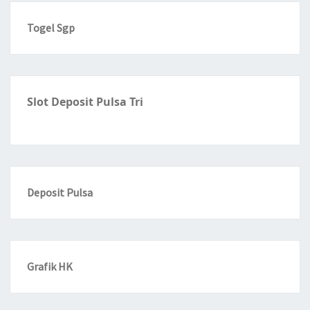
Togel Sgp
Slot Deposit Pulsa Tri
Deposit Pulsa
Grafik HK