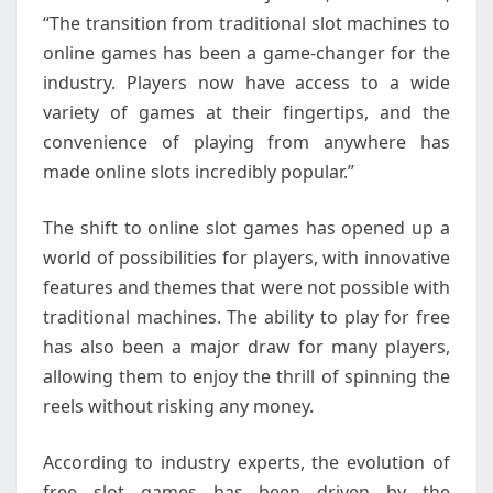
“The transition from traditional slot machines to
online games has been a game-changer for the
industry. Players now have access to a wide
variety of games at their fingertips, and the
convenience of playing from anywhere has
made online slots incredibly popular.”
The shift to online slot games has opened up a
world of possibilities for players, with innovative
features and themes that were not possible with
traditional machines. The ability to play for free
has also been a major draw for many players,
allowing them to enjoy the thrill of spinning the
reels without risking any money.
According to industry experts, the evolution of
free slot games has been driven by the