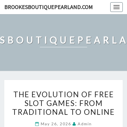
Skip
BROOKESBOUTIQUEPEARLAND.COM
Togg
to
navig
content
SBOUTIQUEPEARL
THE
THE EVOLUTION OF FREE
EVOLUTION
SLOT GAMES: FROM
OF
TRADITIONAL TO ONLINE
FREE
SLOT
May 26, 2026
Admin
GAMES: