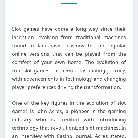
FROM
TRADITIONAL
TO
Slot games have come a long way since their
ONLINE
inception, evolving from traditional machines
found in land-based casinos to the popular
online versions that can be played from the
comfort of your own home. The evolution of
free slot games has been a fascinating journey,
with advancements in technology and changing
player preferences driving the transformation.
One of the key figures in the evolution of slot
games is John Acres, a pioneer in the gaming
industry who is credited with introducing
technology that revolutionized slot machines. In
an interview with Casino Journal, Acres stated,