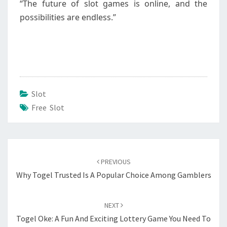
“The future of slot games is online, and the
possibilities are endless.”
Slot
Free Slot
Post
navigation
PREVIOUS
Why Togel Trusted Is A Popular Choice Among Gamblers
NEXT
Togel Oke: A Fun And Exciting Lottery Game You Need To