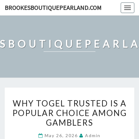
Skip
BROOKESBOUTIQUEPEARLAND.COM
Togg
to
navig
content
SBOUTIQUEPEARL
WHY
WHY TOGEL TRUSTED IS A
TOGEL
POPULAR CHOICE AMONG
TRUSTED
GAMBLERS
IS
A
May 26, 2026
Admin
POPULAR