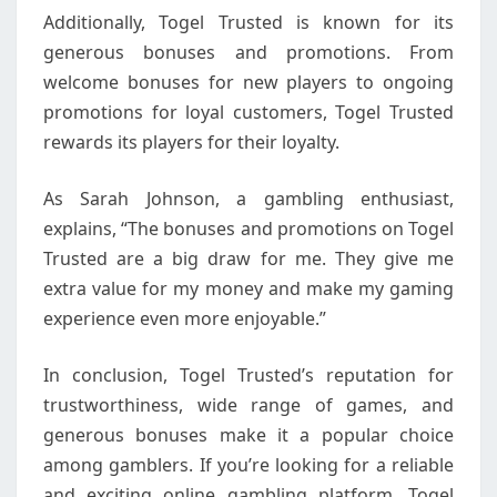
Additionally, Togel Trusted is known for its
generous bonuses and promotions. From
welcome bonuses for new players to ongoing
promotions for loyal customers, Togel Trusted
rewards its players for their loyalty.
As Sarah Johnson, a gambling enthusiast,
explains, “The bonuses and promotions on Togel
Trusted are a big draw for me. They give me
extra value for my money and make my gaming
experience even more enjoyable.”
In conclusion, Togel Trusted’s reputation for
trustworthiness, wide range of games, and
generous bonuses make it a popular choice
among gamblers. If you’re looking for a reliable
and exciting online gambling platform, Togel