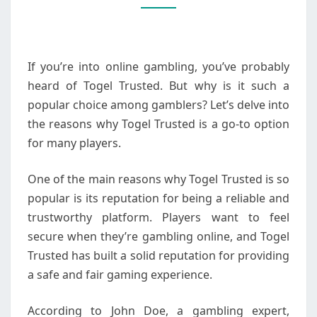
CHOICE
AMONG
GAMBLERS
If you’re into online gambling, you’ve probably
heard of Togel Trusted. But why is it such a
popular choice among gamblers? Let’s delve into
the reasons why Togel Trusted is a go-to option
for many players.
One of the main reasons why Togel Trusted is so
popular is its reputation for being a reliable and
trustworthy platform. Players want to feel
secure when they’re gambling online, and Togel
Trusted has built a solid reputation for providing
a safe and fair gaming experience.
According to John Doe, a gambling expert,