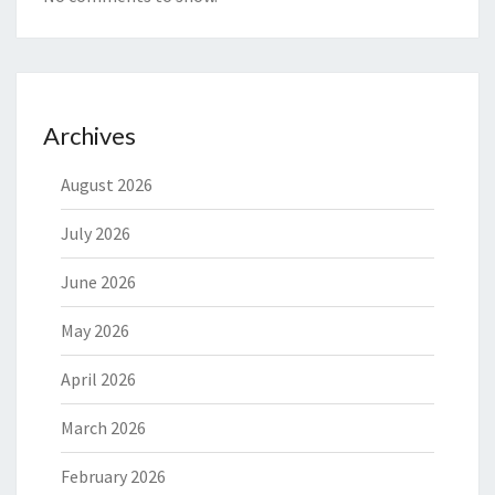
Archives
August 2026
July 2026
June 2026
May 2026
April 2026
March 2026
February 2026