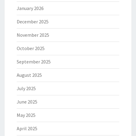
January 2026
December 2025
November 2025
October 2025
September 2025
August 2025
July 2025
June 2025
May 2025
April 2025