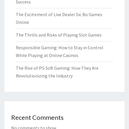
Success
The Excitement of Live Dealer Sic Bo Games
Online
The Thrills and Risks of Playing Slot Games
Responsible Gaming: How to Stay in Control
While Playing at Online Casinos
The Rise of PG Soft Gaming: How They Are
Revolutionizing the Industry
Recent Comments
No comments to show.