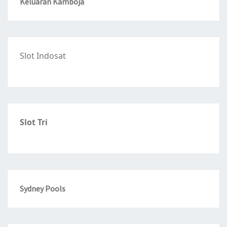
Keluaran Kamboja
Slot Indosat
Slot Tri
Sydney Pools