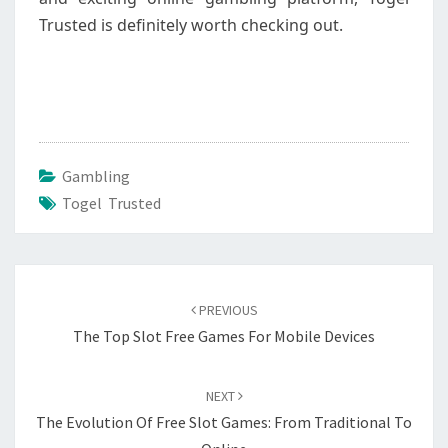
Trusted is definitely worth checking out.
Gambling
Togel Trusted
Post
navigation
PREVIOUS
The Top Slot Free Games For Mobile Devices
NEXT
The Evolution Of Free Slot Games: From Traditional To