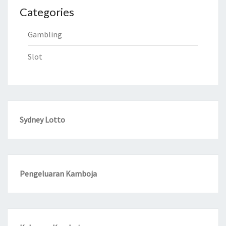
Categories
Gambling
Slot
Sydney Lotto
Pengeluaran Kamboja