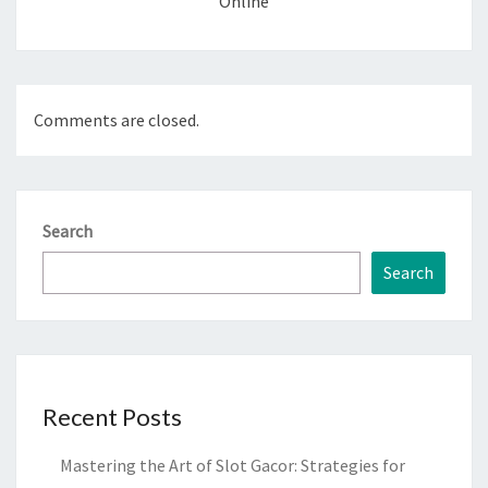
Online
Comments are closed.
Search
Search
Recent Posts
Mastering the Art of Slot Gacor: Strategies for