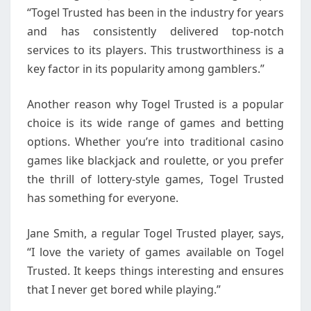
“Togel Trusted has been in the industry for years
and has consistently delivered top-notch
services to its players. This trustworthiness is a
key factor in its popularity among gamblers.”
Another reason why Togel Trusted is a popular
choice is its wide range of games and betting
options. Whether you’re into traditional casino
games like blackjack and roulette, or you prefer
the thrill of lottery-style games, Togel Trusted
has something for everyone.
Jane Smith, a regular Togel Trusted player, says,
“I love the variety of games available on Togel
Trusted. It keeps things interesting and ensures
that I never get bored while playing.”