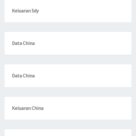
Keluaran Sdy
Data China
Data China
Keluaran China