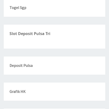
Togel Sgp
Slot Deposit Pulsa Tri
Deposit Pulsa
Grafik HK