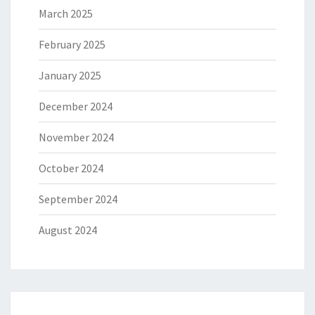
March 2025
February 2025
January 2025
December 2024
November 2024
October 2024
September 2024
August 2024