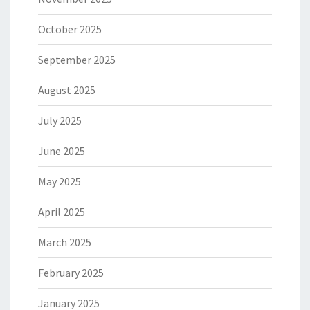
October 2025
September 2025
August 2025
July 2025
June 2025
May 2025
April 2025
March 2025
February 2025
January 2025