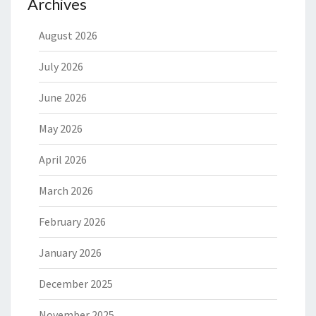
Archives
August 2026
July 2026
June 2026
May 2026
April 2026
March 2026
February 2026
January 2026
December 2025
November 2025