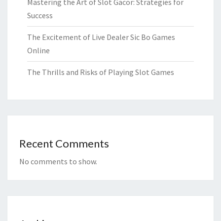
Mastering the Art of Slot Gacor: Strategies for
Success
The Excitement of Live Dealer Sic Bo Games
Online
The Thrills and Risks of Playing Slot Games
Recent Comments
No comments to show.