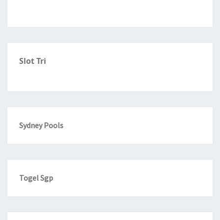
Slot Tri
Sydney Pools
Togel Sgp