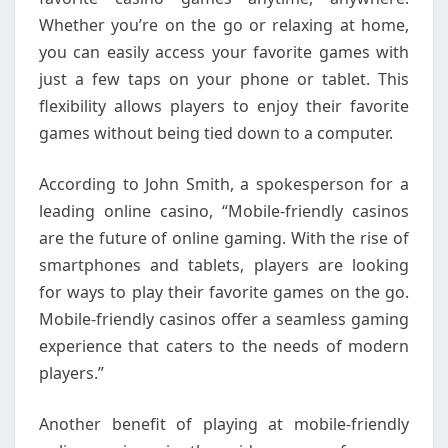
Whether you’re on the go or relaxing at home,
you can easily access your favorite games with
just a few taps on your phone or tablet. This
flexibility allows players to enjoy their favorite
games without being tied down to a computer.
According to John Smith, a spokesperson for a
leading online casino, “Mobile-friendly casinos
are the future of online gaming. With the rise of
smartphones and tablets, players are looking
for ways to play their favorite games on the go.
Mobile-friendly casinos offer a seamless gaming
experience that caters to the needs of modern
players.”
Another benefit of playing at mobile-friendly