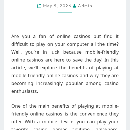
May 9, 2026
Admin
FRIENDLY
ONLINE
CASINOS
Are you a fan of online casinos but find it
difficult to play on your computer all the time?
Well, you’re in luck because mobile-friendly
online casinos are here to save the day! In this
article, we’ll explore the benefits of playing at
mobile-friendly online casinos and why they are
becoming increasingly popular among casino
enthusiasts.
One of the main benefits of playing at mobile-
friendly online casinos is the convenience they
offer. With a mobile device, you can play your
favorite casino games anytime, anywhere.