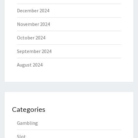
December 2024
November 2024
October 2024
September 2024
August 2024
Categories
Gambling
Slot