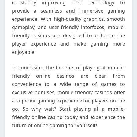
constantly improving their technology to
provide a seamless and immersive gaming
experience. With high-quality graphics, smooth
gameplay, and user-friendly interfaces, mobile-
friendly casinos are designed to enhance the
player experience and make gaming more
enjoyable.
In conclusion, the benefits of playing at mobile-
friendly online casinos are clear. From
convenience to a wide range of games to
exclusive bonuses, mobile-friendly casinos offer
a superior gaming experience for players on the
go. So why wait? Start playing at a mobile-
friendly online casino today and experience the
future of online gaming for yourself!