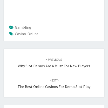
Gambling
Casino Online
Post
navigation
PREVIOUS
Why Slot Demos Are A Must For New Players
NEXT
The Best Online Casinos For Demo Slot Play