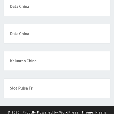
Data China
Data China
Keluaran China
Slot Pulsa Tri
© 2026
|
Proudly Powered by
WordPress
|
Theme:
Nisarg