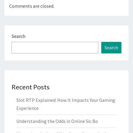
Comments are closed.
Search
Search
Recent Posts
Slot RTP Explained: How It Impacts Your Gaming
Experience
Understanding the Odds in Online Sic Bo