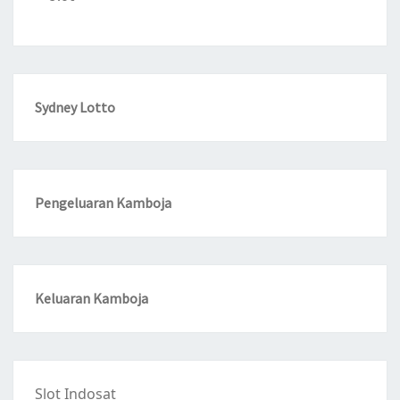
Sydney Lotto
Pengeluaran Kamboja
Keluaran Kamboja
Slot Indosat