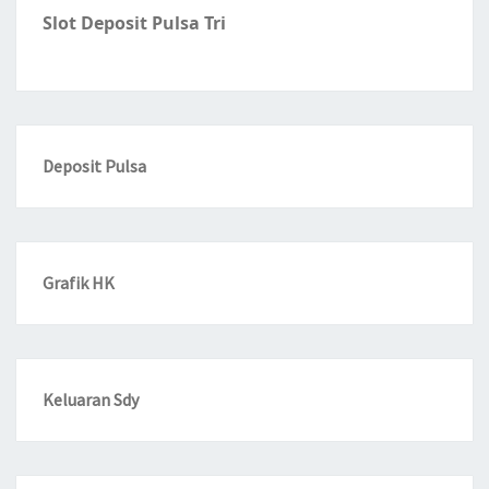
Slot Deposit Pulsa Tri
Deposit Pulsa
Grafik HK
Keluaran Sdy