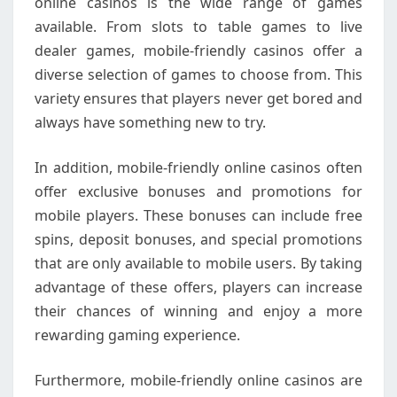
online casinos is the wide range of games
available. From slots to table games to live
dealer games, mobile-friendly casinos offer a
diverse selection of games to choose from. This
variety ensures that players never get bored and
always have something new to try.
In addition, mobile-friendly online casinos often
offer exclusive bonuses and promotions for
mobile players. These bonuses can include free
spins, deposit bonuses, and special promotions
that are only available to mobile users. By taking
advantage of these offers, players can increase
their chances of winning and enjoy a more
rewarding gaming experience.
Furthermore, mobile-friendly online casinos are