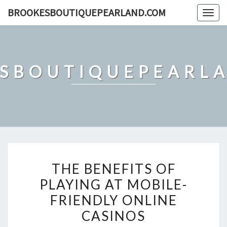
Skip
BROOKESBOUTIQUEPEARLAND.COM
Togg
to
navig
content
SBOUTIQUEPEARL
THE
THE BENEFITS OF
BENEFITS
PLAYING AT MOBILE-
OF
FRIENDLY ONLINE
PLAYING
AT
CASINOS
MOBILE-