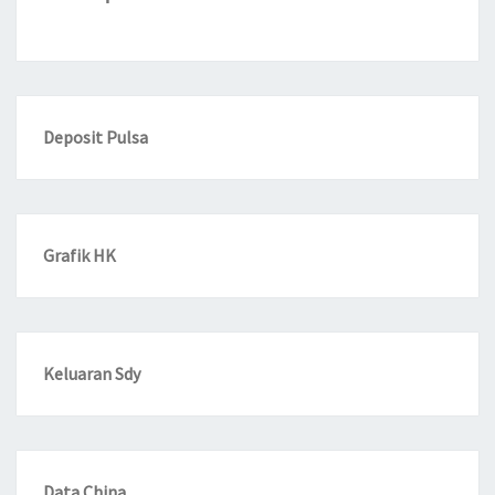
Deposit Pulsa
Grafik HK
Keluaran Sdy
Data China