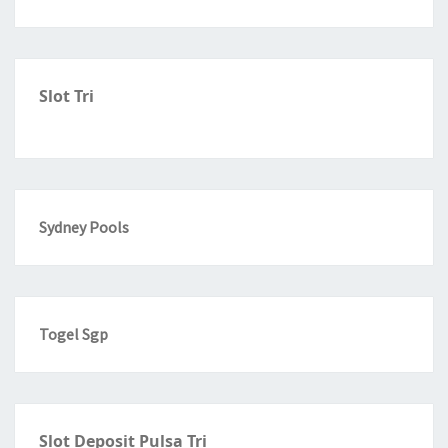
Slot Tri
Sydney Pools
Togel Sgp
Slot Deposit Pulsa Tri