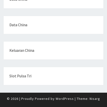
Data China
Keluaran China
Slot Pulsa Tri
© 2026
|
Proudly Powered by
WordPress
|
Theme:
Nisarg