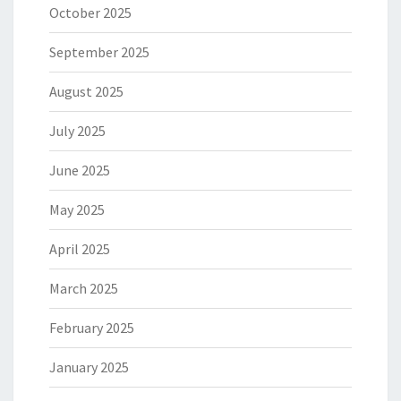
October 2025
September 2025
August 2025
July 2025
June 2025
May 2025
April 2025
March 2025
February 2025
January 2025