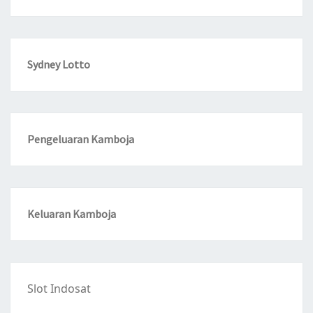
Sydney Lotto
Pengeluaran Kamboja
Keluaran Kamboja
Slot Indosat