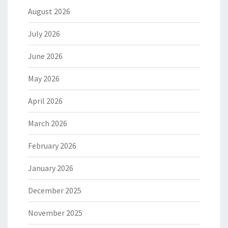
August 2026
July 2026
June 2026
May 2026
April 2026
March 2026
February 2026
January 2026
December 2025
November 2025