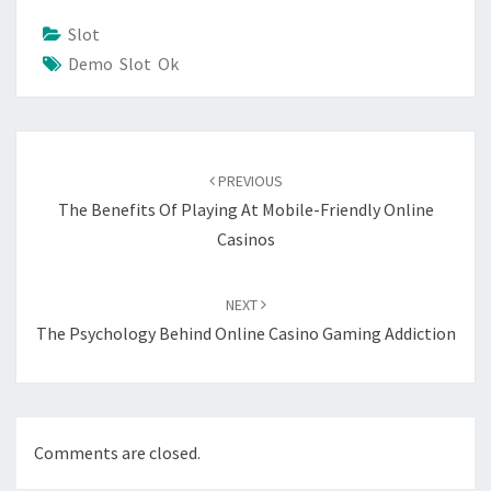
Slot
Demo Slot Ok
Post
navigation
PREVIOUS
The Benefits Of Playing At Mobile-Friendly Online
Casinos
NEXT
The Psychology Behind Online Casino Gaming Addiction
Comments are closed.