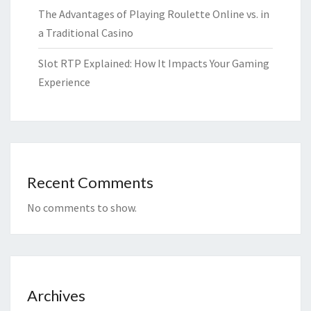
The Advantages of Playing Roulette Online vs. in
a Traditional Casino
Slot RTP Explained: How It Impacts Your Gaming
Experience
Recent Comments
No comments to show.
Archives