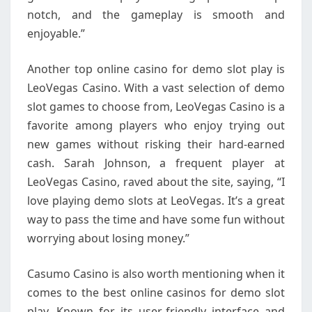
notch, and the gameplay is smooth and
enjoyable.”
Another top online casino for demo slot play is
LeoVegas Casino. With a vast selection of demo
slot games to choose from, LeoVegas Casino is a
favorite among players who enjoy trying out
new games without risking their hard-earned
cash. Sarah Johnson, a frequent player at
LeoVegas Casino, raved about the site, saying, “I
love playing demo slots at LeoVegas. It’s a great
way to pass the time and have some fun without
worrying about losing money.”
Casumo Casino is also worth mentioning when it
comes to the best online casinos for demo slot
play. Known for its user-friendly interface and