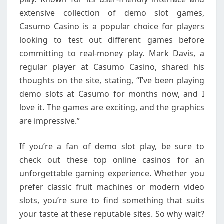
extensive collection of demo slot games,
Casumo Casino is a popular choice for players
looking to test out different games before
committing to real-money play. Mark Davis, a
regular player at Casumo Casino, shared his
thoughts on the site, stating, “I’ve been playing
demo slots at Casumo for months now, and I
love it. The games are exciting, and the graphics
are impressive.”
If you’re a fan of demo slot play, be sure to
check out these top online casinos for an
unforgettable gaming experience. Whether you
prefer classic fruit machines or modern video
slots, you’re sure to find something that suits
your taste at these reputable sites. So why wait?