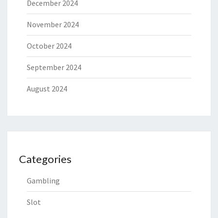
December 2024
November 2024
October 2024
September 2024
August 2024
Categories
Gambling
Slot