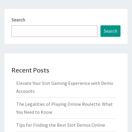
Search
Search
Recent Posts
Elevate Your Slot Gaming Experience with Demo
Accounts
The Legalities of Playing Online Roulette: What
You Need to Know
Tips for Finding the Best Slot Demos Online