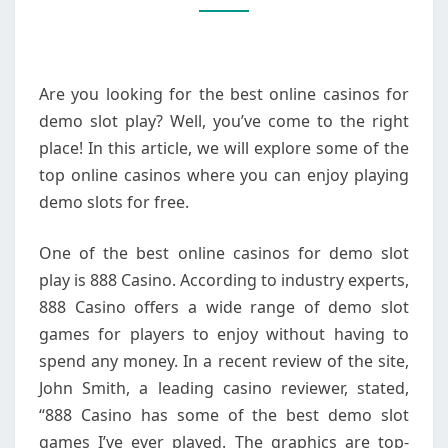
SLOT
PLAY
Are you looking for the best online casinos for
demo slot play? Well, you’ve come to the right
place! In this article, we will explore some of the
top online casinos where you can enjoy playing
demo slots for free.
One of the best online casinos for demo slot
play is 888 Casino. According to industry experts,
888 Casino offers a wide range of demo slot
games for players to enjoy without having to
spend any money. In a recent review of the site,
John Smith, a leading casino reviewer, stated,
“888 Casino has some of the best demo slot
games I’ve ever played. The graphics are top-