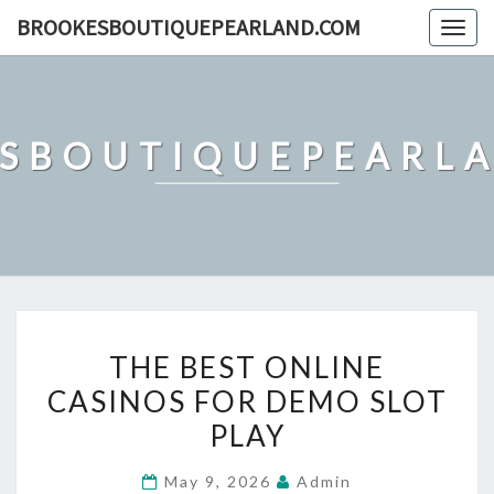
Skip
BROOKESBOUTIQUEPEARLAND.COM
Togg
to
navig
content
SBOUTIQUEPEARL
THE
THE BEST ONLINE
BEST
CASINOS FOR DEMO SLOT
ONLINE
PLAY
CASINOS
FOR
May 9, 2026
Admin
DEMO