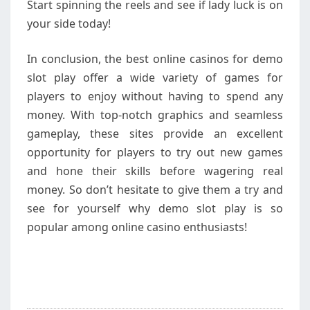
Start spinning the reels and see if lady luck is on
your side today!
In conclusion, the best online casinos for demo
slot play offer a wide variety of games for
players to enjoy without having to spend any
money. With top-notch graphics and seamless
gameplay, these sites provide an excellent
opportunity for players to try out new games
and hone their skills before wagering real
money. So don’t hesitate to give them a try and
see for yourself why demo slot play is so
popular among online casino enthusiasts!