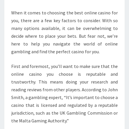
CASINO
FOR
When it comes to choosing the best online casino for
YOU
you, there are a few key factors to consider. With so
many options available, it can be overwhelming to
decide where to place your bets. But fear not, we’re
here to help you navigate the world of online
gambling and find the perfect casino for you.
First and foremost, you’ll want to make sure that the
online casino you choose is reputable and
trustworthy. This means doing your research and
reading reviews from other players. According to John
Smith, a gambling expert, “It’s important to choose a
casino that is licensed and regulated by a reputable
jurisdiction, such as the UK Gambling Commission or
the Malta Gaming Authority.”