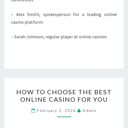
– Alex Smith, spokesperson for a leading online
casino platform
– Sarah Johnson, regular player at online casinos
HOW
HOW TO CHOOSE THE BEST
TO
ONLINE CASINO FOR YOU
CHOOSE
THE
February 2, 2026
Admin
BEST
ONLINE