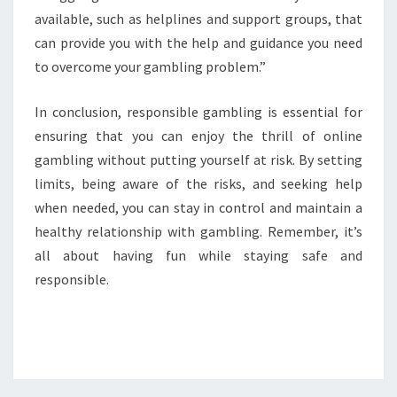
available, such as helplines and support groups, that
can provide you with the help and guidance you need
to overcome your gambling problem.”
In conclusion, responsible gambling is essential for
ensuring that you can enjoy the thrill of online
gambling without putting yourself at risk. By setting
limits, being aware of the risks, and seeking help
when needed, you can stay in control and maintain a
healthy relationship with gambling. Remember, it’s
all about having fun while staying safe and
responsible.