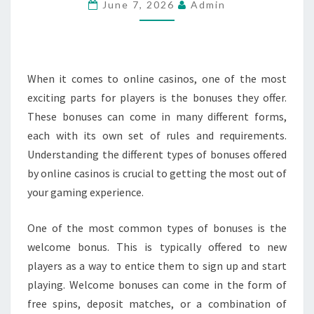
BONUSES
June 7, 2026
Admin
OFFERED
BY
ONLINE
When it comes to online casinos, one of the most
CASINOS
exciting parts for players is the bonuses they offer.
These bonuses can come in many different forms,
each with its own set of rules and requirements.
Understanding the different types of bonuses offered
by online casinos is crucial to getting the most out of
your gaming experience.
One of the most common types of bonuses is the
welcome bonus. This is typically offered to new
players as a way to entice them to sign up and start
playing. Welcome bonuses can come in the form of
free spins, deposit matches, or a combination of