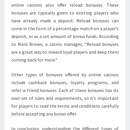
online casinos also offer reload bonuses. These
bonuses are typically given to existing players who
have already made a deposit. Reload bonuses can
come in the form of a percentage match on a player’s
deposit, or as a set amount of bonus funds. According
to Mark Brown, a casino manager, “Reload bonuses
are a great way to reward loyal players and keep them
coming back for more.”
Other types of bonuses offered by online casinos
include cashback bonuses, loyalty programs, and
refer-a-friend bonuses. Each of these bonuses has its
own set of rules and requirements, so it’s important
for players to read the terms and conditions carefully
before accepting any bonus offer.
In conclusion, understanding the different types of