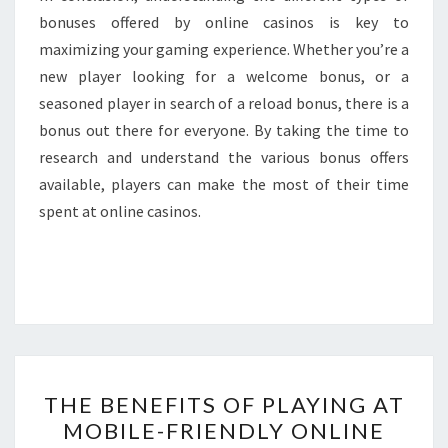
bonuses offered by online casinos is key to
maximizing your gaming experience. Whether you’re a
new player looking for a welcome bonus, or a
seasoned player in search of a reload bonus, there is a
bonus out there for everyone. By taking the time to
research and understand the various bonus offers
available, players can make the most of their time
spent at online casinos.
THE
THE BENEFITS OF PLAYING AT
BENEFITS
MOBILE-FRIENDLY ONLINE
OF