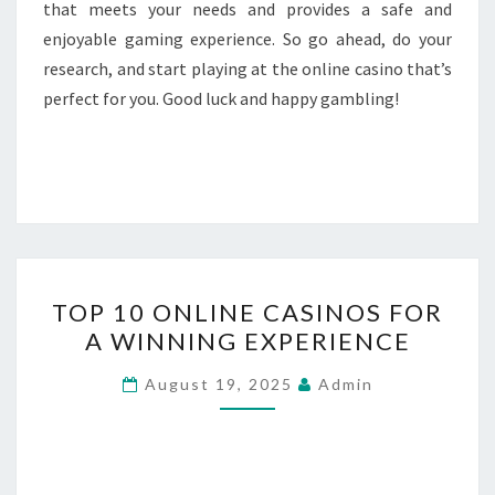
that meets your needs and provides a safe and
enjoyable gaming experience. So go ahead, do your
research, and start playing at the online casino that’s
perfect for you. Good luck and happy gambling!
TOP
TOP 10 ONLINE CASINOS FOR
10
A WINNING EXPERIENCE
ONLINE
CASINOS
August 19, 2025
Admin
FOR
A
WINNING