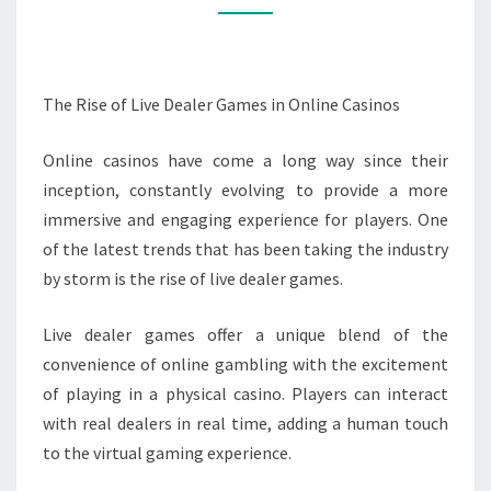
DEALER
GAMES
IN
ONLINE
The Rise of Live Dealer Games in Online Casinos
CASINOS
Online casinos have come a long way since their
inception, constantly evolving to provide a more
immersive and engaging experience for players. One
of the latest trends that has been taking the industry
by storm is the rise of live dealer games.
Live dealer games offer a unique blend of the
convenience of online gambling with the excitement
of playing in a physical casino. Players can interact
with real dealers in real time, adding a human touch
to the virtual gaming experience.