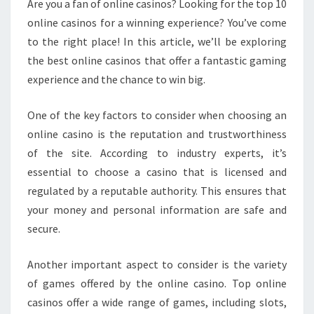
EXPERIENCE
Are you a fan of online casinos? Looking for the top 10
online casinos for a winning experience? You’ve come
to the right place! In this article, we’ll be exploring
the best online casinos that offer a fantastic gaming
experience and the chance to win big.
One of the key factors to consider when choosing an
online casino is the reputation and trustworthiness
of the site. According to industry experts, it’s
essential to choose a casino that is licensed and
regulated by a reputable authority. This ensures that
your money and personal information are safe and
secure.
Another important aspect to consider is the variety
of games offered by the online casino. Top online
casinos offer a wide range of games, including slots,