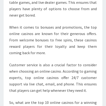
table games, and live dealer games. This ensures that
players have plenty of options to choose from and
never get bored.
When it comes to bonuses and promotions, the top
online casinos are known for their generous offers.
From welcome bonuses to free spins, these casinos
reward players for their loyalty and keep them
coming back for more.
Customer service is also a crucial factor to consider
when choosing an online casino. According to gaming
experts, top online casinos offer 24/7 customer
support via live chat, email, and phone. This ensures
that players can get help whenever they need it.
So, what are the top 10 online casinos for a winning