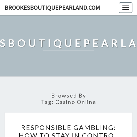
Skip
BROOKESBOUTIQUEPEARLAND.COM
Togg
to
navig
content
SBOUTIQUEPEARL
Browsed By
Tag:
Casino Online
RESPONSIBLE
RESPONSIBLE GAMBLING:
GAMBLING:
HOW TO STAY IN CONTROL