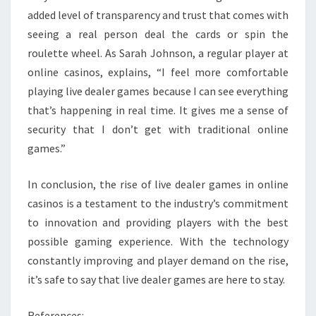
added level of transparency and trust that comes with
seeing a real person deal the cards or spin the
roulette wheel. As Sarah Johnson, a regular player at
online casinos, explains, “I feel more comfortable
playing live dealer games because I can see everything
that’s happening in real time. It gives me a sense of
security that I don’t get with traditional online
games.”
In conclusion, the rise of live dealer games in online
casinos is a testament to the industry’s commitment
to innovation and providing players with the best
possible gaming experience. With the technology
constantly improving and player demand on the rise,
it’s safe to say that live dealer games are here to stay.
References: