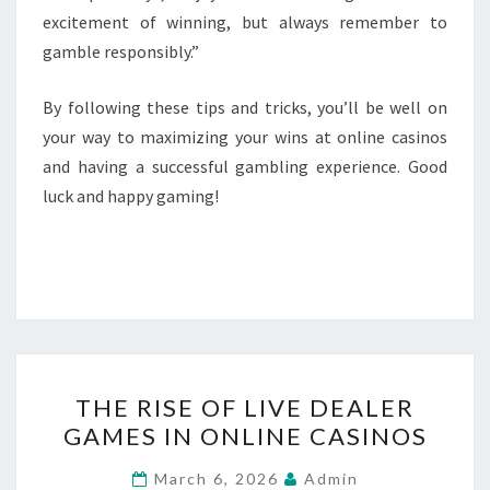
excitement of winning, but always remember to
gamble responsibly.”
By following these tips and tricks, you’ll be well on
your way to maximizing your wins at online casinos
and having a successful gambling experience. Good
luck and happy gaming!
THE
THE RISE OF LIVE DEALER
RISE
GAMES IN ONLINE CASINOS
OF
LIVE
March 6, 2026
Admin