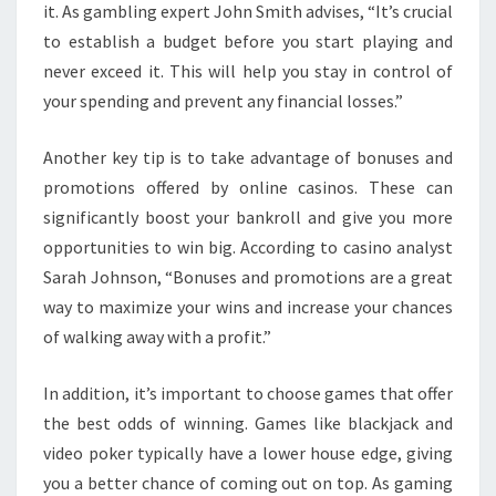
it. As gambling expert John Smith advises, “It’s crucial
to establish a budget before you start playing and
never exceed it. This will help you stay in control of
your spending and prevent any financial losses.”
Another key tip is to take advantage of bonuses and
promotions offered by online casinos. These can
significantly boost your bankroll and give you more
opportunities to win big. According to casino analyst
Sarah Johnson, “Bonuses and promotions are a great
way to maximize your wins and increase your chances
of walking away with a profit.”
In addition, it’s important to choose games that offer
the best odds of winning. Games like blackjack and
video poker typically have a lower house edge, giving
you a better chance of coming out on top. As gaming