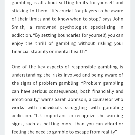
gambling is all about setting limits for yourself and
sticking to them. “It’s crucial for players to be aware
of their limits and to know when to stop,” says John
Smith, a renowned psychologist specializing in
addiction. “By setting boundaries for yourself, you can
enjoy the thrill of gambling without risking your
financial stability or mental health.”
One of the key aspects of responsible gambling is
understanding the risks involved and being aware of
the signs of problem gambling. “Problem gambling
can have serious consequences, both financially and
emotionally,” warns Sarah Johnson, a counselor who
works with individuals struggling with gambling
addiction. “It’s important to recognize the warning
signs, such as betting more than you can afford or
feeling the need to gamble to escape from reality.”