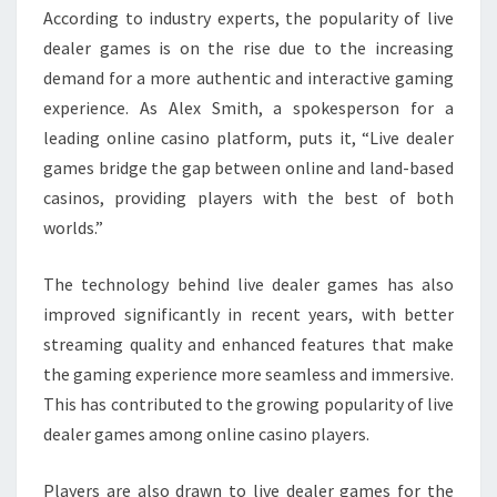
According to industry experts, the popularity of live
dealer games is on the rise due to the increasing
demand for a more authentic and interactive gaming
experience. As Alex Smith, a spokesperson for a
leading online casino platform, puts it, “Live dealer
games bridge the gap between online and land-based
casinos, providing players with the best of both
worlds.”
The technology behind live dealer games has also
improved significantly in recent years, with better
streaming quality and enhanced features that make
the gaming experience more seamless and immersive.
This has contributed to the growing popularity of live
dealer games among online casino players.
Players are also drawn to live dealer games for the