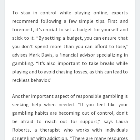
To stay in control while playing online, experts
recommend following a few simple tips. First and
foremost, it’s crucial to set a budget for yourself and
stick to it. “By setting a budget, you can ensure that
you don’t spend more than you can afford to lose,”
advises Mark Davis, a financial advisor specializing in
gambling. “It’s also important to take breaks while
playing and to avoid chasing losses, as this can lead to
reckless behavior.”
Another important aspect of responsible gambling is
seeking help when needed. “If you feel like your
gambling habits are becoming out of control, don’t
be afraid to reach out for support,” says Laura
Roberts, a therapist who works with individuals
struggling with addiction. “There are many resources