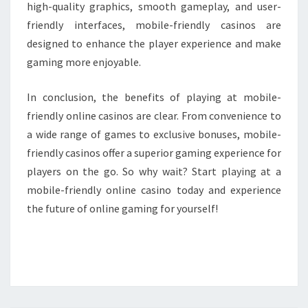
high-quality graphics, smooth gameplay, and user-
friendly interfaces, mobile-friendly casinos are
designed to enhance the player experience and make
gaming more enjoyable.
In conclusion, the benefits of playing at mobile-
friendly online casinos are clear. From convenience to
a wide range of games to exclusive bonuses, mobile-
friendly casinos offer a superior gaming experience for
players on the go. So why wait? Start playing at a
mobile-friendly online casino today and experience
the future of online gaming for yourself!