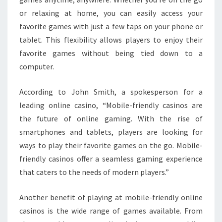
or relaxing at home, you can easily access your
favorite games with just a few taps on your phone or
tablet. This flexibility allows players to enjoy their
favorite games without being tied down to a
computer.
According to John Smith, a spokesperson for a
leading online casino, “Mobile-friendly casinos are
the future of online gaming. With the rise of
smartphones and tablets, players are looking for
ways to play their favorite games on the go. Mobile-
friendly casinos offer a seamless gaming experience
that caters to the needs of modern players.”
Another benefit of playing at mobile-friendly online
casinos is the wide range of games available. From