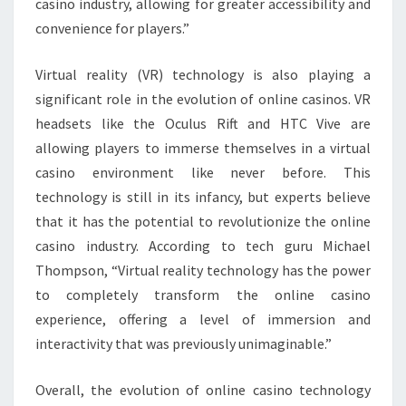
casino industry, allowing for greater accessibility and
convenience for players.”
Virtual reality (VR) technology is also playing a
significant role in the evolution of online casinos. VR
headsets like the Oculus Rift and HTC Vive are
allowing players to immerse themselves in a virtual
casino environment like never before. This
technology is still in its infancy, but experts believe
that it has the potential to revolutionize the online
casino industry. According to tech guru Michael
Thompson, “Virtual reality technology has the power
to completely transform the online casino
experience, offering a level of immersion and
interactivity that was previously unimaginable.”
Overall, the evolution of online casino technology