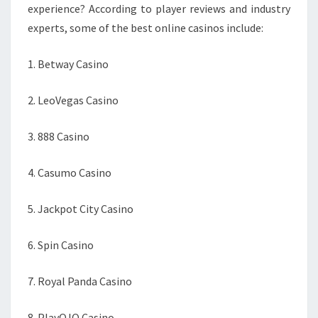
experience? According to player reviews and industry
experts, some of the best online casinos include:
1. Betway Casino
2. LeoVegas Casino
3. 888 Casino
4. Casumo Casino
5. Jackpot City Casino
6. Spin Casino
7. Royal Panda Casino
8. PlayOJO Casino