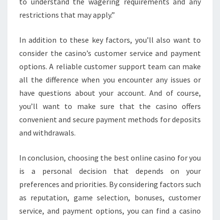
to understand the wagering requirements and any
restrictions that may apply.”
In addition to these key factors, you’ll also want to
consider the casino’s customer service and payment
options. A reliable customer support team can make
all the difference when you encounter any issues or
have questions about your account. And of course,
you’ll want to make sure that the casino offers
convenient and secure payment methods for deposits
and withdrawals.
In conclusion, choosing the best online casino for you
is a personal decision that depends on your
preferences and priorities. By considering factors such
as reputation, game selection, bonuses, customer
service, and payment options, you can find a casino