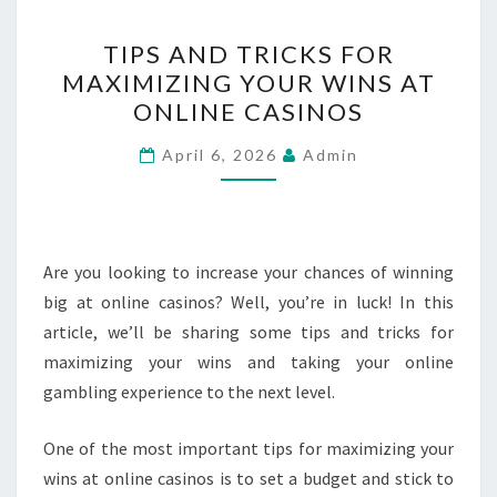
TIPS
TIPS AND TRICKS FOR
AND
MAXIMIZING YOUR WINS AT
TRICKS
ONLINE CASINOS
FOR
MAXIMIZING
April 6, 2026
Admin
YOUR
WINS
AT
ONLINE
Are you looking to increase your chances of winning
CASINOS
big at online casinos? Well, you’re in luck! In this
article, we’ll be sharing some tips and tricks for
maximizing your wins and taking your online
gambling experience to the next level.
One of the most important tips for maximizing your
wins at online casinos is to set a budget and stick to