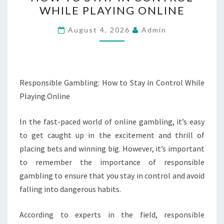
HOW
WHILE PLAYING ONLINE
TO
STAY
August 4, 2026
Admin
IN
CONTROL
WHILE
PLAYING
Responsible Gambling: How to Stay in Control While
ONLINE
Playing Online
In the fast-paced world of online gambling, it’s easy
to get caught up in the excitement and thrill of
placing bets and winning big. However, it’s important
to remember the importance of responsible
gambling to ensure that you stay in control and avoid
falling into dangerous habits.
According to experts in the field, responsible