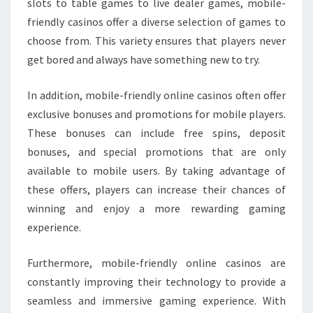
slots to table games to live dealer games, mobile-
friendly casinos offer a diverse selection of games to
choose from. This variety ensures that players never
get bored and always have something new to try.
In addition, mobile-friendly online casinos often offer
exclusive bonuses and promotions for mobile players.
These bonuses can include free spins, deposit
bonuses, and special promotions that are only
available to mobile users. By taking advantage of
these offers, players can increase their chances of
winning and enjoy a more rewarding gaming
experience.
Furthermore, mobile-friendly online casinos are
constantly improving their technology to provide a
seamless and immersive gaming experience. With