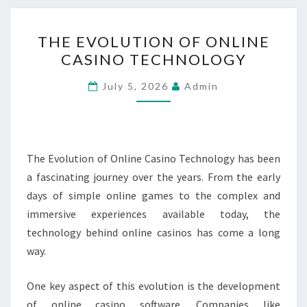
THE
THE EVOLUTION OF ONLINE
EVOLUTION
CASINO TECHNOLOGY
OF
ONLINE
July 5, 2026
Admin
CASINO
TECHNOLOGY
The Evolution of Online Casino Technology has been
a fascinating journey over the years. From the early
days of simple online games to the complex and
immersive experiences available today, the
technology behind online casinos has come a long
way.
One key aspect of this evolution is the development
of online casino software. Companies like