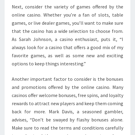
Next, consider the variety of games offered by the
online casino. Whether you’re a fan of slots, table
games, or live dealer games, you’ll want to make sure
that the casino has a wide selection to choose from.
As Sarah Johnson, a casino enthusiast, puts it, “I
always look for a casino that offers a good mix of my
favorite games, as well as some new and exciting
options to keep things interesting.”
Another important factor to consider is the bonuses
and promotions offered by the online casino. Many
casinos offer welcome bonuses, free spins, and loyalty
rewards to attract new players and keep them coming
back for more. Mark Davis, a seasoned gambler,
advises, “Don’t be swayed by flashy bonuses alone.
Make sure to read the terms and conditions carefully