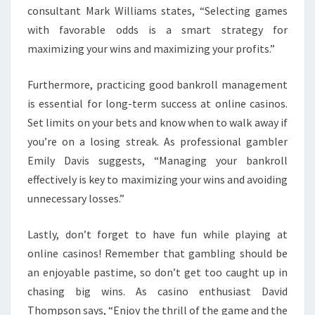
consultant Mark Williams states, “Selecting games
with favorable odds is a smart strategy for
maximizing your wins and maximizing your profits.”
Furthermore, practicing good bankroll management
is essential for long-term success at online casinos.
Set limits on your bets and know when to walk away if
you’re on a losing streak. As professional gambler
Emily Davis suggests, “Managing your bankroll
effectively is key to maximizing your wins and avoiding
unnecessary losses.”
Lastly, don’t forget to have fun while playing at
online casinos! Remember that gambling should be
an enjoyable pastime, so don’t get too caught up in
chasing big wins. As casino enthusiast David
Thompson says, “Enjoy the thrill of the game and the