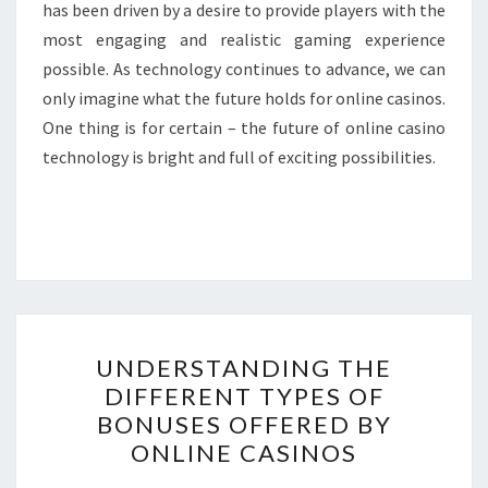
has been driven by a desire to provide players with the
most engaging and realistic gaming experience
possible. As technology continues to advance, we can
only imagine what the future holds for online casinos.
One thing is for certain – the future of online casino
technology is bright and full of exciting possibilities.
UNDERSTANDING
UNDERSTANDING THE
THE
DIFFERENT TYPES OF
DIFFERENT
BONUSES OFFERED BY
TYPES
ONLINE CASINOS
OF