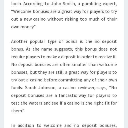
both. According to John Smith, a gambling expert,
“Welcome bonuses are a great way for players to try
out a new casino without risking too much of their
own money.”
Another popular type of bonus is the no deposit
bonus. As the name suggests, this bonus does not
require players to make a deposit in order to receive it.
No deposit bonuses are often smaller than welcome
bonuses, but they are still a great way for players to
try out a casino before committing any of their own
funds. Sarah Johnson, a casino reviewer, says, “No
deposit bonuses are a fantastic way for players to
test the waters and see if a casino is the right fit for
them.”
In addition to welcome and no deposit bonuses,