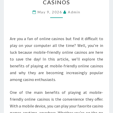
CASINOS
PLAYING
AT
May 9, 2026
Admin
MOBILE-
FRIENDLY
ONLINE
CASINOS
Are you a fan of online casinos but find it difficult to
play on your computer all the time? Well, you’re in
luck because mobile-friendly online casinos are here
to save the day! In this article, we’ll explore the
benefits of playing at mobile-friendly online casinos
and why they are becoming increasingly popular
among casino enthusiasts.
One of the main benefits of playing at mobile-
friendly online casinos is the convenience they offer.
With a mobile device, you can play your favorite casino
games anytime, anywhere. Whether you’re on the go