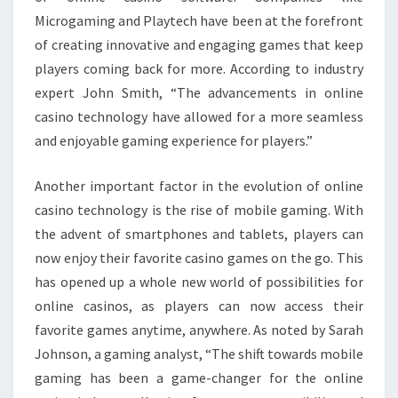
Microgaming and Playtech have been at the forefront
of creating innovative and engaging games that keep
players coming back for more. According to industry
expert John Smith, “The advancements in online
casino technology have allowed for a more seamless
and enjoyable gaming experience for players.”
Another important factor in the evolution of online
casino technology is the rise of mobile gaming. With
the advent of smartphones and tablets, players can
now enjoy their favorite casino games on the go. This
has opened up a whole new world of possibilities for
online casinos, as players can now access their
favorite games anytime, anywhere. As noted by Sarah
Johnson, a gaming analyst, “The shift towards mobile
gaming has been a game-changer for the online