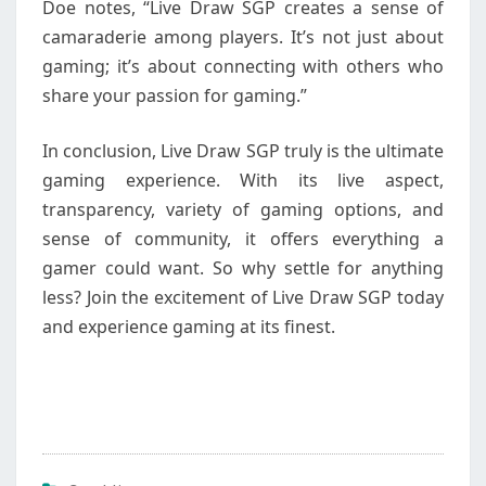
Doe notes, “Live Draw SGP creates a sense of
camaraderie among players. It’s not just about
gaming; it’s about connecting with others who
share your passion for gaming.”
In conclusion, Live Draw SGP truly is the ultimate
gaming experience. With its live aspect,
transparency, variety of gaming options, and
sense of community, it offers everything a
gamer could want. So why settle for anything
less? Join the excitement of Live Draw SGP today
and experience gaming at its finest.