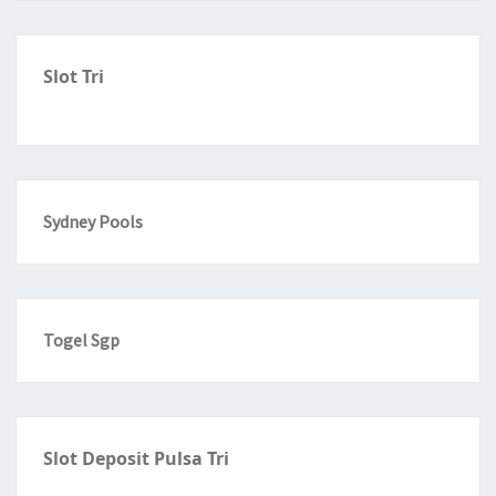
Slot Tri
Sydney Pools
Togel Sgp
Slot Deposit Pulsa Tri