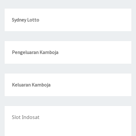
Sydney Lotto
Pengeluaran Kamboja
Keluaran Kamboja
Slot Indosat