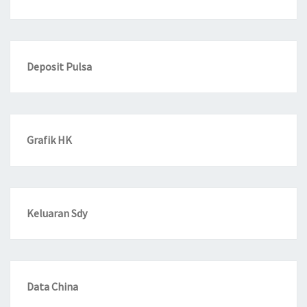
Deposit Pulsa
Grafik HK
Keluaran Sdy
Data China