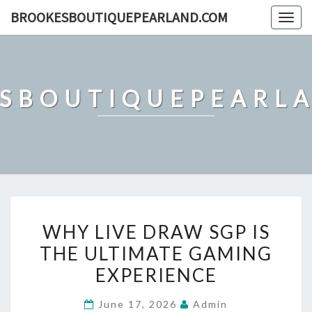
Skip
BROOKESBOUTIQUEPEARLAND.COM
Togg
to
navig
content
SBOUTIQUEPEARL
WHY
WHY LIVE DRAW SGP IS
LIVE
THE ULTIMATE GAMING
DRAW
EXPERIENCE
SGP
IS
June 17, 2026
Admin
THE