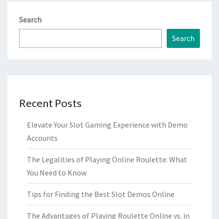
Search
Search
Recent Posts
Elevate Your Slot Gaming Experience with Demo
Accounts
The Legalities of Playing Online Roulette: What
You Need to Know
Tips for Finding the Best Slot Demos Online
The Advantages of Playing Roulette Online vs. in