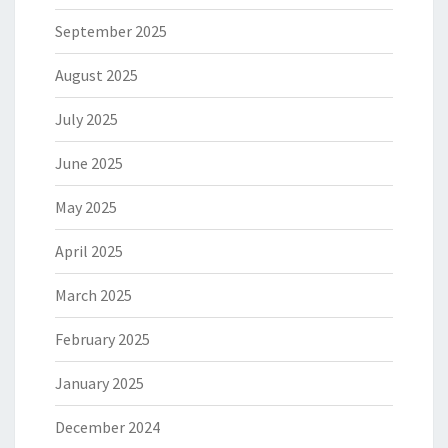
September 2025
August 2025
July 2025
June 2025
May 2025
April 2025
March 2025
February 2025
January 2025
December 2024