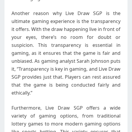
Another reason why Live Draw SGP is the
ultimate gaming experience is the transparency
it offers. With the draw happening live in front of
your eyes, there’s no room for doubt or
suspicion. This transparency is essential in
gaming, as it ensures that the game is fair and
unbiased. As gaming analyst Sarah Johnson puts
it, “Transparency is key in gaming, and Live Draw
SGP provides just that. Players can rest assured
that the game is being conducted fairly and
ethically.”
Furthermore, Live Draw SGP offers a wide
variety of gaming options, from traditional
lottery games to more modern gaming options
like sports betting. This variety ensures that