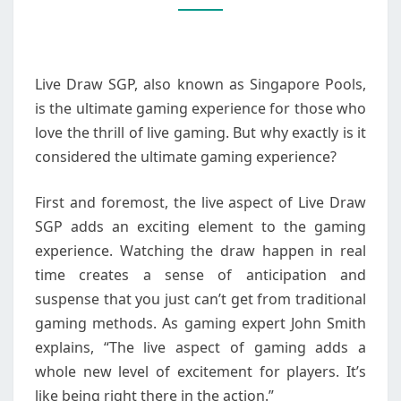
ULTIMATE
GAMING
EXPERIENCE
Live Draw SGP, also known as Singapore Pools,
is the ultimate gaming experience for those who
love the thrill of live gaming. But why exactly is it
considered the ultimate gaming experience?
First and foremost, the live aspect of Live Draw
SGP adds an exciting element to the gaming
experience. Watching the draw happen in real
time creates a sense of anticipation and
suspense that you just can’t get from traditional
gaming methods. As gaming expert John Smith
explains, “The live aspect of gaming adds a
whole new level of excitement for players. It’s
like being right there in the action.”