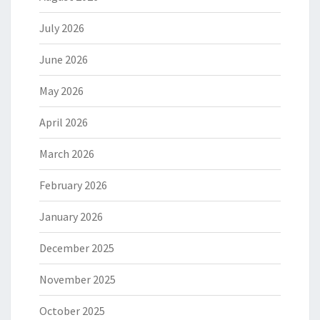
July 2026
June 2026
May 2026
April 2026
March 2026
February 2026
January 2026
December 2025
November 2025
October 2025