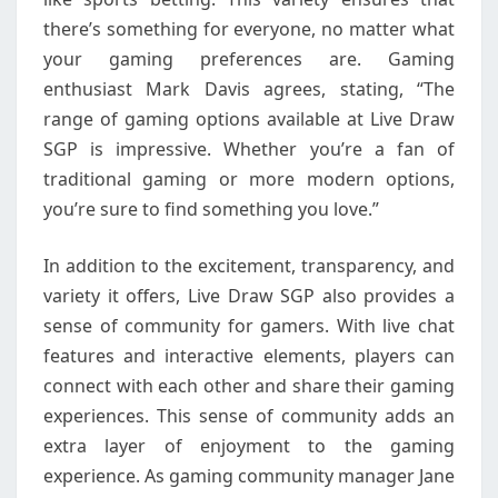
there’s something for everyone, no matter what
your gaming preferences are. Gaming
enthusiast Mark Davis agrees, stating, “The
range of gaming options available at Live Draw
SGP is impressive. Whether you’re a fan of
traditional gaming or more modern options,
you’re sure to find something you love.”
In addition to the excitement, transparency, and
variety it offers, Live Draw SGP also provides a
sense of community for gamers. With live chat
features and interactive elements, players can
connect with each other and share their gaming
experiences. This sense of community adds an
extra layer of enjoyment to the gaming
experience. As gaming community manager Jane