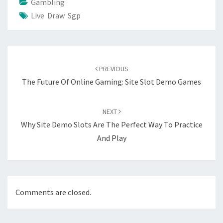
Gambling
Live Draw Sgp
Post
navigation
PREVIOUS
The Future Of Online Gaming: Site Slot Demo Games
NEXT
Why Site Demo Slots Are The Perfect Way To Practice
And Play
Comments are closed.