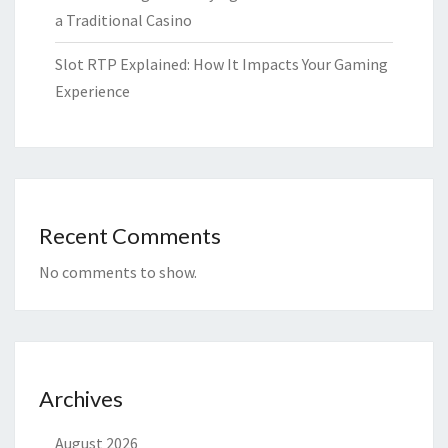
a Traditional Casino
Slot RTP Explained: How It Impacts Your Gaming
Experience
Recent Comments
No comments to show.
Archives
August 2026