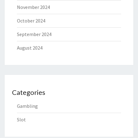
November 2024
October 2024
September 2024
August 2024
Categories
Gambling
Slot