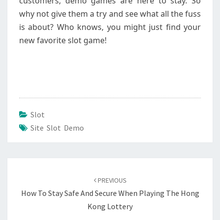
customers, demo games are here to stay. So
why not give them a try and see what all the fuss
is about? Who knows, you might just find your
new favorite slot game!
Slot
Site Slot Demo
Post
navigation
PREVIOUS
How To Stay Safe And Secure When Playing The Hong
Kong Lottery