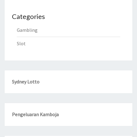
Categories
Gambling
Slot
Sydney Lotto
Pengeluaran Kamboja