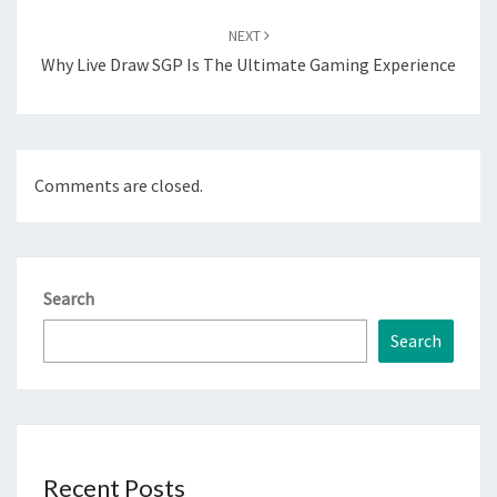
NEXT
Why Live Draw SGP Is The Ultimate Gaming Experience
Comments are closed.
Search
Search
Recent Posts