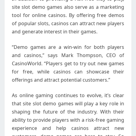
site slot demo games also serve as a marketing
tool for online casinos. By offering free demos
of popular slots, casinos can attract new players
and generate interest in their games.
“Demo games are a win-win for both players
and casinos,” says Mark Thompson, CEO of
CasinoWorld. “Players get to try out new games
for free, while casinos can showcase their
offerings and attract potential customers.”
As online gaming continues to evolve, it’s clear
that site slot demo games will play a key role in
shaping the future of the industry. With their
ability to provide players with a risk-free gaming
experience and help casinos attract new