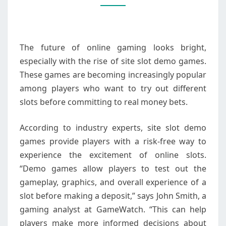
SLOT
DEMO
GAMES
The future of online gaming looks bright,
especially with the rise of site slot demo games.
These games are becoming increasingly popular
among players who want to try out different
slots before committing to real money bets.
According to industry experts, site slot demo
games provide players with a risk-free way to
experience the excitement of online slots.
“Demo games allow players to test out the
gameplay, graphics, and overall experience of a
slot before making a deposit,” says John Smith, a
gaming analyst at GameWatch. “This can help
players make more informed decisions about