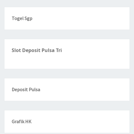
Togel Sgp
Slot Deposit Pulsa Tri
Deposit Pulsa
Grafik HK