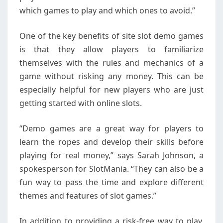
which games to play and which ones to avoid.”
One of the key benefits of site slot demo games
is that they allow players to familiarize
themselves with the rules and mechanics of a
game without risking any money. This can be
especially helpful for new players who are just
getting started with online slots.
“Demo games are a great way for players to
learn the ropes and develop their skills before
playing for real money,” says Sarah Johnson, a
spokesperson for SlotMania. “They can also be a
fun way to pass the time and explore different
themes and features of slot games.”
In addition to providing a risk-free way to play,