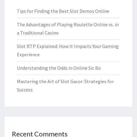
Tips for Finding the Best Slot Demos Online
The Advantages of Playing Roulette Online vs. in
a Traditional Casino
Slot RTP Explained: How It Impacts Your Gaming
Experience
Understanding the Odds in Online Sic Bo
Mastering the Art of Slot Gacor: Strategies for
Success
Recent Comments