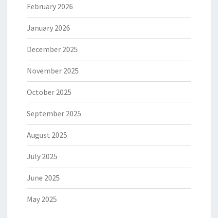
February 2026
January 2026
December 2025
November 2025
October 2025
September 2025
August 2025
July 2025
June 2025
May 2025