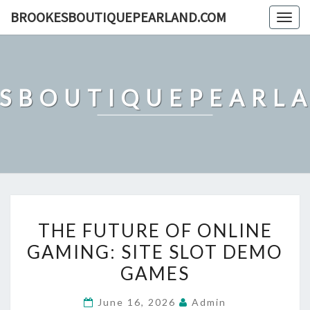
Skip
BROOKESBOUTIQUEPEARLAND.COM
Togg
to
navig
content
SBOUTIQUEPEARL
THE
THE FUTURE OF ONLINE
FUTURE
GAMING: SITE SLOT DEMO
OF
GAMES
ONLINE
GAMING:
June 16, 2026
Admin
SITE