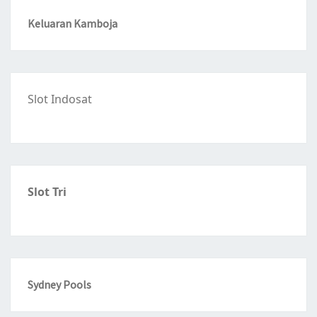
Keluaran Kamboja
Slot Indosat
Slot Tri
Sydney Pools