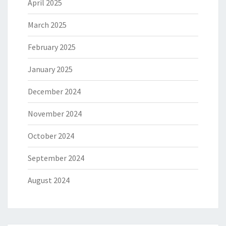
April 2025
March 2025
February 2025
January 2025
December 2024
November 2024
October 2024
September 2024
August 2024