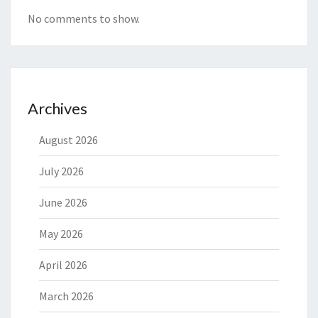
No comments to show.
Archives
August 2026
July 2026
June 2026
May 2026
April 2026
March 2026