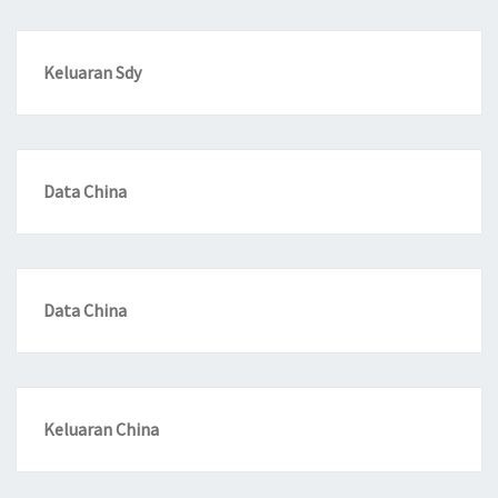
Keluaran Sdy
Data China
Data China
Keluaran China