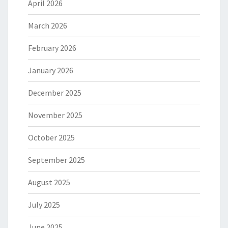
April 2026
March 2026
February 2026
January 2026
December 2025
November 2025
October 2025
September 2025
August 2025
July 2025
June 2025