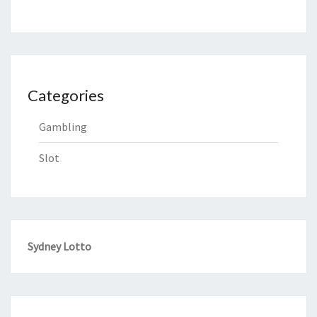
Categories
Gambling
Slot
Sydney Lotto