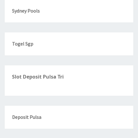
Sydney Pools
Togel Sgp
Slot Deposit Pulsa Tri
Deposit Pulsa