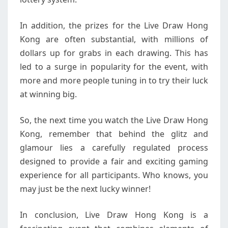
In addition, the prizes for the Live Draw Hong
Kong are often substantial, with millions of
dollars up for grabs in each drawing. This has
led to a surge in popularity for the event, with
more and more people tuning in to try their luck
at winning big.
So, the next time you watch the Live Draw Hong
Kong, remember that behind the glitz and
glamour lies a carefully regulated process
designed to provide a fair and exciting gaming
experience for all participants. Who knows, you
may just be the next lucky winner!
In conclusion, Live Draw Hong Kong is a