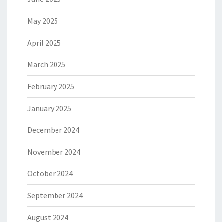
May 2025
April 2025
March 2025
February 2025
January 2025
December 2024
November 2024
October 2024
September 2024
August 2024