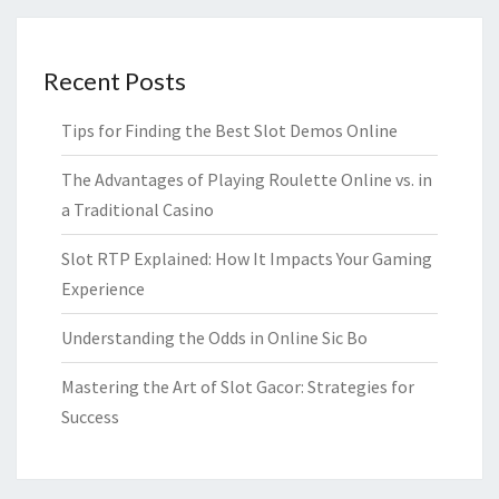
Recent Posts
Tips for Finding the Best Slot Demos Online
The Advantages of Playing Roulette Online vs. in
a Traditional Casino
Slot RTP Explained: How It Impacts Your Gaming
Experience
Understanding the Odds in Online Sic Bo
Mastering the Art of Slot Gacor: Strategies for
Success