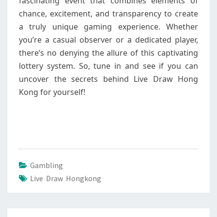
fascinating event that combines elements of
chance, excitement, and transparency to create
a truly unique gaming experience. Whether
you’re a casual observer or a dedicated player,
there’s no denying the allure of this captivating
lottery system. So, tune in and see if you can
uncover the secrets behind Live Draw Hong
Kong for yourself!
Gambling
Live Draw Hongkong
Post