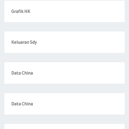
Grafik HK
Keluaran Sdy
Data China
Data China