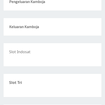
Pengeluaran Kamboja
Keluaran Kamboja
Slot Indosat
Slot Tri