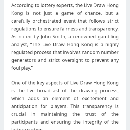
According to lottery experts, the Live Draw Hong
Kong is not just a game of chance, but a
carefully orchestrated event that follows strict
regulations to ensure fairness and transparency.
As noted by John Smith, a renowned gambling
analyst, “The Live Draw Hong Kong is a highly
regulated process that involves random number
generators and strict oversight to prevent any
foul play.”
One of the key aspects of Live Draw Hong Kong
is the live broadcast of the drawing process,
which adds an element of excitement and
anticipation for players. This transparency is
crucial in maintaining the trust of the
participants and ensuring the integrity of the
lottery system.