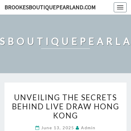
Skip
BROOKESBOUTIQUEPEARLAND.COM
Togg
to
navig
content
SBOUTIQUEPEARL
UNVEILING
UNVEILING THE SECRETS
THE
BEHIND LIVE DRAW HONG
SECRETS
KONG
BEHIND
LIVE
June 13, 2025
Admin
DRAW