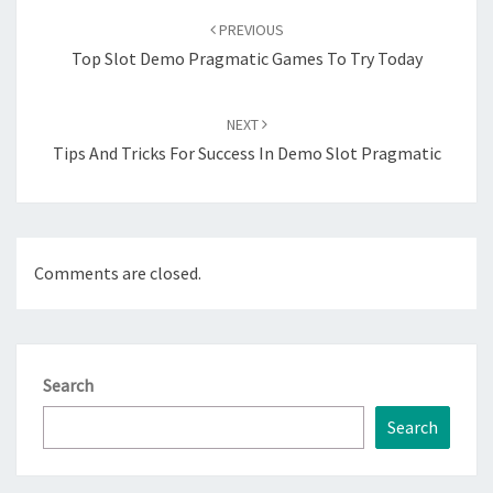
navigation
PREVIOUS
Top Slot Demo Pragmatic Games To Try Today
NEXT
Tips And Tricks For Success In Demo Slot Pragmatic
Comments are closed.
Search
Search