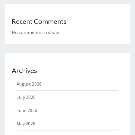
Recent Comments
No comments to show.
Archives
August 2026
July 2026
June 2026
May 2026