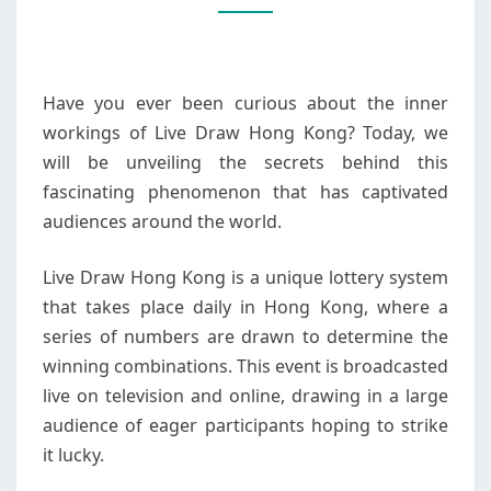
HONG
KONG
Have you ever been curious about the inner
workings of Live Draw Hong Kong? Today, we
will be unveiling the secrets behind this
fascinating phenomenon that has captivated
audiences around the world.
Live Draw Hong Kong is a unique lottery system
that takes place daily in Hong Kong, where a
series of numbers are drawn to determine the
winning combinations. This event is broadcasted
live on television and online, drawing in a large
audience of eager participants hoping to strike
it lucky.