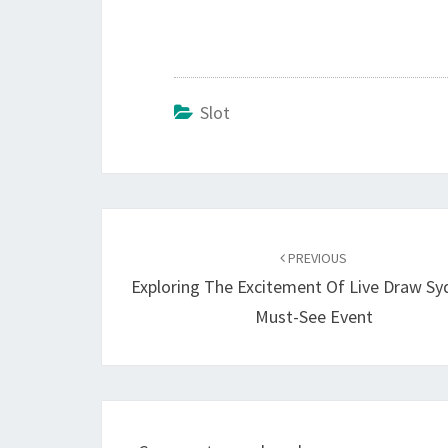
Slot
Post
navigation
PREVIOUS
Exploring The Excitement Of Live Draw Sy
Must-See Event