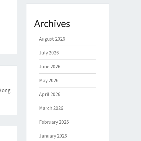
Archives
August 2026
July 2026
June 2026
May 2026
 Kong
April 2026
March 2026
February 2026
January 2026