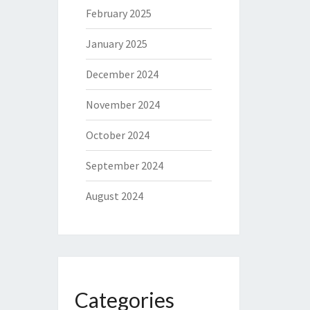
February 2025
January 2025
December 2024
November 2024
October 2024
September 2024
August 2024
Categories