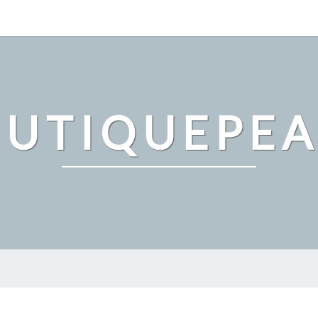
UTIQUEPE
TOP