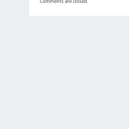
Comments are closed.