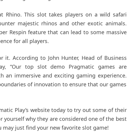
 Rhino. This slot takes players on a wild safari
unter majestic rhinos and other exotic animals.
per Respin feature that can lead to some massive
ence for all players.
or it. According to John Hunter, Head of Business
lay, “Our top slot demo Pragmatic games are
ith an immersive and exciting gaming experience.
boundaries of innovation to ensure that our games
atic Play’s website today to try out some of their
 yourself why they are considered one of the best
 may just find your new favorite slot game!