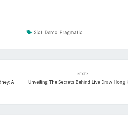
Slot Demo Pragmatic
NEXT
dney: A
Unveiling The Secrets Behind Live Draw Hong