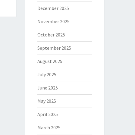
December 2025
November 2025
October 2025
September 2025
August 2025
July 2025
June 2025
May 2025
April 2025
March 2025