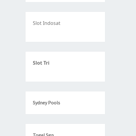
Slot Indosat
Slot Tri
Sydney Pools
Togel Sgp