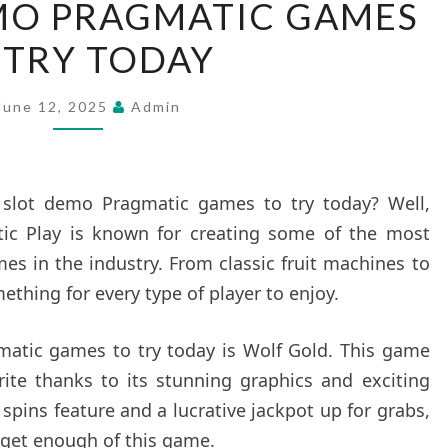
MO PRAGMATIC GAMES
SLOT
 TRY TODAY
DEMO
PRAGMATIC
GAMES
June 12, 2025
Admin
TO
TRY
TODAY
 slot demo Pragmatic games to try today? Well,
tic Play is known for creating some of the most
mes in the industry. From classic fruit machines to
ething for every type of player to enjoy.
matic games to try today is Wolf Gold. This game
ite thanks to its stunning graphics and exciting
spins feature and a lucrative jackpot up for grabs,
t get enough of this game.