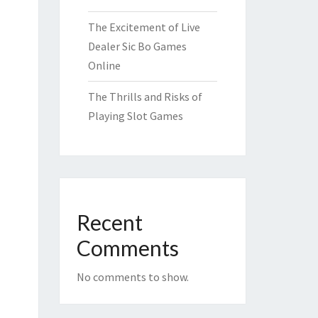
The Excitement of Live
Dealer Sic Bo Games
Online
The Thrills and Risks of
Playing Slot Games
Recent
Comments
No comments to show.