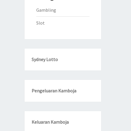
Gambling
Slot
Sydney Lotto
Pengeluaran Kamboja
Keluaran Kamboja