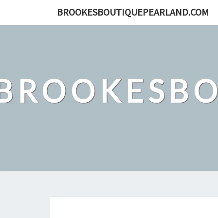
Skip
BROOKESBOUTIQUEPEARLAND.COM
to
content
BROOKESBO