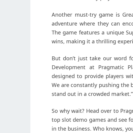
Another must-try game is Great
adventure where they can enco
The game features a unique Su
wins, making it a thrilling experi
But don’t just take our word f
Development at Pragmatic P
designed to provide players w
We are constantly pushing the 
stand out in a crowded market.”
So why wait? Head over to Pragm
top slot demo games and see for
in the business. Who knows, you