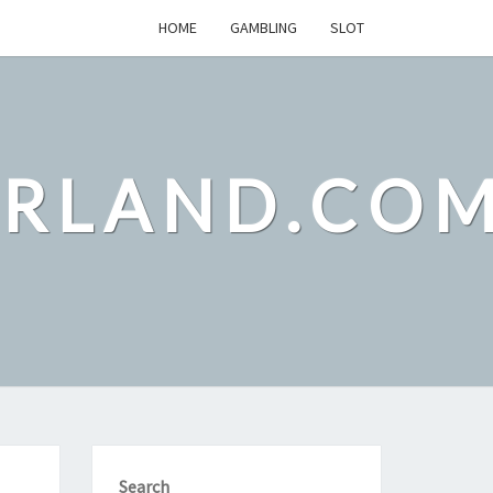
HOME
GAMBLING
SLOT
ARLAND.CO
Search