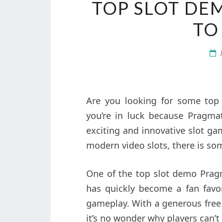
TOP SLOT DE
TO
Are you looking for some top
you’re in luck because Pragma
exciting and innovative slot ga
modern video slots, there is som
One of the top slot demo Prag
has quickly become a fan favor
gameplay. With a generous free 
it’s no wonder why players can’