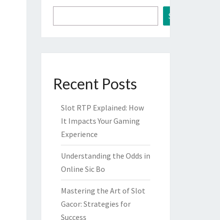
Search
Recent Posts
Slot RTP Explained: How
It Impacts Your Gaming
Experience
Understanding the Odds in
Online Sic Bo
Mastering the Art of Slot
Gacor: Strategies for
Success