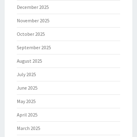
December 2025
November 2025
October 2025
September 2025
August 2025
July 2025
June 2025
May 2025
April 2025
March 2025