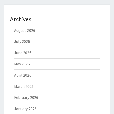
Archives
August 2026
July 2026
June 2026
May 2026
April 2026
March 2026
February 2026
January 2026