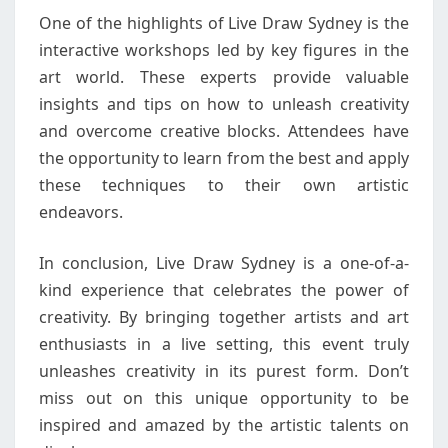
One of the highlights of Live Draw Sydney is the
interactive workshops led by key figures in the
art world. These experts provide valuable
insights and tips on how to unleash creativity
and overcome creative blocks. Attendees have
the opportunity to learn from the best and apply
these techniques to their own artistic
endeavors.
In conclusion, Live Draw Sydney is a one-of-a-
kind experience that celebrates the power of
creativity. By bringing together artists and art
enthusiasts in a live setting, this event truly
unleashes creativity in its purest form. Don’t
miss out on this unique opportunity to be
inspired and amazed by the artistic talents on