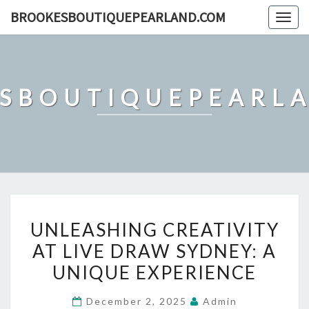
Skip
BROOKESBOUTIQUEPEARLAND.COM
Togg
to
navig
content
SBOUTIQUEPEARL
UNLEASHING
UNLEASHING CREATIVITY
CREATIVITY
AT LIVE DRAW SYDNEY: A
AT
UNIQUE EXPERIENCE
LIVE
DRAW
December 2, 2025
Admin
SYDNEY: