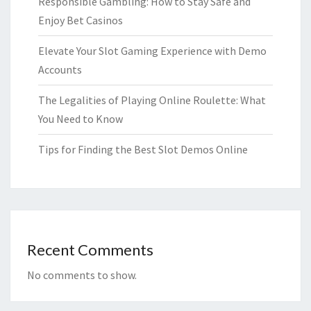
Responsible Gambling: How to Stay Safe and
Enjoy Bet Casinos
Elevate Your Slot Gaming Experience with Demo
Accounts
The Legalities of Playing Online Roulette: What
You Need to Know
Tips for Finding the Best Slot Demos Online
Recent Comments
No comments to show.