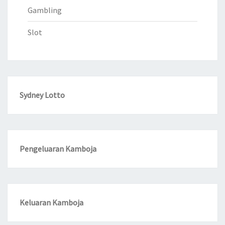
Gambling
Slot
Sydney Lotto
Pengeluaran Kamboja
Keluaran Kamboja