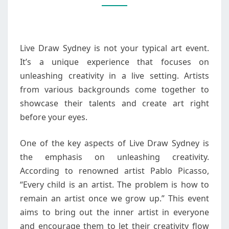
A
UNIQUE
EXPERIENCE
Live Draw Sydney is not your typical art event.
It’s a unique experience that focuses on
unleashing creativity in a live setting. Artists
from various backgrounds come together to
showcase their talents and create art right
before your eyes.
One of the key aspects of Live Draw Sydney is
the emphasis on unleashing creativity.
According to renowned artist Pablo Picasso,
“Every child is an artist. The problem is how to
remain an artist once we grow up.” This event
aims to bring out the inner artist in everyone
and encourage them to let their creativity flow