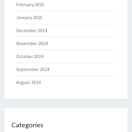
February 2025
January 2025
December 2024
November 2024
October 2024
September 2024
August 2024
Categories