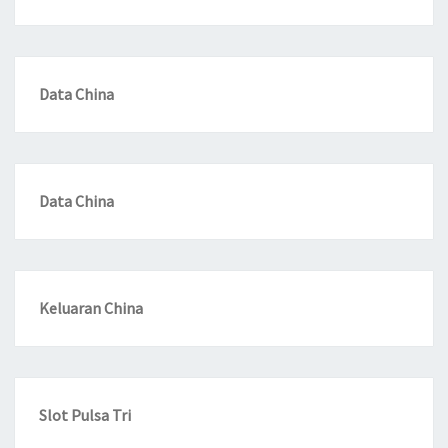
Data China
Data China
Keluaran China
Slot Pulsa Tri