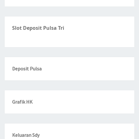
Slot Deposit Pulsa Tri
Deposit Pulsa
Grafik HK
Keluaran Sdy