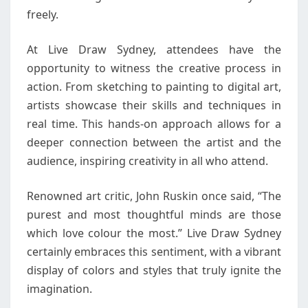
freely.
At Live Draw Sydney, attendees have the
opportunity to witness the creative process in
action. From sketching to painting to digital art,
artists showcase their skills and techniques in
real time. This hands-on approach allows for a
deeper connection between the artist and the
audience, inspiring creativity in all who attend.
Renowned art critic, John Ruskin once said, “The
purest and most thoughtful minds are those
which love colour the most.” Live Draw Sydney
certainly embraces this sentiment, with a vibrant
display of colors and styles that truly ignite the
imagination.