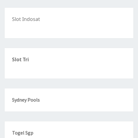
Slot Indosat
Slot Tri
Sydney Pools
Togel Sgp