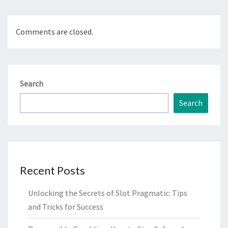
Comments are closed.
Search
Search
Recent Posts
Unlocking the Secrets of Slot Pragmatic: Tips
and Tricks for Success