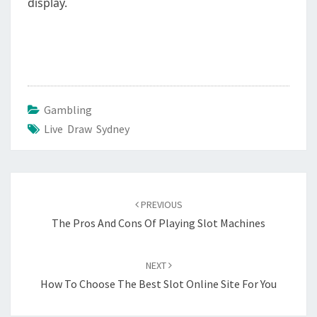
display.
Gambling
Live Draw Sydney
Post
navigation
PREVIOUS
The Pros And Cons Of Playing Slot Machines
NEXT
How To Choose The Best Slot Online Site For You