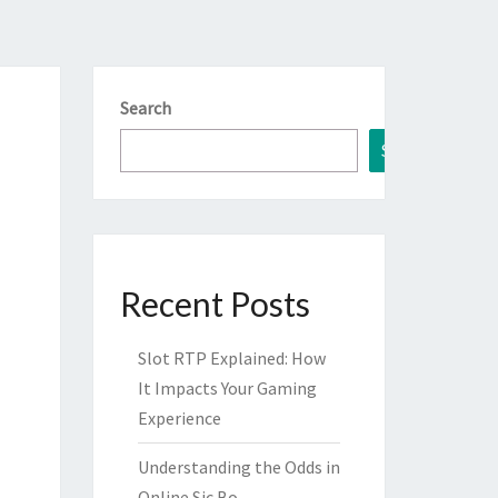
Search
Search
Recent Posts
Slot RTP Explained: How
It Impacts Your Gaming
Experience
Understanding the Odds in
Online Sic Bo