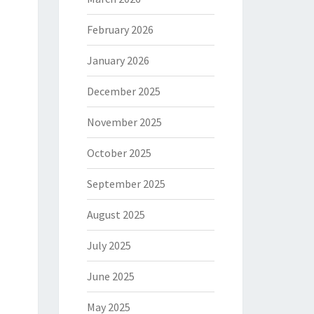
February 2026
January 2026
December 2025
November 2025
October 2025
September 2025
August 2025
July 2025
June 2025
May 2025