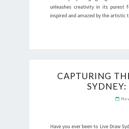
unleashes creativity in its purest
inspired and amazed by the artistic t
CAPTURING TH
SYDNEY:
No
Have you ever been to Live Draw Sydn