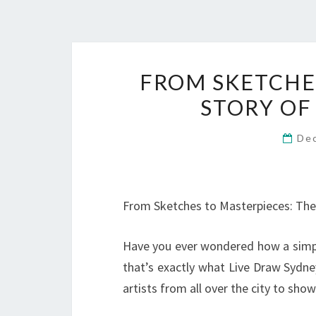
FROM SKETCHE
STORY OF
De
From Sketches to Masterpieces: The
Have you ever wondered how a simple
that’s exactly what Live Draw Sydney
artists from all over the city to showc