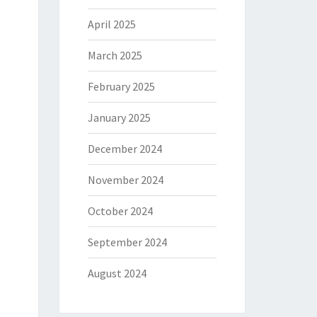
April 2025
March 2025
February 2025
January 2025
December 2024
November 2024
October 2024
September 2024
August 2024