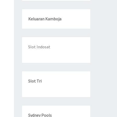
Keluaran Kamboja
Slot Indosat
Slot Tri
Sydney Pools