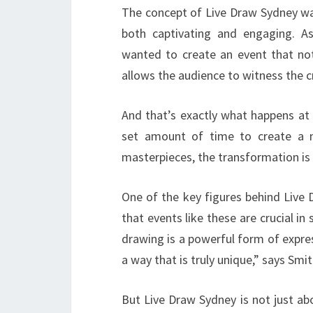
The concept of Live Draw Sydney was 
both captivating and engaging. As
wanted to create an event that not 
allows the audience to witness the cr
And that’s exactly what happens at 
set amount of time to create a m
masterpieces, the transformation is 
One of the key figures behind Live 
that events like these are crucial in 
drawing is a powerful form of expres
a way that is truly unique,” says Smit
But Live Draw Sydney is not just ab