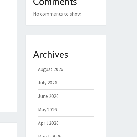
Comments
No comments to show.
Archives
August 2026
July 2026
June 2026
May 2026
April 2026
March 2026