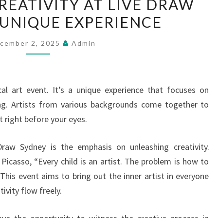
REATIVITY AT LIVE DRAW
CREATIVITY
 UNIQUE EXPERIENCE
AT
LIVE
cember 2, 2025
Admin
DRAW
SYDNEY:
A
al art event. It’s a unique experience that focuses on
UNIQUE
ting. Artists from various backgrounds come together to
EXPERIENCE
t right before your eyes.
raw Sydney is the emphasis on unleashing creativity.
Picasso, “Every child is an artist. The problem is how to
This event aims to bring out the inner artist in everyone
ivity flow freely.