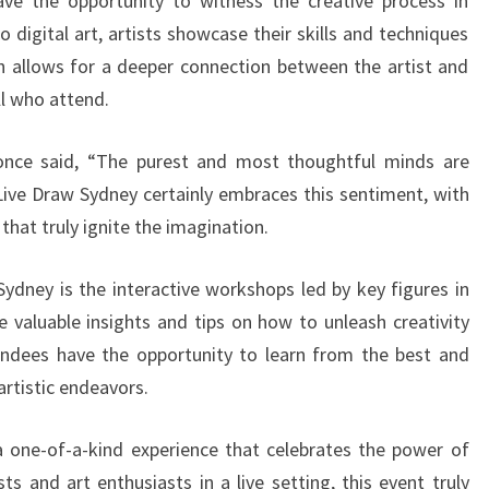
ve the opportunity to witness the creative process in
 digital art, artists showcase their skills and techniques
h allows for a deeper connection between the artist and
all who attend.
once said, “The purest and most thoughtful minds are
Live Draw Sydney certainly embraces this sentiment, with
 that truly ignite the imagination.
Sydney is the interactive workshops led by key figures in
e valuable insights and tips on how to unleash creativity
endees have the opportunity to learn from the best and
artistic endeavors.
a one-of-a-kind experience that celebrates the power of
sts and art enthusiasts in a live setting, this event truly