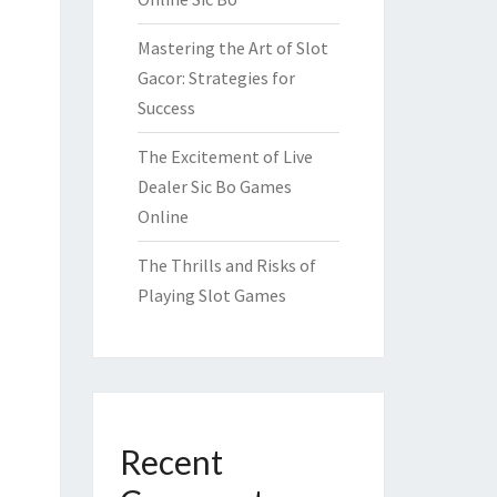
Mastering the Art of Slot
Gacor: Strategies for
Success
The Excitement of Live
Dealer Sic Bo Games
Online
The Thrills and Risks of
Playing Slot Games
Recent