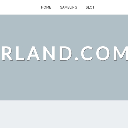
HOME
GAMBLING
SLOT
ARLAND.CO