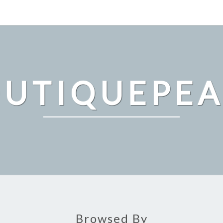
UTIQUEPE
Browsed By