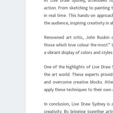
At Live Draw Sydney, attendees ha
action. From sketching to painting to
in real time. This hands-on approac
the audience, inspiring creativity in 
Renowned art critic, John Ruskin 
those which love colour the most.” 
a vibrant display of colors and styles
One of the highlights of Live Draw 
the art world. These experts provid
and overcome creative blocks. Att
apply these techniques to their own 
In conclusion, Live Draw Sydney is 
creativity. By bringing together arti