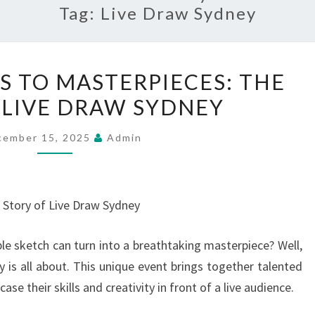
Tag:
Live Draw Sydney
FROM
S TO MASTERPIECES: THE
SKETCHES
 LIVE DRAW SYDNEY
TO
MASTERPIECES:
cember 15, 2025
Admin
THE
STORY
OF
 Story of Live Draw Sydney
LIVE
DRAW
 sketch can turn into a breathtaking masterpiece? Well,
SYDNEY
 is all about. This unique event brings together talented
ase their skills and creativity in front of a live audience.