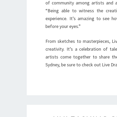
of community among artists and art
“Being able to witness the creati
experience. It’s amazing to see h
before your eyes.”
From sketches to masterpieces, Li
creativity. It’s a celebration of t
artists come together to share thei
Sydney, be sure to check out Live Dr