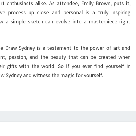
 enthusiasts alike. As attendee, Emily Brown, puts it,
ve process up close and personal is a truly inspiring
ow a simple sketch can evolve into a masterpiece right
ve Draw Sydney is a testament to the power of art and
alent, passion, and the beauty that can be created when
r gifts with the world. So if you ever find yourself in
aw Sydney and witness the magic for yourself.
UNLEASHING