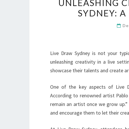
UNLEASHING C
SYDNEY: A
De
Live Draw Sydney is not your typic
unleashing creativity in a live set
showcase their talents and create ar
One of the key aspects of Live D
According to renowned artist Pablo 
remain an artist once we grow up.” 
and encourage them to let their creat