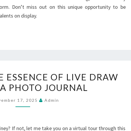
 form. Don’t miss out on this unique opportunity to be
alents on display.
CAPTURING
E ESSENCE OF LIVE DRAW
THE
 A PHOTO JOURNAL
ESSENCE
OF
vember 17, 2025
Admin
LIVE
DRAW
SYDNEY:
ey? If not, let me take you on a virtual tour through this