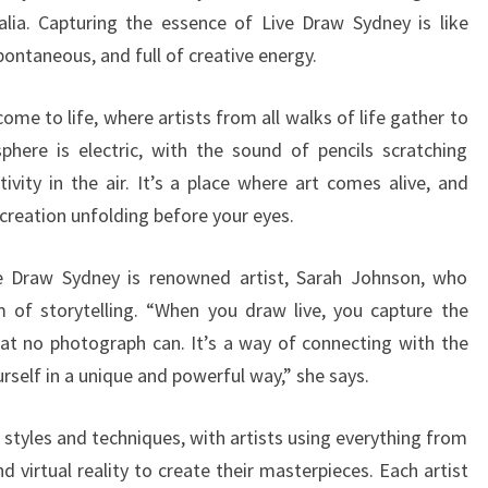
A
alia. Capturing the essence of Live Draw Sydney is like
PHOTO
ontaneous, and full of creative energy.
JOURNAL
ome to life, where artists from all walks of life gather to
phere is electric, with the sound of pencils scratching
vity in the air. It’s a place where art comes alive, and
creation unfolding before your eyes.
e Draw Sydney is renowned artist, Sarah Johnson, who
m of storytelling. “When you draw live, you capture the
t no photograph can. It’s a way of connecting with the
self in a unique and powerful way,” she says.
c styles and techniques, with artists using everything from
nd virtual reality to create their masterpieces. Each artist