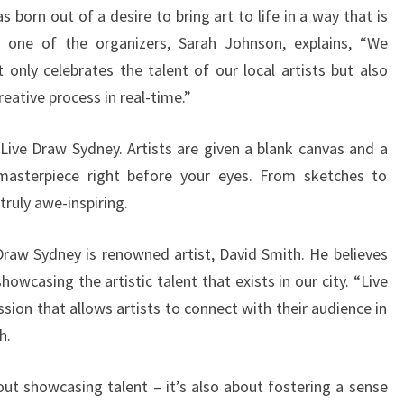
born out of a desire to bring art to life in a way that is
 one of the organizers, Sarah Johnson, explains, “We
only celebrates the talent of our local artists but also
eative process in real-time.”
Live Draw Sydney. Artists are given a blank canvas and a
asterpiece right before your eyes. From sketches to
truly awe-inspiring.
Draw Sydney is renowned artist, David Smith. He believes
showcasing the artistic talent that exists in our city. “Live
sion that allows artists to connect with their audience in
h.
out showcasing talent – it’s also about fostering a sense