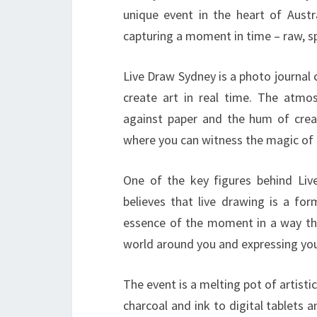
unique event in the heart of Austr
capturing a moment in time – raw, sp
Live Draw Sydney is a photo journal c
create art in real time. The atmos
against paper and the hum of creati
where you can witness the magic of 
One of the key figures behind Liv
believes that live drawing is a for
essence of the moment in a way tha
world around you and expressing your
The event is a melting pot of artisti
charcoal and ink to digital tablets a