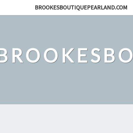
Skip
BROOKESBOUTIQUEPEARLAND.COM
to
content
BROOKESBO