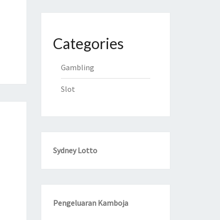
Categories
Gambling
Slot
Sydney Lotto
Pengeluaran Kamboja