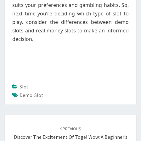
suits your preferences and gambling habits. So,
next time you’re deciding which type of slot to
play, consider the differences between demo
slots and real money slots to make an informed
decision.
Slot
Demo Slot
Post
navigation
PREVIOUS
Discover The Excitement Of Togel Wow: A Beginner’s