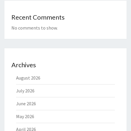
Recent Comments
No comments to show.
Archives
August 2026
July 2026
June 2026
May 2026
April 2026