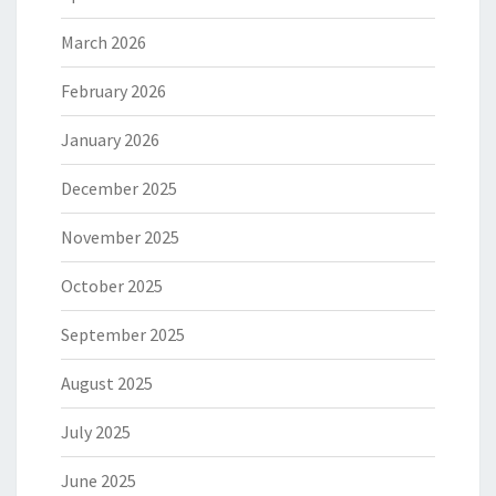
March 2026
February 2026
January 2026
December 2025
November 2025
October 2025
September 2025
August 2025
July 2025
June 2025