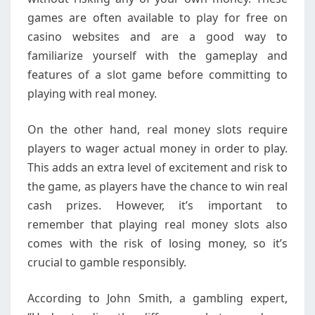
games are often available to play for free on
casino websites and are a good way to
familiarize yourself with the gameplay and
features of a slot game before committing to
playing with real money.
On the other hand, real money slots require
players to wager actual money in order to play.
This adds an extra level of excitement and risk to
the game, as players have the chance to win real
cash prizes. However, it’s important to
remember that playing real money slots also
comes with the risk of losing money, so it’s
crucial to gamble responsibly.
According to John Smith, a gambling expert,