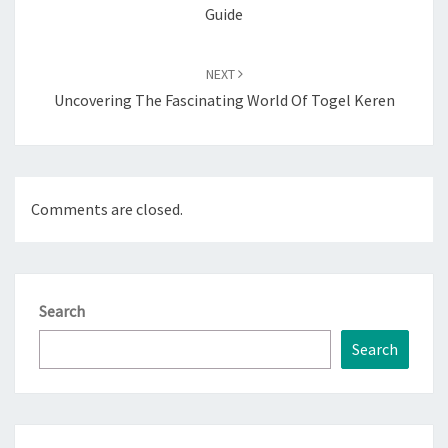
Guide
NEXT
Uncovering The Fascinating World Of Togel Keren
Comments are closed.
Search
Search