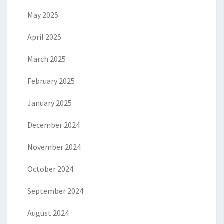
May 2025
April 2025
March 2025
February 2025
January 2025
December 2024
November 2024
October 2024
September 2024
August 2024