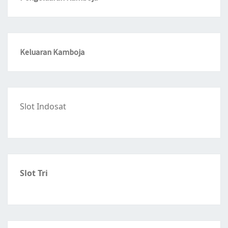
Keluaran Kamboja
Slot Indosat
Slot Tri