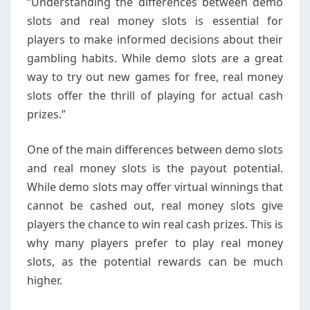
“Understanding the differences between demo
slots and real money slots is essential for
players to make informed decisions about their
gambling habits. While demo slots are a great
way to try out new games for free, real money
slots offer the thrill of playing for actual cash
prizes.”
One of the main differences between demo slots
and real money slots is the payout potential.
While demo slots may offer virtual winnings that
cannot be cashed out, real money slots give
players the chance to win real cash prizes. This is
why many players prefer to play real money
slots, as the potential rewards can be much
higher.