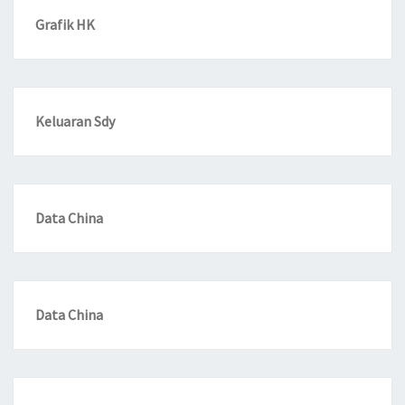
Grafik HK
Keluaran Sdy
Data China
Data China