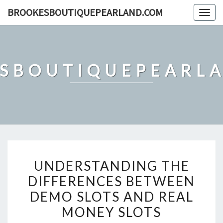
Skip
BROOKESBOUTIQUEPEARLAND.COM
Togg
to
navig
content
SBOUTIQUEPEARL
UNDERSTANDING
UNDERSTANDING THE
THE
DIFFERENCES BETWEEN
DIFFERENCES
DEMO SLOTS AND REAL
BETWEEN
DEMO
MONEY SLOTS
SLOTS