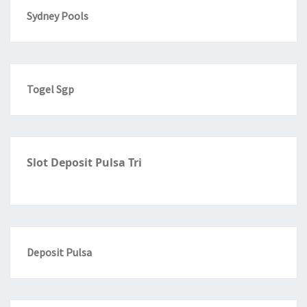
Sydney Pools
Togel Sgp
Slot Deposit Pulsa Tri
Deposit Pulsa