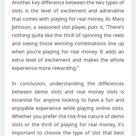
Another key difference between the two types of
slots is the level of excitement and adrenaline
that comes with playing for real money. As Mary
Johnson, a seasoned slot player, puts it, “There’s
nothing quite like the thrill of spinning the reels
and seeing those winning combinations line up
when you’re playing for real money. It adds an
extra level of excitement and makes the whole
experience more rewarding.”
In conclusion, understanding the differences
between demo slots and real money slots is
essential for anyone looking to have a fun and
enjoyable experience while playing online slots.
Whether you prefer the risk-free nature of demo
slots or the thrill of playing for real money, it’s
important to choose the type of slot that best