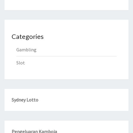
Categories
Gambling
Slot
Sydney Lotto
Pengeluaran Kamboja