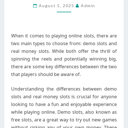
August 5, 2025
Admin
AND
REAL
MONEY
SLOTS
When it comes to playing online slots, there are
two main types to choose from: demo slots and
real money slots. While both offer the thrill of
spinning the reels and potentially winning big,
there are some key differences between the two
that players should be aware of.
Understanding the differences between demo
slots and real money slots is crucial for anyone
looking to have a fun and enjoyable experience
while playing online. Demo slots, also known as
free slots, are a great way to try out new games
without risking any of your own money. These