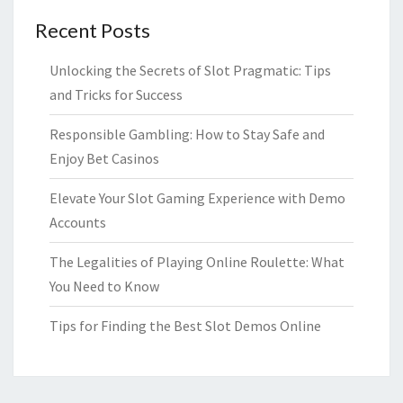
Recent Posts
Unlocking the Secrets of Slot Pragmatic: Tips
and Tricks for Success
Responsible Gambling: How to Stay Safe and
Enjoy Bet Casinos
Elevate Your Slot Gaming Experience with Demo
Accounts
The Legalities of Playing Online Roulette: What
You Need to Know
Tips for Finding the Best Slot Demos Online