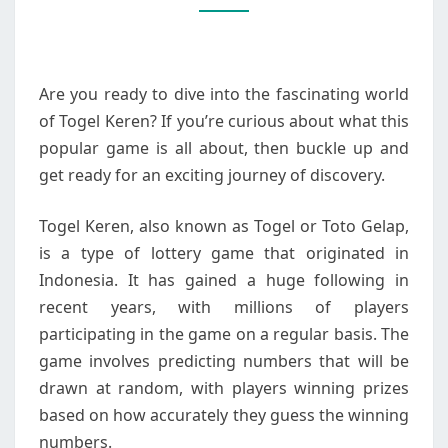
KEREN
Are you ready to dive into the fascinating world
of Togel Keren? If you’re curious about what this
popular game is all about, then buckle up and
get ready for an exciting journey of discovery.
Togel Keren, also known as Togel or Toto Gelap,
is a type of lottery game that originated in
Indonesia. It has gained a huge following in
recent years, with millions of players
participating in the game on a regular basis. The
game involves predicting numbers that will be
drawn at random, with players winning prizes
based on how accurately they guess the winning
numbers.