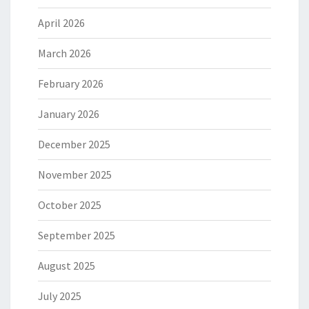
April 2026
March 2026
February 2026
January 2026
December 2025
November 2025
October 2025
September 2025
August 2025
July 2025