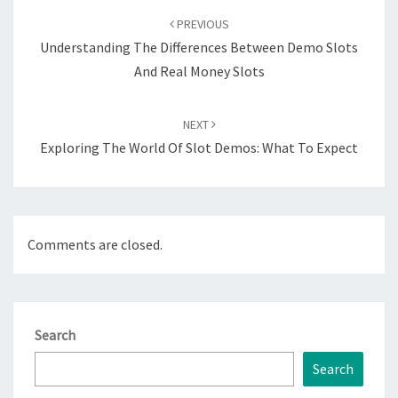
navigation
PREVIOUS
Understanding The Differences Between Demo Slots
And Real Money Slots
NEXT
Exploring The World Of Slot Demos: What To Expect
Comments are closed.
Search
Search