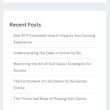
Recent Posts
Slot RTP Explained: How It Impacts Your Gaming
Experience
Understanding the Odds in Online Sic Bo
Mastering the Art of Slot Gacor: Strategies for
Success
The Excitement of Live Dealer Sic Bo Games
Online
The Thrills and Risks of Playing Slot Games