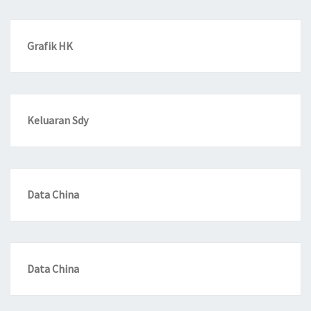
Grafik HK
Keluaran Sdy
Data China
Data China