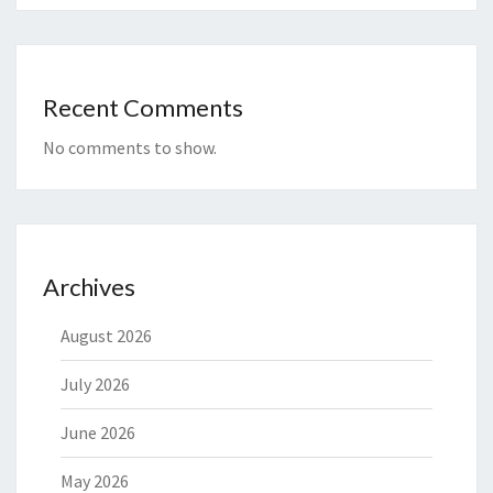
Recent Comments
No comments to show.
Archives
August 2026
July 2026
June 2026
May 2026