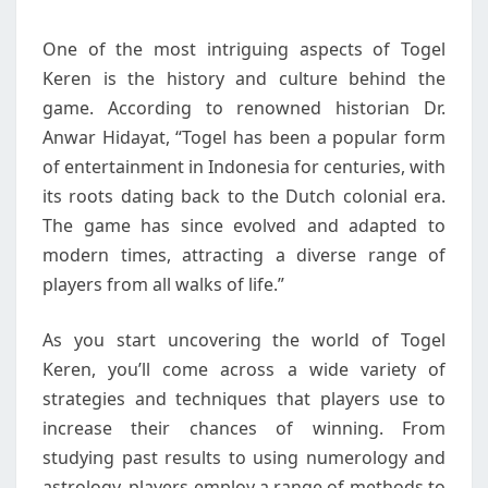
One of the most intriguing aspects of Togel
Keren is the history and culture behind the
game. According to renowned historian Dr.
Anwar Hidayat, “Togel has been a popular form
of entertainment in Indonesia for centuries, with
its roots dating back to the Dutch colonial era.
The game has since evolved and adapted to
modern times, attracting a diverse range of
players from all walks of life.”
As you start uncovering the world of Togel
Keren, you’ll come across a wide variety of
strategies and techniques that players use to
increase their chances of winning. From
studying past results to using numerology and
astrology, players employ a range of methods to