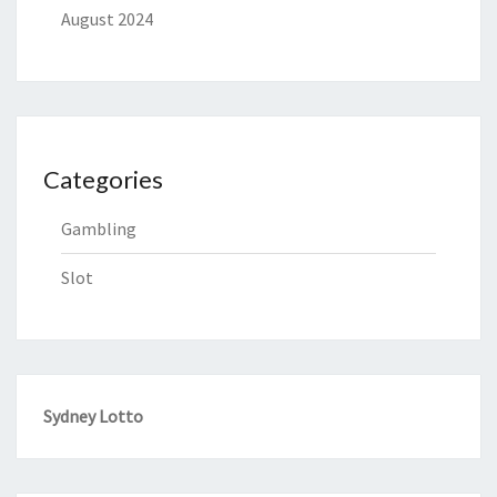
August 2024
Categories
Gambling
Slot
Sydney Lotto