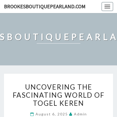
Skip
BROOKESBOUTIQUEPEARLAND.COM
Togg
to
navig
content
SBOUTIQUEPEARL
UNCOVERING
UNCOVERING THE
THE
FASCINATING WORLD OF
FASCINATING
TOGEL KEREN
WORLD
OF
August 6, 2025
Admin
TOGEL