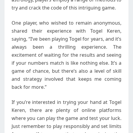
try and crack the code of this intriguing game.
One player, who wished to remain anonymous,
shared their experience with Togel Keren,
saying, “I’ve been playing Togel for years, and it’s
always been a thrilling experience. The
excitement of waiting for the results and seeing
if your numbers match is like nothing else. It’s a
game of chance, but there’s also a level of skill
and strategy involved that keeps me coming
back for more.”
If you’re interested in trying your hand at Togel
Keren, there are plenty of online platforms
where you can play the game and test your luck.
Just remember to play responsibly and set limits