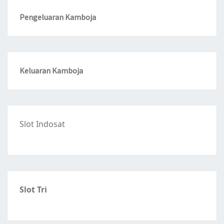
Pengeluaran Kamboja
Keluaran Kamboja
Slot Indosat
Slot Tri