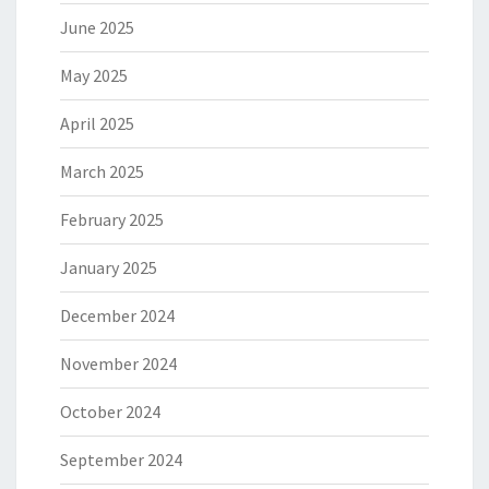
June 2025
May 2025
April 2025
March 2025
February 2025
January 2025
December 2024
November 2024
October 2024
September 2024