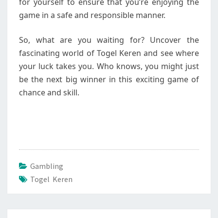
for yourself to ensure that you’re enjoying the
game in a safe and responsible manner.
So, what are you waiting for? Uncover the
fascinating world of Togel Keren and see where
your luck takes you. Who knows, you might just
be the next big winner in this exciting game of
chance and skill.
Gambling
Togel Keren
Post