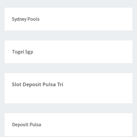
Sydney Pools
Togel Sgp
Slot Deposit Pulsa Tri
Deposit Pulsa