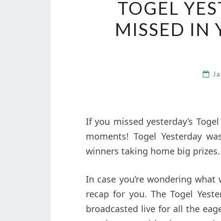
TOGEL YES
MISSED IN
J
If you missed yesterday’s Togel
moments! Togel Yesterday was 
winners taking home big prizes.
In case you’re wondering what 
recap for you. The Togel Yest
broadcasted live for all the ea