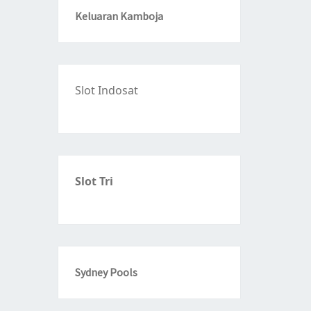
Keluaran Kamboja
Slot Indosat
Slot Tri
Sydney Pools