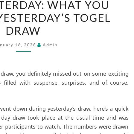
TERDAY: WHAT YOU
YESTERDAY:
 YESTERDAY’S TOGEL
WHAT
YOU
DRAW
MISSED
IN
anuary 16, 2026
Admin
YESTERDAY’S
TOGEL
DRAW
 draw, you definitely missed out on some exciting
filled with suspense, surprises, and of course,
went down during yesterday’s draw, here’s a quick
erday draw took place at the usual time and was
ger participants to watch. The numbers were drawn