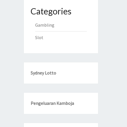
Categories
Gambling
Slot
Sydney Lotto
Pengeluaran Kamboja