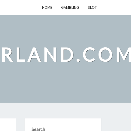
HOME
GAMBLING
SLOT
ARLAND.CO
Search