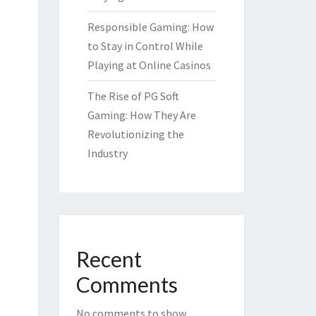
Responsible Gaming: How
to Stay in Control While
Playing at Online Casinos
The Rise of PG Soft
Gaming: How They Are
Revolutionizing the
Industry
Recent
Comments
No comments to show.