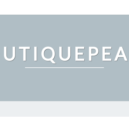
UTIQUEPE
TOGEL