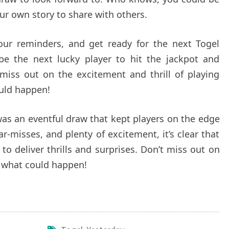
ur own story to share with others.
our reminders, and get ready for the next Togel
e the next lucky player to hit the jackpot and
 miss out on the excitement and thrill of playing
uld happen!
was an eventful draw that kept players on the edge
ar-misses, and plenty of excitement, it’s clear that
 to deliver thrills and surprises. Don’t miss out on
 what could happen!