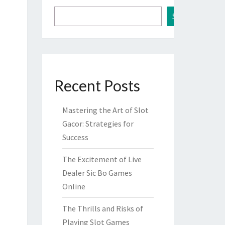
Search
Recent Posts
Mastering the Art of Slot
Gacor: Strategies for
Success
The Excitement of Live
Dealer Sic Bo Games
Online
The Thrills and Risks of
Playing Slot Games