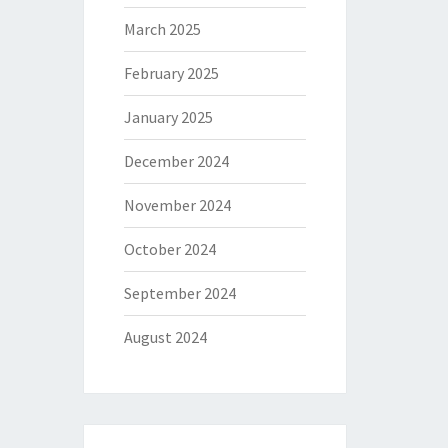
March 2025
February 2025
January 2025
December 2024
November 2024
October 2024
September 2024
August 2024