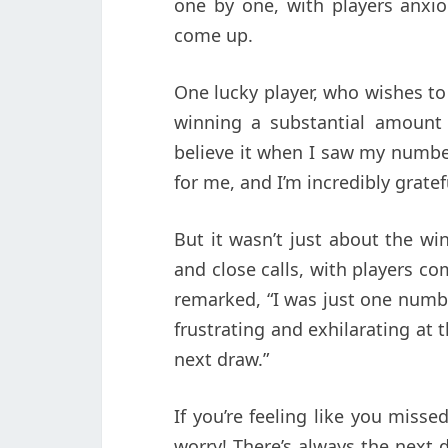
one by one, with players anxio
come up.
One lucky player, who wishes t
winning a substantial amount i
believe it when I saw my numbe
for me, and I’m incredibly gratef
But it wasn’t just about the w
and close calls, with players co
remarked, “I was just one numb
frustrating and exhilarating at t
next draw.”
If you’re feeling like you misse
worry! There’s always the next