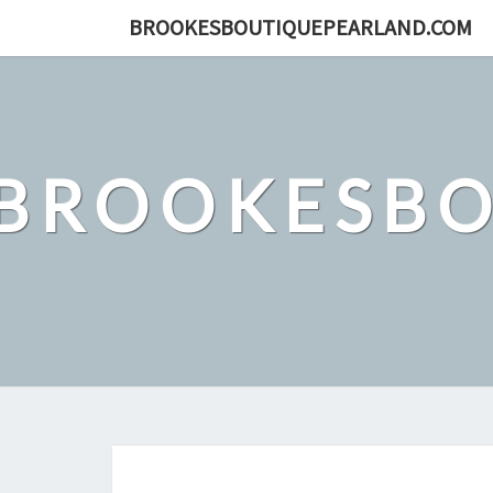
Skip
BROOKESBOUTIQUEPEARLAND.COM
to
content
BROOKESBO