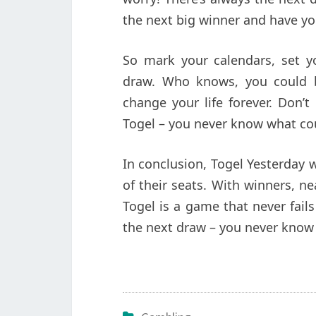
the next big winner and have yo
So mark your calendars, set y
draw. Who knows, you could b
change your life forever. Don’t
Togel – you never know what co
In conclusion, Togel Yesterday 
of their seats. With winners, ne
Togel is a game that never fails
the next draw – you never know