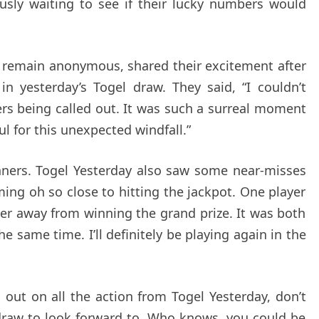
usly waiting to see if their lucky numbers would
o remain anonymous, shared their excitement after
n yesterday’s Togel draw. They said, “I couldn’t
rs being called out. It was such a surreal moment
ul for this unexpected windfall.”
inners. Togel Yesterday also saw some near-misses
ming oh so close to hitting the jackpot. One player
er away from winning the grand prize. It was both
he same time. I’ll definitely be playing again in the
d out on all the action from Togel Yesterday, don’t
 draw to look forward to. Who knows, you could be