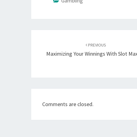
Gambling
Post
navigation
PREVIOUS
Maximizing Your Winnings With Slot Ma
Comments are closed.