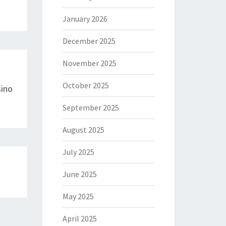
January 2026
December 2025
November 2025
October 2025
sino
September 2025
August 2025
July 2025
June 2025
May 2025
April 2025