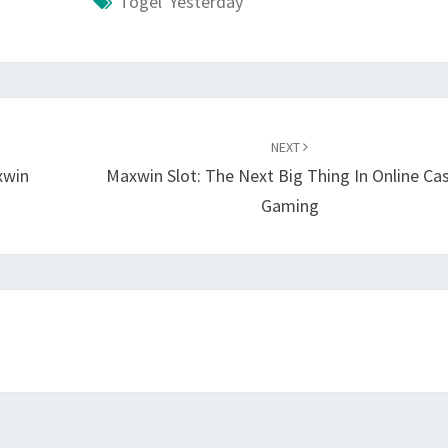
Togel Yesterday
NEXT
xwin
Maxwin Slot: The Next Big Thing In Online Ca
Gaming