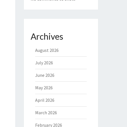
Archives
August 2026
July 2026
June 2026
May 2026
April 2026
March 2026
February 2026