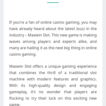
IN
ONLINE
CASINO
If you’re a fan of online casino gaming, you may
GAMING
have already heard about the latest buzz in the
industry – Maxwin Slot. This new game is making
waves among players and experts alike, and
many are hailing it as the next big thing in online
casino gaming.
Maxwin Slot offers a unique gaming experience
that combines the thrill of a traditional slot
machine with modern features and graphics.
With its high-quality design and engaging
gameplay, it’s no wonder that players are
flocking to try their luck on this exciting new
game.