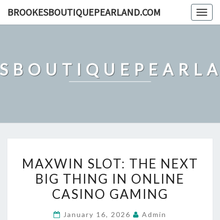
Skip
BROOKESBOUTIQUEPEARLAND.COM
Togg
to
navig
content
SBOUTIQUEPEARL
MAXWIN
MAXWIN SLOT: THE NEXT
SLOT:
BIG THING IN ONLINE
THE
CASINO GAMING
NEXT
BIG
January 16, 2026
Admin
THING