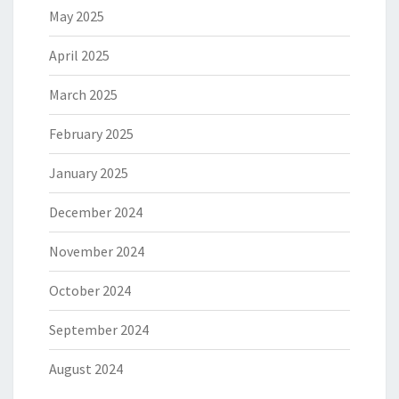
May 2025
April 2025
March 2025
February 2025
January 2025
December 2024
November 2024
October 2024
September 2024
August 2024