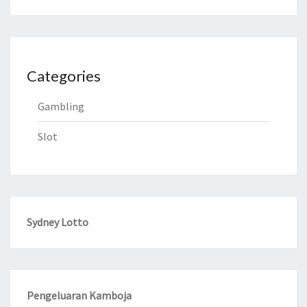
Categories
Gambling
Slot
Sydney Lotto
Pengeluaran Kamboja