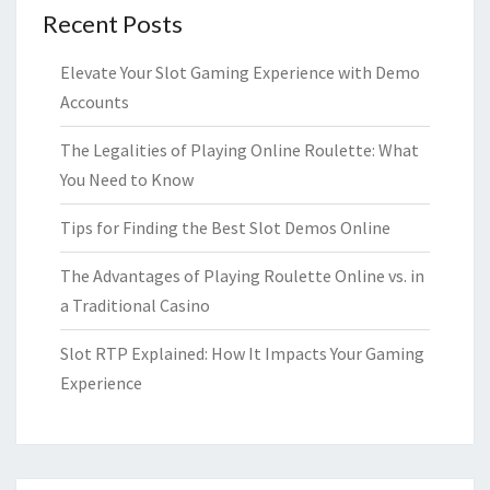
Recent Posts
Elevate Your Slot Gaming Experience with Demo
Accounts
The Legalities of Playing Online Roulette: What
You Need to Know
Tips for Finding the Best Slot Demos Online
The Advantages of Playing Roulette Online vs. in
a Traditional Casino
Slot RTP Explained: How It Impacts Your Gaming
Experience