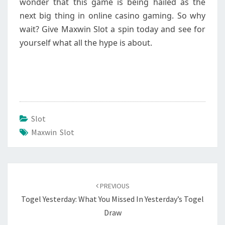
wonder that this game is being hailed as the
next big thing in online casino gaming. So why
wait? Give Maxwin Slot a spin today and see for
yourself what all the hype is about.
Slot
Maxwin Slot
Post
navigation
PREVIOUS
Togel Yesterday: What You Missed In Yesterday’s Togel
Draw