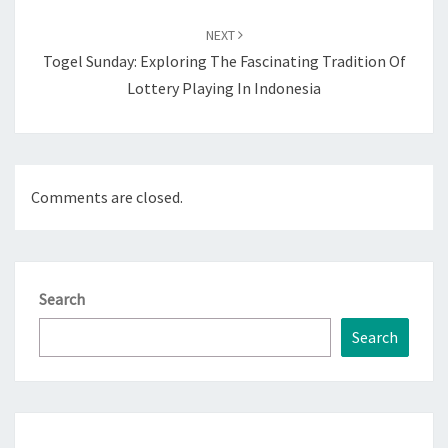
NEXT
Togel Sunday: Exploring The Fascinating Tradition Of
Lottery Playing In Indonesia
Comments are closed.
Search
Search