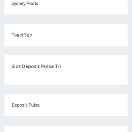
Sydney Pools
Togel Sgp
Slot Deposit Pulsa Tri
Deposit Pulsa