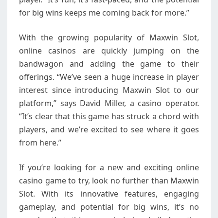
for big wins keeps me coming back for more.”
With the growing popularity of Maxwin Slot,
online casinos are quickly jumping on the
bandwagon and adding the game to their
offerings. “We’ve seen a huge increase in player
interest since introducing Maxwin Slot to our
platform,” says David Miller, a casino operator.
“It’s clear that this game has struck a chord with
players, and we’re excited to see where it goes
from here.”
If you’re looking for a new and exciting online
casino game to try, look no further than Maxwin
Slot. With its innovative features, engaging
gameplay, and potential for big wins, it’s no