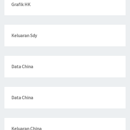
Grafik HK
Keluaran Sdy
Data China
Data China
Keluaran China