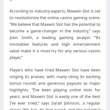
According to industry experts, Maxwin Slot is set
to revolutionize the online casino gaming scene.
“We believe that Maxwin Slot has the potential to
become a game-changer in the industry,” says
John Smith, a leading gaming analyst. “Its
innovative features and high entertainment
value make it a must-try for any serious casino
player.”
Players who have tried Maxwin Slot have been
singing its praises, with many citing its exciting
bonus rounds and generous payouts as major
highlights. “I’ve been playing online slots for
years, and Maxwin Slot is easily one of the best
I’ve ever tried,” says Sarah Johnson, a regular
player. “It’s fun, it’s fast-paced, and the potential