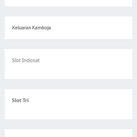
Keluaran Kamboja
Slot Indosat
Slot Tri