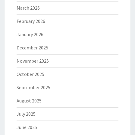
March 2026
February 2026
January 2026
December 2025
November 2025
October 2025
September 2025
August 2025
July 2025
June 2025