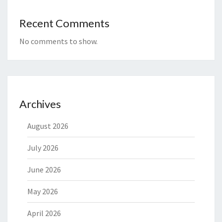
Recent Comments
No comments to show.
Archives
August 2026
July 2026
June 2026
May 2026
April 2026