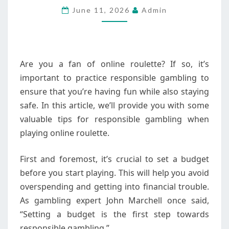
June 11, 2026
Admin
ONLINE
ROULETTE
Are you a fan of online roulette? If so, it’s
important to practice responsible gambling to
ensure that you’re having fun while also staying
safe. In this article, we’ll provide you with some
valuable tips for responsible gambling when
playing online roulette.
First and foremost, it’s crucial to set a budget
before you start playing. This will help you avoid
overspending and getting into financial trouble.
As gambling expert John Marchell once said,
“Setting a budget is the first step towards
responsible gambling.”