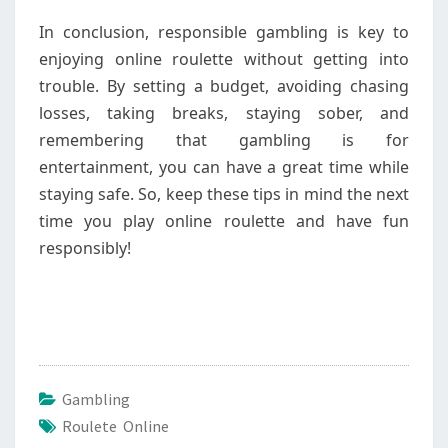
In conclusion, responsible gambling is key to
enjoying online roulette without getting into
trouble. By setting a budget, avoiding chasing
losses, taking breaks, staying sober, and
remembering that gambling is for
entertainment, you can have a great time while
staying safe. So, keep these tips in mind the next
time you play online roulette and have fun
responsibly!
Gambling
Roulete Online