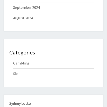
September 2024
August 2024
Categories
Gambling
Slot
Sydney Lotto