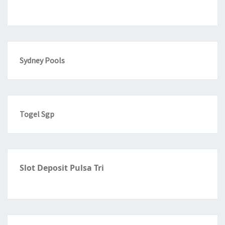
Sydney Pools
Togel Sgp
Slot Deposit Pulsa Tri