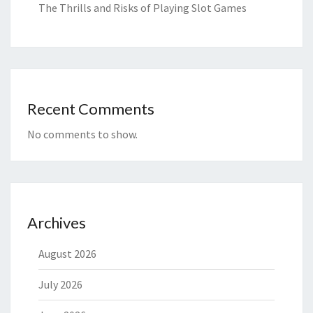
The Thrills and Risks of Playing Slot Games
Recent Comments
No comments to show.
Archives
August 2026
July 2026