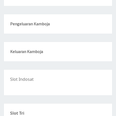
Pengeluaran Kamboja
Keluaran Kamboja
Slot Indosat
Slot Tri