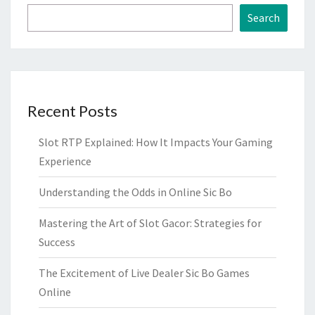
Search
Recent Posts
Slot RTP Explained: How It Impacts Your Gaming
Experience
Understanding the Odds in Online Sic Bo
Mastering the Art of Slot Gacor: Strategies for
Success
The Excitement of Live Dealer Sic Bo Games
Online