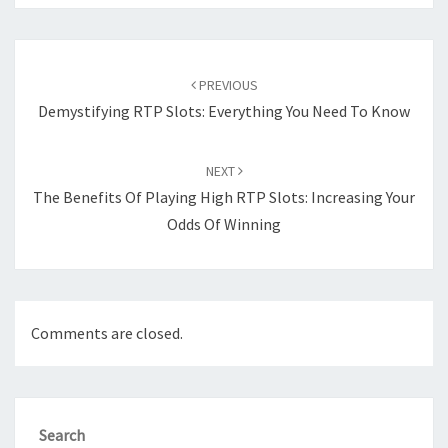
Post
navigation
PREVIOUS
Demystifying RTP Slots: Everything You Need To Know
NEXT
The Benefits Of Playing High RTP Slots: Increasing Your
Odds Of Winning
Comments are closed.
Search