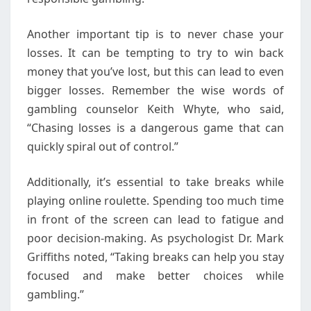
Another important tip is to never chase your
losses. It can be tempting to try to win back
money that you’ve lost, but this can lead to even
bigger losses. Remember the wise words of
gambling counselor Keith Whyte, who said,
“Chasing losses is a dangerous game that can
quickly spiral out of control.”
Additionally, it’s essential to take breaks while
playing online roulette. Spending too much time
in front of the screen can lead to fatigue and
poor decision-making. As psychologist Dr. Mark
Griffiths noted, “Taking breaks can help you stay
focused and make better choices while
gambling.”