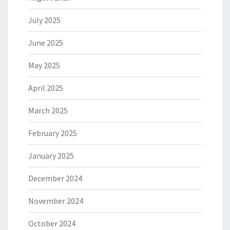
July 2025
June 2025
May 2025
April 2025
March 2025
February 2025
January 2025
December 2024
November 2024
October 2024