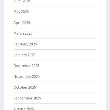
June 2026
May 2026
April 2026
March 2026
February 2026
January 2026
December 2025
November 2025
October 2025
September 2025
August 2025