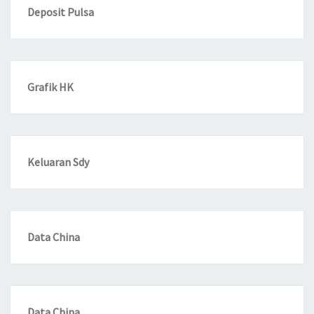
Deposit Pulsa
Grafik HK
Keluaran Sdy
Data China
Data China