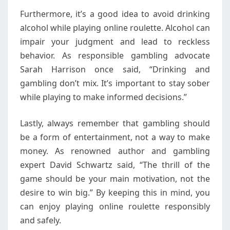
Furthermore, it’s a good idea to avoid drinking
alcohol while playing online roulette. Alcohol can
impair your judgment and lead to reckless
behavior. As responsible gambling advocate
Sarah Harrison once said, “Drinking and
gambling don’t mix. It’s important to stay sober
while playing to make informed decisions.”
Lastly, always remember that gambling should
be a form of entertainment, not a way to make
money. As renowned author and gambling
expert David Schwartz said, “The thrill of the
game should be your main motivation, not the
desire to win big.” By keeping this in mind, you
can enjoy playing online roulette responsibly
and safely.