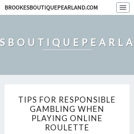
Skip
BROOKESBOUTIQUEPEARLAND.COM
Togg
to
navig
content
SBOUTIQUEPEARL
TIPS
TIPS FOR RESPONSIBLE
FOR
GAMBLING WHEN
RESPONSIBLE
PLAYING ONLINE
GAMBLING
WHEN
ROULETTE
PLAYING