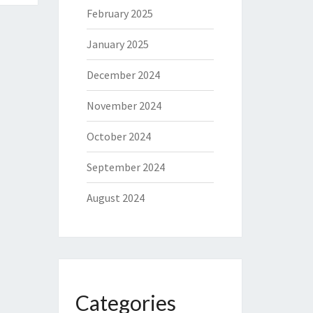
February 2025
January 2025
December 2024
November 2024
October 2024
September 2024
August 2024
Categories