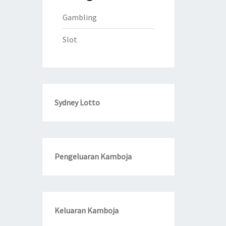
Gambling
Slot
Sydney Lotto
Pengeluaran Kamboja
Keluaran Kamboja