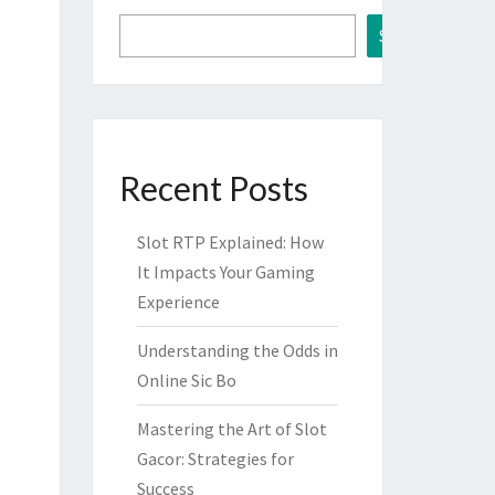
Search
Recent Posts
Slot RTP Explained: How
It Impacts Your Gaming
Experience
Understanding the Odds in
Online Sic Bo
Mastering the Art of Slot
Gacor: Strategies for
Success