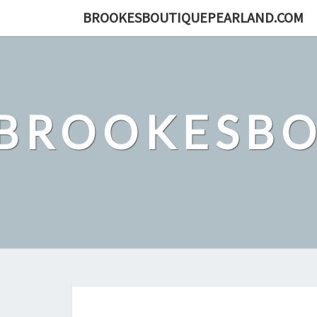
Skip
BROOKESBOUTIQUEPEARLAND.COM
to
content
BROOKESBO