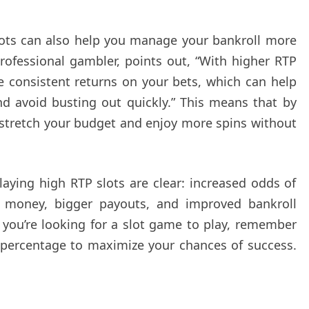
lots can also help you manage your bankroll more
 professional gambler, points out, “With higher RTP
ee consistent returns on your bets, which can help
d avoid busting out quickly.” This means that by
 stretch your budget and enjoy more spins without
playing high RTP slots are clear: increased odds of
r money, bigger payouts, and improved bankroll
you’re looking for a slot game to play, remember
 percentage to maximize your chances of success.