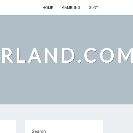
HOME
GAMBLING
SLOT
ARLAND.CO
Search