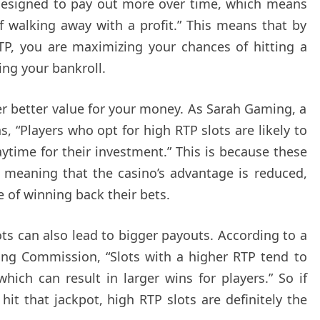
designed to pay out more over time, which means
f walking away with a profit.” This means that by
TP, you are maximizing your chances of hitting a
ng your bankroll.
er better value for your money. As Sarah Gaming, a
, “Players who opt for high RTP slots are likely to
time for their investment.” This is because these
 meaning that the casino’s advantage is reduced,
 of winning back their bets.
ots can also lead to bigger payouts. According to a
ng Commission, “Slots with a higher RTP tend to
ich can result in larger wins for players.” So if
hit that jackpot, high RTP slots are definitely the