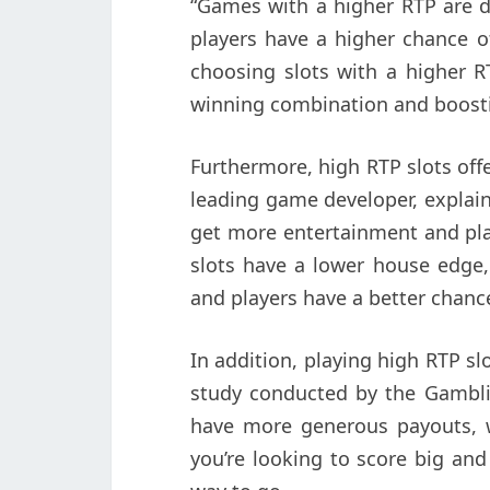
“Games with a higher RTP are 
players have a higher chance o
choosing slots with a higher R
winning combination and boosti
Furthermore, high RTP slots off
leading game developer, explains
get more entertainment and play
slots have a lower house edge,
and players have a better chance
In addition, playing high RTP sl
study conducted by the Gambli
have more generous payouts, wh
you’re looking to score big and 