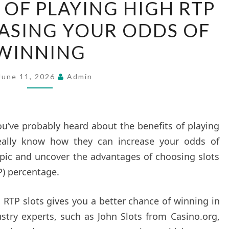
 OF PLAYING HIGH RTP
BENEFITS
EASING YOUR ODDS OF
OF
PLAYING
WINNING
HIGH
RTP
June 11, 2026
Admin
SLOTS:
INCREASING
YOUR
 you’ve probably heard about the benefits of playing
ODDS
eally know how they can increase your odds of
OF
topic and uncover the advantages of choosing slots
WINNING
P) percentage.
h RTP slots gives you a better chance of winning in
stry experts, such as John Slots from Casino.org,