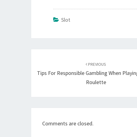
Slot
Post
navigation
PREVIOUS
Tips For Responsible Gambling When Playin
Roulette
Comments are closed.