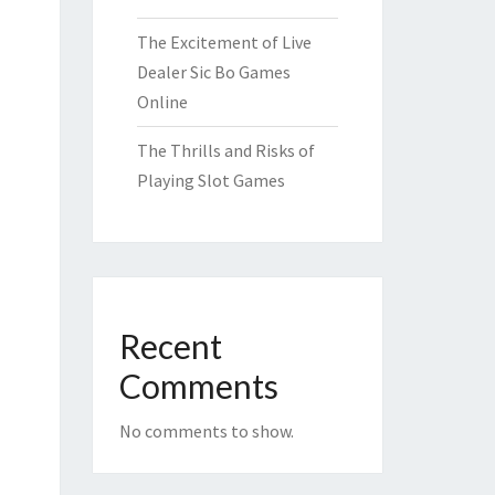
The Excitement of Live
Dealer Sic Bo Games
Online
The Thrills and Risks of
Playing Slot Games
Recent
Comments
No comments to show.