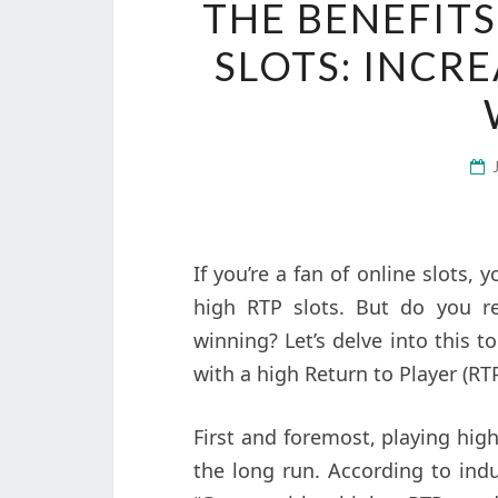
THE BENEFITS
SLOTS: INCR
If you’re a fan of online slots,
high RTP slots. But do you r
winning? Let’s delve into this 
with a high Return to Player (RT
First and foremost, playing hig
the long run. According to indu