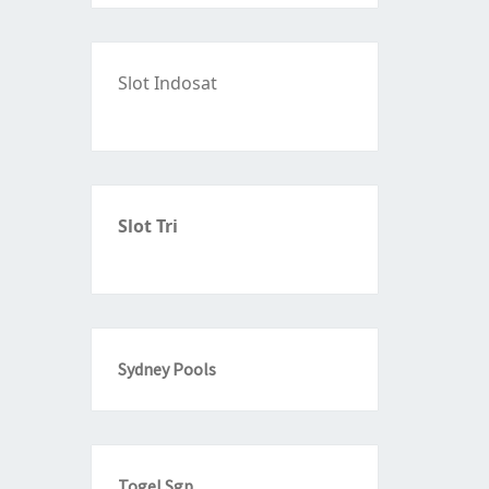
Slot Indosat
Slot Tri
Sydney Pools
Togel Sgp