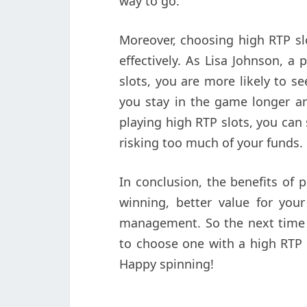
way to go.
Moreover, choosing high RTP s
effectively. As Lisa Johnson, a
slots, you are more likely to s
you stay in the game longer an
playing high RTP slots, you can
risking too much of your funds.
In conclusion, the benefits of 
winning, better value for you
management. So the next time 
to choose one with a high RTP
Happy spinning!