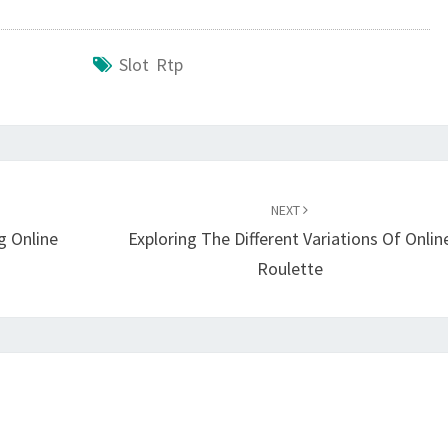
Slot Rtp
NEXT
g Online
Exploring The Different Variations Of Onlin
Roulette