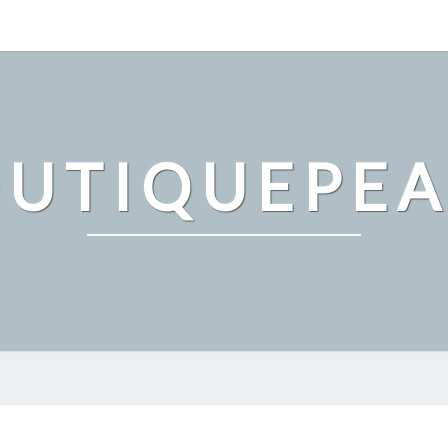
UTIQUEPE
THE