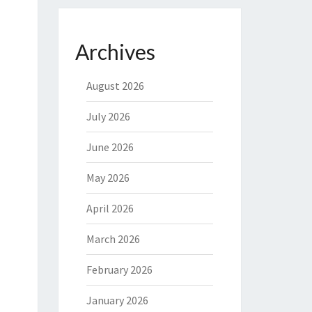
Archives
August 2026
July 2026
June 2026
May 2026
April 2026
March 2026
February 2026
January 2026