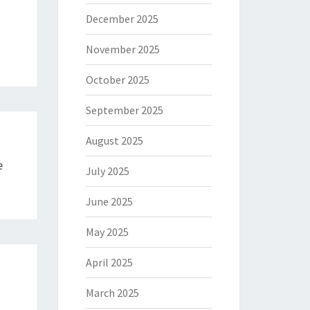
December 2025
November 2025
October 2025
September 2025
August 2025
e
July 2025
June 2025
May 2025
April 2025
March 2025