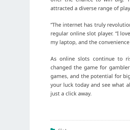
attracted a diverse range of pl
“The internet has truly revoluti
regular online slot player. “I l
my laptop, and the convenience 
As online slots continue to ris
changed the game for gamblers
games, and the potential for big
your luck today and see what al
just a click away.