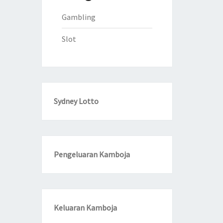
Gambling
Slot
Sydney Lotto
Pengeluaran Kamboja
Keluaran Kamboja