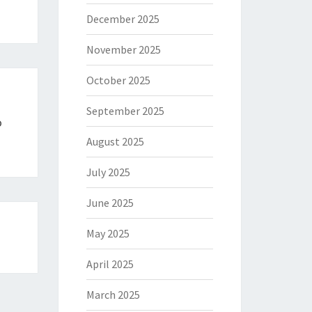
December 2025
November 2025
October 2025
September 2025
o
August 2025
July 2025
June 2025
May 2025
April 2025
March 2025