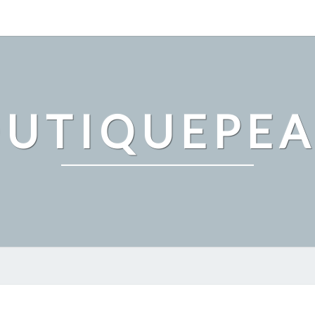
UTIQUEPE
THE