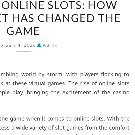
F ONLINE SLOTS: HOW
RISE
ET HAS CHANGED THE
OF
ONLINE
GAME
SLOTS:
HOW
ebruary 4, 2026
Admin
THE
INTERNET
HAS
ambling world by storm, with players flocking to
CHANGED
ck at these virtual games. The rise of online slots
THE
ople play, bringing the excitement of the casino
GAME
 the game when it comes to online slots. With the
ccess a wide variety of slot games from the comfort