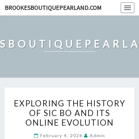
Skip
BROOKESBOUTIQUEPEARLAND.COM
Togg
to
navig
content
SBOUTIQUEPEARL
EXPLORING
EXPLORING THE HISTORY
THE
OF SIC BO AND ITS
HISTORY
ONLINE EVOLUTION
OF
SIC
February 4, 2026
Admin
BO