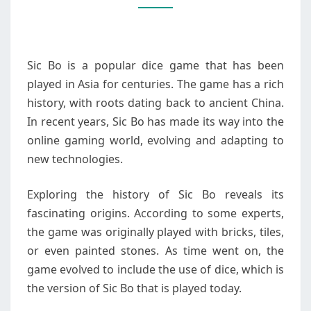
AND
ITS
ONLINE
Sic Bo is a popular dice game that has been
EVOLUTION
played in Asia for centuries. The game has a rich
history, with roots dating back to ancient China.
In recent years, Sic Bo has made its way into the
online gaming world, evolving and adapting to
new technologies.
Exploring the history of Sic Bo reveals its
fascinating origins. According to some experts,
the game was originally played with bricks, tiles,
or even painted stones. As time went on, the
game evolved to include the use of dice, which is
the version of Sic Bo that is played today.