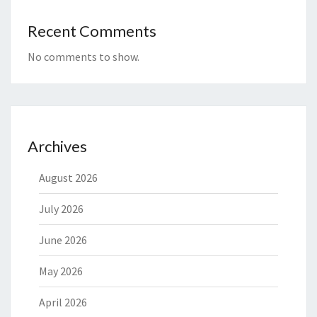
Recent Comments
No comments to show.
Archives
August 2026
July 2026
June 2026
May 2026
April 2026