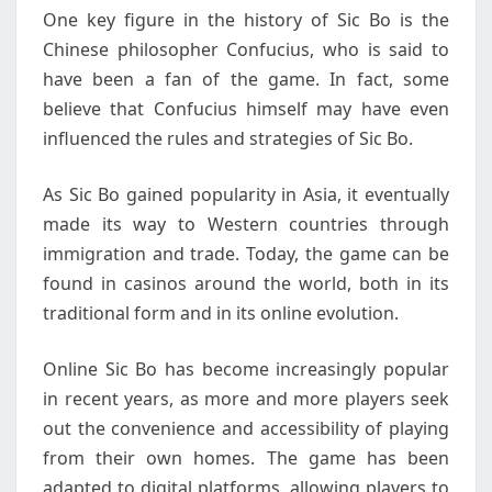
One key figure in the history of Sic Bo is the
Chinese philosopher Confucius, who is said to
have been a fan of the game. In fact, some
believe that Confucius himself may have even
influenced the rules and strategies of Sic Bo.
As Sic Bo gained popularity in Asia, it eventually
made its way to Western countries through
immigration and trade. Today, the game can be
found in casinos around the world, both in its
traditional form and in its online evolution.
Online Sic Bo has become increasingly popular
in recent years, as more and more players seek
out the convenience and accessibility of playing
from their own homes. The game has been
adapted to digital platforms, allowing players to