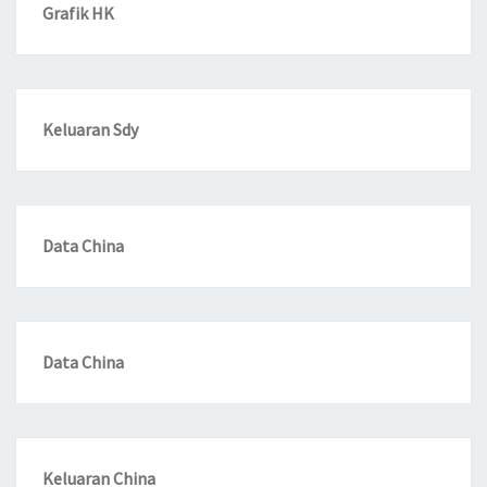
Grafik HK
Keluaran Sdy
Data China
Data China
Keluaran China