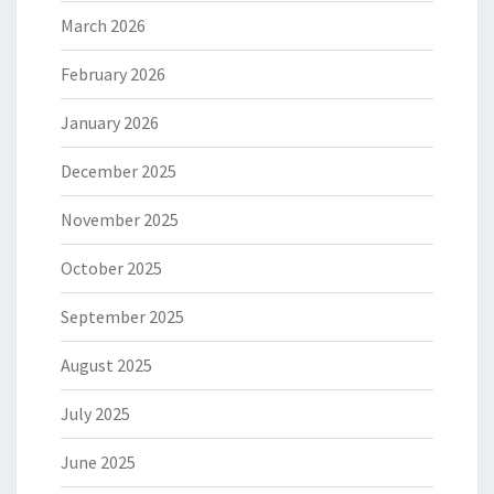
March 2026
February 2026
January 2026
December 2025
November 2025
October 2025
September 2025
August 2025
July 2025
June 2025