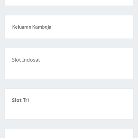
Keluaran Kamboja
Slot Indosat
Slot Tri