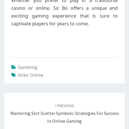
Whether you prefer to play in a traditional
casino or online, Sic Bo offers a unique and
exciting gaming experience that is sure to
captivate players for years to come.
Gambling
Sicbo Online
Post
navigation
PREVIOUS
Mastering Slot Scatter Symbols: Strategies For Success
In Online Gaming