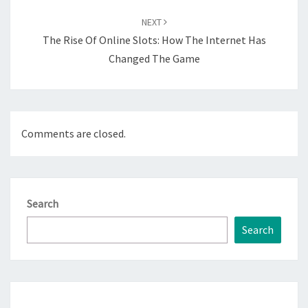
NEXT
The Rise Of Online Slots: How The Internet Has
Changed The Game
Comments are closed.
Search
Search