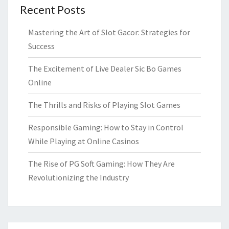
Recent Posts
Mastering the Art of Slot Gacor: Strategies for
Success
The Excitement of Live Dealer Sic Bo Games
Online
The Thrills and Risks of Playing Slot Games
Responsible Gaming: How to Stay in Control
While Playing at Online Casinos
The Rise of PG Soft Gaming: How They Are
Revolutionizing the Industry