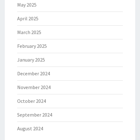
May 2025
April 2025
March 2025
February 2025
January 2025
December 2024
November 2024
October 2024
September 2024
August 2024