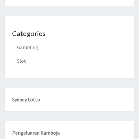
Categories
Gambling
Slot
Sydney Lotto
Pengeluaran Kamboja