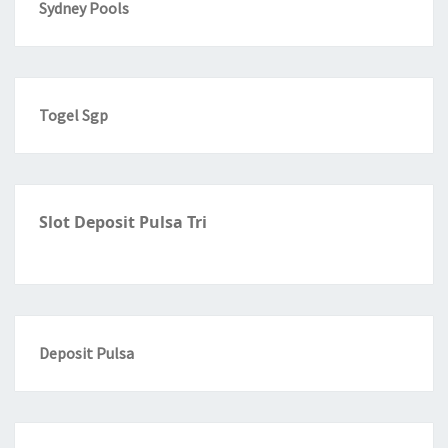
Sydney Pools
Togel Sgp
Slot Deposit Pulsa Tri
Deposit Pulsa