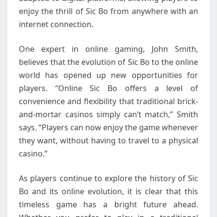
enjoy the thrill of Sic Bo from anywhere with an
internet connection.
One expert in online gaming, John Smith,
believes that the evolution of Sic Bo to the online
world has opened up new opportunities for
players. “Online Sic Bo offers a level of
convenience and flexibility that traditional brick-
and-mortar casinos simply can’t match,” Smith
says. “Players can now enjoy the game whenever
they want, without having to travel to a physical
casino.”
As players continue to explore the history of Sic
Bo and its online evolution, it is clear that this
timeless game has a bright future ahead.