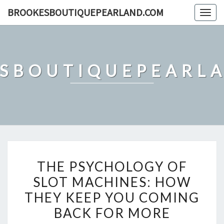
Skip
BROOKESBOUTIQUEPEARLAND.COM
Togg
to
navig
content
SBOUTIQUEPEARL
THE
THE PSYCHOLOGY OF
PSYCHOLOGY
SLOT MACHINES: HOW
OF
THEY KEEP YOU COMING
SLOT
MACHINES:
BACK FOR MORE
HOW