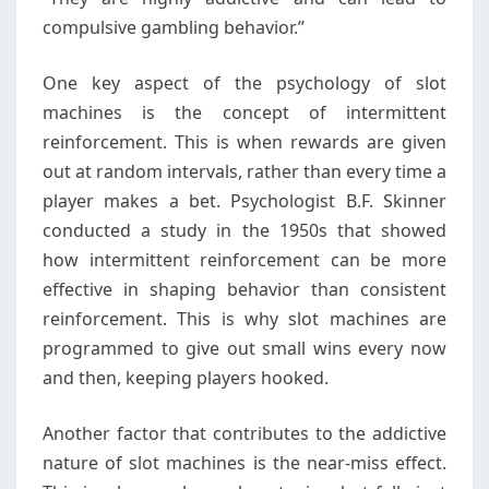
compulsive gambling behavior.”
One key aspect of the psychology of slot
machines is the concept of intermittent
reinforcement. This is when rewards are given
out at random intervals, rather than every time a
player makes a bet. Psychologist B.F. Skinner
conducted a study in the 1950s that showed
how intermittent reinforcement can be more
effective in shaping behavior than consistent
reinforcement. This is why slot machines are
programmed to give out small wins every now
and then, keeping players hooked.
Another factor that contributes to the addictive
nature of slot machines is the near-miss effect.