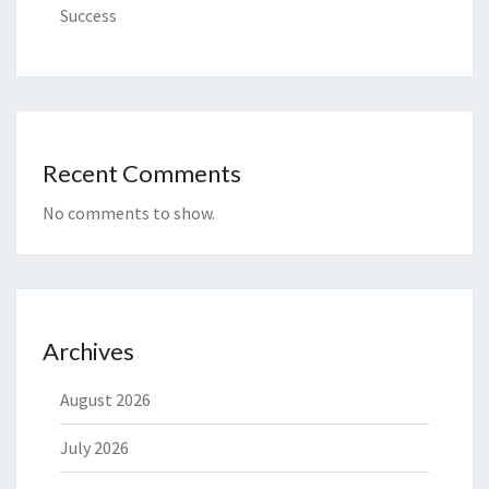
Success
Recent Comments
No comments to show.
Archives
August 2026
July 2026