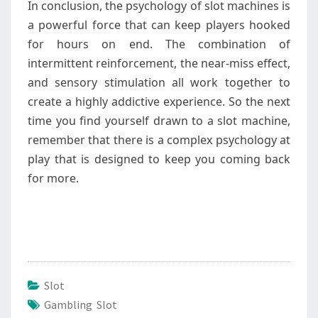
In conclusion, the psychology of slot machines is
a powerful force that can keep players hooked
for hours on end. The combination of
intermittent reinforcement, the near-miss effect,
and sensory stimulation all work together to
create a highly addictive experience. So the next
time you find yourself drawn to a slot machine,
remember that there is a complex psychology at
play that is designed to keep you coming back
for more.
Slot
Gambling Slot