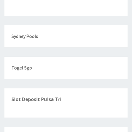
Sydney Pools
Togel Sgp
Slot Deposit Pulsa Tri