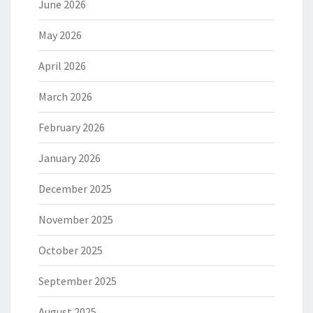
June 2026
May 2026
April 2026
March 2026
February 2026
January 2026
December 2025
November 2025
October 2025
September 2025
August 2025