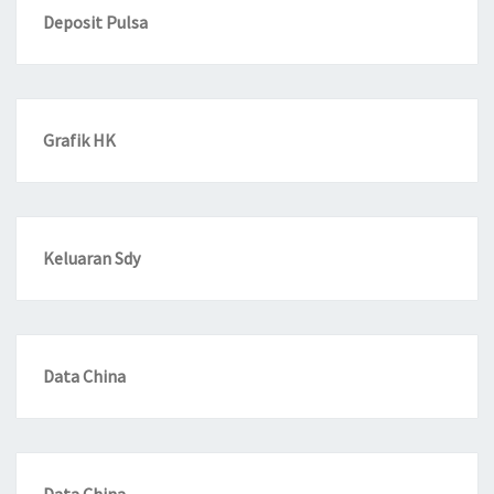
Deposit Pulsa
Grafik HK
Keluaran Sdy
Data China