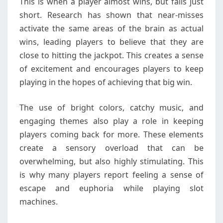
This is when a player almost wins, but falls just
short. Research has shown that near-misses
activate the same areas of the brain as actual
wins, leading players to believe that they are
close to hitting the jackpot. This creates a sense
of excitement and encourages players to keep
playing in the hopes of achieving that big win.
The use of bright colors, catchy music, and
engaging themes also play a role in keeping
players coming back for more. These elements
create a sensory overload that can be
overwhelming, but also highly stimulating. This
is why many players report feeling a sense of
escape and euphoria while playing slot
machines.