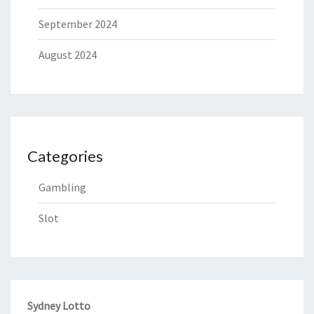
September 2024
August 2024
Categories
Gambling
Slot
Sydney Lotto