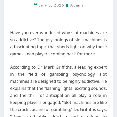
July 5, 2026
Admin
THEY
KEEP
YOU
COMING
Have you ever wondered why slot machines are
BACK
so addictive? The psychology of slot machines is
FOR
a fascinating topic that sheds light on why these
MORE
games keep players coming back for more.
According to Dr. Mark Griffiths, a leading expert
in the field of gambling psychology, slot
machines are designed to be highly addictive. He
explains that the flashing lights, exciting sounds,
and the thrill of anticipation all play a role in
keeping players engaged. “Slot machines are like
the crack cocaine of gambling,” Dr. Griffiths says.
“They are highly addictive and can lead to