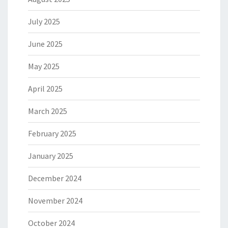
July 2025
June 2025
May 2025
April 2025
March 2025
February 2025
January 2025
December 2024
November 2024
October 2024