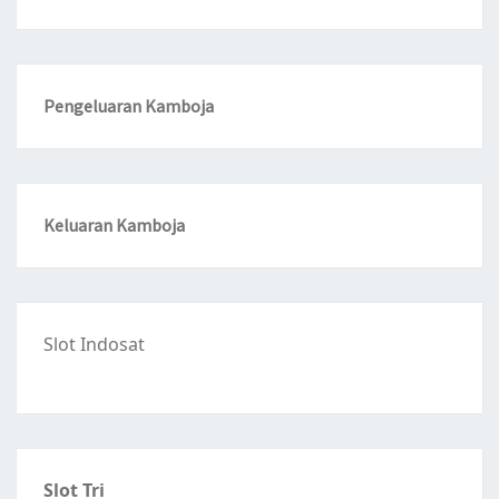
Pengeluaran Kamboja
Keluaran Kamboja
Slot Indosat
Slot Tri