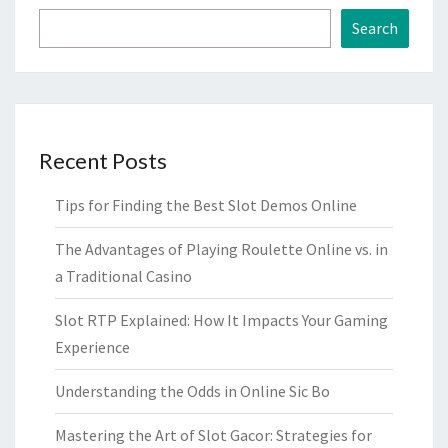
Search
Recent Posts
Tips for Finding the Best Slot Demos Online
The Advantages of Playing Roulette Online vs. in
a Traditional Casino
Slot RTP Explained: How It Impacts Your Gaming
Experience
Understanding the Odds in Online Sic Bo
Mastering the Art of Slot Gacor: Strategies for