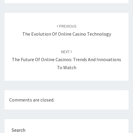
Post
navigation
PREVIOUS
The Evolution Of Online Casino Technology
NEXT
The Future Of Online Casinos: Trends And Innovations
To Watch
Comments are closed.
Search