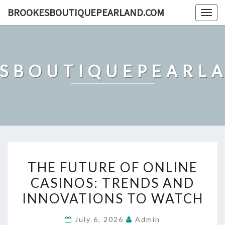
Skip
BROOKESBOUTIQUEPEARLAND.COM
Togg
to
navig
content
SBOUTIQUEPEARL
THE
THE FUTURE OF ONLINE
FUTURE
CASINOS: TRENDS AND
OF
INNOVATIONS TO WATCH
ONLINE
CASINOS:
July 6, 2026
Admin
TRENDS