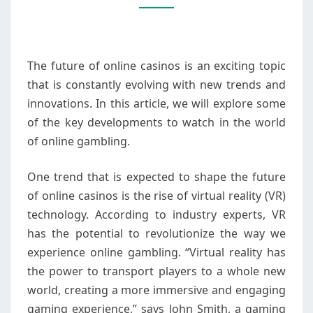
AND
INNOVATIONS
TO
The future of online casinos is an exciting topic
WATCH
that is constantly evolving with new trends and
innovations. In this article, we will explore some
of the key developments to watch in the world
of online gambling.
One trend that is expected to shape the future
of online casinos is the rise of virtual reality (VR)
technology. According to industry experts, VR
has the potential to revolutionize the way we
experience online gambling. “Virtual reality has
the power to transport players to a whole new
world, creating a more immersive and engaging
gaming experience,” says John Smith, a gaming