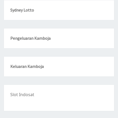
Sydney Lotto
Pengeluaran Kamboja
Keluaran Kamboja
Slot Indosat