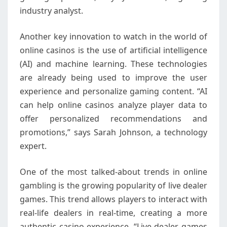
industry analyst.
Another key innovation to watch in the world of
online casinos is the use of artificial intelligence
(AI) and machine learning. These technologies
are already being used to improve the user
experience and personalize gaming content. “AI
can help online casinos analyze player data to
offer personalized recommendations and
promotions,” says Sarah Johnson, a technology
expert.
One of the most talked-about trends in online
gambling is the growing popularity of live dealer
games. This trend allows players to interact with
real-life dealers in real-time, creating a more
authentic casino experience. “Live dealer games