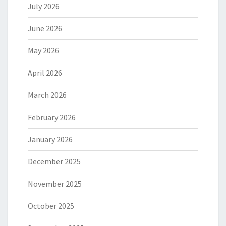
July 2026
June 2026
May 2026
April 2026
March 2026
February 2026
January 2026
December 2025
November 2025
October 2025