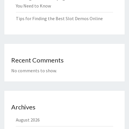
You Need to Know
Tips for Finding the Best Slot Demos Online
Recent Comments
No comments to show.
Archives
August 2026