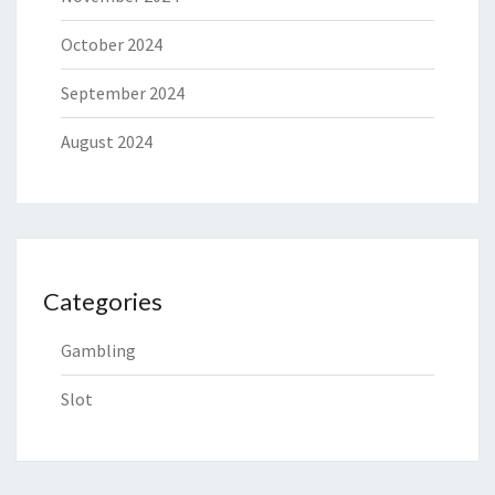
October 2024
September 2024
August 2024
Categories
Gambling
Slot