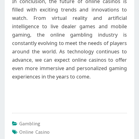
In conclusion, the future of online casinos is
filled with exciting trends and innovations to
watch. From virtual reality and artificial
intelligence to live dealer games and mobile
gaming, the online gambling industry is
constantly evolving to meet the needs of players
around the world. As technology continues to
advance, we can expect online casinos to offer
even more immersive and personalized gaming
experiences in the years to come.
Gambling
Online Casino