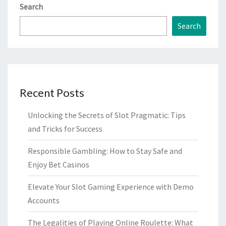
Search
Search
Recent Posts
Unlocking the Secrets of Slot Pragmatic: Tips
and Tricks for Success
Responsible Gambling: How to Stay Safe and
Enjoy Bet Casinos
Elevate Your Slot Gaming Experience with Demo
Accounts
The Legalities of Playing Online Roulette: What