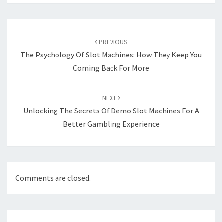
Post
navigation
PREVIOUS
The Psychology Of Slot Machines: How They Keep You
Coming Back For More
NEXT
Unlocking The Secrets Of Demo Slot Machines For A
Better Gambling Experience
Comments are closed.