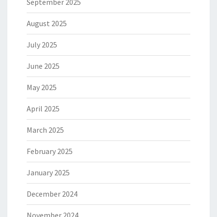
September 2025
August 2025
July 2025
June 2025
May 2025
April 2025
March 2025
February 2025
January 2025
December 2024
November 2024