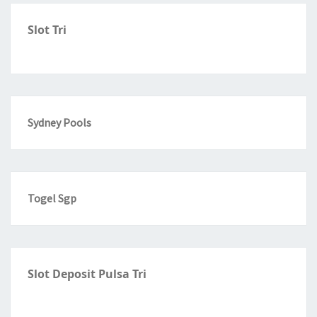
Slot Tri
Sydney Pools
Togel Sgp
Slot Deposit Pulsa Tri