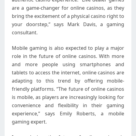
are a game-changer for online casinos, as they
bring the excitement of a physical casino right to
your doorstep,” says Mark Davis, a gaming
consultant.
Mobile gaming is also expected to play a major
role in the future of online casinos. With more
and more people using smartphones and
tablets to access the internet, online casinos are
adapting to this trend by offering mobile-
friendly platforms. “The future of online casinos
is mobile, as players are increasingly looking for
convenience and flexibility in their gaming
experience,” says Emily Roberts, a mobile
gaming expert.