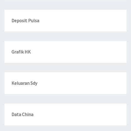
Deposit Pulsa
Grafik HK
Keluaran Sdy
Data China