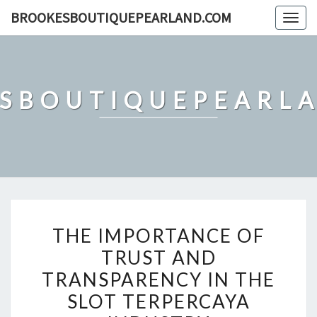
Skip
BROOKESBOUTIQUEPEARLAND.COM
Togg
to
navig
content
SBOUTIQUEPEARL
THE
THE IMPORTANCE OF
IMPORTANCE
TRUST AND
OF
TRANSPARENCY IN THE
TRUST
AND
SLOT TERPERCAYA
TRANSPARENCY