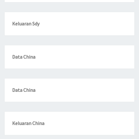
Keluaran Sdy
Data China
Data China
Keluaran China