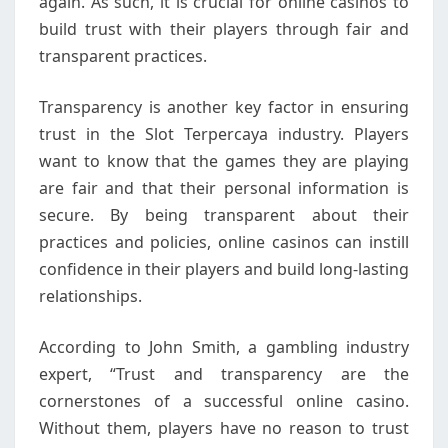
again. As such, it is crucial for online casinos to
build trust with their players through fair and
transparent practices.
Transparency is another key factor in ensuring
trust in the Slot Terpercaya industry. Players
want to know that the games they are playing
are fair and that their personal information is
secure. By being transparent about their
practices and policies, online casinos can instill
confidence in their players and build long-lasting
relationships.
According to John Smith, a gambling industry
expert, “Trust and transparency are the
cornerstones of a successful online casino.
Without them, players have no reason to trust