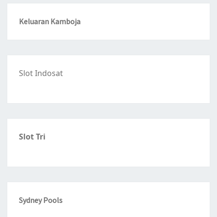
Keluaran Kamboja
Slot Indosat
Slot Tri
Sydney Pools