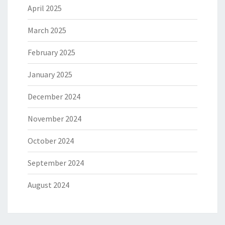
April 2025
March 2025
February 2025
January 2025
December 2024
November 2024
October 2024
September 2024
August 2024