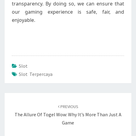
transparency. By doing so, we can ensure that
our gaming experience is safe, fair, and
enjoyable.
Slot
Slot Terpercaya
Post
navigation
PREVIOUS
The Allure Of Togel Wow: Why It’s More Than Just A
Game