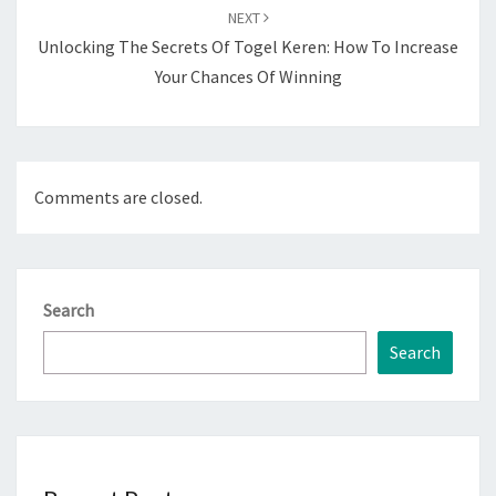
NEXT
Unlocking The Secrets Of Togel Keren: How To Increase
Your Chances Of Winning
Comments are closed.
Search
Search