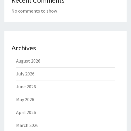
Recent Comments
No comments to show.
Archives
August 2026
July 2026
June 2026
May 2026
April 2026
March 2026