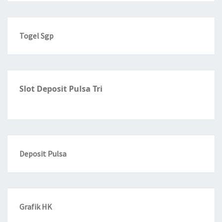
Togel Sgp
Slot Deposit Pulsa Tri
Deposit Pulsa
Grafik HK