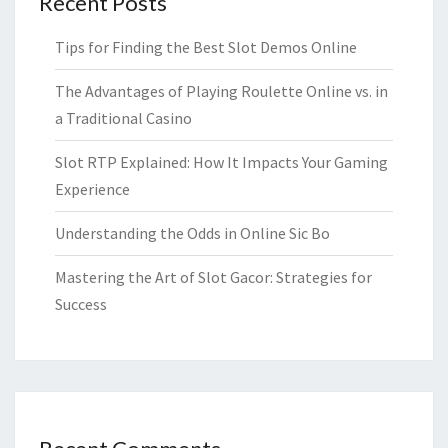
Recent Posts
Tips for Finding the Best Slot Demos Online
The Advantages of Playing Roulette Online vs. in
a Traditional Casino
Slot RTP Explained: How It Impacts Your Gaming
Experience
Understanding the Odds in Online Sic Bo
Mastering the Art of Slot Gacor: Strategies for
Success