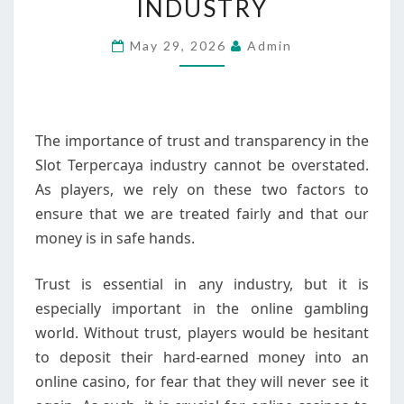
INDUSTRY
IN
THE
May 29, 2026
Admin
SLOT
TERPERCAYA
INDUSTRY
The importance of trust and transparency in the
Slot Terpercaya industry cannot be overstated.
As players, we rely on these two factors to
ensure that we are treated fairly and that our
money is in safe hands.
Trust is essential in any industry, but it is
especially important in the online gambling
world. Without trust, players would be hesitant
to deposit their hard-earned money into an
online casino, for fear that they will never see it