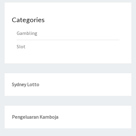
Categories
Gambling
Slot
Sydney Lotto
Pengeluaran Kamboja