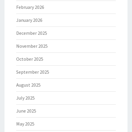
February 2026
January 2026
December 2025
November 2025
October 2025
September 2025
August 2025
July 2025
June 2025
May 2025