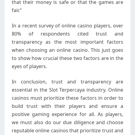
that their money is safe or that the games are
fair.”
In a recent survey of online casino players, over
80% of respondents cited trust and
transparency as the most important factors
when choosing an online casino. This just goes
to show how crucial these two factors are in the
eyes of players.
In conclusion, trust and transparency are
essential in the Slot Terpercaya industry. Online
casinos must prioritize these factors in order to
build trust with their players and ensure a
positive gaming experience for all. As players,
we must also do our due diligence and choose
reputable online casinos that prioritize trust and