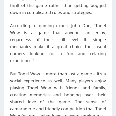
thrill of the game rather than getting bogged
down in complicated rules and strategies.
According to gaming expert John Doe, “Togel
Wow is a game that anyone can enjoy,
regardless of their skill level. Its simple
mechanics make it a great choice for casual
gamers looking for a fun and relaxing
experience.”
But Togel Wow is more than just a game – it’s a
social experience as well. Many players enjoy
playing Togel Wow with friends and family,
creating memories and bonding over their
shared love of the game. The sense of
camaraderie and friendly competition that Togel
Wow fosters is what keeps players coming back