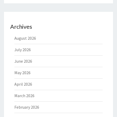
Archives
August 2026
July 2026
June 2026
May 2026
April 2026
March 2026
February 2026