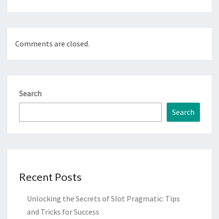
Comments are closed.
Search
Search
Recent Posts
Unlocking the Secrets of Slot Pragmatic: Tips
and Tricks for Success