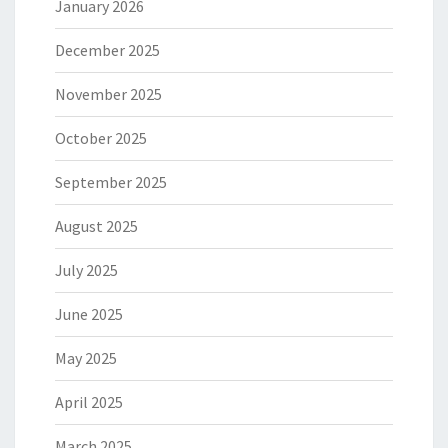
January 2026
December 2025
November 2025
October 2025
September 2025
August 2025
July 2025
June 2025
May 2025
April 2025
March 2025