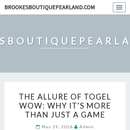
Skip
BROOKESBOUTIQUEPEARLAND.COM
Togg
to
navig
content
SBOUTIQUEPEARL
THE
THE ALLURE OF TOGEL
ALLURE
WOW: WHY IT’S MORE
OF
THAN JUST A GAME
TOGEL
WOW:
May 29, 2026
Admin
WHY