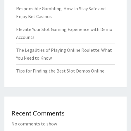
Responsible Gambling: How to Stay Safe and
Enjoy Bet Casinos
Elevate Your Slot Gaming Experience with Demo
Accounts
The Legalities of Playing Online Roulette: What
You Need to Know
Tips for Finding the Best Slot Demos Online
Recent Comments
No comments to show.