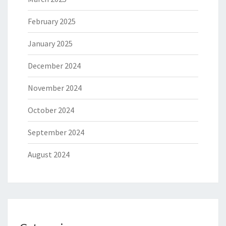
February 2025
January 2025
December 2024
November 2024
October 2024
September 2024
August 2024