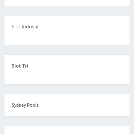
Slot Indosat
Slot Tri
Sydney Pools