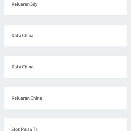
Keluaran Sdy
Data China
Data China
Keluaran China
Slot Pulsa Tri