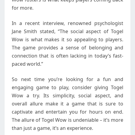
for more.
In a recent interview, renowned psychologist
Jane Smith stated, “The social aspect of Togel
Wow is what makes it so appealing to players.
The game provides a sense of belonging and
connection that is often lacking in today’s fast-
paced world.”
So next time you’re looking for a fun and
engaging game to play, consider giving Togel
Wow a try. Its simplicity, social aspect, and
overall allure make it a game that is sure to
captivate and entertain you for hours on end.
The allure of Togel Wow is undeniable – it’s more
than just a game, it’s an experience.