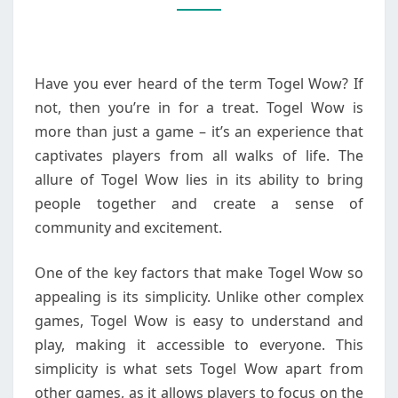
IT’S
MORE
THAN
Have you ever heard of the term Togel Wow? If
JUST
not, then you’re in for a treat. Togel Wow is
A
more than just a game – it’s an experience that
GAME
captivates players from all walks of life. The
allure of Togel Wow lies in its ability to bring
people together and create a sense of
community and excitement.
One of the key factors that make Togel Wow so
appealing is its simplicity. Unlike other complex
games, Togel Wow is easy to understand and
play, making it accessible to everyone. This
simplicity is what sets Togel Wow apart from
other games, as it allows players to focus on the