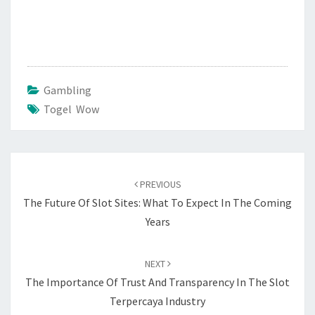
Gambling
Togel Wow
Post
navigation
PREVIOUS
The Future Of Slot Sites: What To Expect In The Coming
Years
NEXT
The Importance Of Trust And Transparency In The Slot
Terpercaya Industry