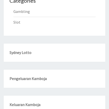
Categories
Gambling
Slot
Sydney Lotto
Pengeluaran Kamboja
Keluaran Kamboja