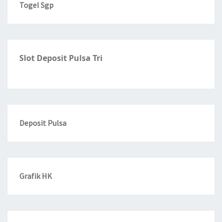
Togel Sgp
Slot Deposit Pulsa Tri
Deposit Pulsa
Grafik HK