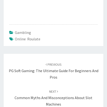
Gambling
Online Roulate
Post
navigation
PREVIOUS
PG Soft Gaming: The Ultimate Guide For Beginners And
Pros
NEXT
Common Myths And Misconceptions About Slot
Machines