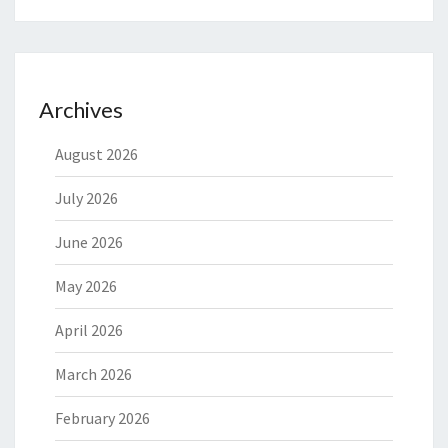
Archives
August 2026
July 2026
June 2026
May 2026
April 2026
March 2026
February 2026