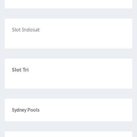
Slot Indosat
Slot Tri
Sydney Pools