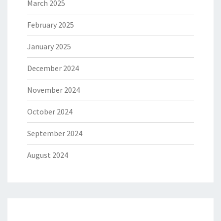
March 2025
February 2025
January 2025
December 2024
November 2024
October 2024
September 2024
August 2024