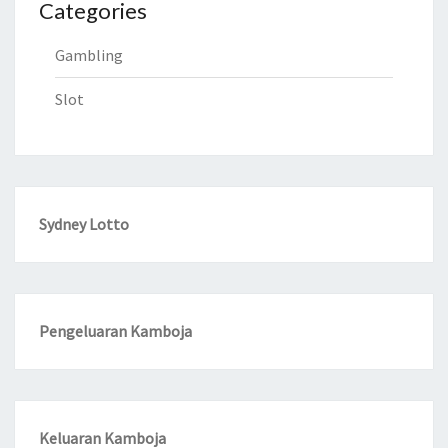
Categories
Gambling
Slot
Sydney Lotto
Pengeluaran Kamboja
Keluaran Kamboja