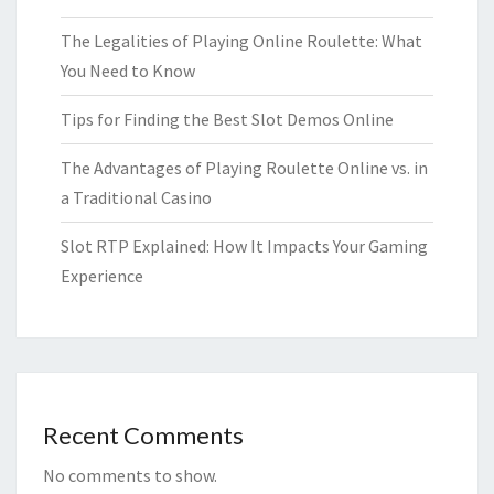
The Legalities of Playing Online Roulette: What
You Need to Know
Tips for Finding the Best Slot Demos Online
The Advantages of Playing Roulette Online vs. in
a Traditional Casino
Slot RTP Explained: How It Impacts Your Gaming
Experience
Recent Comments
No comments to show.