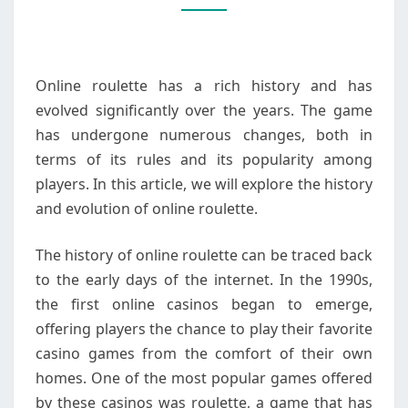
ROULETTE
Online roulette has a rich history and has
evolved significantly over the years. The game
has undergone numerous changes, both in
terms of its rules and its popularity among
players. In this article, we will explore the history
and evolution of online roulette.
The history of online roulette can be traced back
to the early days of the internet. In the 1990s,
the first online casinos began to emerge,
offering players the chance to play their favorite
casino games from the comfort of their own
homes. One of the most popular games offered
by these casinos was roulette, a game that has