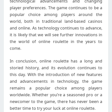
technological advancements and changing
player preferences. The game continues to be a
popular choice among players around the
world, both in traditional land-based casinos
and online. As technology continues to advance,
it is likely that we will see further innovations in
the world of online roulette in the years to
come.
In conclusion, online roulette has a long and
storied history, and its evolution continues to
this day. With the introduction of new features
and advancements in technology, the game
remains a popular choice among players
worldwide. Whether you’re a seasoned pro or a
newcomer to the game, there has never been a
better time to try your luck at online roulette.