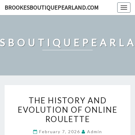
Skip
BROOKESBOUTIQUEPEARLAND.COM
Togg
to
navig
content
SBOUTIQUEPEARL
THE
THE HISTORY AND
HISTORY
EVOLUTION OF ONLINE
AND
ROULETTE
EVOLUTION
OF
February 7, 2026
Admin
ONLINE