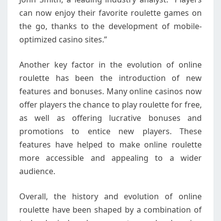
can now enjoy their favorite roulette games on
the go, thanks to the development of mobile-
optimized casino sites.”
Another key factor in the evolution of online
roulette has been the introduction of new
features and bonuses. Many online casinos now
offer players the chance to play roulette for free,
as well as offering lucrative bonuses and
promotions to entice new players. These
features have helped to make online roulette
more accessible and appealing to a wider
audience.
Overall, the history and evolution of online
roulette have been shaped by a combination of