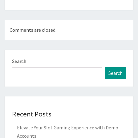
Comments are closed.
Search
Search
Recent Posts
Elevate Your Slot Gaming Experience with Demo
Accounts