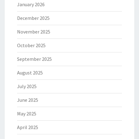
January 2026
December 2025
November 2025
October 2025
September 2025
August 2025
July 2025
June 2025
May 2025
April 2025