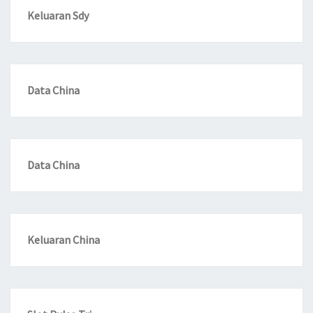
Keluaran Sdy
Data China
Data China
Keluaran China