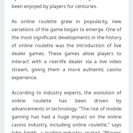
been enjoyed by players for centuries.
As online roulette grew in popularity, new
variations of the game began to emerge. One of
the most significant developments in the history
of online roulette was the introduction of live
dealer games. These games allow players to
interact with a real-life dealer via a live video
stream, giving them a more authentic casino
experience.
According to industry experts, the evolution of
online roulette has been driven by
advancements in technology. “The rise of mobile
gaming has had a huge impact on the online
casino industry, including online roulette,” says
John Smith, a leading industry analyst. “Players