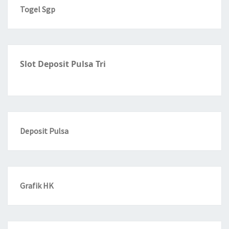
Togel Sgp
Slot Deposit Pulsa Tri
Deposit Pulsa
Grafik HK