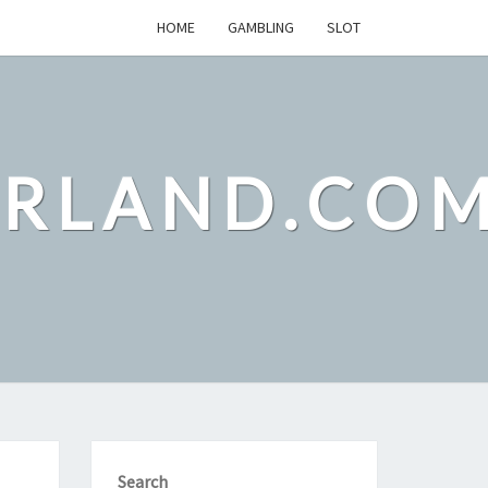
HOME
GAMBLING
SLOT
ARLAND.CO
Search