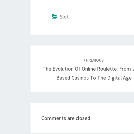
Slot
Post
navigation
PREVIOUS
The Evolution Of Online Roulette: From 
Based Casinos To The Digital Age
Comments are closed.