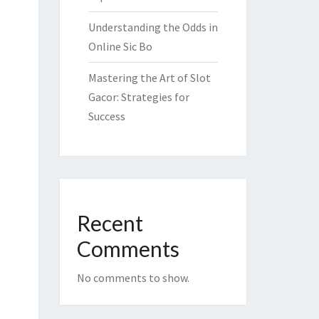
Understanding the Odds in
Online Sic Bo
Mastering the Art of Slot
Gacor: Strategies for
Success
Recent
Comments
No comments to show.