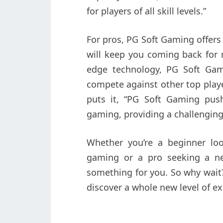
for players of all skill levels.”
For pros, PG Soft Gaming offer
will keep you coming back for
edge technology, PG Soft Gami
compete against other top play
puts it, “PG Soft Gaming push
gaming, providing a challenging
Whether you’re a beginner loo
gaming or a pro seeking a ne
something for you. So why wait
discover a whole new level of e