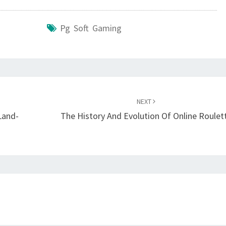
Pg Soft Gaming
NEXT
Land-
The History And Evolution Of Online Roulet