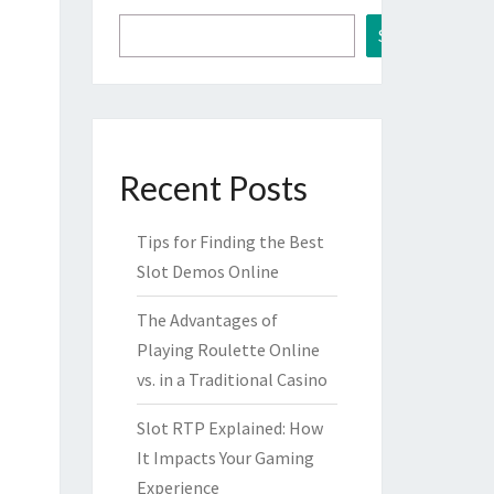
Search
Recent Posts
Tips for Finding the Best
Slot Demos Online
The Advantages of
Playing Roulette Online
vs. in a Traditional Casino
Slot RTP Explained: How
It Impacts Your Gaming
Experience