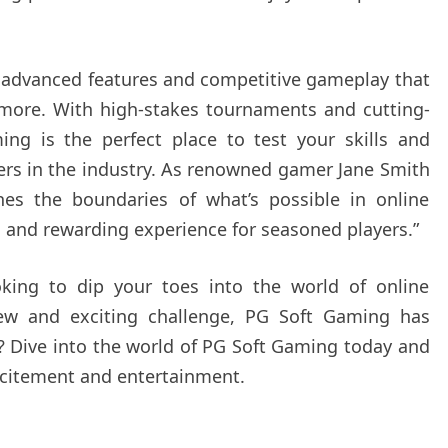
s advanced features and competitive gameplay that
 more. With high-stakes tournaments and cutting-
ng is the perfect place to test your skills and
ers in the industry. As renowned gamer Jane Smith
es the boundaries of what’s possible in online
 and rewarding experience for seasoned players.”
king to dip your toes into the world of online
w and exciting challenge, PG Soft Gaming has
? Dive into the world of PG Soft Gaming today and
xcitement and entertainment.