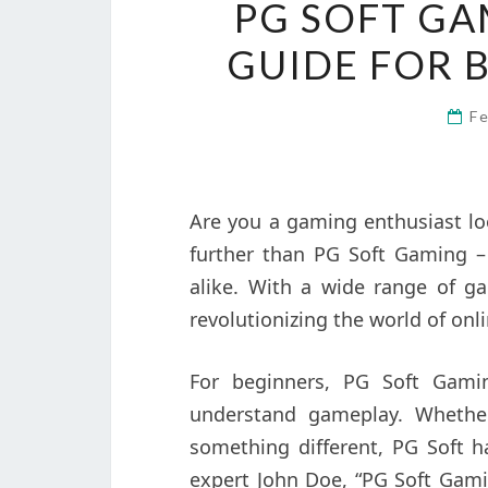
PG SOFT GA
GUIDE FOR 
F
Are you a gaming enthusiast lo
further than PG Soft Gaming –
alike. With a wide range of g
revolutionizing the world of onl
For beginners, PG Soft Gaming
understand gameplay. Whether
something different, PG Soft 
expert John Doe, “PG Soft Gam