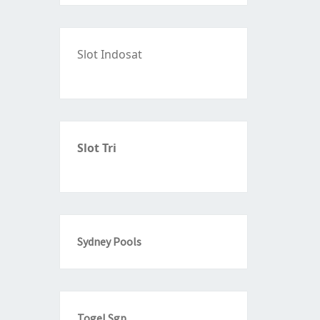
Slot Indosat
Slot Tri
Sydney Pools
Togel Sgp