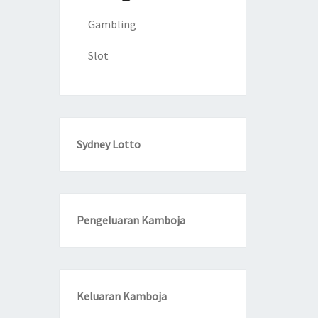
Gambling
Slot
Sydney Lotto
Pengeluaran Kamboja
Keluaran Kamboja