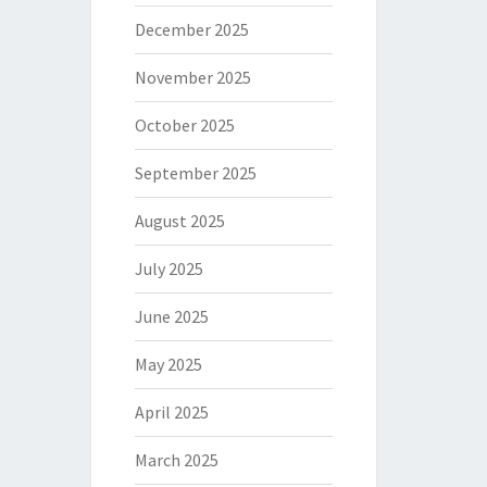
December 2025
November 2025
October 2025
September 2025
August 2025
July 2025
June 2025
May 2025
April 2025
March 2025