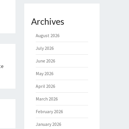
Archives
August 2026
July 2026
June 2026
te
May 2026
April 2026
March 2026
February 2026
January 2026