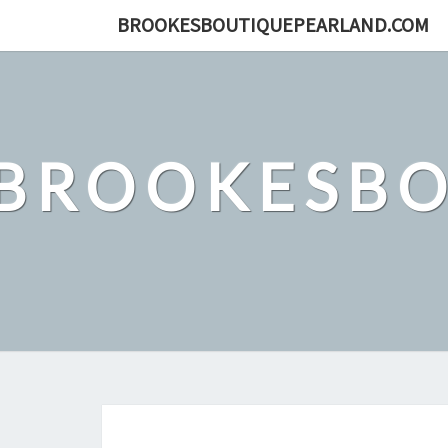
Skip
BROOKESBOUTIQUEPEARLAND.COM
to
content
BROOKESBO