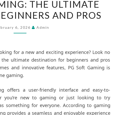
MING: THE ULTIMATE
SOFT
BEGINNERS AND PROS
GAMING:
THE
ULTIMATE
ebruary 6, 2026
Admin
GUIDE
FOR
BEGINNERS
oking for a new and exciting experience? Look no
AND
 the ultimate destination for beginners and pros
PROS
ames and innovative features, PG Soft Gaming is
ine gaming.
 offers a user-friendly interface and easy-to-
 you’re new to gaming or just looking to try
has something for everyone. According to gaming
ing provides a seamless and enjoyable experience