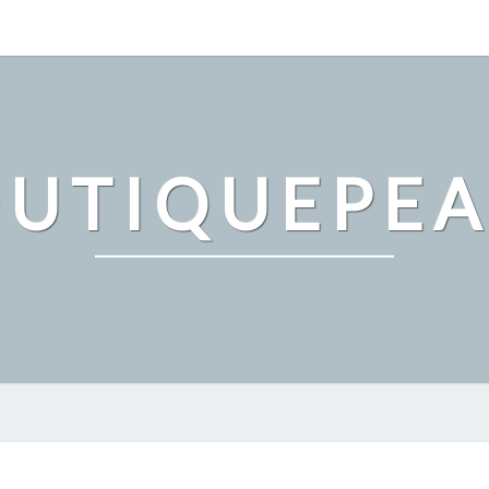
UTIQUEPE
PG