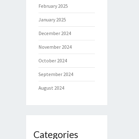
February 2025
January 2025
December 2024
November 2024
October 2024
September 2024
August 2024
Categories