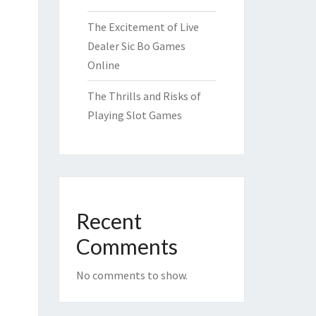
The Excitement of Live
Dealer Sic Bo Games
Online
The Thrills and Risks of
Playing Slot Games
Recent
Comments
No comments to show.