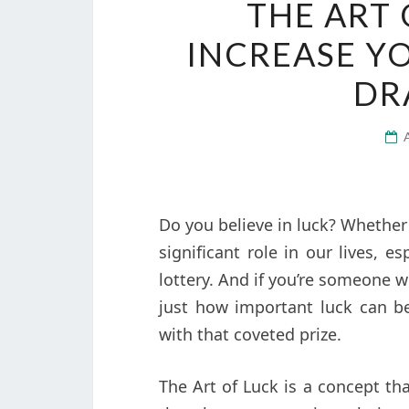
THE ART 
INCREASE Y
DR
Do you believe in luck? Whether 
significant role in our lives, 
lottery. And if you’re someone 
just how important luck can b
with that coveted prize.
The Art of Luck is a concept tha