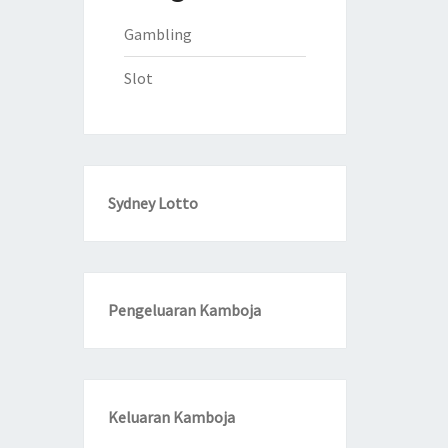
Gambling
Slot
Sydney Lotto
Pengeluaran Kamboja
Keluaran Kamboja