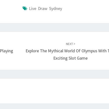
Live Draw Sydney
NEXT
Playing
Explore The Mythical World Of Olympus With 
Exciting Slot Game