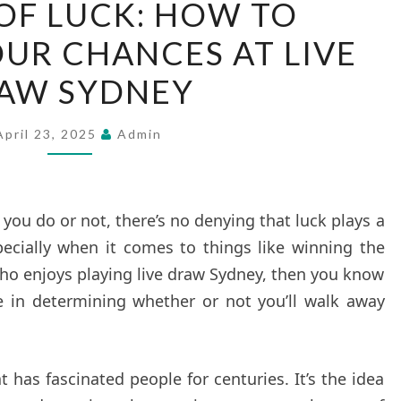
OF LUCK: HOW TO
ART
OUR CHANCES AT LIVE
OF
LUCK:
AW SYDNEY
HOW
TO
April 23, 2025
Admin
INCREASE
YOUR
CHANCES
you do or not, there’s no denying that luck plays a
AT
especially when it comes to things like winning the
LIVE
who enjoys playing live draw Sydney, then you know
DRAW
e in determining whether or not you’ll walk away
SYDNEY
t has fascinated people for centuries. It’s the idea