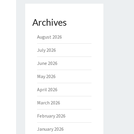
Archives
August 2026
July 2026
June 2026
May 2026
April 2026
March 2026
February 2026
January 2026