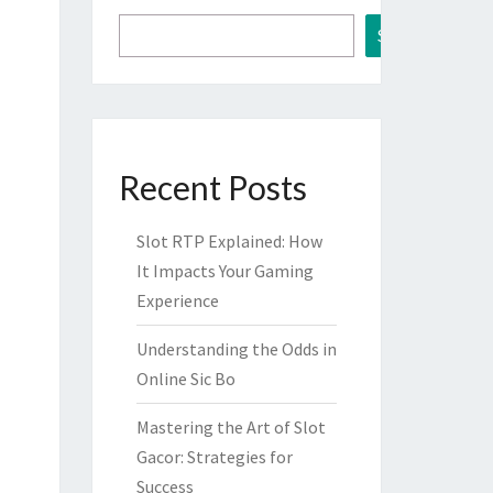
Search
Recent Posts
Slot RTP Explained: How
It Impacts Your Gaming
Experience
Understanding the Odds in
Online Sic Bo
Mastering the Art of Slot
Gacor: Strategies for
Success