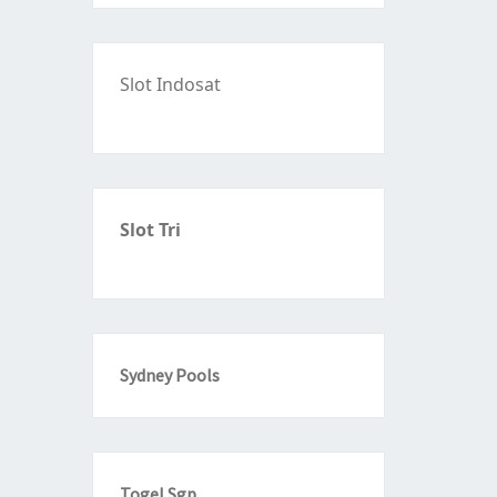
Slot Indosat
Slot Tri
Sydney Pools
Togel Sgp