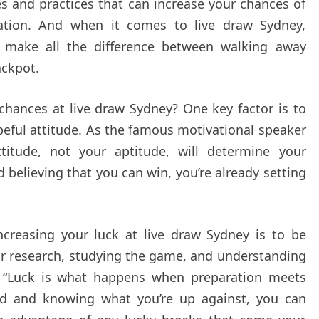
es and practices that can increase your chances of
uation. And when it comes to live draw Sydney,
n make all the difference between walking away
ackpot.
chances at live draw Sydney? One key factor is to
peful attitude. As the famous motivational speaker
ttitude, not your aptitude, will determine your
d believing that you can win, you’re already setting
ncreasing your luck at live draw Sydney is to be
r research, studying the game, and understanding
, “Luck is what happens when preparation meets
ed and knowing what you’re up against, you can