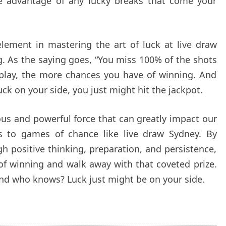
ake advantage of any lucky breaks that come your
lement in mastering the art of luck at live draw
g. As the saying goes, “You miss 100% of the shots
 play, the more chances you have of winning. And
uck on your side, you just might hit the jackpot.
ious and powerful force that can greatly impact our
es to games of chance like live draw Sydney. By
gh positive thinking, preparation, and persistence,
of winning and walk away with that coveted prize.
 and who knows? Luck just might be on your side.