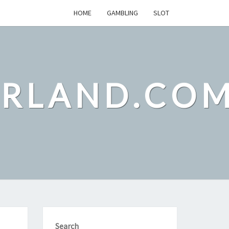
HOME
GAMBLING
SLOT
ARLAND.CO
Search