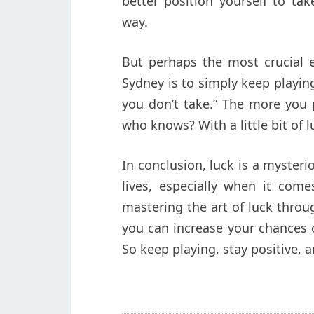
better position yourself to t
way.
But perhaps the most crucial e
Sydney is to simply keep playin
you don’t take.” The more you
who knows? With a little bit of l
In conclusion, luck is a myster
lives, especially when it com
mastering the art of luck throu
you can increase your chances 
So keep playing, stay positive,