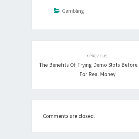
Gambling
Post
navigation
PREVIOUS
The Benefits Of Trying Demo Slots Before 
For Real Money
Comments are closed.