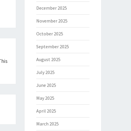
December 2025
November 2025
October 2025
September 2025
August 2025
This
July 2025
June 2025
May 2025
April 2025
March 2025