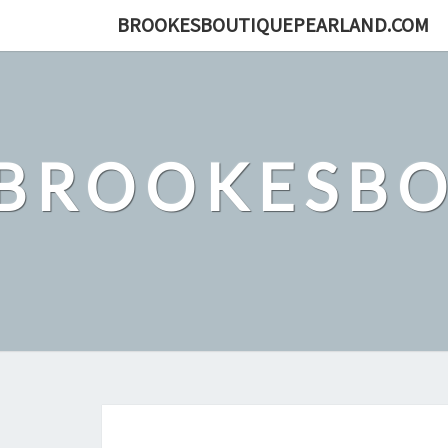
Skip
BROOKESBOUTIQUEPEARLAND.COM
to
content
BROOKESBO