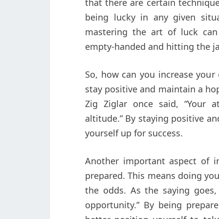
that there are certain techniqu
being lucky in any given sit
mastering the art of luck ca
empty-handed and hitting the j
So, how can you increase your 
stay positive and maintain a ho
Zig Ziglar once said, “Your a
altitude.” By staying positive an
yourself up for success.
Another important aspect of i
prepared. This means doing you
the odds. As the saying goes
opportunity.” By being prepar