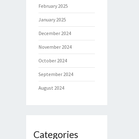
February 2025
January 2025
December 2024
November 2024
October 2024
September 2024
August 2024
Categories