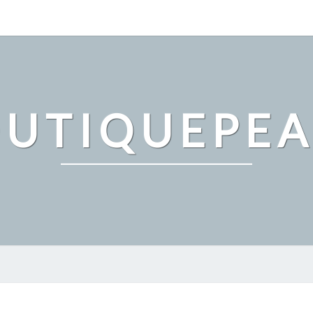
UTIQUEPE
THE