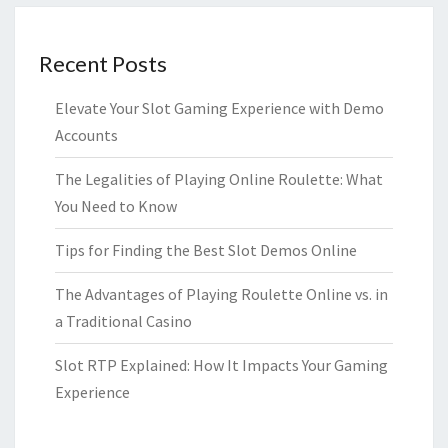
Recent Posts
Elevate Your Slot Gaming Experience with Demo
Accounts
The Legalities of Playing Online Roulette: What
You Need to Know
Tips for Finding the Best Slot Demos Online
The Advantages of Playing Roulette Online vs. in
a Traditional Casino
Slot RTP Explained: How It Impacts Your Gaming
Experience