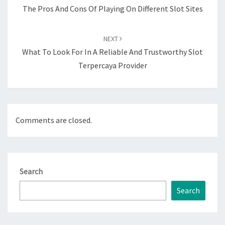
The Pros And Cons Of Playing On Different Slot Sites
NEXT
What To Look For In A Reliable And Trustworthy Slot
Terpercaya Provider
Comments are closed.
Search
Search