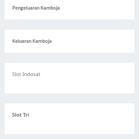
Pengeluaran Kamboja
Keluaran Kamboja
Slot Indosat
Slot Tri