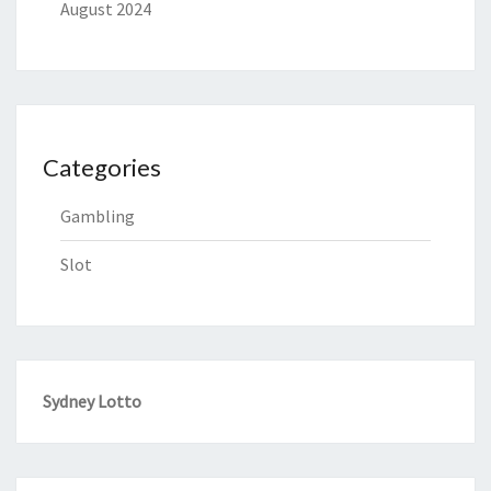
August 2024
Categories
Gambling
Slot
Sydney Lotto