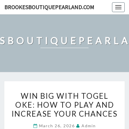
Skip
BROOKESBOUTIQUEPEARLAND.COM
Togg
to
navig
content
SBOUTIQUEPEARL
WIN
WIN BIG WITH TOGEL
BIG
OKE: HOW TO PLAY AND
WITH
INCREASE YOUR CHANCES
TOGEL
OKE:
March 26, 2026
Admin
HOW