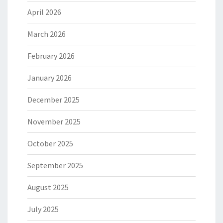
April 2026
March 2026
February 2026
January 2026
December 2025
November 2025
October 2025
September 2025
August 2025
July 2025