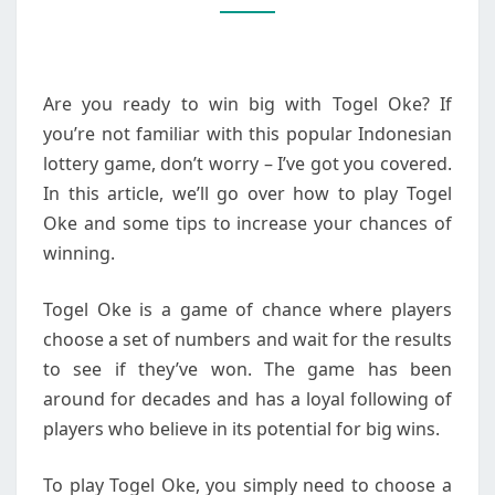
TO
PLAY
AND
Are you ready to win big with Togel Oke? If
INCREASE
you’re not familiar with this popular Indonesian
YOUR
lottery game, don’t worry – I’ve got you covered.
CHANCES
In this article, we’ll go over how to play Togel
Oke and some tips to increase your chances of
winning.
Togel Oke is a game of chance where players
choose a set of numbers and wait for the results
to see if they’ve won. The game has been
around for decades and has a loyal following of
players who believe in its potential for big wins.
To play Togel Oke, you simply need to choose a