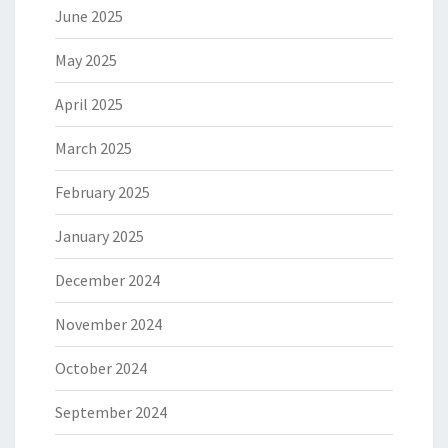
June 2025
May 2025
April 2025
March 2025
February 2025
January 2025
December 2024
November 2024
October 2024
September 2024