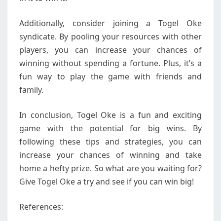
Additionally, consider joining a Togel Oke
syndicate. By pooling your resources with other
players, you can increase your chances of
winning without spending a fortune. Plus, it’s a
fun way to play the game with friends and
family.
In conclusion, Togel Oke is a fun and exciting
game with the potential for big wins. By
following these tips and strategies, you can
increase your chances of winning and take
home a hefty prize. So what are you waiting for?
Give Togel Oke a try and see if you can win big!
References: