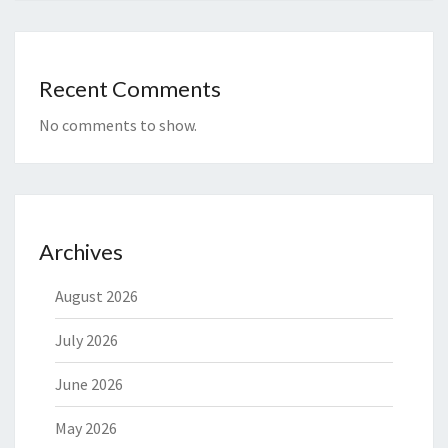
Recent Comments
No comments to show.
Archives
August 2026
July 2026
June 2026
May 2026