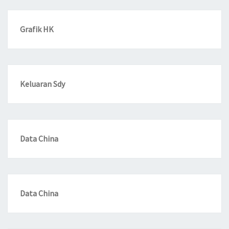
Grafik HK
Keluaran Sdy
Data China
Data China