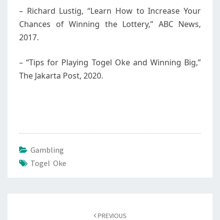
– Richard Lustig, “Learn How to Increase Your
Chances of Winning the Lottery,” ABC News,
2017.
– “Tips for Playing Togel Oke and Winning Big,”
The Jakarta Post, 2020.
Gambling
Togel Oke
Post
navigation
PREVIOUS