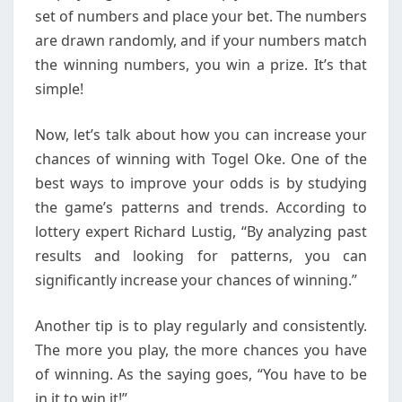
set of numbers and place your bet. The numbers
are drawn randomly, and if your numbers match
the winning numbers, you win a prize. It’s that
simple!
Now, let’s talk about how you can increase your
chances of winning with Togel Oke. One of the
best ways to improve your odds is by studying
the game’s patterns and trends. According to
lottery expert Richard Lustig, “By analyzing past
results and looking for patterns, you can
significantly increase your chances of winning.”
Another tip is to play regularly and consistently.
The more you play, the more chances you have
of winning. As the saying goes, “You have to be
in it to win it!”