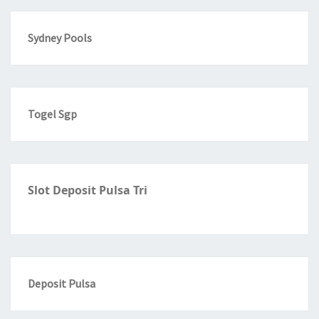
Sydney Pools
Togel Sgp
Slot Deposit Pulsa Tri
Deposit Pulsa