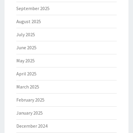
September 2025
August 2025
July 2025
June 2025
May 2025
April 2025
March 2025
February 2025
January 2025
December 2024