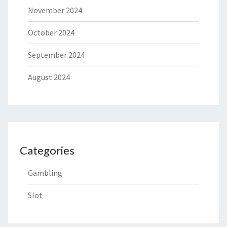
November 2024
October 2024
September 2024
August 2024
Categories
Gambling
Slot