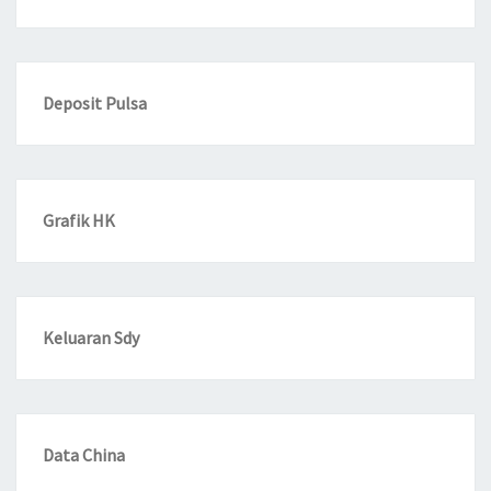
Deposit Pulsa
Grafik HK
Keluaran Sdy
Data China