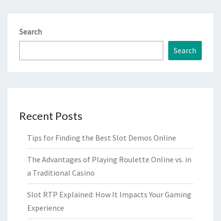
Search
Search
Recent Posts
Tips for Finding the Best Slot Demos Online
The Advantages of Playing Roulette Online vs. in
a Traditional Casino
Slot RTP Explained: How It Impacts Your Gaming
Experience