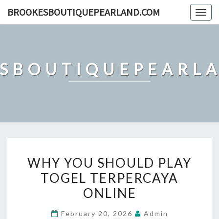
Skip
BROOKESBOUTIQUEPEARLAND.COM
Togg
to
navig
content
SBOUTIQUEPEARL
WHY
WHY YOU SHOULD PLAY
YOU
TOGEL TERPERCAYA
SHOULD
ONLINE
PLAY
TOGEL
February 20, 2026
Admin
TERPERCAYA