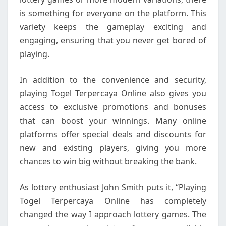
is something for everyone on the platform. This
variety keeps the gameplay exciting and
engaging, ensuring that you never get bored of
playing.
In addition to the convenience and security,
playing Togel Terpercaya Online also gives you
access to exclusive promotions and bonuses
that can boost your winnings. Many online
platforms offer special deals and discounts for
new and existing players, giving you more
chances to win big without breaking the bank.
As lottery enthusiast John Smith puts it, “Playing
Togel Terpercaya Online has completely
changed the way I approach lottery games. The