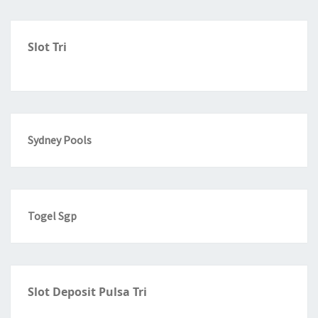
Slot Tri
Sydney Pools
Togel Sgp
Slot Deposit Pulsa Tri