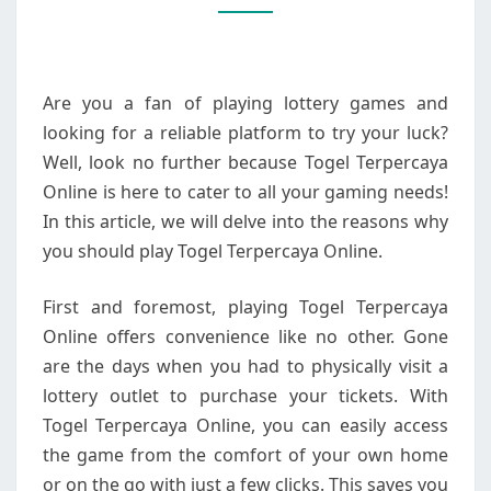
ONLINE
Are you a fan of playing lottery games and
looking for a reliable platform to try your luck?
Well, look no further because Togel Terpercaya
Online is here to cater to all your gaming needs!
In this article, we will delve into the reasons why
you should play Togel Terpercaya Online.
First and foremost, playing Togel Terpercaya
Online offers convenience like no other. Gone
are the days when you had to physically visit a
lottery outlet to purchase your tickets. With
Togel Terpercaya Online, you can easily access
the game from the comfort of your own home
or on the go with just a few clicks. This saves you