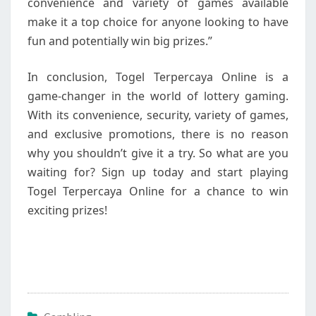
convenience and variety of games available
make it a top choice for anyone looking to have
fun and potentially win big prizes.”
In conclusion, Togel Terpercaya Online is a
game-changer in the world of lottery gaming.
With its convenience, security, variety of games,
and exclusive promotions, there is no reason
why you shouldn’t give it a try. So what are you
waiting for? Sign up today and start playing
Togel Terpercaya Online for a chance to win
exciting prizes!