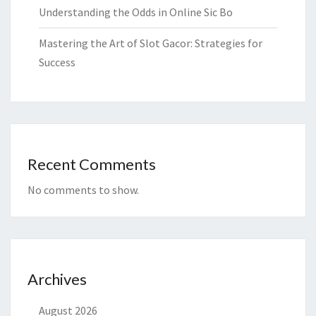
Understanding the Odds in Online Sic Bo
Mastering the Art of Slot Gacor: Strategies for
Success
Recent Comments
No comments to show.
Archives
August 2026