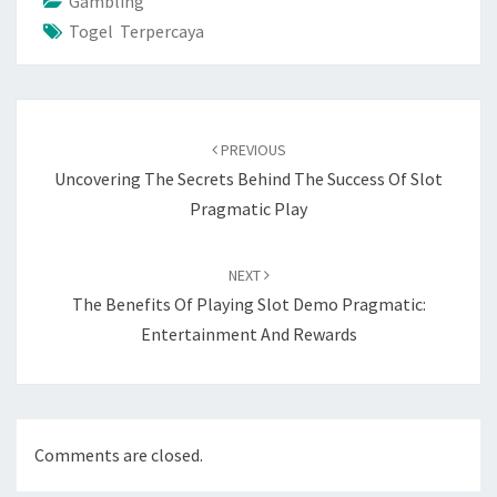
Gambling
Togel Terpercaya
Post
navigation
PREVIOUS
Uncovering The Secrets Behind The Success Of Slot
Pragmatic Play
NEXT
The Benefits Of Playing Slot Demo Pragmatic:
Entertainment And Rewards
Comments are closed.