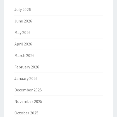
July 2026
June 2026
May 2026
April 2026
March 2026
February 2026
January 2026
December 2025
November 2025
October 2025