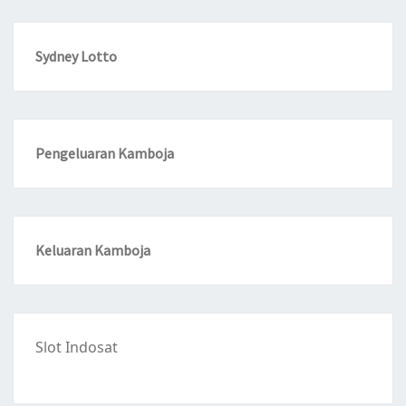
Sydney Lotto
Pengeluaran Kamboja
Keluaran Kamboja
Slot Indosat