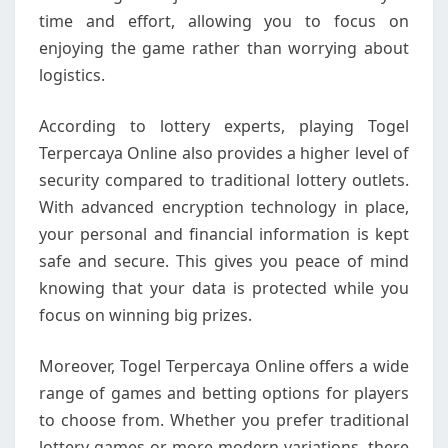
time and effort, allowing you to focus on
enjoying the game rather than worrying about
logistics.
According to lottery experts, playing Togel
Terpercaya Online also provides a higher level of
security compared to traditional lottery outlets.
With advanced encryption technology in place,
your personal and financial information is kept
safe and secure. This gives you peace of mind
knowing that your data is protected while you
focus on winning big prizes.
Moreover, Togel Terpercaya Online offers a wide
range of games and betting options for players
to choose from. Whether you prefer traditional
lottery games or more modern variations, there