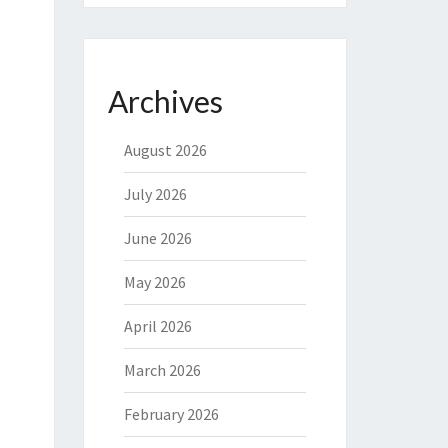
Archives
August 2026
July 2026
June 2026
May 2026
April 2026
March 2026
February 2026