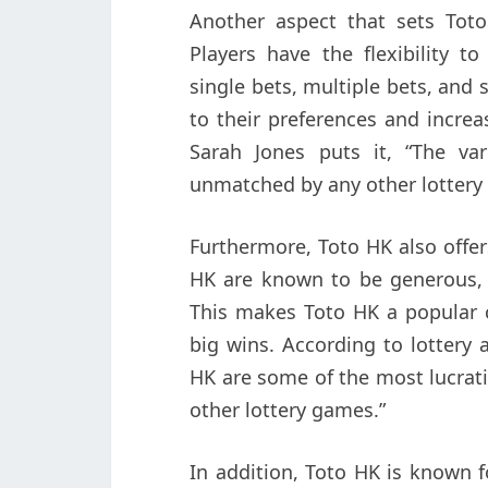
Another aspect that sets Toto
Players have the flexibility t
single bets, multiple bets, and s
to their preferences and increa
Sarah Jones puts it, “The va
unmatched by any other lottery
Furthermore, Toto HK also offers
HK are known to be generous, 
This makes Toto HK a popular 
big wins. According to lottery 
HK are some of the most lucrati
other lottery games.”
In addition, Toto HK is known 