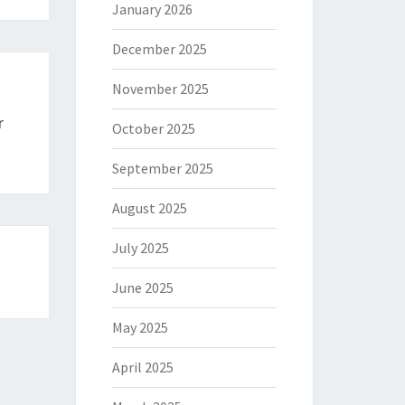
January 2026
December 2025
November 2025
r
October 2025
September 2025
August 2025
July 2025
June 2025
May 2025
April 2025