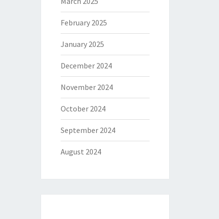
March 2025
February 2025
January 2025
December 2024
November 2024
October 2024
September 2024
August 2024