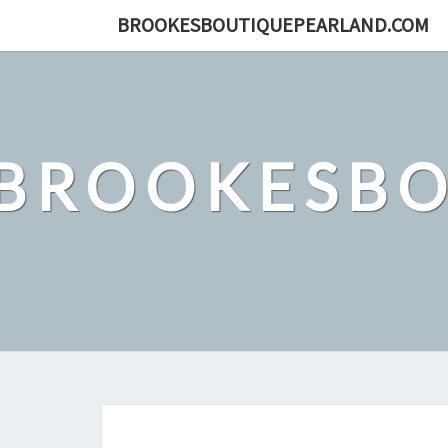
Skip
BROOKESBOUTIQUEPEARLAND.COM
to
content
BROOKESBO