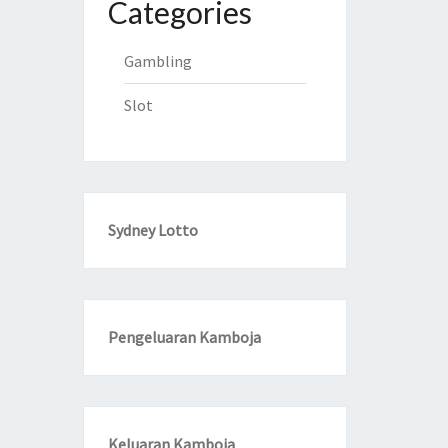
Categories
Gambling
Slot
Sydney Lotto
Pengeluaran Kamboja
Keluaran Kamboja