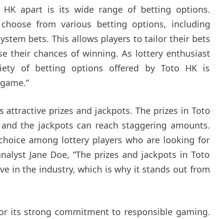
 HK apart is its wide range of betting options.
o choose from various betting options, including
ystem bets. This allows players to tailor their bets
se their chances of winning. As lottery enthusiast
riety of betting options offered by Toto HK is
 game.”
 attractive prizes and jackpots. The prizes in Toto
and the jackpots can reach staggering amounts.
choice among lottery players who are looking for
analyst Jane Doe, “The prizes and jackpots in Toto
ve in the industry, which is why it stands out from
for its strong commitment to responsible gaming.