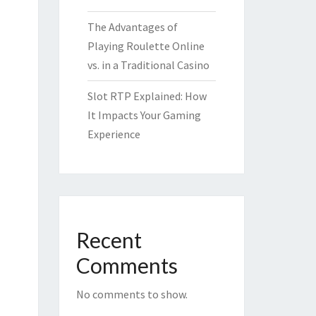
The Advantages of
Playing Roulette Online
vs. in a Traditional Casino
Slot RTP Explained: How
It Impacts Your Gaming
Experience
Recent
Comments
No comments to show.