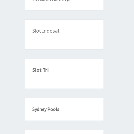
Slot Indosat
Slot Tri
Sydney Pools