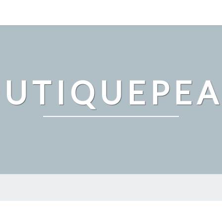
UTIQUEPE
WHAT