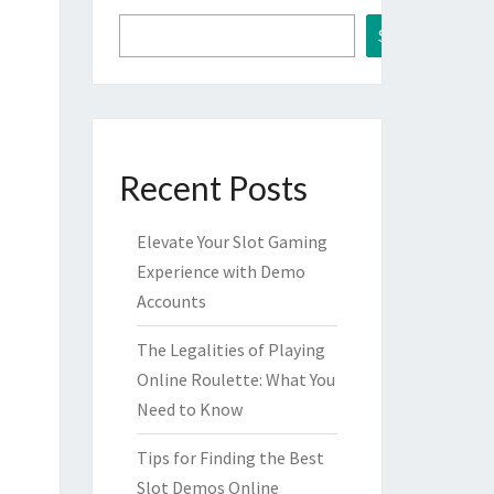
Search
Recent Posts
Elevate Your Slot Gaming
Experience with Demo
Accounts
The Legalities of Playing
Online Roulette: What You
Need to Know
Tips for Finding the Best
Slot Demos Online