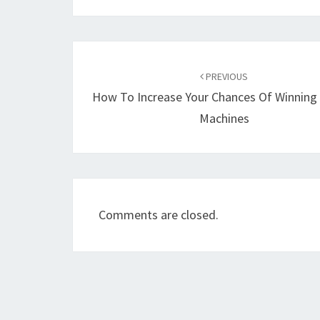
Post
navigation
PREVIOUS
How To Increase Your Chances Of Winning 
Machines
Comments are closed.