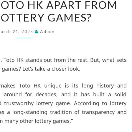
TOTO HK APART FROM
SETS
LOTTERY GAMES?
TOTO
HK
APART
arch 21, 2025
Admin
FROM
OTHER
LOTTERY
 Toto HK stands out from the rest. But, what sets
GAMES?
 games? Let’s take a closer look.
makes Toto HK unique is its long history and
 around for decades, and it has built a solid
d trustworthy lottery game. According to lottery
as a long-standing tradition of transparency and
rom many other lottery games.”