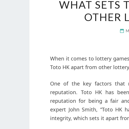
WHAT SETS 
OTHER 
M
When it comes to lottery games,
Toto HK apart from other lottery
One of the key factors that 
reputation. Toto HK has been
reputation for being a fair an
expert John Smith, “Toto HK h
integrity, which sets it apart f