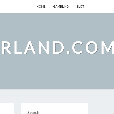
HOME
GAMBLING
SLOT
ARLAND.CO
Search