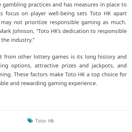
 gambling practices and has measures in place to
s focus on player well-being sets Toto HK apart
 may not prioritize responsible gaming as much.
ark Johnson, “Toto HK’s dedication to responsible
the industry.”
t from other lottery games is its long history and
ing options, attractive prizes and jackpots, and
ing. These factors make Toto HK a top choice for
liable and rewarding gaming experience.
Toto Hk