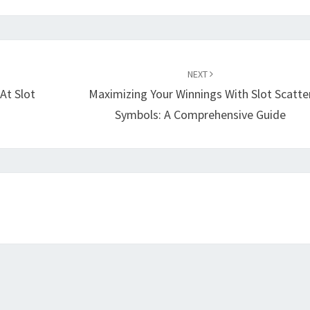
NEXT
At Slot
Maximizing Your Winnings With Slot Scatte
Symbols: A Comprehensive Guide