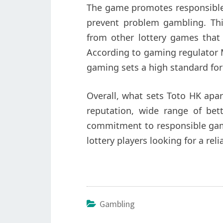
The game promotes responsible
prevent problem gambling. Thi
from other lottery games that
According to gaming regulator M
gaming sets a high standard for 
Overall, what sets Toto HK apar
reputation, wide range of bett
commitment to responsible gam
lottery players looking for a re
Gambling