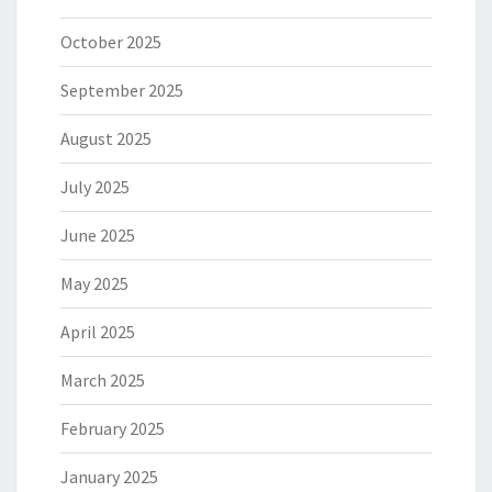
October 2025
September 2025
August 2025
July 2025
June 2025
May 2025
April 2025
March 2025
February 2025
January 2025