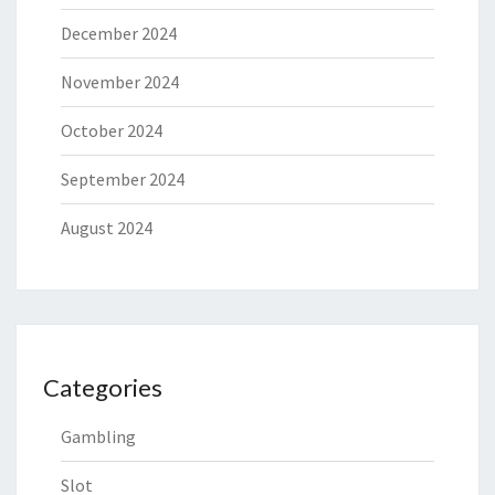
December 2024
November 2024
October 2024
September 2024
August 2024
Categories
Gambling
Slot