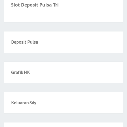
Slot Deposit Pulsa Tri
Deposit Pulsa
Grafik HK
Keluaran Sdy