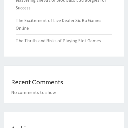
Mastering the Art of Slot Gacor: Strategies for
Success
The Excitement of Live Dealer Sic Bo Games
Online
The Thrills and Risks of Playing Slot Games
Recent Comments
No comments to show.