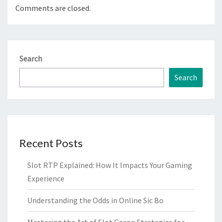
Comments are closed.
Search
Search
Recent Posts
Slot RTP Explained: How It Impacts Your Gaming
Experience
Understanding the Odds in Online Sic Bo