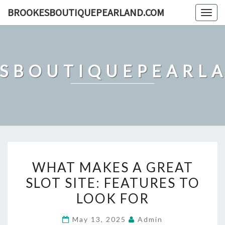
Skip
BROOKESBOUTIQUEPEARLAND.COM
Togg
to
navig
content
SBOUTIQUEPEARL
WHAT
WHAT MAKES A GREAT
MAKES
SLOT SITE: FEATURES TO
A
LOOK FOR
GREAT
SLOT
May 13, 2025
Admin
SITE: