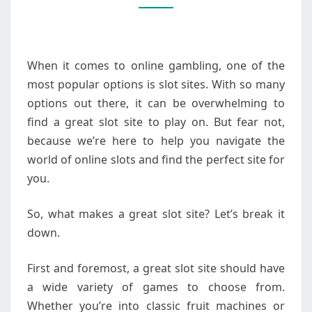
FEATURES
TO
LOOK
When it comes to online gambling, one of the
FOR
most popular options is slot sites. With so many
options out there, it can be overwhelming to
find a great slot site to play on. But fear not,
because we’re here to help you navigate the
world of online slots and find the perfect site for
you.
So, what makes a great slot site? Let’s break it
down.
First and foremost, a great slot site should have
a wide variety of games to choose from.
Whether you’re into classic fruit machines or