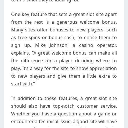
One key feature that sets a great slot site apart
from the rest is a generous welcome bonus.
Many sites offer bonuses to new players, such
as free spins or bonus cash, to entice them to
sign up. Mike Johnson, a casino operator,
explains, “A great welcome bonus can make all
the difference for a player deciding where to
play. It’s a way for the site to show appreciation
to new players and give them a little extra to
start with.”
In addition to these features, a great slot site
should also have top-notch customer service.
Whether you have a question about a game or
encounter a technical issue, a good site will have