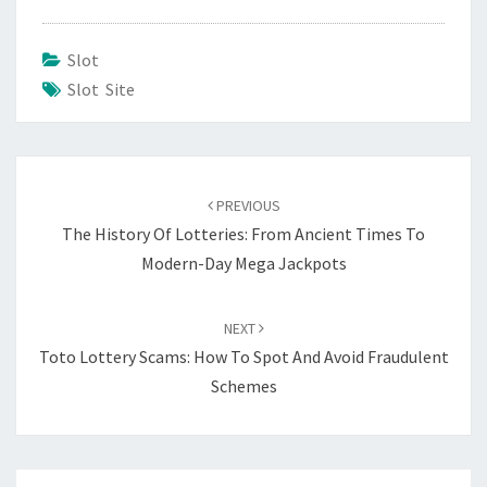
Slot
Slot Site
Post
navigation
PREVIOUS
The History Of Lotteries: From Ancient Times To
Modern-Day Mega Jackpots
NEXT
Toto Lottery Scams: How To Spot And Avoid Fraudulent
Schemes