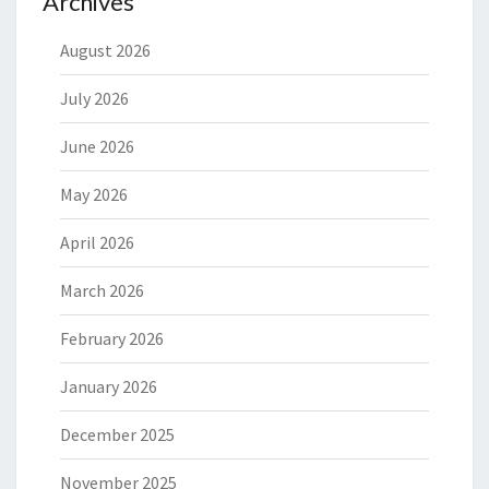
Archives
August 2026
July 2026
June 2026
May 2026
April 2026
March 2026
February 2026
January 2026
December 2025
November 2025