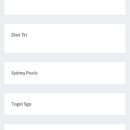
Slot Tri
Sydney Pools
Togel Sgp