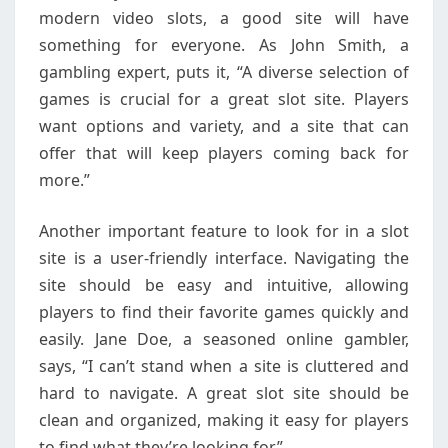
modern video slots, a good site will have
something for everyone. As John Smith, a
gambling expert, puts it, “A diverse selection of
games is crucial for a great slot site. Players
want options and variety, and a site that can
offer that will keep players coming back for
more.”
Another important feature to look for in a slot
site is a user-friendly interface. Navigating the
site should be easy and intuitive, allowing
players to find their favorite games quickly and
easily. Jane Doe, a seasoned online gambler,
says, “I can’t stand when a site is cluttered and
hard to navigate. A great slot site should be
clean and organized, making it easy for players
to find what they’re looking for.”