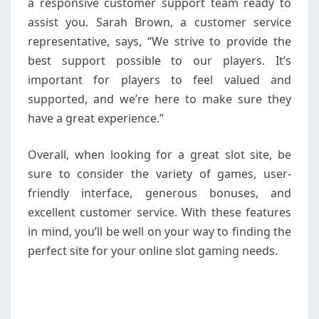
a responsive customer support team ready to
assist you. Sarah Brown, a customer service
representative, says, “We strive to provide the
best support possible to our players. It’s
important for players to feel valued and
supported, and we’re here to make sure they
have a great experience.”
Overall, when looking for a great slot site, be
sure to consider the variety of games, user-
friendly interface, generous bonuses, and
excellent customer service. With these features
in mind, you’ll be well on your way to finding the
perfect site for your online slot gaming needs.