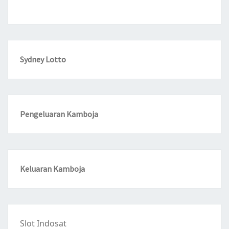
Sydney Lotto
Pengeluaran Kamboja
Keluaran Kamboja
Slot Indosat