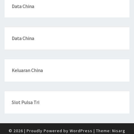
Data China
Data China
Keluaran China
Slot Pulsa Tri
© 2026
|
Proudly Powered by
WordPress
|
Theme:
Nisarg