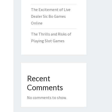
The Excitement of Live
Dealer Sic Bo Games
Online
The Thrills and Risks of
Playing Slot Games
Recent
Comments
No comments to show.