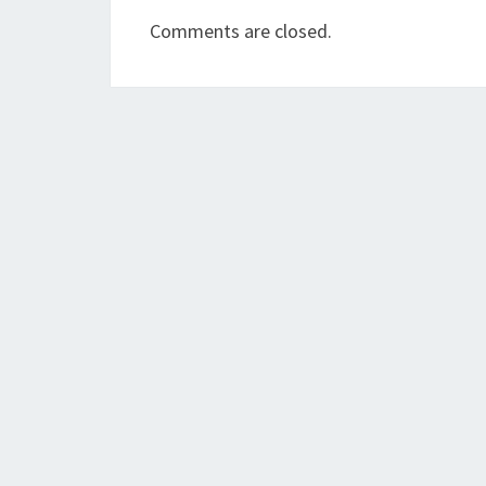
Comments are closed.