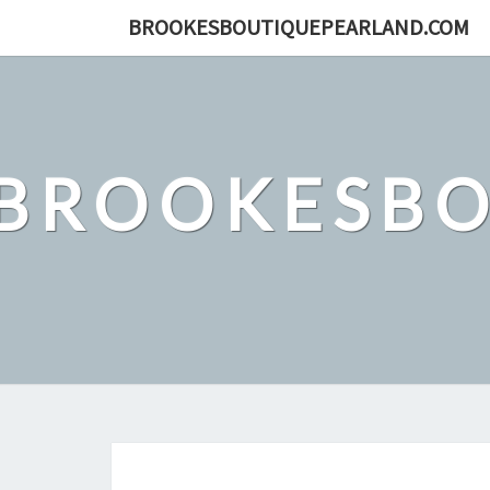
Skip
BROOKESBOUTIQUEPEARLAND.COM
to
content
BROOKESBO