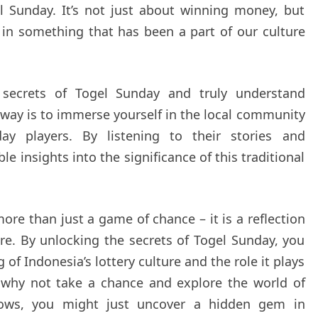
 Sunday. It’s not just about winning money, but
ng in something that has been a part of our culture
secrets of Togel Sunday and truly understand
e way is to immerse yourself in the local community
y players. By listening to their stories and
e insights into the significance of this traditional
ore than just a game of chance – it is a reflection
re. By unlocking the secrets of Togel Sunday, you
of Indonesia’s lottery culture and the role it plays
o why not take a chance and explore the world of
ows, you might just uncover a hidden gem in