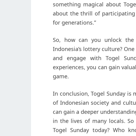
something magical about Togel
about the thrill of participati
for generations.”
So, how can you unlock the 
Indonesia’s lottery culture? On
and engage with Togel Sunda
experiences, you can gain valuabl
game.
In conclusion, Togel Sunday is m
of Indonesian society and cultu
can gain a deeper understanding 
in the lives of many locals. S
Togel Sunday today? Who kn