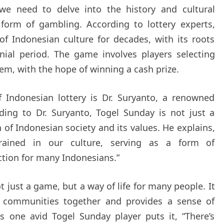
we need to delve into the history and cultural
l form of gambling. According to lottery experts,
f Indonesian culture for decades, with its roots
nial period. The game involves players selecting
m, with the hope of winning a cash prize.
f Indonesian lottery is Dr. Suryanto, a renowned
ding to Dr. Suryanto, Togel Sunday is not just a
 of Indonesian society and its values. He explains,
rained in our culture, serving as a form of
ction for many Indonesians.”
t just a game, but a way of life for many people. It
ngs communities together and provides a sense of
s one avid Togel Sunday player puts it, “There’s