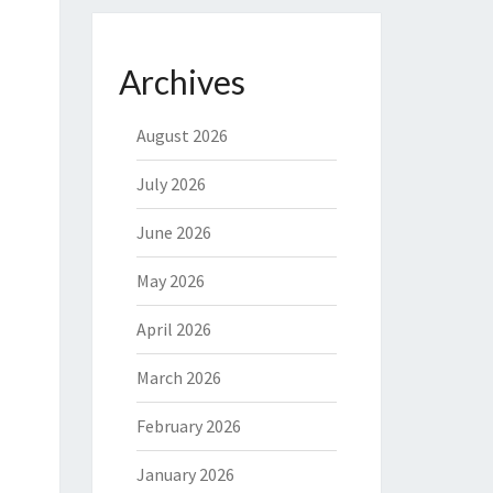
Archives
August 2026
July 2026
June 2026
May 2026
April 2026
March 2026
February 2026
January 2026