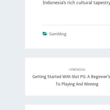
Indonesia’s rich cultural tapestry
Gambling
Post
navigation
PREVIOUS
Getting Started With Slot PG: A Beginner’
To Playing And Winning