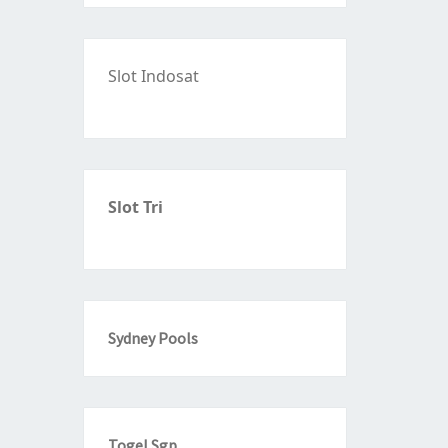
Slot Indosat
Slot Tri
Sydney Pools
Togel Sgp