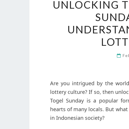
UNLOCKING T
SUNDA
UNDERSTAN
LOTT
Fe
Are you intrigued by the world
lottery culture? If so, then unlo
Togel Sunday is a popular for
hearts of many locals. But what 
in Indonesian society?