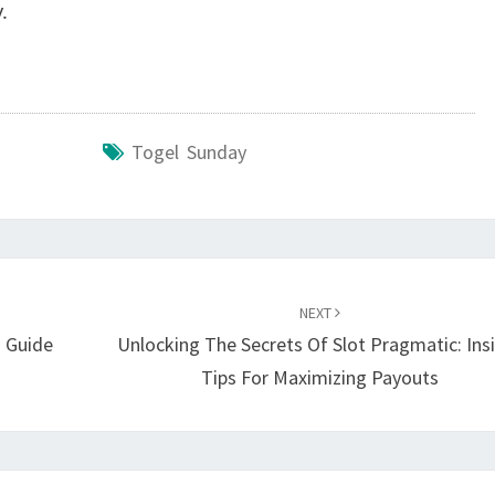
.
Togel Sunday
NEXT
s Guide
Unlocking The Secrets Of Slot Pragmatic: Ins
Tips For Maximizing Payouts