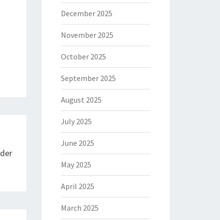
December 2025
November 2025
October 2025
September 2025
August 2025
July 2025
June 2025
ider
May 2025
April 2025
March 2025