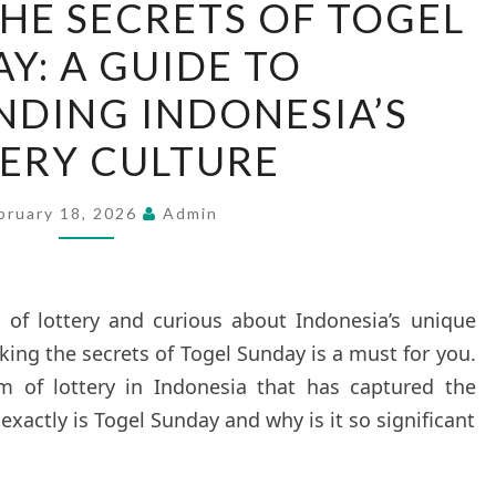
HE SECRETS OF TOGEL
THE
Y: A GUIDE TO
SECRETS
OF
DING INDONESIA’S
TOGEL
ERY CULTURE
SUNDAY:
A
bruary 18, 2026
Admin
GUIDE
TO
UNDERSTANDING
 of lottery and curious about Indonesia’s unique
INDONESIA’S
cking the secrets of Togel Sunday is a must for you.
LOTTERY
m of lottery in Indonesia that has captured the
CULTURE
exactly is Togel Sunday and why is it so significant