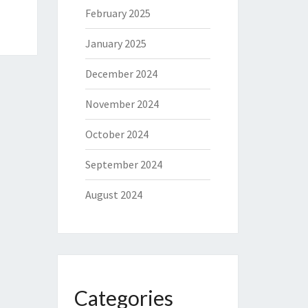
February 2025
January 2025
December 2024
November 2024
October 2024
September 2024
August 2024
Categories