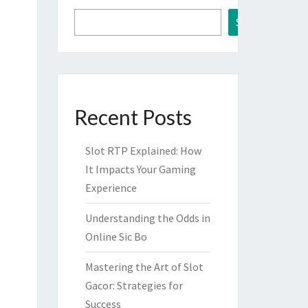
Search
Recent Posts
Slot RTP Explained: How
It Impacts Your Gaming
Experience
Understanding the Odds in
Online Sic Bo
Mastering the Art of Slot
Gacor: Strategies for
Success