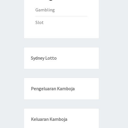
Gambling
Slot
Sydney Lotto
Pengeluaran Kamboja
Keluaran Kamboja