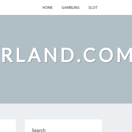
HOME
GAMBLING
SLOT
ARLAND.CO
Search