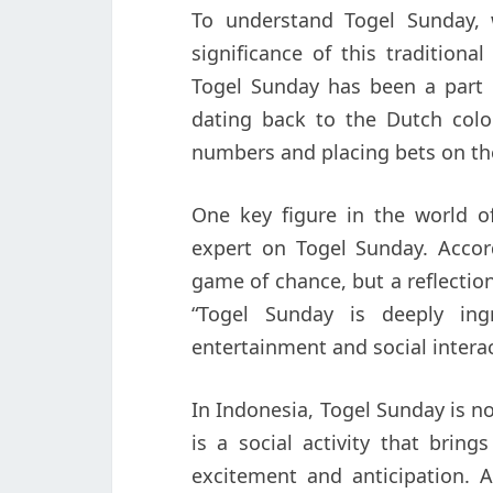
To understand Togel Sunday, 
significance of this traditiona
Togel Sunday has been a part o
dating back to the Dutch colo
numbers and placing bets on the
One key figure in the world o
expert on Togel Sunday. Accor
game of chance, but a reflection
“Togel Sunday is deeply ing
entertainment and social intera
In Indonesia, Togel Sunday is no
is a social activity that bri
excitement and anticipation. A