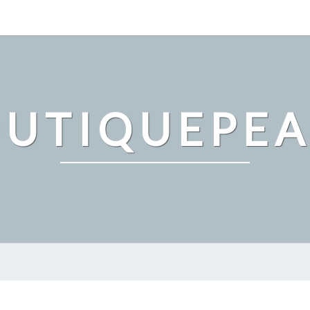
UTIQUEPE
UNLOCKING