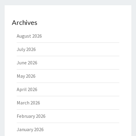
Archives
August 2026
July 2026
June 2026
May 2026
April 2026
March 2026
February 2026
January 2026