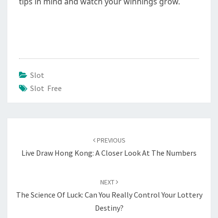
tips in mind and watch your winnings grow.
Slot
Slot Free
Post
navigation
PREVIOUS
Live Draw Hong Kong: A Closer Look At The Numbers
NEXT
The Science Of Luck: Can You Really Control Your Lottery
Destiny?