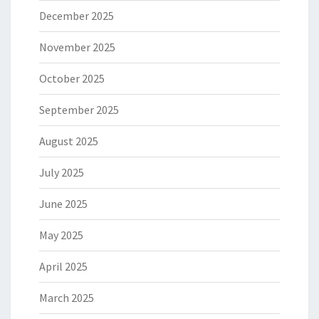
December 2025
November 2025
October 2025
September 2025
August 2025
July 2025
June 2025
May 2025
April 2025
March 2025