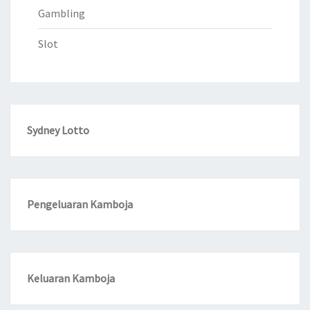
Gambling
Slot
Sydney Lotto
Pengeluaran Kamboja
Keluaran Kamboja