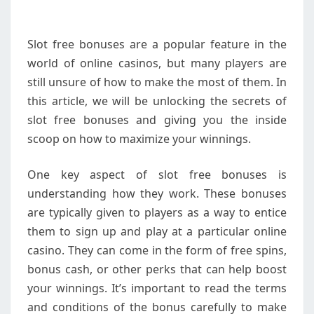
BONUSES
Slot free bonuses are a popular feature in the
world of online casinos, but many players are
still unsure of how to make the most of them. In
this article, we will be unlocking the secrets of
slot free bonuses and giving you the inside
scoop on how to maximize your winnings.
One key aspect of slot free bonuses is
understanding how they work. These bonuses
are typically given to players as a way to entice
them to sign up and play at a particular online
casino. They can come in the form of free spins,
bonus cash, or other perks that can help boost
your winnings. It’s important to read the terms
and conditions of the bonus carefully to make