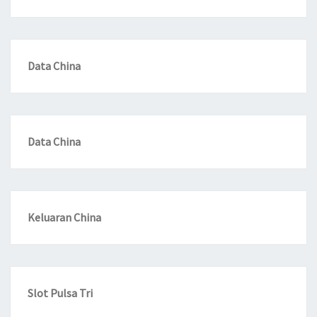
Data China
Data China
Keluaran China
Slot Pulsa Tri