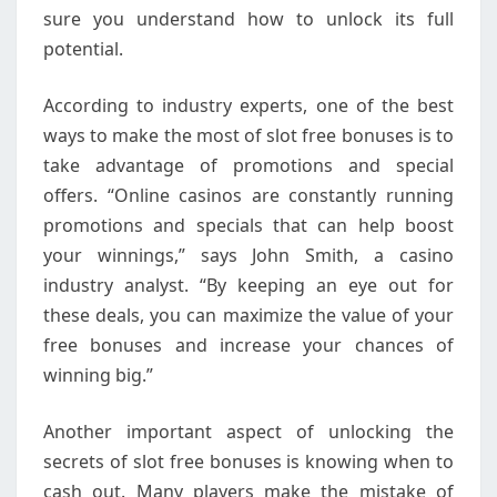
sure you understand how to unlock its full
potential.
According to industry experts, one of the best
ways to make the most of slot free bonuses is to
take advantage of promotions and special
offers. “Online casinos are constantly running
promotions and specials that can help boost
your winnings,” says John Smith, a casino
industry analyst. “By keeping an eye out for
these deals, you can maximize the value of your
free bonuses and increase your chances of
winning big.”
Another important aspect of unlocking the
secrets of slot free bonuses is knowing when to
cash out. Many players make the mistake of