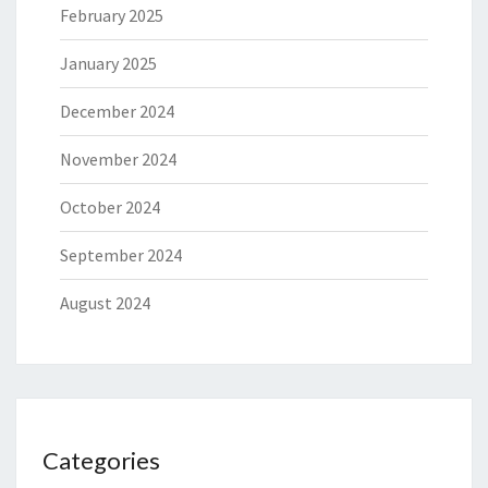
February 2025
January 2025
December 2024
November 2024
October 2024
September 2024
August 2024
Categories