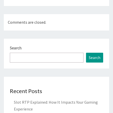
Comments are closed.
Search
Search
Recent Posts
Slot RTP Explained: How It Impacts Your Gaming
Experience