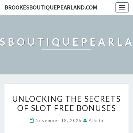
Skip
BROOKESBOUTIQUEPEARLAND.COM
Togg
to
navig
content
SBOUTIQUEPEARL
UNLOCKING
UNLOCKING THE SECRETS
THE
OF SLOT FREE BONUSES
SECRETS
OF
November 18, 2025
Admin
SLOT
FREE