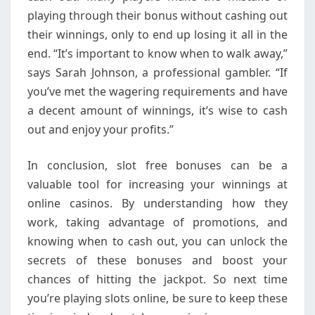
playing through their bonus without cashing out
their winnings, only to end up losing it all in the
end. “It’s important to know when to walk away,”
says Sarah Johnson, a professional gambler. “If
you’ve met the wagering requirements and have
a decent amount of winnings, it’s wise to cash
out and enjoy your profits.”
In conclusion, slot free bonuses can be a
valuable tool for increasing your winnings at
online casinos. By understanding how they
work, taking advantage of promotions, and
knowing when to cash out, you can unlock the
secrets of these bonuses and boost your
chances of hitting the jackpot. So next time
you’re playing slots online, be sure to keep these