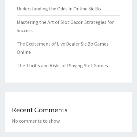
Understanding the Odds in Online Sic Bo
Mastering the Art of Slot Gacor: Strategies for
Success
The Excitement of Live Dealer Sic Bo Games
Online
The Thrills and Risks of Playing Slot Games
Recent Comments
No comments to show.