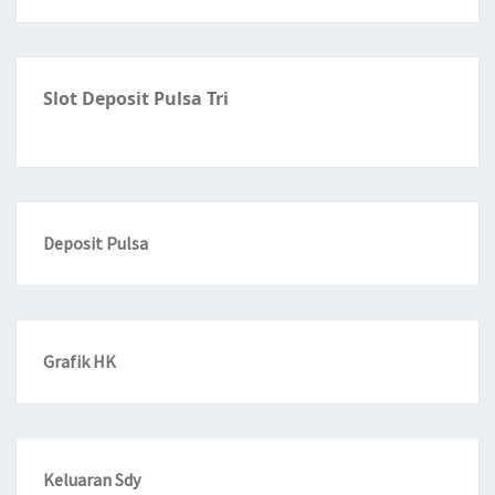
Slot Deposit Pulsa Tri
Deposit Pulsa
Grafik HK
Keluaran Sdy