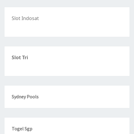
Slot Indosat
Slot Tri
Sydney Pools
Togel Sgp