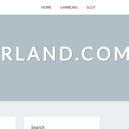
HOME
GAMBLING
SLOT
ARLAND.CO
Search