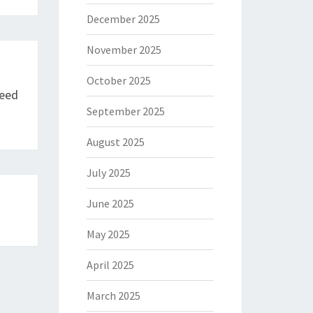
December 2025
November 2025
October 2025
Need
September 2025
August 2025
July 2025
June 2025
May 2025
April 2025
March 2025