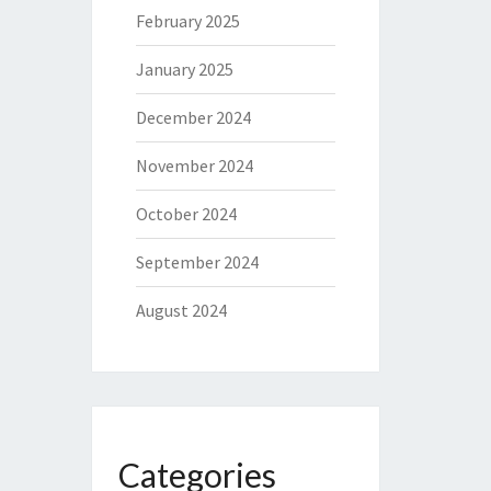
February 2025
January 2025
December 2024
November 2024
October 2024
September 2024
August 2024
Categories