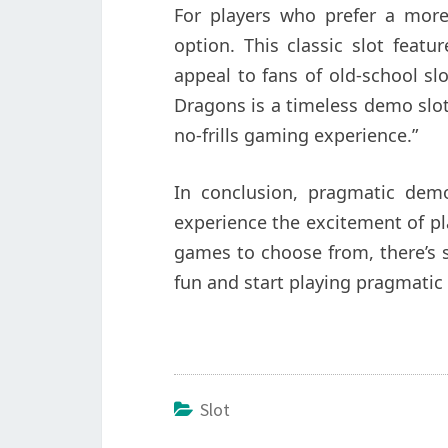
For players who prefer a more
option. This classic slot feat
appeal to fans of old-school sl
Dragons is a timeless demo slot
no-frills gaming experience.”
In conclusion, pragmatic dem
experience the excitement of pla
games to choose from, there’s 
fun and start playing pragmati
Slot