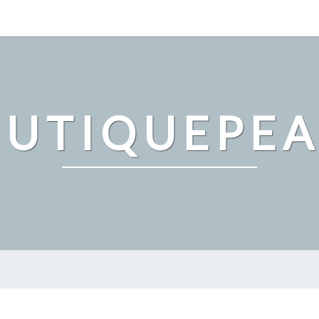
UTIQUEPE
UNLEASHING