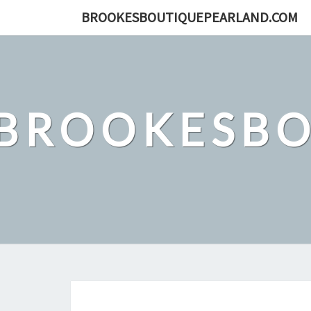
Skip
BROOKESBOUTIQUEPEARLAND.COM
to
content
BROOKESBO