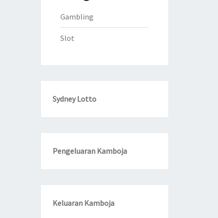
Gambling
Slot
Sydney Lotto
Pengeluaran Kamboja
Keluaran Kamboja