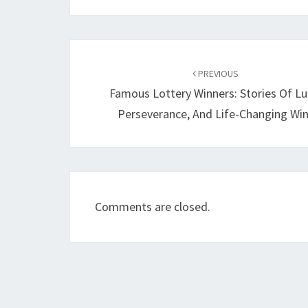
Post
navigation
PREVIOUS
Famous Lottery Winners: Stories Of Lu
Perseverance, And Life-Changing Wi
Comments are closed.