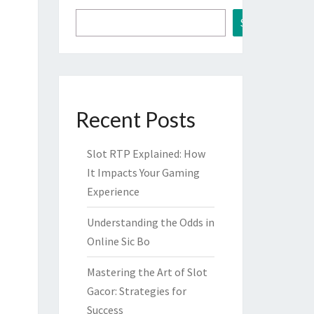
Search
Recent Posts
Slot RTP Explained: How
It Impacts Your Gaming
Experience
Understanding the Odds in
Online Sic Bo
Mastering the Art of Slot
Gacor: Strategies for
Success