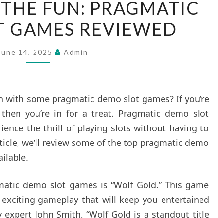
THE FUN: PRAGMATIC
THE
T GAMES REVIEWED
FUN:
PRAGMATIC
DEMO
June 14, 2025
Admin
SLOT
GAMES
REVIEWED
un with some pragmatic demo slot games? If you’re
 then you’re in for a treat. Pragmatic demo slot
ence the thrill of playing slots without having to
rticle, we’ll review some of the top pragmatic demo
ilable.
atic demo slot games is “Wolf Gold.” This game
 exciting gameplay that will keep you entertained
y expert John Smith, “Wolf Gold is a standout title