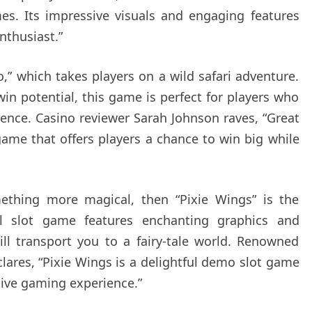
es. Its impressive visuals and engaging features
nthusiast.”
o,” which takes players on a wild safari adventure.
 win potential, this game is perfect for players who
rience. Casino reviewer Sarah Johnson raves, “Great
game that offers players a chance to win big while
ething more magical, then “Pixie Wings” is the
al slot game features enchanting graphics and
ill transport you to a fairy-tale world. Renowned
lares, “Pixie Wings is a delightful demo slot game
sive gaming experience.”