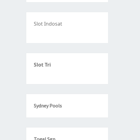
Slot Indosat
Slot Tri
Sydney Pools
Togel Sgp