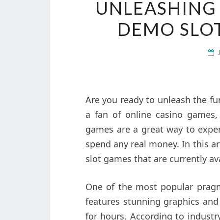
UNLEASHING 
DEMO SLO
Are you ready to unleash the f
a fan of online casino games,
games are a great way to experi
spend any real money. In this a
slot games that are currently ava
One of the most popular pragm
features stunning graphics and
for hours. According to industr