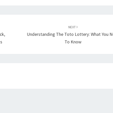
NEXT
ck,
Understanding The Toto Lottery: What You 
ns
To Know