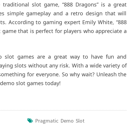
 traditional slot game, “888 Dragons” is a great
ures simple gameplay and a retro design that will
ots. According to gaming expert Emily White, “888
 game that is perfect for players who appreciate a
o slot games are a great way to have fun and
ying slots without any risk. With a wide variety of
something for everyone. So why wait? Unleash the
c demo slot games today!
Pragmatic Demo Slot