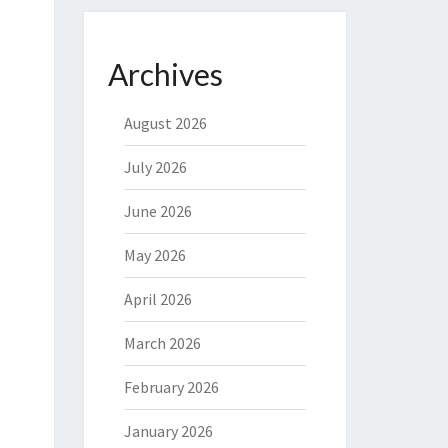
Archives
August 2026
July 2026
June 2026
May 2026
April 2026
March 2026
February 2026
January 2026