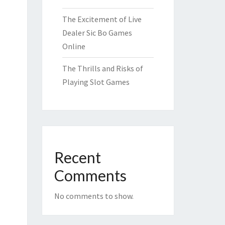
The Excitement of Live
Dealer Sic Bo Games
Online
The Thrills and Risks of
Playing Slot Games
Recent
Comments
No comments to show.