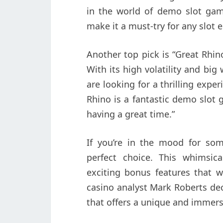
in the world of demo slot gam
make it a must-try for any slot e
Another top pick is “Great Rhin
With its high volatility and big
are looking for a thrilling expe
Rhino is a fantastic demo slot 
having a great time.”
If you’re in the mood for som
perfect choice. This whimsic
exciting bonus features that w
casino analyst Mark Roberts dec
that offers a unique and immer