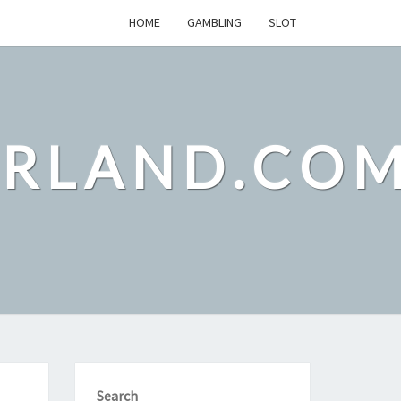
HOME
GAMBLING
SLOT
ARLAND.CO
Search