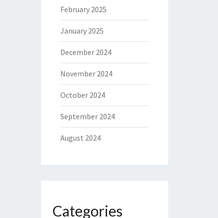
February 2025
January 2025
December 2024
November 2024
October 2024
September 2024
August 2024
Categories