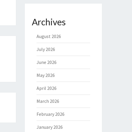
Archives
August 2026
July 2026
June 2026
May 2026
April 2026
March 2026
February 2026
January 2026