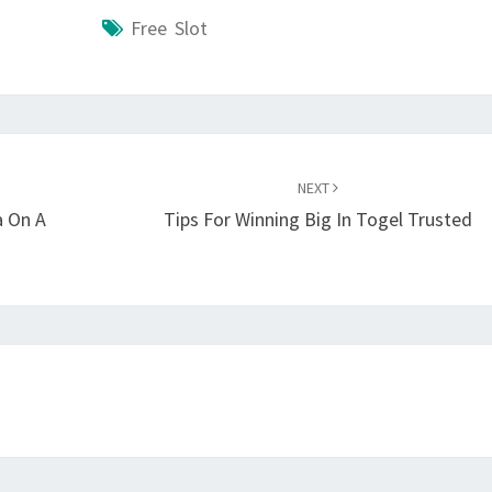
Free Slot
NEXT
a On A
Tips For Winning Big In Togel Trusted