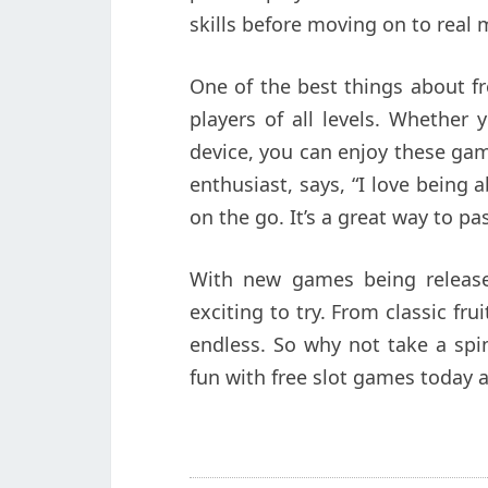
skills before moving on to real
One of the best things about fr
players of all levels. Whether 
device, you can enjoy these ga
enthusiast, says, “I love being
on the go. It’s a great way to p
With new games being released
exciting to try. From classic fr
endless. So why not take a spi
fun with free slot games today 