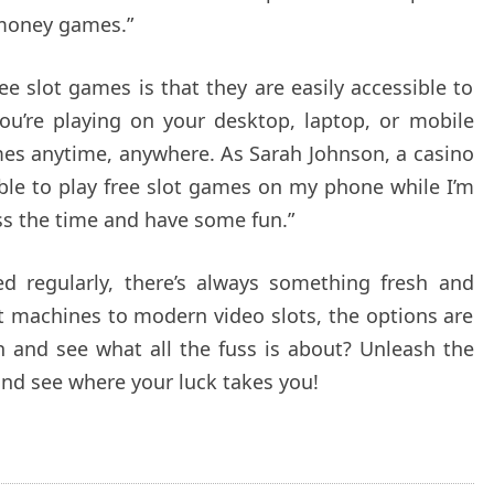
 money games.”
ee slot games is that they are easily accessible to
you’re playing on your desktop, laptop, or mobile
mes anytime, anywhere. As Sarah Johnson, a casino
 able to play free slot games on my phone while I’m
ass the time and have some fun.”
 regularly, there’s always something fresh and
uit machines to modern video slots, the options are
n and see what all the fuss is about? Unleash the
and see where your luck takes you!