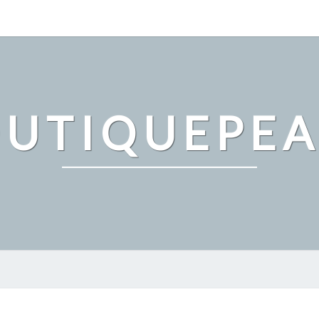
UTIQUEPE
UNLEASHING