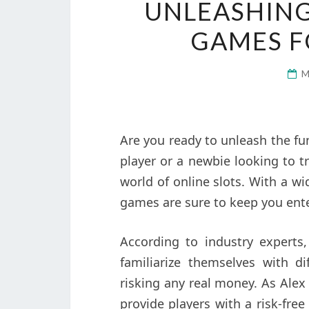
UNLEASHING
GAMES F
M
Are you ready to unleash the fu
player or a newbie looking to t
world of online slots. With a w
games are sure to keep you ente
According to industry experts
familiarize themselves with d
risking any real money. As Alex
provide players with a risk-fre