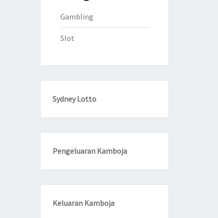
Gambling
Slot
Sydney Lotto
Pengeluaran Kamboja
Keluaran Kamboja