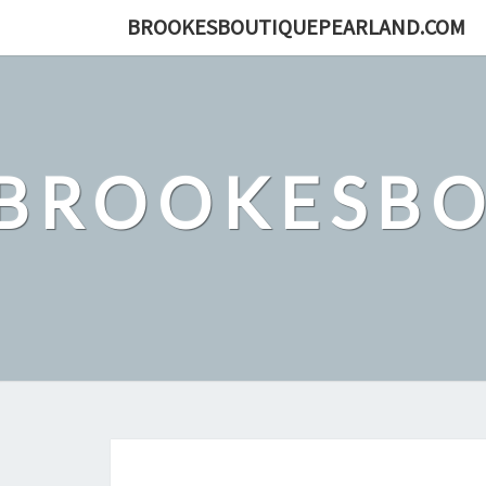
Skip
BROOKESBOUTIQUEPEARLAND.COM
to
content
BROOKESBO