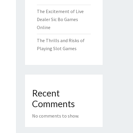
The Excitement of Live
Dealer Sic Bo Games
Online
The Thrills and Risks of
Playing Slot Games
Recent
Comments
No comments to show.