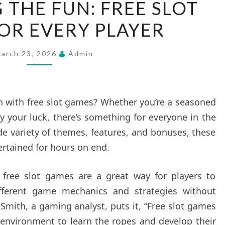
 THE FUN: FREE SLOT
THE
OR EVERY PLAYER
FUN:
FREE
SLOT
arch 23, 2026
Admin
GAMES
FOR
EVERY
n with free slot games? Whether you’re a seasoned
PLAYER
ry your luck, there’s something for everyone in the
ide variety of themes, features, and bonuses, these
rtained for hours on end.
, free slot games are a great way for players to
ifferent game mechanics and strategies without
 Smith, a gaming analyst, puts it, “Free slot games
e environment to learn the ropes and develop their