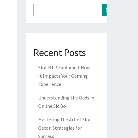
Search
Recent Posts
Slot RTP Explained: How
It Impacts Your Gaming
Experience
Understanding the Odds in
Online Sic Bo
Mastering the Art of Slot
Gacor: Strategies for
Success