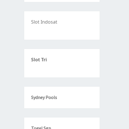
Slot Indosat
Slot Tri
Sydney Pools
Togel Sgp