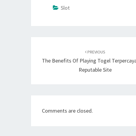
Slot
Post
navigation
PREVIOUS
The Benefits Of Playing Togel Terpercay
Reputable Site
Comments are closed.