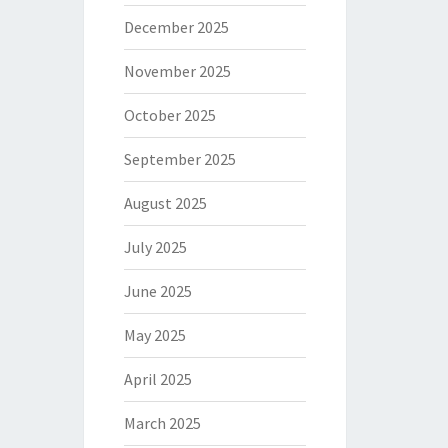
December 2025
November 2025
October 2025
September 2025
August 2025
July 2025
June 2025
May 2025
April 2025
March 2025