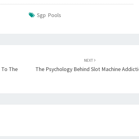
Sgp Pools
NEXT
e To The
The Psychology Behind Slot Machine Addict