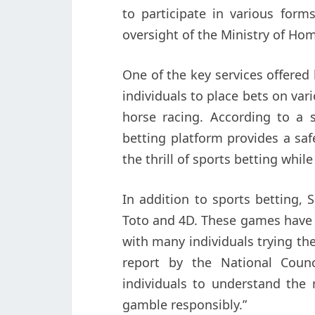
to participate in various for
oversight of the Ministry of Hom
One of the key services offered
individuals to place bets on var
horse racing. According to a 
betting platform provides a saf
the thrill of sports betting whi
In addition to sports betting, 
Toto and 4D. These games hav
with many individuals trying the
report by the National Counc
individuals to understand the r
gamble responsibly.”