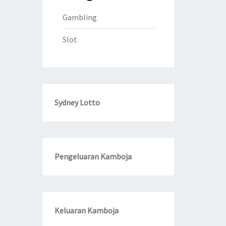
Gambling
Slot
Sydney Lotto
Pengeluaran Kamboja
Keluaran Kamboja