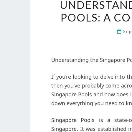
UNDERSTAND
POOLS: A C
Sep
Understanding the Singapore P
If you’re looking to delve into t
then you’ve probably come acros
Singapore Pools and how does it
down everything you need to kn
Singapore Pools is a state-
Singapore. It was established i