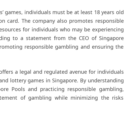
s’ games, individuals must be at least 18 years old
tion card. The company also promotes responsible
resources for individuals who may be experiencing
rding to a statement from the CEO of Singapore
romoting responsible gambling and ensuring the
offers a legal and regulated avenue for individuals
g and lottery games in Singapore. By understanding
pore Pools and practicing responsible gambling,
itement of gambling while minimizing the risks