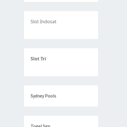
Slot Indosat
Slot Tri
Sydney Pools
Togel Sgp