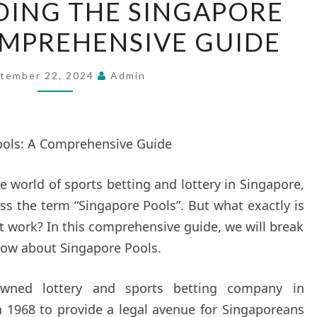
ING THE SINGAPORE
THE
OMPREHENSIVE GUIDE
SINGAPORE
POOLS:
A
tember 22, 2024
Admin
COMPREHENSIVE
GUIDE
ools: A Comprehensive Guide
he world of sports betting and lottery in Singapore,
s the term “Singapore Pools”. But what exactly is
 work? In this comprehensive guide, we will break
ow about Singapore Pools.
owned lottery and sports betting company in
n 1968 to provide a legal avenue for Singaporeans