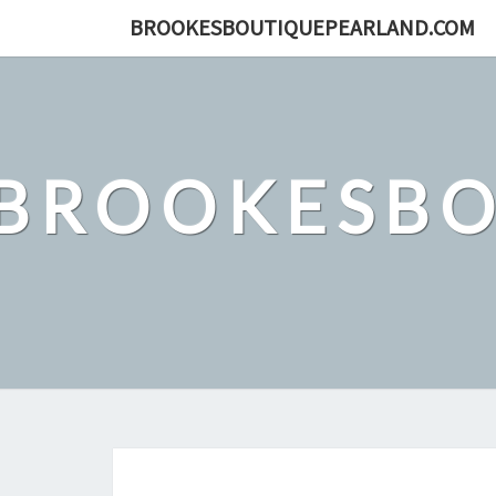
Skip
BROOKESBOUTIQUEPEARLAND.COM
to
content
BROOKESBO