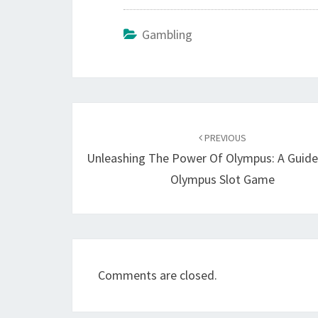
Gambling
Post
navigation
PREVIOUS
Unleashing The Power Of Olympus: A Guid
Olympus Slot Game
Comments are closed.