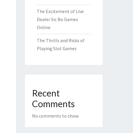
The Excitement of Live
Dealer Sic Bo Games
Online
The Thrills and Risks of
Playing Slot Games
Recent
Comments
No comments to show.