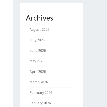
Archives
August 2026
July 2026
June 2026
May 2026
April 2026
March 2026
February 2026
January 2026