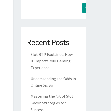
Search
Recent Posts
Slot RTP Explained: How
It Impacts Your Gaming
Experience
Understanding the Odds in
Online Sic Bo
Mastering the Art of Slot
Gacor: Strategies for
Success