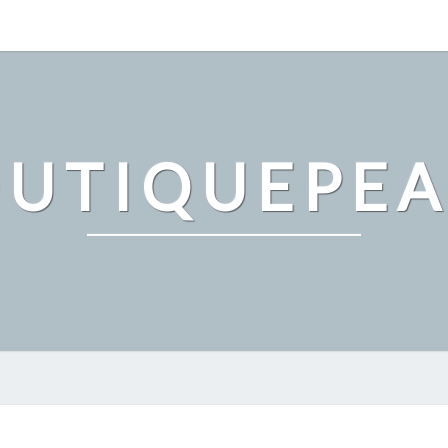
UTIQUEPE
UNDERSTANDING