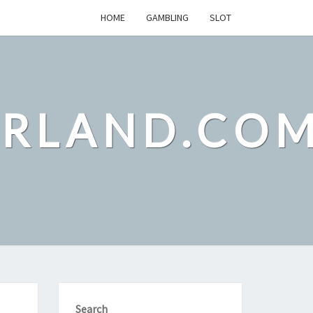
HOME
GAMBLING
SLOT
ARLAND.CO
Search