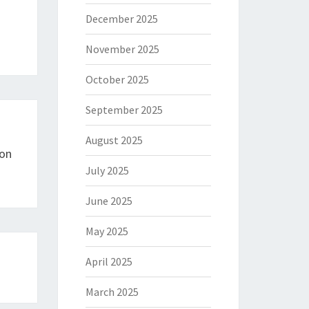
December 2025
November 2025
October 2025
September 2025
August 2025
ion
July 2025
June 2025
May 2025
April 2025
March 2025