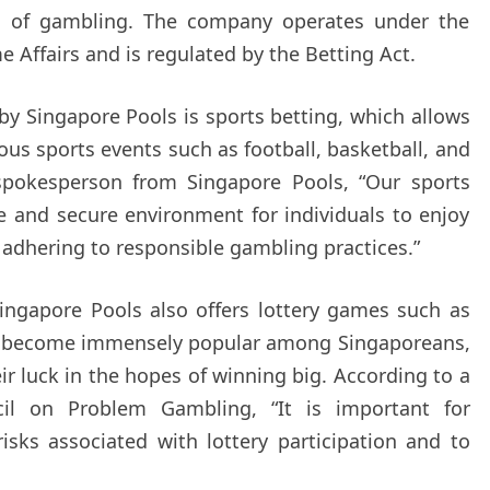
ms of gambling. The company operates under the
e Affairs and is regulated by the Betting Act.
 by Singapore Pools is sports betting, which allows
ious sports events such as football, basketball, and
spokesperson from Singapore Pools, “Our sports
e and secure environment for individuals to enjoy
le adhering to responsible gambling practices.”
Singapore Pools also offers lottery games such as
e become immensely popular among Singaporeans,
ir luck in the hopes of winning big. According to a
il on Problem Gambling, “It is important for
isks associated with lottery participation and to