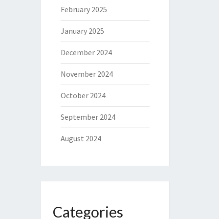
February 2025
January 2025
December 2024
November 2024
October 2024
September 2024
August 2024
Categories