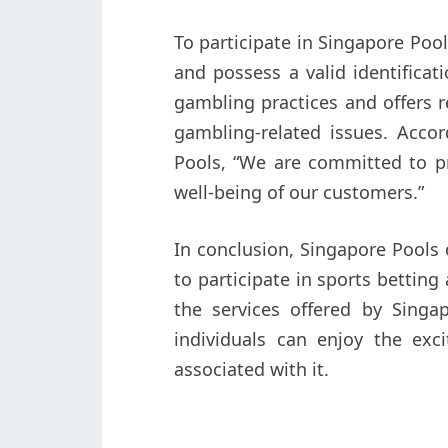
To participate in Singapore Pool
and possess a valid identifica
gambling practices and offers 
gambling-related issues. Acco
Pools, “We are committed to p
well-being of our customers.”
In conclusion, Singapore Pools 
to participate in sports bettin
the services offered by Singa
individuals can enjoy the exc
associated with it.