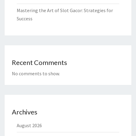
Mastering the Art of Slot Gacor: Strategies for
Success
Recent Comments
No comments to show.
Archives
August 2026