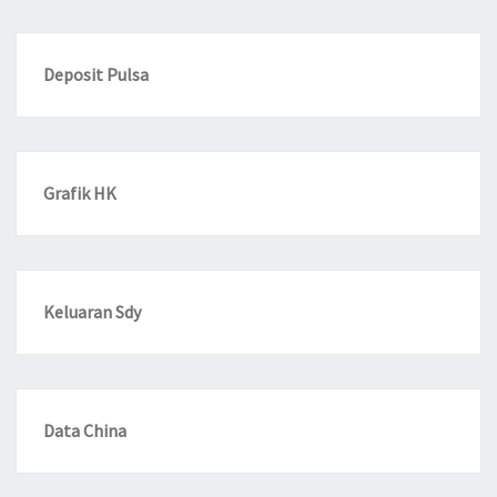
Deposit Pulsa
Grafik HK
Keluaran Sdy
Data China