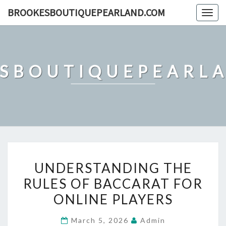
Skip
BROOKESBOUTIQUEPEARLAND.COM
Togg
to
navig
content
SBOUTIQUEPEARL
UNDERSTANDING
UNDERSTANDING THE
THE
RULES OF BACCARAT FOR
RULES
ONLINE PLAYERS
OF
BACCARAT
March 5, 2026
Admin
FOR