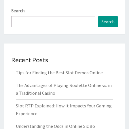
Search
Search
Recent Posts
Tips for Finding the Best Slot Demos Online
The Advantages of Playing Roulette Online vs. in
a Traditional Casino
Slot RTP Explained: How It Impacts Your Gaming
Experience
Understanding the Odds in Online Sic Bo