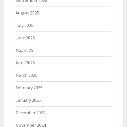
September 2025
August 2025
July 2025
June 2025
May 2025
April 2025
March 2025
February 2025
January 2025
December 2024
November 2024