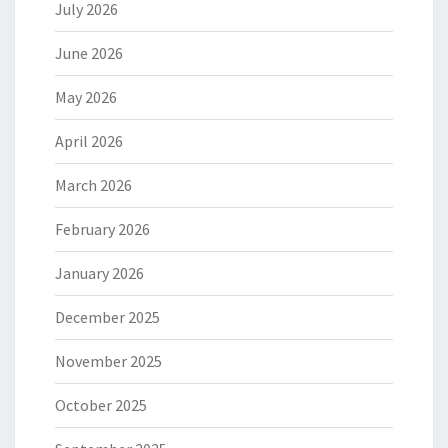
July 2026
June 2026
May 2026
April 2026
March 2026
February 2026
January 2026
December 2025
November 2025
October 2025