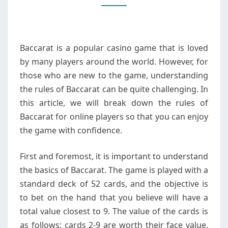
ONLINE
PLAYERS
Baccarat is a popular casino game that is loved
by many players around the world. However, for
those who are new to the game, understanding
the rules of Baccarat can be quite challenging. In
this article, we will break down the rules of
Baccarat for online players so that you can enjoy
the game with confidence.
First and foremost, it is important to understand
the basics of Baccarat. The game is played with a
standard deck of 52 cards, and the objective is
to bet on the hand that you believe will have a
total value closest to 9. The value of the cards is
as follows: cards 2-9 are worth their face value,