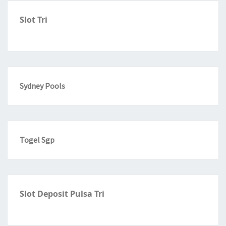
Slot Tri
Sydney Pools
Togel Sgp
Slot Deposit Pulsa Tri