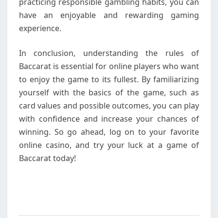
practicing responsible gambling habits, you can
have an enjoyable and rewarding gaming
experience.
In conclusion, understanding the rules of
Baccarat is essential for online players who want
to enjoy the game to its fullest. By familiarizing
yourself with the basics of the game, such as
card values and possible outcomes, you can play
with confidence and increase your chances of
winning. So go ahead, log on to your favorite
online casino, and try your luck at a game of
Baccarat today!