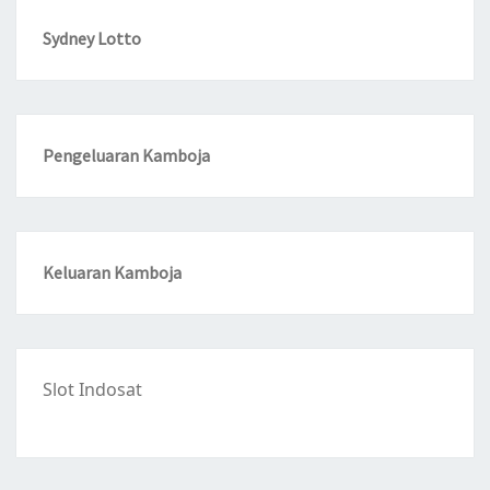
Sydney Lotto
Pengeluaran Kamboja
Keluaran Kamboja
Slot Indosat