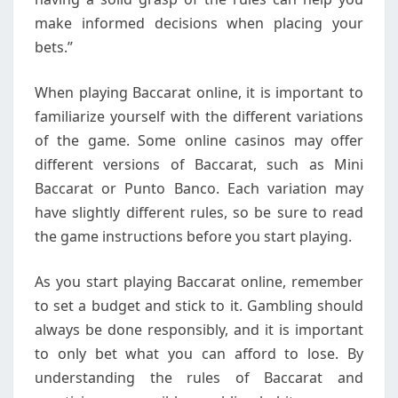
make informed decisions when placing your
bets.”
When playing Baccarat online, it is important to
familiarize yourself with the different variations
of the game. Some online casinos may offer
different versions of Baccarat, such as Mini
Baccarat or Punto Banco. Each variation may
have slightly different rules, so be sure to read
the game instructions before you start playing.
As you start playing Baccarat online, remember
to set a budget and stick to it. Gambling should
always be done responsibly, and it is important
to only bet what you can afford to lose. By
understanding the rules of Baccarat and