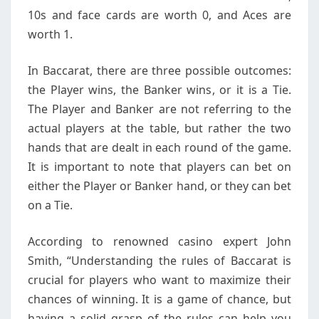
10s and face cards are worth 0, and Aces are
worth 1.
In Baccarat, there are three possible outcomes:
the Player wins, the Banker wins, or it is a Tie.
The Player and Banker are not referring to the
actual players at the table, but rather the two
hands that are dealt in each round of the game.
It is important to note that players can bet on
either the Player or Banker hand, or they can bet
on a Tie.
According to renowned casino expert John
Smith, “Understanding the rules of Baccarat is
crucial for players who want to maximize their
chances of winning. It is a game of chance, but
having a solid grasp of the rules can help you