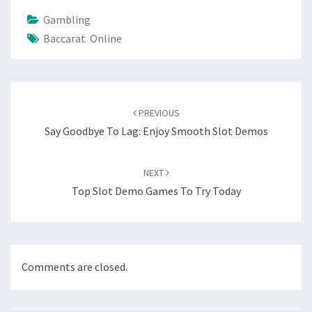
Gambling
Baccarat Online
Post
navigation
PREVIOUS
Say Goodbye To Lag: Enjoy Smooth Slot Demos
NEXT
Top Slot Demo Games To Try Today
Comments are closed.