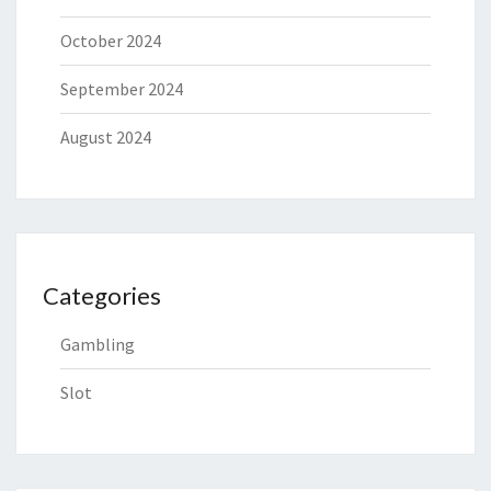
October 2024
September 2024
August 2024
Categories
Gambling
Slot