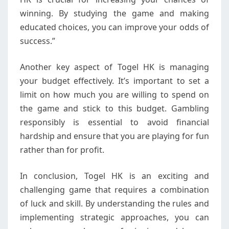
winning. By studying the game and making
educated choices, you can improve your odds of
success.”
Another key aspect of Togel HK is managing
your budget effectively. It’s important to set a
limit on how much you are willing to spend on
the game and stick to this budget. Gambling
responsibly is essential to avoid financial
hardship and ensure that you are playing for fun
rather than for profit.
In conclusion, Togel HK is an exciting and
challenging game that requires a combination
of luck and skill. By understanding the rules and
implementing strategic approaches, you can