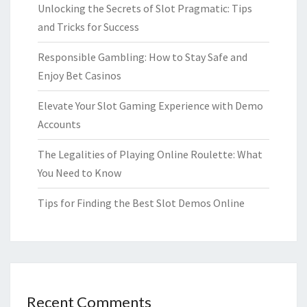
Unlocking the Secrets of Slot Pragmatic: Tips
and Tricks for Success
Responsible Gambling: How to Stay Safe and
Enjoy Bet Casinos
Elevate Your Slot Gaming Experience with Demo
Accounts
The Legalities of Playing Online Roulette: What
You Need to Know
Tips for Finding the Best Slot Demos Online
Recent Comments