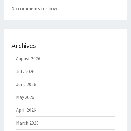
No comments to show.
Archives
August 2026
July 2026
June 2026
May 2026
April 2026
March 2026