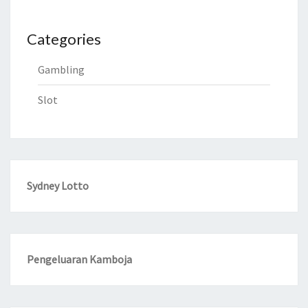
Categories
Gambling
Slot
Sydney Lotto
Pengeluaran Kamboja