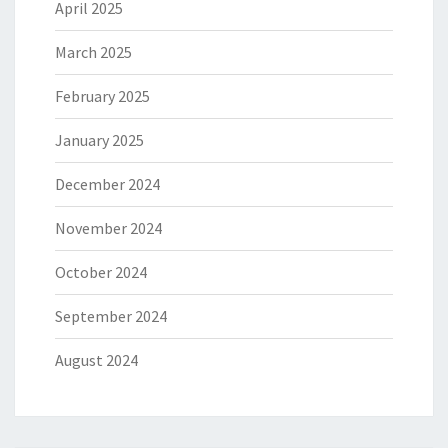
April 2025
March 2025
February 2025
January 2025
December 2024
November 2024
October 2024
September 2024
August 2024