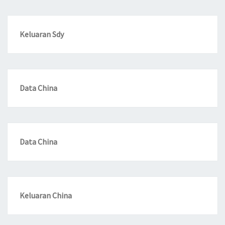
Keluaran Sdy
Data China
Data China
Keluaran China