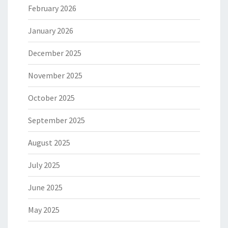
February 2026
January 2026
December 2025
November 2025
October 2025
September 2025
August 2025
July 2025
June 2025
May 2025