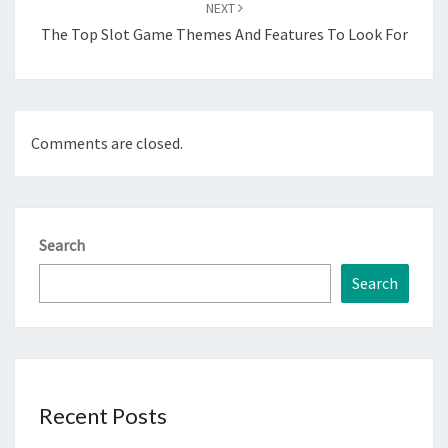
NEXT
The Top Slot Game Themes And Features To Look For
Comments are closed.
Search
Search
Recent Posts