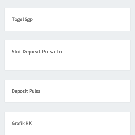
Togel Sgp
Slot Deposit Pulsa Tri
Deposit Pulsa
Grafik HK