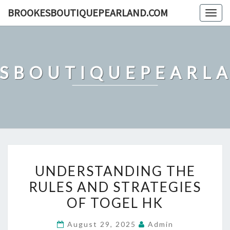
Skip
BROOKESBOUTIQUEPEARLAND.COM
Togg
to
navig
content
SBOUTIQUEPEARL
UNDERSTANDING
UNDERSTANDING THE
THE
RULES AND STRATEGIES
RULES
OF TOGEL HK
AND
STRATEGIES
August 29, 2025
Admin
OF