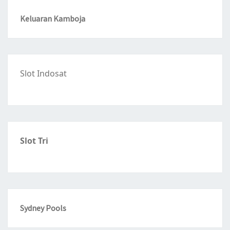
Keluaran Kamboja
Slot Indosat
Slot Tri
Sydney Pools