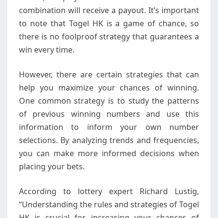
combination will receive a payout. It’s important
to note that Togel HK is a game of chance, so
there is no foolproof strategy that guarantees a
win every time.
However, there are certain strategies that can
help you maximize your chances of winning.
One common strategy is to study the patterns
of previous winning numbers and use this
information to inform your own number
selections. By analyzing trends and frequencies,
you can make more informed decisions when
placing your bets.
According to lottery expert Richard Lustig,
“Understanding the rules and strategies of Togel
HK is crucial for increasing your chances of