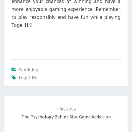
enhance your chances of winning and have a
more enjoyable gaming experience. Remember
to play responsibly and have fun while playing
Togel HK!
Gambling
Togel Hk
Post
navigation
PREVIOUS
The Psychology Behind Slot Game Addiction