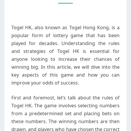
TOGEL
HK
Togel HK, also known as Togel Hong Kong, is a
popular form of lottery game that has been
played for decades. Understanding the rules
and strategies of Togel HK is essential for
anyone looking to increase their chances of
winning big. In this article, we will dive into the
key aspects of this game and how you can
improve your odds of success.
First and foremost, let’s talk about the rules of
Togel HK. The game involves selecting numbers
from a predetermined set and placing bets on
these numbers. The winning numbers are then
drawn, and players who have chosen the correct