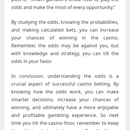
odds and make the most of every opportunity.”
By studying the odds, knowing the probabilities,
and making calculated bets, you can increase
your chances of winning in the casino.
Remember, the odds may be against you, but
with knowledge and strategy, you can tilt the
odds in your favor.
In conclusion, understanding the odds is a
crucial aspect of successful casino betting. By
knowing how the odds work, you can make
smarter decisions, increase your chances of
winning, and ultimately have a more enjoyable
and profitable gambling experience. So next
time you hit the casino floor, remember to keep