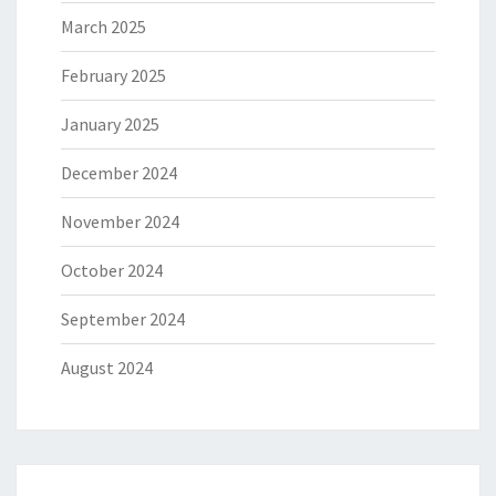
March 2025
February 2025
January 2025
December 2024
November 2024
October 2024
September 2024
August 2024