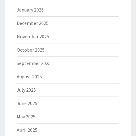
January 2026
December 2025
November 2025
October 2025
September 2025
August 2025
July 2025
June 2025
May 2025
April 2025