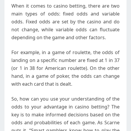
When it comes to casino betting, there are two
main types of odds: fixed odds and variable
odds. Fixed odds are set by the casino and do
not change, while variable odds can fluctuate
depending on the game and other factors.
For example, in a game of roulette, the odds of
landing on a specific number are fixed at 1 in 37
(or 1 in 38 for American roulette). On the other
hand, in a game of poker, the odds can change
with each card that is dealt.
So, how can you use your understanding of the
odds to your advantage in casino betting? The
key is to make informed decisions based on the
odds and probabilities of each game. As Scarne
puts it, “Smart gamblers know how to play the