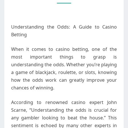
CASINO
BETTING
Understanding the Odds: A Guide to Casino
Betting
When it comes to casino betting, one of the
most important things to grasp is
understanding the odds. Whether you’re playing
a game of blackjack, roulette, or slots, knowing
how the odds work can greatly improve your
chances of winning.
According to renowned casino expert John
Scarne, “Understanding the odds is crucial for
any gambler looking to beat the house.” This
sentiment is echoed by many other experts in