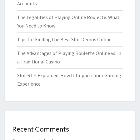
Accounts
The Legalities of Playing Online Roulette: What
You Need to Know
Tips for Finding the Best Slot Demos Online
The Advantages of Playing Roulette Online vs. in
a Traditional Casino
Slot RTP Explained: How It Impacts Your Gaming
Experience
Recent Comments