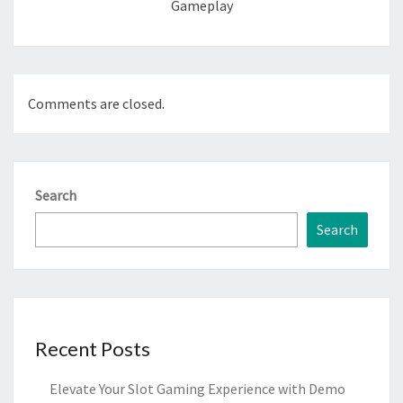
Gameplay
Comments are closed.
Search
Search
Recent Posts
Elevate Your Slot Gaming Experience with Demo