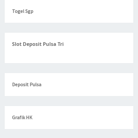
Togel Sgp
Slot Deposit Pulsa Tri
Deposit Pulsa
Grafik HK