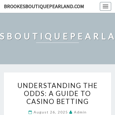
Skip
BROOKESBOUTIQUEPEARLAND.COM
Togg
to
navig
content
SBOUTIQUEPEARL
UNDERSTANDING
UNDERSTANDING THE
THE
ODDS: A GUIDE TO
ODDS:
CASINO BETTING
A
GUIDE
August 26, 2025
Admin
TO