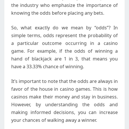
the industry who emphasize the importance of
knowing the odds before placing any bets.
So, what exactly do we mean by “odds”? In
simple terms, odds represent the probability of
a particular outcome occurring in a casino
game. For example, if the odds of winning a
hand of blackjack are 1 in 3, that means you
have a 33.33% chance of winning.
It’s important to note that the odds are always in
favor of the house in casino games. This is how
casinos make their money and stay in business.
However, by understanding the odds and
making informed decisions, you can increase
your chances of walking away a winner.