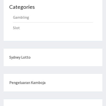
Categories
Gambling
Slot
Sydney Lotto
Pengeluaran Kamboja