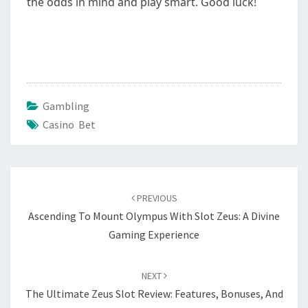
the odds in mind and play smart. Good luck!
Gambling
Casino Bet
Post
navigation
PREVIOUS
Ascending To Mount Olympus With Slot Zeus: A Divine
Gaming Experience
NEXT
The Ultimate Zeus Slot Review: Features, Bonuses, And