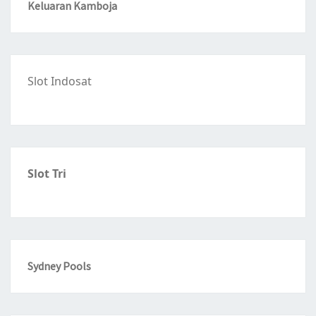
Keluaran Kamboja
Slot Indosat
Slot Tri
Sydney Pools