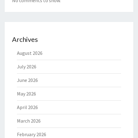
No comments to show.
Archives
August 2026
July 2026
June 2026
May 2026
April 2026
March 2026
February 2026