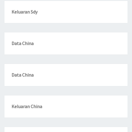
Keluaran Sdy
Data China
Data China
Keluaran China