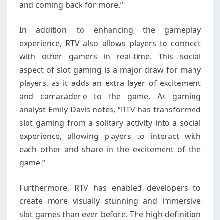
and coming back for more.”
In addition to enhancing the gameplay
experience, RTV also allows players to connect
with other gamers in real-time. This social
aspect of slot gaming is a major draw for many
players, as it adds an extra layer of excitement
and camaraderie to the game. As gaming
analyst Emily Davis notes, “RTV has transformed
slot gaming from a solitary activity into a social
experience, allowing players to interact with
each other and share in the excitement of the
game.”
Furthermore, RTV has enabled developers to
create more visually stunning and immersive
slot games than ever before. The high-definition