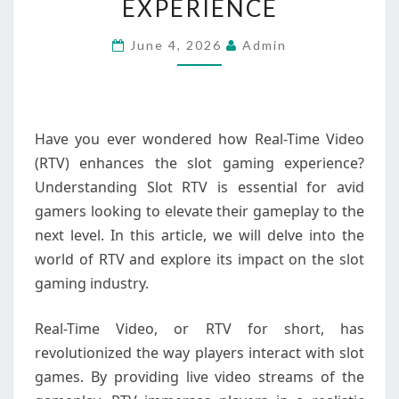
EXPERIENCE
VIDEO
ENHANCES
June 4, 2026
Admin
THE
SLOT
GAMING
Have you ever wondered how Real-Time Video
EXPERIENCE
(RTV) enhances the slot gaming experience?
Understanding Slot RTV is essential for avid
gamers looking to elevate their gameplay to the
next level. In this article, we will delve into the
world of RTV and explore its impact on the slot
gaming industry.
Real-Time Video, or RTV for short, has
revolutionized the way players interact with slot
games. By providing live video streams of the