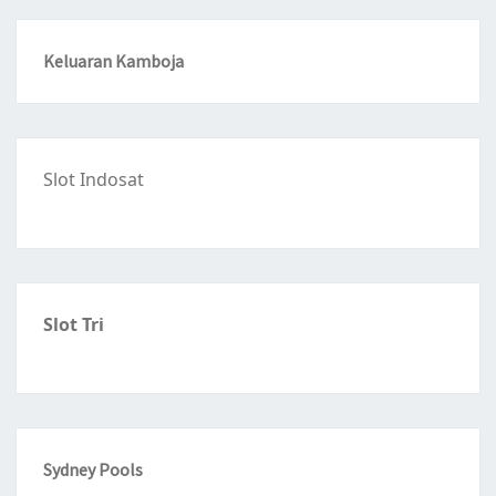
Keluaran Kamboja
Slot Indosat
Slot Tri
Sydney Pools