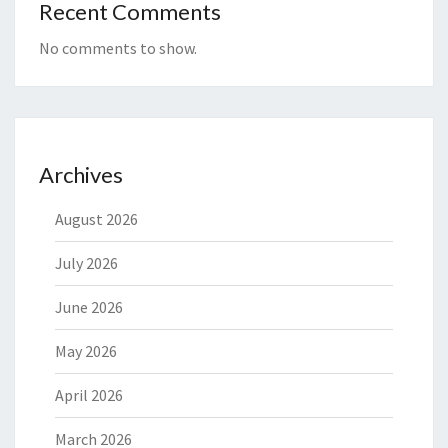
Recent Comments
No comments to show.
Archives
August 2026
July 2026
June 2026
May 2026
April 2026
March 2026