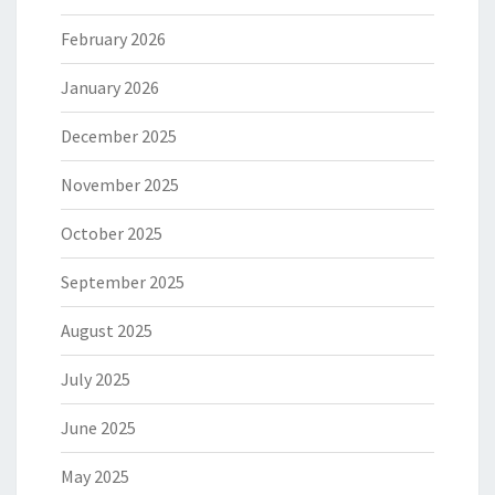
February 2026
January 2026
December 2025
November 2025
October 2025
September 2025
August 2025
July 2025
June 2025
May 2025