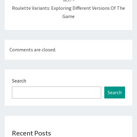
NEXT
Roulette Variants: Exploring Different Versions Of The
Game
Comments are closed.
Search
Search
Recent Posts