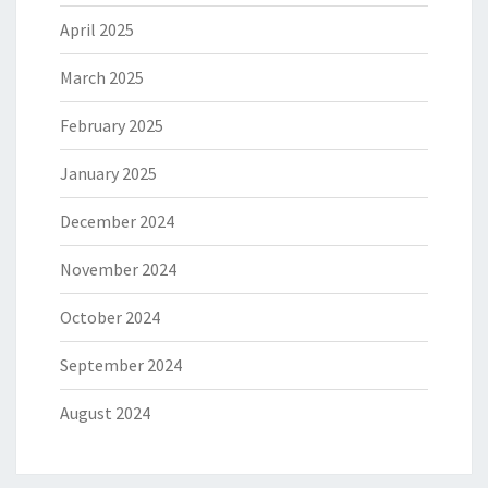
April 2025
March 2025
February 2025
January 2025
December 2024
November 2024
October 2024
September 2024
August 2024