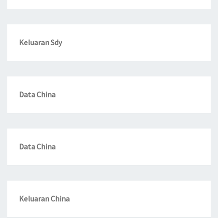
Keluaran Sdy
Data China
Data China
Keluaran China