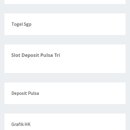
Togel Sgp
Slot Deposit Pulsa Tri
Deposit Pulsa
Grafik HK