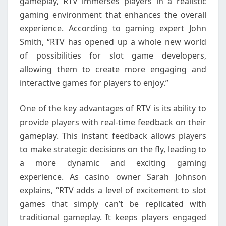
gameplay, RTV immerses players in a realistic
gaming environment that enhances the overall
experience. According to gaming expert John
Smith, “RTV has opened up a whole new world
of possibilities for slot game developers,
allowing them to create more engaging and
interactive games for players to enjoy.”
One of the key advantages of RTV is its ability to
provide players with real-time feedback on their
gameplay. This instant feedback allows players
to make strategic decisions on the fly, leading to
a more dynamic and exciting gaming
experience. As casino owner Sarah Johnson
explains, “RTV adds a level of excitement to slot
games that simply can’t be replicated with
traditional gameplay. It keeps players engaged