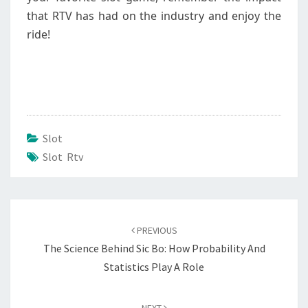
that RTV has had on the industry and enjoy the
ride!
Slot
Slot Rtv
Post
navigation
PREVIOUS
The Science Behind Sic Bo: How Probability And
Statistics Play A Role