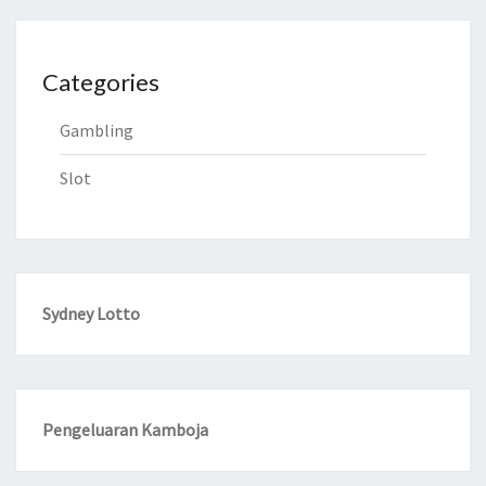
Categories
Gambling
Slot
Sydney Lotto
Pengeluaran Kamboja