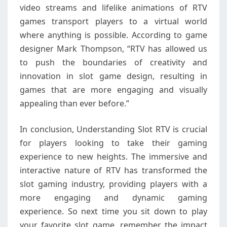
video streams and lifelike animations of RTV
games transport players to a virtual world
where anything is possible. According to game
designer Mark Thompson, “RTV has allowed us
to push the boundaries of creativity and
innovation in slot game design, resulting in
games that are more engaging and visually
appealing than ever before.”
In conclusion, Understanding Slot RTV is crucial
for players looking to take their gaming
experience to new heights. The immersive and
interactive nature of RTV has transformed the
slot gaming industry, providing players with a
more engaging and dynamic gaming
experience. So next time you sit down to play
your favorite slot game, remember the impact