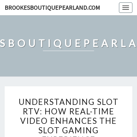
Skip
BROOKESBOUTIQUEPEARLAND.COM
Togg
to
navig
content
SBOUTIQUEPEARL
UNDERSTANDING
UNDERSTANDING SLOT
SLOT
RTV: HOW REAL-TIME
RTV:
VIDEO ENHANCES THE
HOW
REAL-
SLOT GAMING
TIME