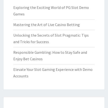
Exploring the Exciting World of PG Slot Demo
Games
Mastering the Art of Live Casino Betting
Unlocking the Secrets of Slot Pragmatic: Tips
and Tricks for Success
Responsible Gambling: How to Stay Safe and
Enjoy Bet Casinos
Elevate Your Slot Gaming Experience with Demo
Accounts