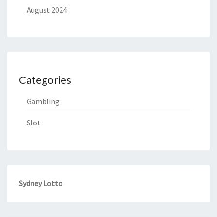
August 2024
Categories
Gambling
Slot
Sydney Lotto