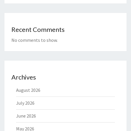
Recent Comments
No comments to show.
Archives
August 2026
July 2026
June 2026
May 2026