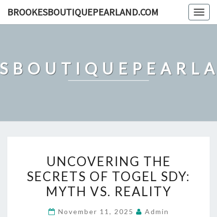
Skip
BROOKESBOUTIQUEPEARLAND.COM
Togg
to
navig
content
SBOUTIQUEPEARL
UNCOVERING
UNCOVERING THE
THE
SECRETS OF TOGEL SDY:
SECRETS
MYTH VS. REALITY
OF
TOGEL
November 11, 2025
Admin
SDY: