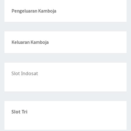
Pengeluaran Kamboja
Keluaran Kamboja
Slot Indosat
Slot Tri