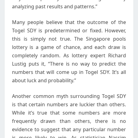
analyzing past results and patterns.”
Many people believe that the outcome of the
Togel SDY is predetermined or fixed. However,
this is simply not true. The Singapore pools
lottery is a game of chance, and each draw is
completely random. As lottery expert Richard
Lustig puts it, “There is no way to predict the
numbers that will come up in Togel SDY. It’s all
about luck and probability.”
Another common myth surrounding Togel SDY
is that certain numbers are luckier than others.
While it’s true that some numbers are more
frequently drawn than others, there is no
evidence to suggest that any particular number
is more likely to win. As statistician Nassim