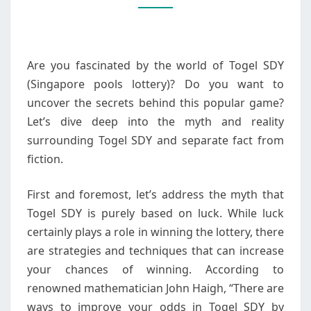
MYTH
VS.
REALITY
Are you fascinated by the world of Togel SDY
(Singapore pools lottery)? Do you want to
uncover the secrets behind this popular game?
Let’s dive deep into the myth and reality
surrounding Togel SDY and separate fact from
fiction.
First and foremost, let’s address the myth that
Togel SDY is purely based on luck. While luck
certainly plays a role in winning the lottery, there
are strategies and techniques that can increase
your chances of winning. According to
renowned mathematician John Haigh, “There are
ways to improve your odds in Togel SDY by