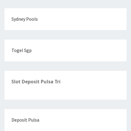
Sydney Pools
Togel Sgp
Slot Deposit Pulsa Tri
Deposit Pulsa