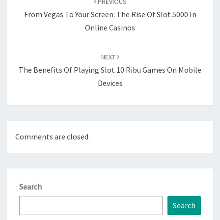
PREVIOUS
From Vegas To Your Screen: The Rise Of Slot 5000 In
Online Casinos
NEXT
The Benefits Of Playing Slot 10 Ribu Games On Mobile
Devices
Comments are closed.
Search
Search