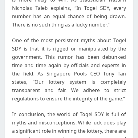
Nicholas Taleb explains, “In Togel SDY, every
number has an equal chance of being drawn.
There is no such thing as a lucky number.”
One of the most persistent myths about Togel
SDY is that it is rigged or manipulated by the
government. This rumor has been debunked
time and time again by officials and experts in
the field. As Singapore Pools CEO Tony Tan
states, “Our lottery system is completely
transparent and fair. We adhere to strict
regulations to ensure the integrity of the game.”
In conclusion, the world of Togel SDY is full of
myths and misconceptions. While luck does play
a significant role in winning the lottery, there are