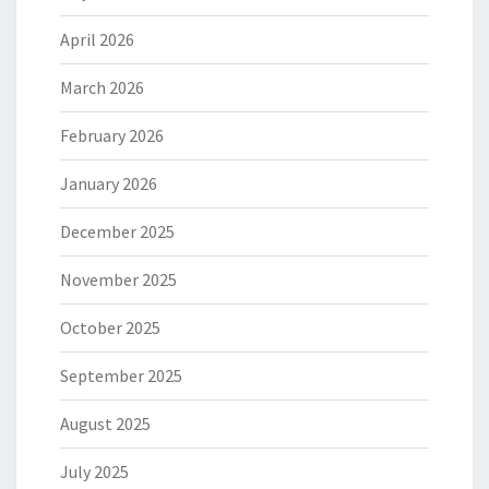
April 2026
March 2026
February 2026
January 2026
December 2025
November 2025
October 2025
September 2025
August 2025
July 2025