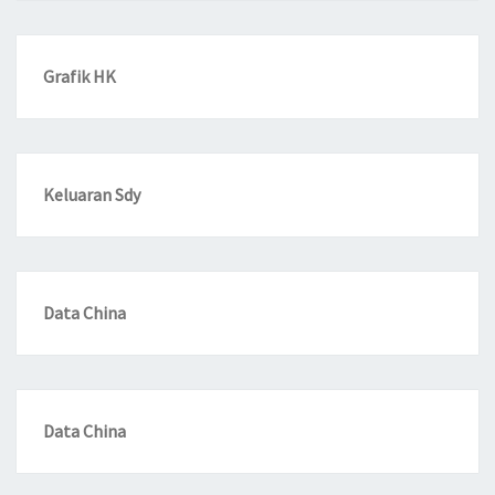
Grafik HK
Keluaran Sdy
Data China
Data China