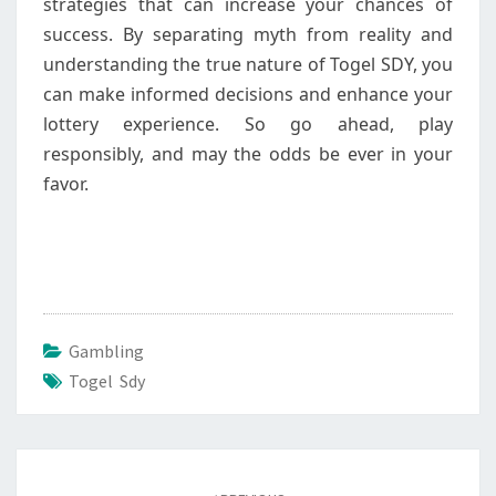
strategies that can increase your chances of
success. By separating myth from reality and
understanding the true nature of Togel SDY, you
can make informed decisions and enhance your
lottery experience. So go ahead, play
responsibly, and may the odds be ever in your
favor.
Gambling
Togel Sdy
Post
navigation