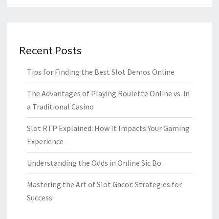
Recent Posts
Tips for Finding the Best Slot Demos Online
The Advantages of Playing Roulette Online vs. in
a Traditional Casino
Slot RTP Explained: How It Impacts Your Gaming
Experience
Understanding the Odds in Online Sic Bo
Mastering the Art of Slot Gacor: Strategies for
Success