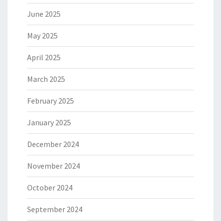
June 2025
May 2025
April 2025
March 2025
February 2025
January 2025
December 2024
November 2024
October 2024
September 2024