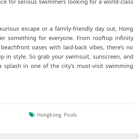
oice for serious swimmers looking for a world-class
xurious escape or a family-friendly day out, Hong
er something for everyone. From rooftop infinity
beachfront oases with laid-back vibes, there’s no
ip in style. So grab your swimsuit, sunscreen, and
 splash in one of the city’s must-visit swimming
Hongkong Pools