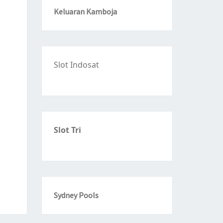
Keluaran Kamboja
Slot Indosat
Slot Tri
Sydney Pools