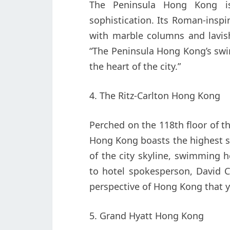
The Peninsula Hong Kong is
sophistication. Its Roman-insp
with marble columns and lavish
“The Peninsula Hong Kong’s swi
the heart of the city.”
4. The Ritz-Carlton Hong Kong
Perched on the 118th floor of t
Hong Kong boasts the highest 
of the city skyline, swimming h
to hotel spokesperson, David 
perspective of Hong Kong that y
5. Grand Hyatt Hong Kong