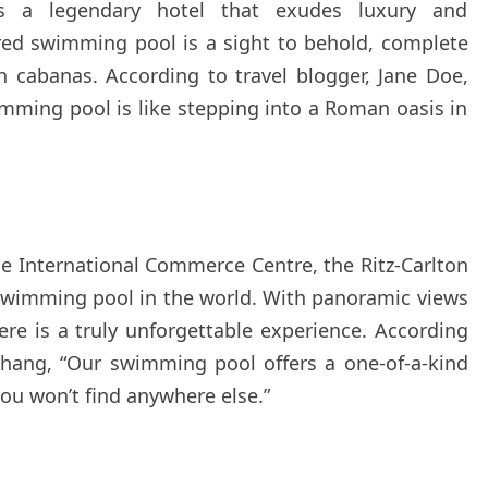
 a legendary hotel that exudes luxury and
ired swimming pool is a sight to behold, complete
 cabanas. According to travel blogger, Jane Doe,
mming pool is like stepping into a Roman oasis in
he International Commerce Centre, the Ritz-Carlton
swimming pool in the world. With panoramic views
ere is a truly unforgettable experience. According
Chang, “Our swimming pool offers a one-of-a-kind
ou won’t find anywhere else.”