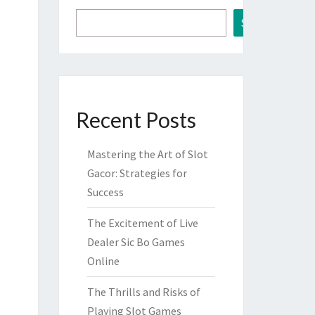
Search
Recent Posts
Mastering the Art of Slot
Gacor: Strategies for
Success
The Excitement of Live
Dealer Sic Bo Games
Online
The Thrills and Risks of
Playing Slot Games