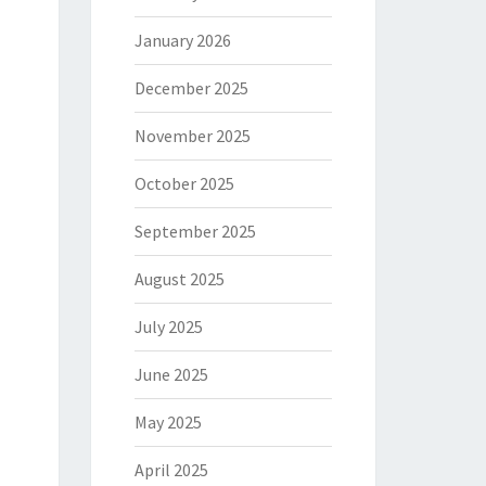
January 2026
December 2025
November 2025
October 2025
September 2025
August 2025
July 2025
June 2025
May 2025
April 2025