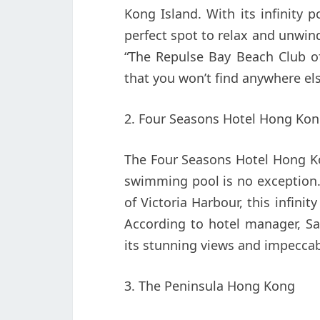
Kong Island. With its infinity 
perfect spot to relax and unwin
“The Repulse Bay Beach Club o
that you won’t find anywhere el
2. Four Seasons Hotel Hong Ko
The Four Seasons Hotel Hong Kon
swimming pool is no exception. 
of Victoria Harbour, this infini
According to hotel manager, Sa
its stunning views and impeccabl
3. The Peninsula Hong Kong