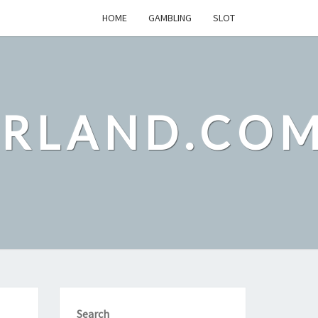
HOME
GAMBLING
SLOT
ARLAND.CO
Search