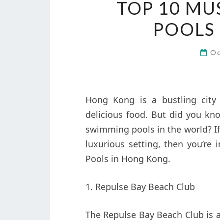
TOP 10 MU
POOLS
Oc
Hong Kong is a bustling city 
delicious food. But did you kn
swimming pools in the world? If 
luxurious setting, then you’re
Pools in Hong Kong.
1. Repulse Bay Beach Club
The Repulse Bay Beach Club is 