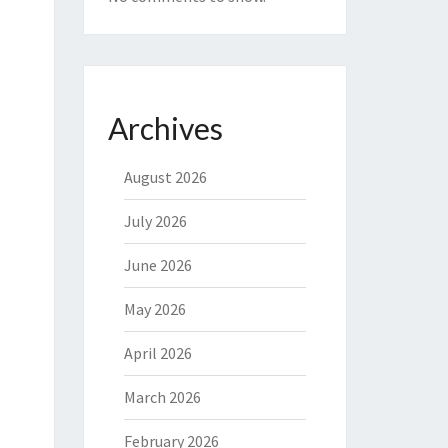
Archives
August 2026
July 2026
June 2026
May 2026
April 2026
March 2026
February 2026