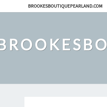
Skip
BROOKESBOUTIQUEPEARLAND.COM
to
content
BROOKESBO