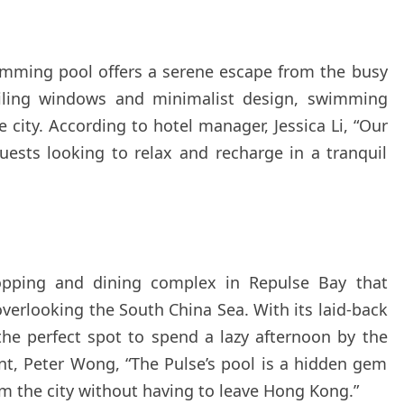
imming pool offers a serene escape from the busy
ceiling windows and minimalist design, swimming
e city. According to hotel manager, Jessica Li, “Our
guests looking to relax and recharge in a tranquil
opping and dining complex in Repulse Bay that
overlooking the South China Sea. With its laid-back
the perfect spot to spend a lazy afternoon by the
ent, Peter Wong, “The Pulse’s pool is a hidden gem
om the city without having to leave Hong Kong.”