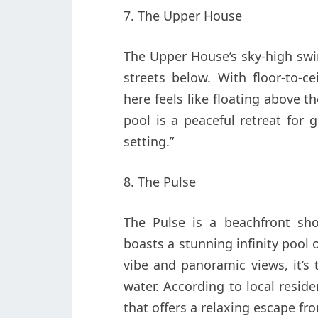
7. The Upper House
The Upper House’s sky-high sw
streets below. With floor-to-
here feels like floating above th
pool is a peaceful retreat for 
setting.”
8. The Pulse
The Pulse is a beachfront sh
boasts a stunning infinity pool 
vibe and panoramic views, it’s 
water. According to local resid
that offers a relaxing escape fr