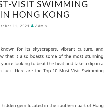
ST-VISIT SWIMMING
10
 IN HONG KONG
MUST-
VISIT
SWIMMING
tober 11, 2024
Admin
POOLS
IN
HONG
known for its skyscrapers, vibrant culture, and
KONG
ow that it also boasts some of the most stunning
you’re looking to beat the heat and take a dip in a
 in luck. Here are the Top 10 Must-Visit Swimming
a hidden gem located in the southern part of Hong