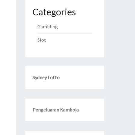
Categories
Gambling
Slot
Sydney Lotto
Pengeluaran Kamboja