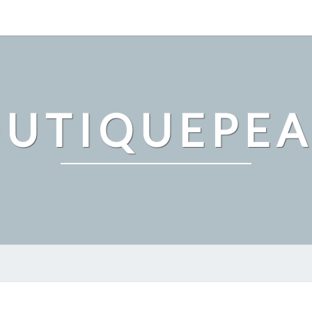
UTIQUEPE
TOP