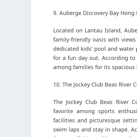
9. Auberge Discovery Bay Hong
Located on Lantau Island, Aub
family-friendly oasis with vie
dedicated kids’ pool and water p
for a fun day out. According to
among families for its spacious
10. The Jockey Club Beas River 
The Jockey Club Beas River C
favorite among sports enthusia
facilities and picturesque setti
swim laps and stay in shape. Ac