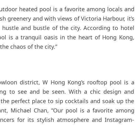
tdoor heated pool is a favorite among locals and
sh greenery and with views of Victoria Harbour, it’s
 hustle and bustle of the city. According to hotel
ol is a tranquil oasis in the heart of Hong Kong,
the chaos of the city.”
owloon district, W Hong Kong’s rooftop pool is a
ing to see and be seen. With a chic design and
s the perfect place to sip cocktails and soak up the
ant, Michael Chan, “Our pool is a favorite among
encers for its stylish atmosphere and Instagram-