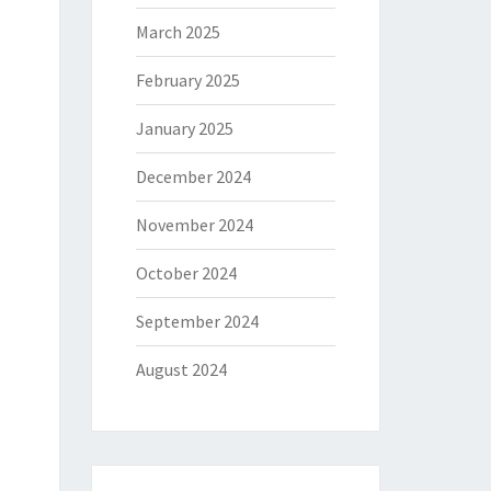
March 2025
February 2025
January 2025
December 2024
November 2024
October 2024
September 2024
August 2024