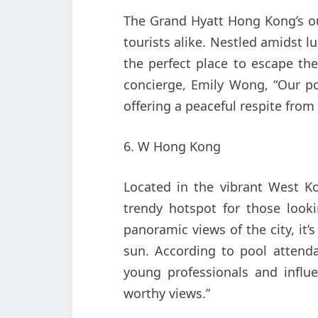
The Grand Hyatt Hong Kong’s ou
tourists alike. Nestled amidst lu
the perfect place to escape the
concierge, Emily Wong, “Our po
offering a peaceful respite from 
6. W Hong Kong
Located in the vibrant West K
trendy hotspot for those look
panoramic views of the city, it’
sun. According to pool attend
young professionals and influ
worthy views.”