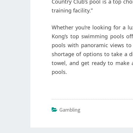
Country Club’s pool is a top ch
training facility.”
Whether you’re looking for a lu
Kong’s top swimming pools off
pools with panoramic views to 
shortage of options to take a d
towel, and get ready to make a
pools.
Gambling