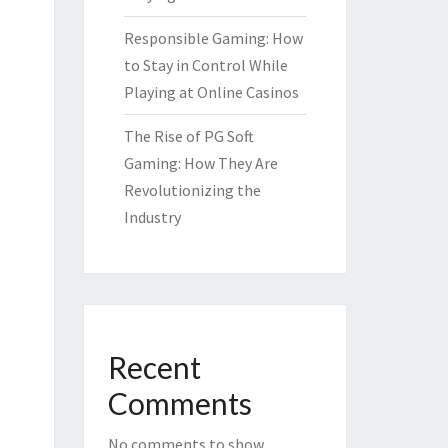
Responsible Gaming: How
to Stay in Control While
Playing at Online Casinos
The Rise of PG Soft
Gaming: How They Are
Revolutionizing the
Industry
Recent
Comments
No comments to show.