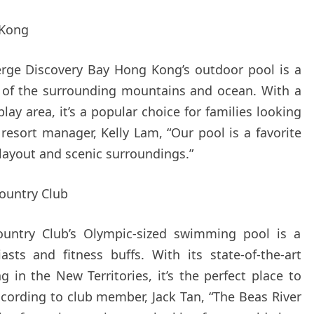
 Kong
erge Discovery Bay Hong Kong’s outdoor pool is a
ws of the surrounding mountains and ocean. With a
lay area, it’s a popular choice for families looking
 resort manager, Kelly Lam, “Our pool is a favorite
 layout and scenic surroundings.”
Country Club
ountry Club’s Olympic-sized swimming pool is a
sts and fitness buffs. With its state-of-the-art
ng in the New Territories, it’s the perfect place to
cording to club member, Jack Tan, “The Beas River