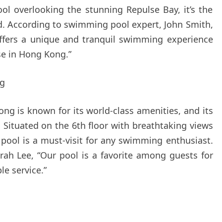
pool overlooking the stunning Repulse Bay, it’s the
d. According to swimming pool expert, John Smith,
ffers a unique and tranquil swimming experience
se in Hong Kong.”
ng
g is known for its world-class amenities, and its
Situated on the 6th floor with breathtaking views
ty pool is a must-visit for any swimming enthusiast.
rah Lee, “Our pool is a favorite among guests for
e service.”