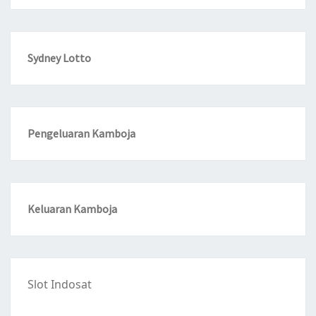
Sydney Lotto
Pengeluaran Kamboja
Keluaran Kamboja
Slot Indosat