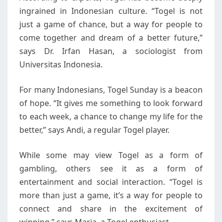
ingrained in Indonesian culture. “Togel is not
just a game of chance, but a way for people to
come together and dream of a better future,”
says Dr. Irfan Hasan, a sociologist from
Universitas Indonesia.
For many Indonesians, Togel Sunday is a beacon
of hope. “It gives me something to look forward
to each week, a chance to change my life for the
better,” says Andi, a regular Togel player.
While some may view Togel as a form of
gambling, others see it as a form of
entertainment and social interaction. “Togel is
more than just a game, it’s a way for people to
connect and share in the excitement of