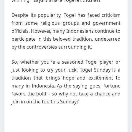
winning,” says Maria, a Togel enthusiast.
Despite its popularity, Togel has faced criticism
from some religious groups and government
officials. However, many Indonesians continue to
participate in this beloved tradition, undeterred
by the controversies surrounding it.
So, whether you’re a seasoned Togel player or
just looking to try your luck, Togel Sunday is a
tradition that brings hope and excitement to
many in Indonesia. As the saying goes, fortune
favors the bold – so why not take a chance and
join in on the fun this Sunday?