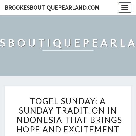
Skip
BROOKESBOUTIQUEPEARLAND.COM
Togg
to
navig
content
SBOUTIQUEPEARL
TOGEL
TOGEL SUNDAY: A
SUNDAY:
SUNDAY TRADITION IN
A
INDONESIA THAT BRINGS
SUNDAY
TRADITION
HOPE AND EXCITEMENT
IN