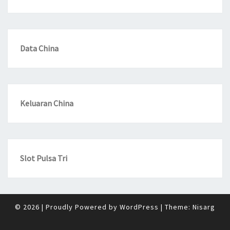
Data China
Keluaran China
Slot Pulsa Tri
© 2026
|
Proudly Powered by
WordPress
|
Theme:
Nisarg