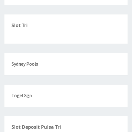
Slot Tri
Sydney Pools
Togel Sgp
Slot Deposit Pulsa Tri