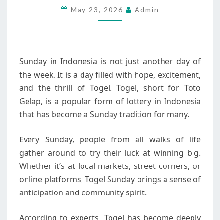
May 23, 2026
Admin
INDONESIA
THAT
BRINGS
HOPE
Sunday in Indonesia is not just another day of
AND
the week. It is a day filled with hope, excitement,
EXCITEMENT
and the thrill of Togel. Togel, short for Toto
Gelap, is a popular form of lottery in Indonesia
that has become a Sunday tradition for many.
Every Sunday, people from all walks of life
gather around to try their luck at winning big.
Whether it’s at local markets, street corners, or
online platforms, Togel Sunday brings a sense of
anticipation and community spirit.
According to experts, Togel has become deeply