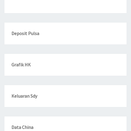
Deposit Pulsa
Grafik HK
Keluaran Sdy
Data China