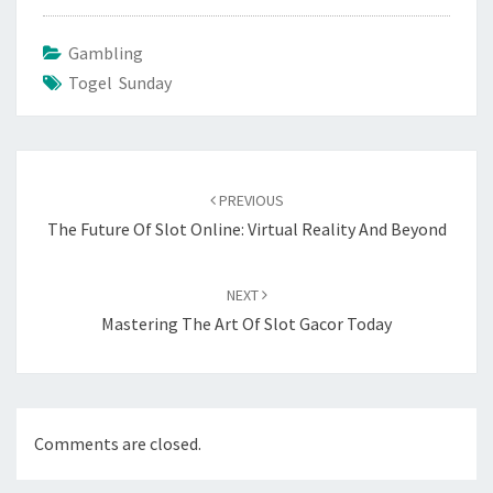
Gambling
Togel Sunday
Post
navigation
PREVIOUS
The Future Of Slot Online: Virtual Reality And Beyond
NEXT
Mastering The Art Of Slot Gacor Today
Comments are closed.