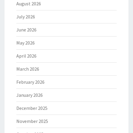
August 2026
July 2026
June 2026
May 2026
April 2026
March 2026
February 2026
January 2026
December 2025
November 2025