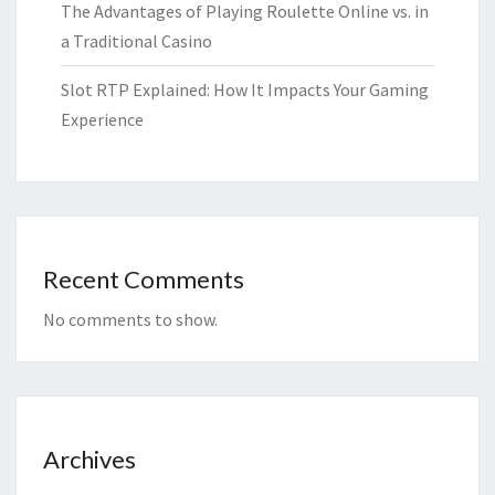
The Advantages of Playing Roulette Online vs. in
a Traditional Casino
Slot RTP Explained: How It Impacts Your Gaming
Experience
Recent Comments
No comments to show.
Archives