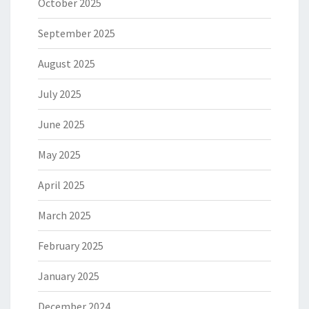
October 2025
September 2025
August 2025
July 2025
June 2025
May 2025
April 2025
March 2025
February 2025
January 2025
December 2024