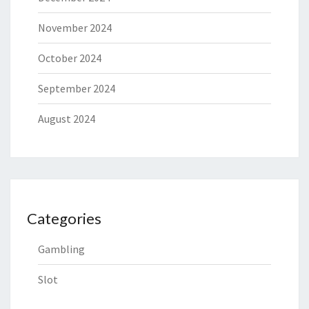
November 2024
October 2024
September 2024
August 2024
Categories
Gambling
Slot