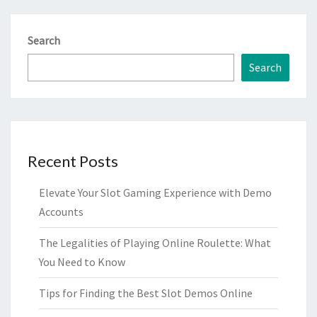
Search
Search
Recent Posts
Elevate Your Slot Gaming Experience with Demo
Accounts
The Legalities of Playing Online Roulette: What
You Need to Know
Tips for Finding the Best Slot Demos Online