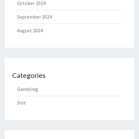
October 2024
September 2024
August 2024
Categories
Gambling
Slot