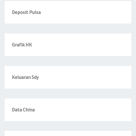
Deposit Pulsa
Grafik HK
Keluaran Sdy
Data China