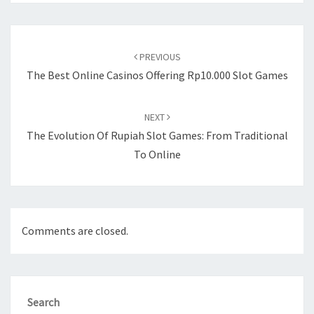
Post
navigation
PREVIOUS
The Best Online Casinos Offering Rp10.000 Slot Games
NEXT
The Evolution Of Rupiah Slot Games: From Traditional
To Online
Comments are closed.
Search