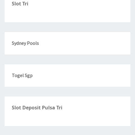
Slot Tri
Sydney Pools
Togel Sgp
Slot Deposit Pulsa Tri