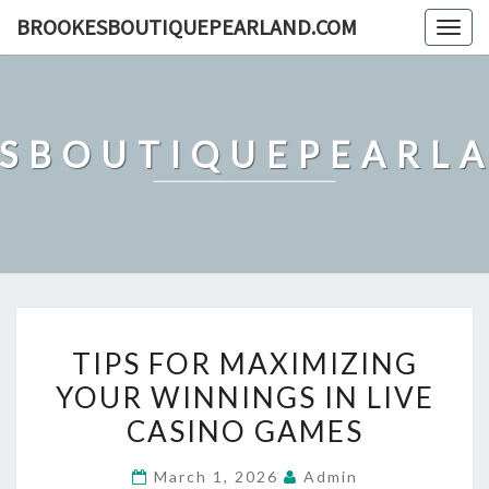
Skip
BROOKESBOUTIQUEPEARLAND.COM
Togg
to
navig
content
SBOUTIQUEPEARL
TIPS
TIPS FOR MAXIMIZING
FOR
YOUR WINNINGS IN LIVE
MAXIMIZING
CASINO GAMES
YOUR
WINNINGS
March 1, 2026
Admin
IN