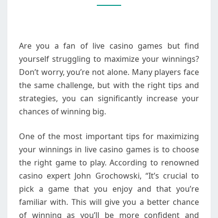
LIVE
CASINO
GAMES
Are you a fan of live casino games but find
yourself struggling to maximize your winnings?
Don’t worry, you’re not alone. Many players face
the same challenge, but with the right tips and
strategies, you can significantly increase your
chances of winning big.
One of the most important tips for maximizing
your winnings in live casino games is to choose
the right game to play. According to renowned
casino expert John Grochowski, “It’s crucial to
pick a game that you enjoy and that you’re
familiar with. This will give you a better chance
of winning as you’ll be more confident and