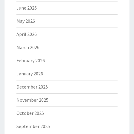
June 2026
May 2026
April 2026
March 2026
February 2026
January 2026
December 2025
November 2025
October 2025
September 2025