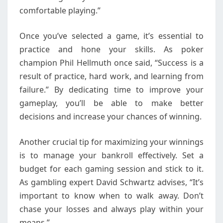
comfortable playing.”
Once you’ve selected a game, it’s essential to
practice and hone your skills. As poker
champion Phil Hellmuth once said, “Success is a
result of practice, hard work, and learning from
failure.” By dedicating time to improve your
gameplay, you’ll be able to make better
decisions and increase your chances of winning.
Another crucial tip for maximizing your winnings
is to manage your bankroll effectively. Set a
budget for each gaming session and stick to it.
As gambling expert David Schwartz advises, “It’s
important to know when to walk away. Don’t
chase your losses and always play within your
means.”