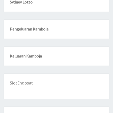
Sydney Lotto
Pengeluaran Kamboja
Keluaran Kamboja
Slot Indosat