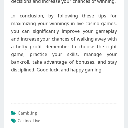
decisions and increase your chances of winning.
In conclusion, by following these tips for
maximizing your winnings in live casino games,
you can significantly improve your gameplay
and increase your chances of walking away with
a hefty profit. Remember to choose the right
game, practice your skills, manage your
bankroll, take advantage of bonuses, and stay
disciplined. Good luck, and happy gaming!
Gambling
Casino Live