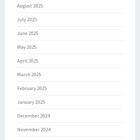
August 2025
July 2025
June 2025
May 2025
April 2025
March 2025
February 2025
January 2025
December 2024
November 2024