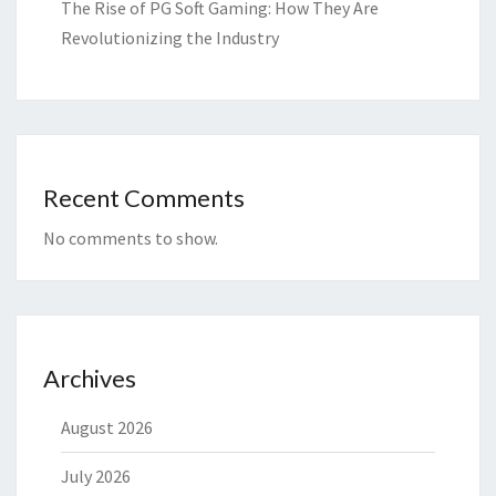
The Rise of PG Soft Gaming: How They Are
Revolutionizing the Industry
Recent Comments
No comments to show.
Archives
August 2026
July 2026