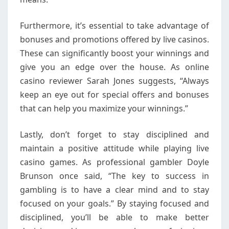
Furthermore, it’s essential to take advantage of
bonuses and promotions offered by live casinos.
These can significantly boost your winnings and
give you an edge over the house. As online
casino reviewer Sarah Jones suggests, “Always
keep an eye out for special offers and bonuses
that can help you maximize your winnings.”
Lastly, don’t forget to stay disciplined and
maintain a positive attitude while playing live
casino games. As professional gambler Doyle
Brunson once said, “The key to success in
gambling is to have a clear mind and to stay
focused on your goals.” By staying focused and
disciplined, you’ll be able to make better