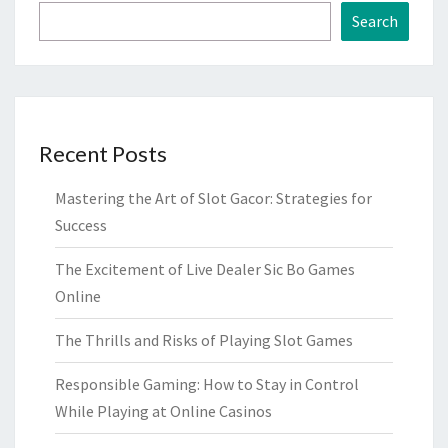
Search
Recent Posts
Mastering the Art of Slot Gacor: Strategies for
Success
The Excitement of Live Dealer Sic Bo Games
Online
The Thrills and Risks of Playing Slot Games
Responsible Gaming: How to Stay in Control
While Playing at Online Casinos