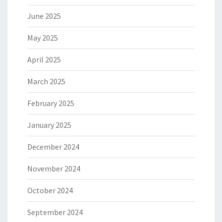
June 2025
May 2025
April 2025
March 2025
February 2025
January 2025
December 2024
November 2024
October 2024
September 2024