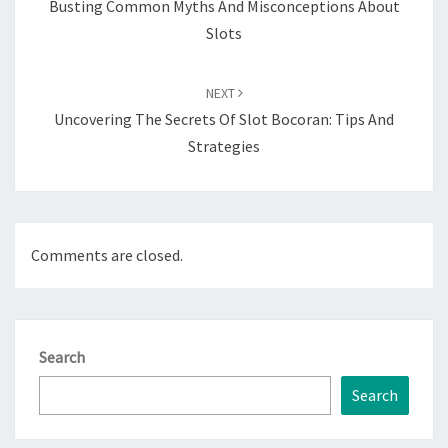
Busting Common Myths And Misconceptions About
Slots
NEXT
Uncovering The Secrets Of Slot Bocoran: Tips And
Strategies
Comments are closed.
Search
Search