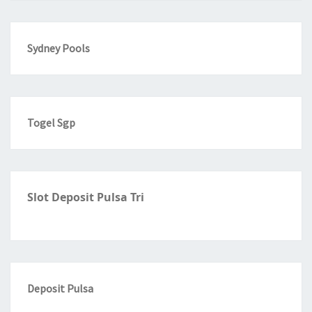
Sydney Pools
Togel Sgp
Slot Deposit Pulsa Tri
Deposit Pulsa