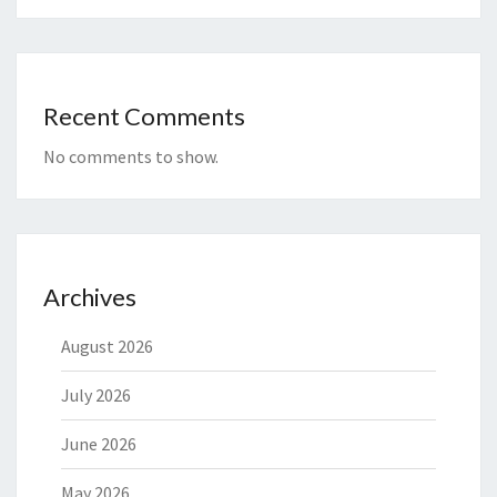
Recent Comments
No comments to show.
Archives
August 2026
July 2026
June 2026
May 2026