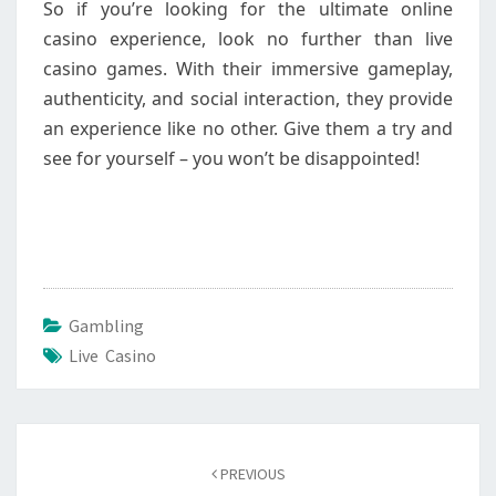
So if you’re looking for the ultimate online
casino experience, look no further than live
casino games. With their immersive gameplay,
authenticity, and social interaction, they provide
an experience like no other. Give them a try and
see for yourself – you won’t be disappointed!
Gambling
Live Casino
Post
navigation
PREVIOUS