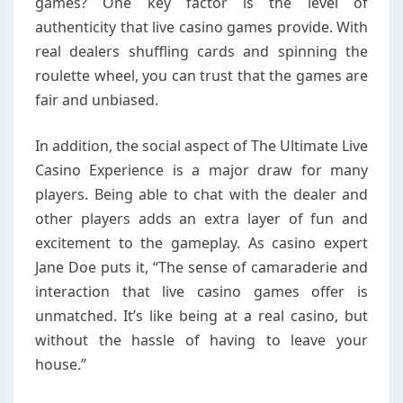
games? One key factor is the level of
authenticity that live casino games provide. With
real dealers shuffling cards and spinning the
roulette wheel, you can trust that the games are
fair and unbiased.
In addition, the social aspect of The Ultimate Live
Casino Experience is a major draw for many
players. Being able to chat with the dealer and
other players adds an extra layer of fun and
excitement to the gameplay. As casino expert
Jane Doe puts it, “The sense of camaraderie and
interaction that live casino games offer is
unmatched. It’s like being at a real casino, but
without the hassle of having to leave your
house.”