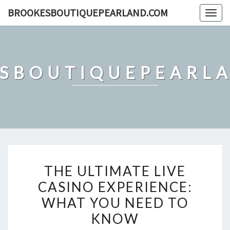
Skip
BROOKESBOUTIQUEPEARLAND.COM
Togg
to
navig
content
SBOUTIQUEPEARL
THE
THE ULTIMATE LIVE
ULTIMATE
CASINO EXPERIENCE:
LIVE
WHAT YOU NEED TO
CASINO
EXPERIENCE:
KNOW
WHAT