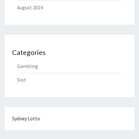
August 2024
Categories
Gambling
Slot
Sydney Lotto