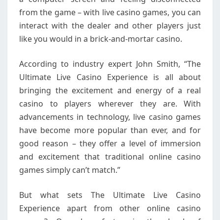
from the game – with live casino games, you can
interact with the dealer and other players just
like you would in a brick-and-mortar casino.
According to industry expert John Smith, “The
Ultimate Live Casino Experience is all about
bringing the excitement and energy of a real
casino to players wherever they are. With
advancements in technology, live casino games
have become more popular than ever, and for
good reason – they offer a level of immersion
and excitement that traditional online casino
games simply can’t match.”
But what sets The Ultimate Live Casino
Experience apart from other online casino