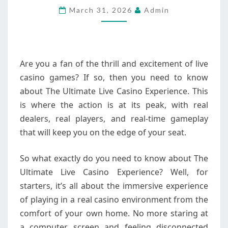
March 31, 2026
Admin
YOU
NEED
TO
KNOW
Are you a fan of the thrill and excitement of live
casino games? If so, then you need to know
about The Ultimate Live Casino Experience. This
is where the action is at its peak, with real
dealers, real players, and real-time gameplay
that will keep you on the edge of your seat.
So what exactly do you need to know about The
Ultimate Live Casino Experience? Well, for
starters, it’s all about the immersive experience
of playing in a real casino environment from the
comfort of your own home. No more staring at
a computer screen and feeling disconnected