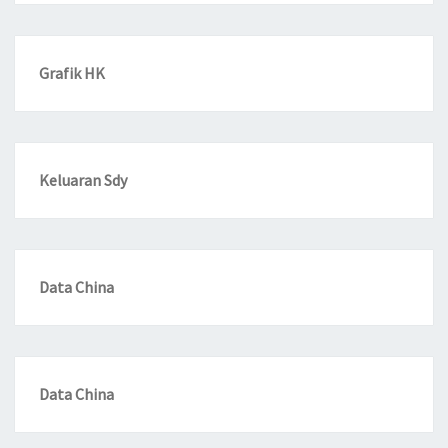
Grafik HK
Keluaran Sdy
Data China
Data China