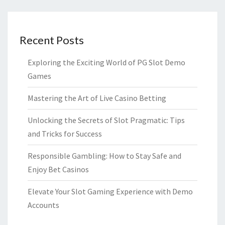
Recent Posts
Exploring the Exciting World of PG Slot Demo
Games
Mastering the Art of Live Casino Betting
Unlocking the Secrets of Slot Pragmatic: Tips
and Tricks for Success
Responsible Gambling: How to Stay Safe and
Enjoy Bet Casinos
Elevate Your Slot Gaming Experience with Demo
Accounts