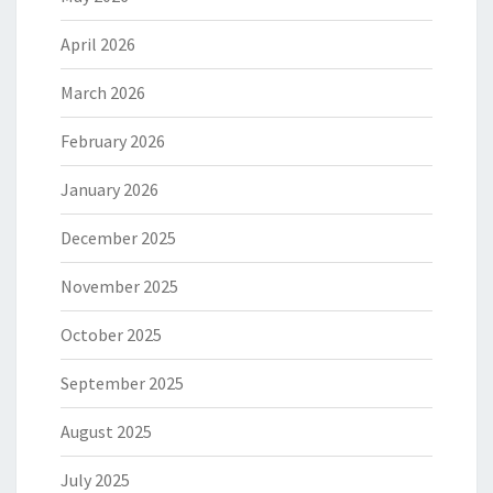
April 2026
March 2026
February 2026
January 2026
December 2025
November 2025
October 2025
September 2025
August 2025
July 2025