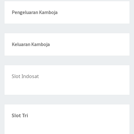
Pengeluaran Kamboja
Keluaran Kamboja
Slot Indosat
Slot Tri