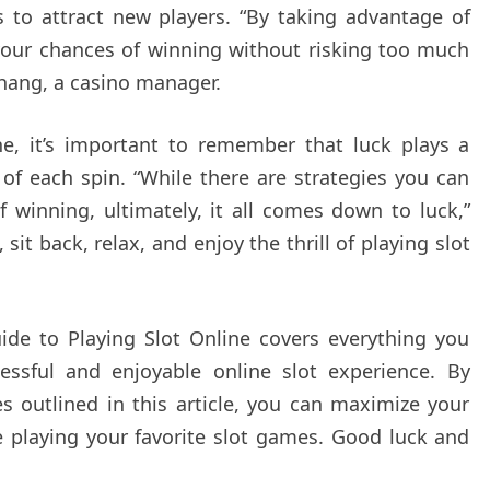
s to attract new players. “By taking advantage of
 your chances of winning without risking too much
hang, a casino manager.
ine, it’s important to remember that luck plays a
 of each spin. “While there are strategies you can
 winning, ultimately, it all comes down to luck,”
 sit back, relax, and enjoy the thrill of playing slot
ide to Playing Slot Online covers everything you
ssful and enjoyable online slot experience. By
es outlined in this article, you can maximize your
 playing your favorite slot games. Good luck and