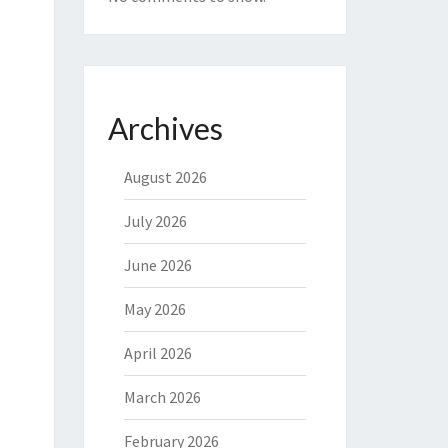
Archives
August 2026
July 2026
June 2026
May 2026
April 2026
March 2026
February 2026