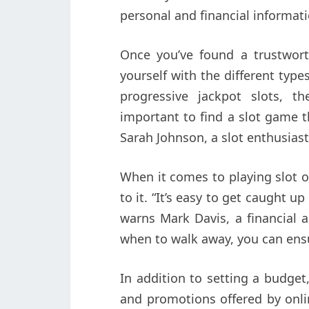
personal and financial informati
Once you’ve found a trustworth
yourself with the different types
progressive jackpot slots, t
important to find a slot game t
Sarah Johnson, a slot enthusiast
When it comes to playing slot on
to it. “It’s easy to get caught u
warns Mark Davis, a financial a
when to walk away, you can ensu
In addition to setting a budget
and promotions offered by onl