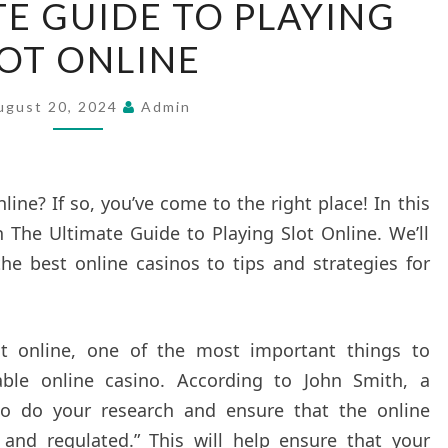
TE GUIDE TO PLAYING
ULTIMATE
OT ONLINE
GUIDE
TO
PLAYING
ugust 20, 2024
Admin
SLOT
ONLINE
line? If so, you’ve come to the right place! In this
th The Ultimate Guide to Playing Slot Online. We’ll
he best online casinos to tips and strategies for
t online, one of the most important things to
able online casino. According to John Smith, a
l to do your research and ensure that the online
 and regulated.” This will help ensure that your