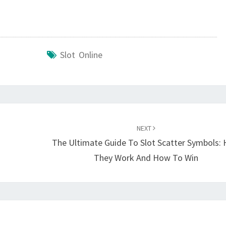
Slot Online
NEXT
The Ultimate Guide To Slot Scatter Symbols:
They Work And How To Win