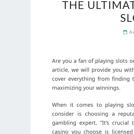
THE ULTIMA
SL
A
Are you a fan of playing slots on
article, we will provide you wi
cover everything from finding t
maximizing your winnings.
When it comes to playing slo
consider is choosing a reput
gambling expert, “It’s crucia
casino you choose is licensed