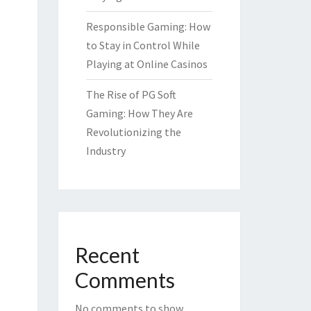
Responsible Gaming: How
to Stay in Control While
Playing at Online Casinos
The Rise of PG Soft
Gaming: How They Are
Revolutionizing the
Industry
Recent
Comments
No comments to show.