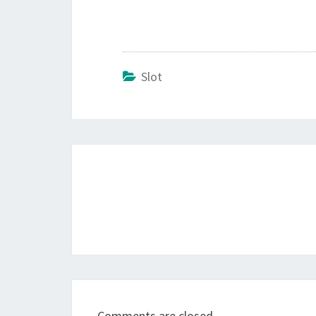
Slot
Post
navigation
Comments are closed.