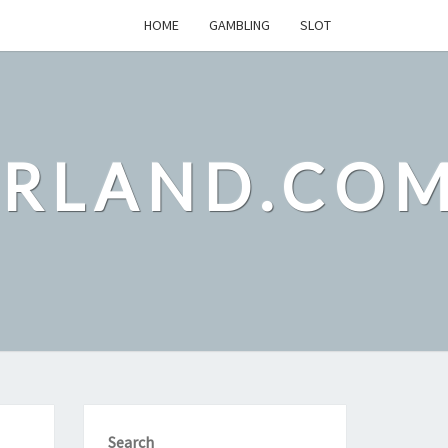
HOME
GAMBLING
SLOT
ARLAND.CO
Search