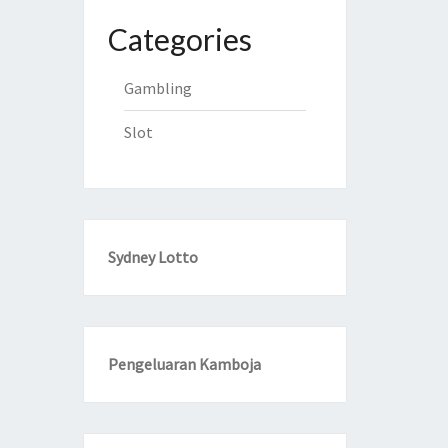
Categories
Gambling
Slot
Sydney Lotto
Pengeluaran Kamboja