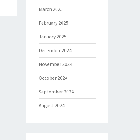
March 2025
February 2025
January 2025
December 2024
November 2024
October 2024
September 2024
August 2024