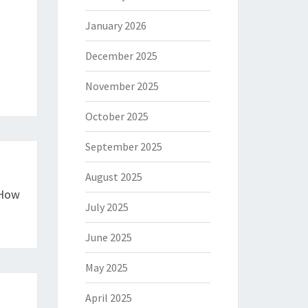
January 2026
December 2025
November 2025
October 2025
September 2025
August 2025
 How
July 2025
June 2025
May 2025
April 2025