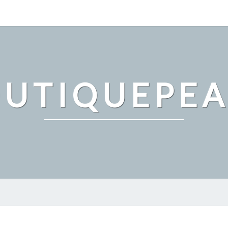
UTIQUEPE
THE