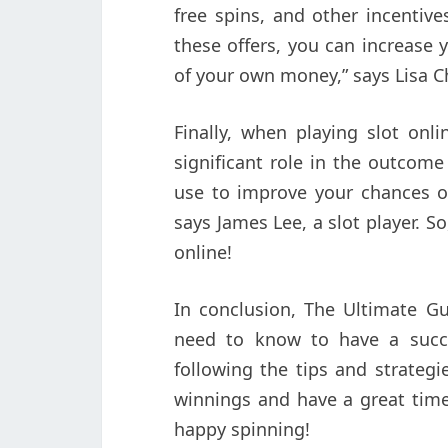
free spins, and other incentive
these offers, you can increase
of your own money,” says Lisa C
Finally, when playing slot onl
significant role in the outcome
use to improve your chances of
says James Lee, a slot player. So,
online!
In conclusion, The Ultimate Gu
need to know to have a succe
following the tips and strategi
winnings and have a great time
happy spinning!