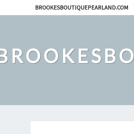
Skip
BROOKESBOUTIQUEPEARLAND.COM
to
content
BROOKESBO