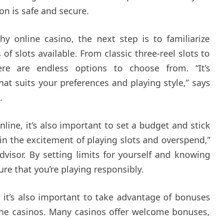
on is safe and secure.
y online casino, the next step is to familiarize
 of slots available. From classic three-reel slots to
here are endless options to choose from. “It’s
hat suits your preferences and playing style,” says
.
line, it’s also important to set a budget and stick
p in the excitement of playing slots and overspend,”
dvisor. By setting limits for yourself and knowing
re that you’re playing responsibly.
, it’s also important to take advantage of bonuses
ine casinos. Many casinos offer welcome bonuses,