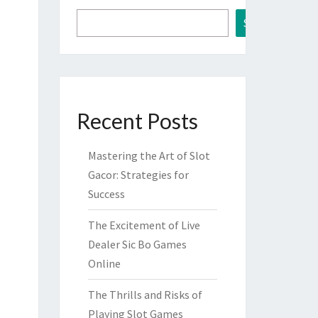
Search
Recent Posts
Mastering the Art of Slot
Gacor: Strategies for
Success
The Excitement of Live
Dealer Sic Bo Games
Online
The Thrills and Risks of
Playing Slot Games