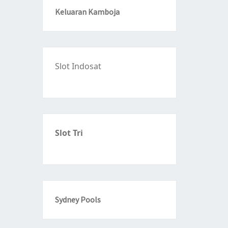
Keluaran Kamboja
Slot Indosat
Slot Tri
Sydney Pools